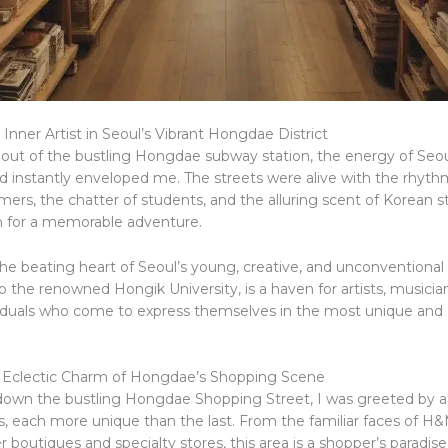
Inner Artist in Seoul’s Vibrant Hongdae District
 out of the bustling Hongdae subway station, the energy of Seou
 instantly enveloped me. The streets were alive with the rhythm
mers, the chatter of students, and the alluring scent of Korean st
n for a memorable adventure.
he beating heart of Seoul’s young, creative, and unconventional 
 the renowned Hongik University, is a haven for artists, musician
ividuals who come to express themselves in the most unique and 
 Eclectic Charm of Hongdae’s Shopping Scene
d down the bustling Hongdae Shopping Street, I was greeted by a
ps, each more unique than the last. From the familiar faces of H
er boutiques and specialty stores, this area is a shopper’s paradise