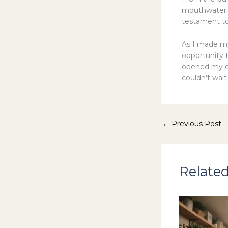
mouthwaterin
testament to
As I made m
opportunity 
opened my ey
couldn’t wai
←
Previous Post
Related