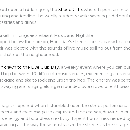
bled upon a hidden gem, the
Sheep Cafe
, where I spent an ench
ting and feeding the woolly residents while savoring a delightful
tries and drinks.
self in Hongdae’s Vibrant Music and Nightlife
ipped below the horizon, Hongdae’s streets came alive with a pu
ir was electric with the sounds of live music spilling out from th
bs that dot the neighborhood.
lf drawn to the Live Club Day
, a weekly event where you can pu
d hop between 10 different music venues, experiencing a diverse
reggae and ska to rock and urban trip-hop. The energy was cont
 swaying and singing along, surrounded by a crowd of enthusias
 magic happened when I stumbled upon the street performers. 
ancers, and even magicians captivated the crowds, drawing in on
ious energy and boundless creativity. I spent hours mesmerized b
arveling at the way these artists used the streets as their stage.