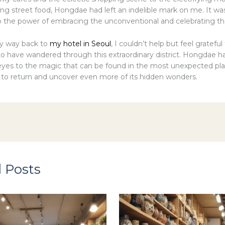
g street food, Hongdae had left an indelible mark on me. It wa
 the power of embracing the unconventional and celebrating th
y way back to
my hotel in Seoul
, I couldn’t help but feel grateful
to have wandered through this extraordinary district. Hongdae ha
es to the magic that can be found in the most unexpected plac
t to return and uncover even more of its hidden wonders.
 Posts