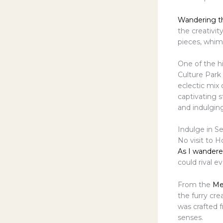
Wandering t
the creativit
pieces, whims
One of the h
Culture Park
eclectic mix 
captivating s
and indulging
Indulge in S
No visit to 
As I wandere
could rival 
From the
Me
the furry cre
was crafted 
senses.