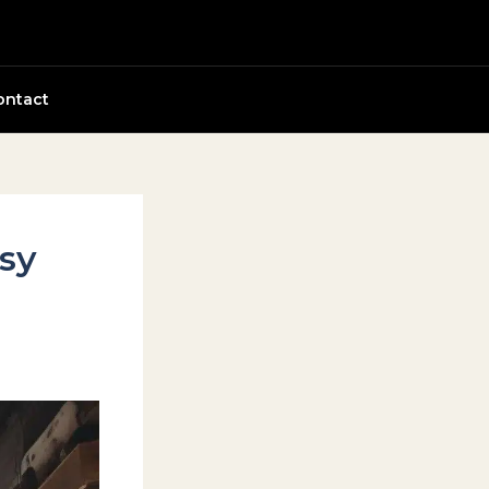
ontact
sy