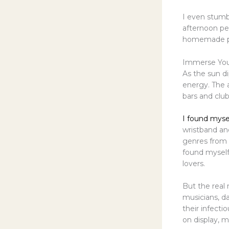
I even stum
afternoon pet
homemade pas
Immerse Your
As the sun d
energy. The a
bars and clu
I found myse
wristband an
genres from 
found myself
lovers.
But the real
musicians, d
their infect
on display, m