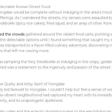
electable Korean Street Food
Hongdae would be complete without indulging in the area’s mou
fferings. As I wandered the streets, my senses were assaulted by
okbokki (spicy rice cakes), fried squid, and an array of other Kore
ned the crowds
gathered around the vibrant food carts, pointing 
 the delectable options until I found something that caught my 
was transported to a flavor-filled culinary adventure, discovering
es that left me craving more.
 sampling the fiery tteokbokki or indulging in the crispy, golden
tried was a testament to the ingenuity and passion of the street
e Quirky and Artsy Spirit of Hongdae
tly bid farewell to Hongdae, I couldn’t help but feel a sense of 
This vibrant neighborhood had captured my heart with its irresistib
ivity, and its unapologetic quirkiness.
rky cafes and the eclectic shopping scene to the electrifying mu