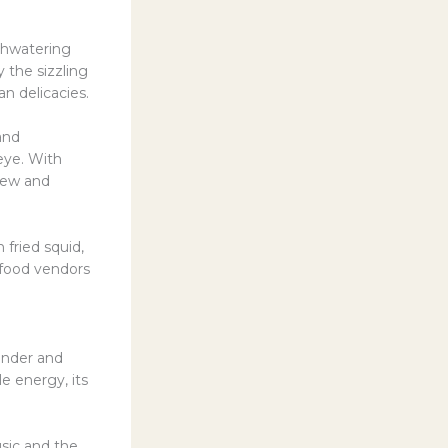
thwatering
 the sizzling
an delicacies.
and
eye. With
 new and
 fried squid,
 food vendors
wonder and
le energy, its
sic and the