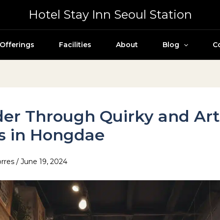
Hotel Stay Inn Seoul Station
Offerings
Facilities
About
Blog
C
er Through Quirky and Art
s in Hongdae
orres
/
June 19, 2024