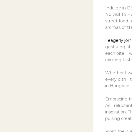
Indulge in D
No visit to 
street food o
aromas of tte
I eagerly joi
gesturing at
each bite, I 
exciting tast
Whether I was
every dish I 
in Hongdae.
Embracing th
As I reluctan
inspiration. 
pulsing creat
From the qui