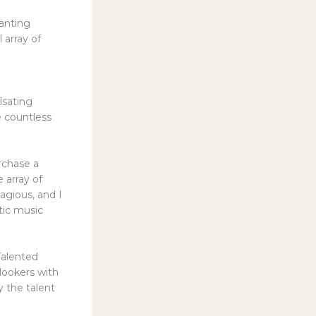
anting
 array of
lsating
e countless
rchase a
 array of
agious, and I
tic music
Talented
lookers with
y the talent