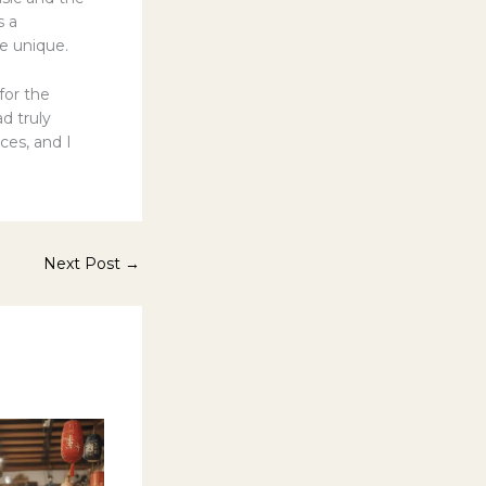
s a
e unique.
 for the
d truly
es, and I
Next Post
→