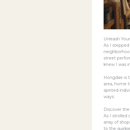
Unleash Your 
As I stepped
neighborhood
street perfor
knew I was i
Hongdae is t
area, home to
spirited ind
ways.
Discover the
As I strolle
array of sho
to the quirki