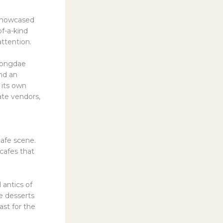
 showcased
of-a-kind
attention.
Hongdae
nd an
 its own
ate vendors,
afe scene.
cafes that
 antics of
e desserts
ast for the