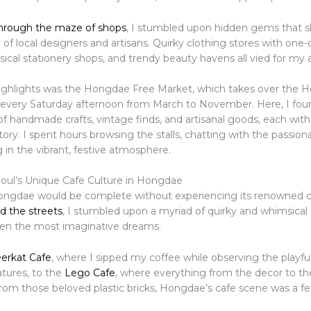
hrough the maze of shops
, I stumbled upon hidden gems that
y of local designers and artisans. Quirky clothing stores with one-
ical stationery shops, and trendy beauty havens all vied for my 
ighlights was the Hongdae Free Market, which takes over the 
 every Saturday afternoon from March to November. Here, I fou
of handmade crafts, vintage finds, and artisanal goods, each with
tory. I spent hours browsing the stalls, chatting with the passion
 in the vibrant, festive atmosphere.
eoul’s Unique Cafe Culture in Hongdae
Hongdae would be complete without experiencing its renowned c
d the streets
, I stumbled upon a myriad of quirky and whimsical 
even the most imaginative dreams.
erkat Cafe
, where I sipped my coffee while observing the playful
atures, to the
Lego Cafe
, where everything from the decor to th
from those beloved plastic bricks, Hongdae’s cafe scene was a fe