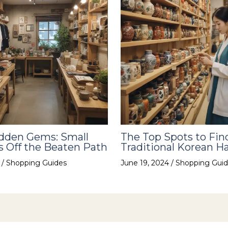
idden Gems: Small
The Top Spots to Fin
 Off the Beaten Path
Traditional Korean Ha
4
/
Shopping Guides
June 19, 2024
/
Shopping Guid