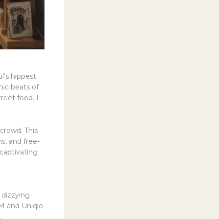
l’s hippest
ic beats of
reet food. I
crowd. This
s, and free-
captivating
 dizzying
&M and Uniqlo
.