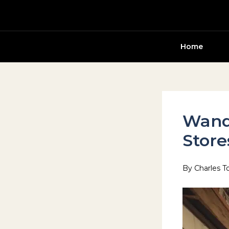
Skip
to
content
Home
Wand
Store
By
Charles T