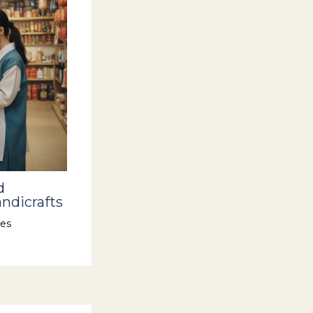
d
ndicrafts
es