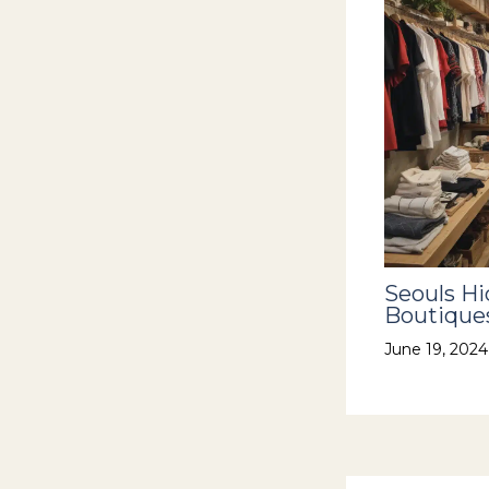
Seouls H
Boutiques
June 19, 202