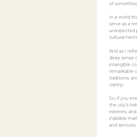
of something
In a world th
serve as a r
unexpected p
cultural heri
And as I refl
deep sense of
intangible c
remarkable ci
traditions, 
cranny.
So, if you ev
the city’s h
eateries, an
indelible mar
and services,