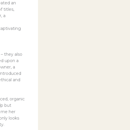
eated an
 titles,
, a
captivating
– they also
led upon a
owner, a
 introduced
thical and
rced, organic
lp but
h me her
only looks
ty.