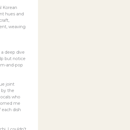
al Korean
ant hues and
raft,
ment, weaving
 a deep dive
elp but notice
mom-and-pop
e joint
 by the
 locals who
elcomed me
 each dish
i, I couldn’t