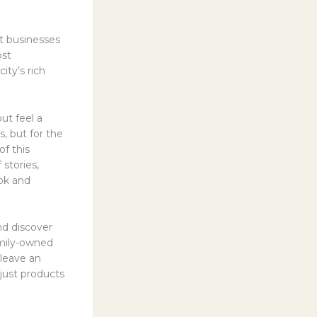
nt businesses
ost
ity’s rich
ut feel a
s, but for the
f this
 stories,
ook and
nd discover
amily-owned
 leave an
 just products