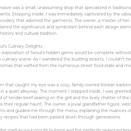
ssive was a small, unassuming shop that specialized in tradition
nts. Stepping inside, I was immediately captivated by the vibr
broidery that adorned the garments. The owner, a master of her c
plained the significance and symbolism behind each design ele
history and cultural tradition.
l’s Culinary Delights
o exploration of Seoul’s hidden gems would be complete without
’s culinary scene. As I wandered the bustling streets, I couldn’t h
 aromas that wafted from the numerous street food stalls and 
 that caught my eye was a cozy, family-owned Korean barbecu
in a quiet alleyway. The moment I stepped inside, I was greeted
d of tender beef searing on the grill and the lively chatter of the
s their regular haunt. The owner, a jovial grandfather figure, w
ms and guided me through the menu, explaining the nuances of
ly recipes that had been passed down through generations.
 the melt-in-your-mouth bulgogi and the perfectly seasoned kimch