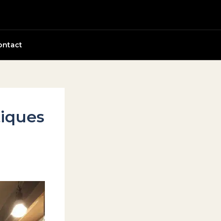
ontact
tiques