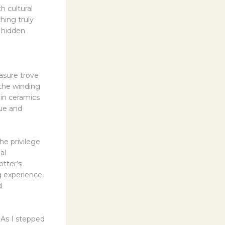
h cultural
hing truly
 hidden
asure trove
the winding
ain ceramics
que and
he privilege
al
tter’s
g experience.
d
 As I stepped