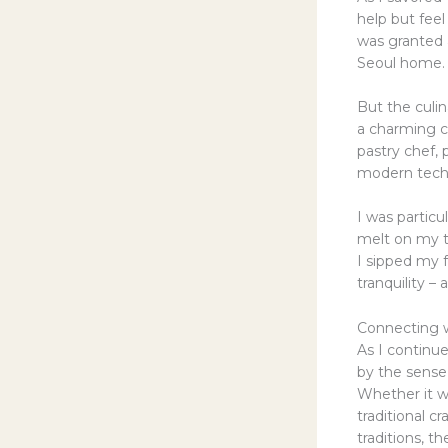
help but feel
was granted a
Seoul home.
But the culin
a charming ca
pastry chef,
modern techn
I was partic
melt on my to
I sipped my f
tranquility –
Connecting w
As I continu
by the sense
Whether it wa
traditional c
traditions, t