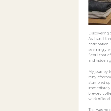
Discovering 
As I stroll t
anticipation. 
seemingly end
Seoul that o
and hidden ge
My journey t
rainy aftern
stumbled upo
immediately t
brewed coffe
work of local 
This was no o