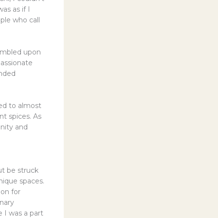
as as if I
ple who call
stumbled upon
passionate
ended
med to almost
nt spices. As
enity and
ut be struck
nique spaces.
ion for
inary
 I was a part