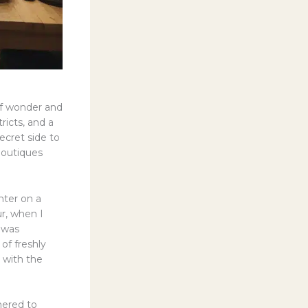
 of wonder and
tricts, and a
ecret side to
boutiques
nter on a
r, when I
 was
of freshly
 with the
hered to