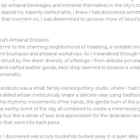
, sip artisanal beverages, and immerse themselves in the city’s ric
I sipped my expertly crafted latte, I knew I had discovered somet
m that moment on, I was determined to uncover more of Seoul’s
ul’s Artisanal Enclaves
d me to the charming neighborhood of Insadong, a veritable tre
nt boutiques and artisanal workshops. As I meandered through 
s struck by the sheer diversity of offerings – from delicate porcel
 hand-crafted leather goods, each shop seemed to possess a uni
ersonality.
tandouts was a small, family-owned pottery studio, where I had t
 skilled artisan meticulously shape a delicate vase using tradition
The rhythmic movements of her hands, the gentle hum of the po
he earthy scent of the clay all combined to create a mesmerizin
lp but feel a sense of awe and appreciation for the dedication an
p that went into each piece.
I discovered was a cozy bookshop tucked away in a quiet alley.