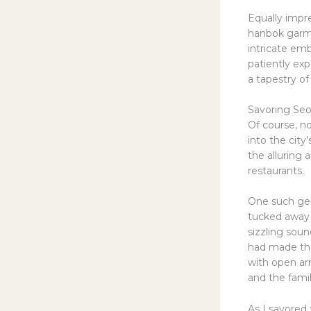
Equally impre
hanbok garme
intricate em
patiently ex
a tapestry of 
Savoring Seou
Of course, n
into the city
the alluring
restaurants.
One such gem
tucked away 
sizzling soun
had made thi
with open ar
and the fami
As I savored