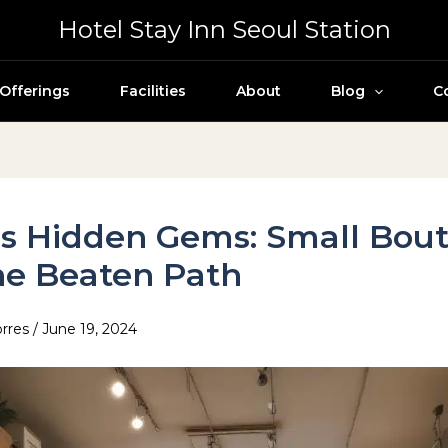
Hotel Stay Inn Seoul Station
Offerings
Facilities
About
Blog
C
s Hidden Gems: Small Bou
he Beaten Path
orres
/
June 19, 2024