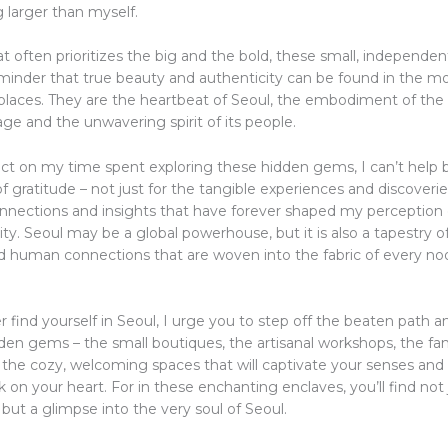
 larger than myself.
at often prioritizes the big and the bold, these small, independe
eminder that true beauty and authenticity can be found in the m
laces. They are the heartbeat of Seoul, the embodiment of the c
tage and the unwavering spirit of its people.
ect on my time spent exploring these hidden gems, I can’t help b
 gratitude – not just for the tangible experiences and discoverie
onnections and insights that have forever shaped my perception o
ty. Seoul may be a global powerhouse, but it is also a tapestry of
and human connections that are woven into the fabric of every n
er find yourself in Seoul, I urge you to step off the beaten path a
idden gems – the small boutiques, the artisanal workshops, the f
d the cozy, welcoming spaces that will captivate your senses and
k on your heart. For in these enchanting enclaves, you’ll find not
 but a glimpse into the very soul of Seoul.