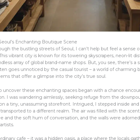
Seoul’s Enchanting Boutique Scene
hrough the bustling streets of Seoul, I can’t help but feel a sense
This vibrant city is known for its towering skyscrapers, neon-lit dis
less array of global brand-name shops. But, you see, there’s a s
ften goes unnoticed by the casual tourist – a world of charming 
ms that offer a glimpse into the city’s true soul.
o uncover these enchanting spaces began with a chance encou
oon. I was wandering aimlessly, seeking refuge from the downpou
n a tiny, unassuming storefront. Intrigued, I stepped inside and
ransported to a different realm. The air was filled with the scent 
e and the soft hum of conversation, and the walls were adorned
artists.
rdinary cafe – it was a hidden oasis, a place where the locals gat