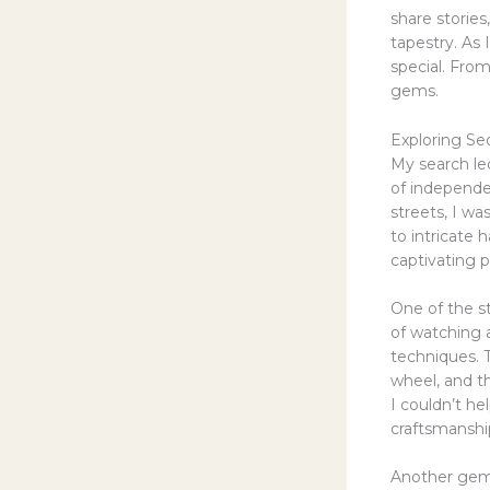
share stories
tapestry. As 
special. Fro
gems.
Exploring Seo
My search le
of independe
streets, I wa
to intricate
captivating p
One of the s
of watching a
techniques. 
wheel, and t
I couldn’t he
craftsmanshi
Another gem 