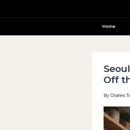
Skip
to
content
Home
Seoul
Off t
By
Charles T