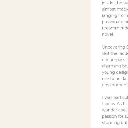
inside, the w
almost magica
ranging from
passionate b
recommendati
novel.
Uncovering S
But the hidd
encompass th
charming bout
young design
me to her la
environmenta
I was particu
fabrics. As I
wonder about
passion for s
stunning but 