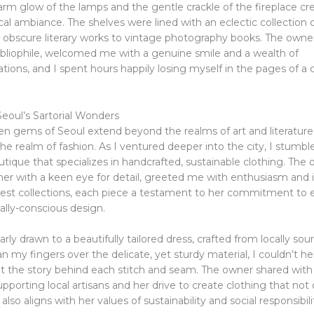
arm glow of the lamps and the gentle crackle of the fireplace cr
l ambiance. The shelves were lined with an eclectic collection of
 obscure literary works to vintage photography books. The owner
ibliophile, welcomed me with a genuine smile and a wealth of
ons, and I spent hours happily losing myself in the pages of a 
eoul’s Sartorial Wonders
en gems of Seoul extend beyond the realms of art and literature 
e realm of fashion. As I ventured deeper into the city, I stumb
ique that specializes in handcrafted, sustainable clothing. The 
er with a keen eye for detail, greeted me with enthusiasm and
test collections, each piece a testament to her commitment to e
lly-conscious design.
larly drawn to a beautifully tailored dress, crafted from locally sou
 ran my fingers over the delicate, yet sturdy material, I couldn’t he
 the story behind each stitch and seam. The owner shared wit
upporting local artisans and her drive to create clothing that not 
also aligns with her values of sustainability and social responsibili