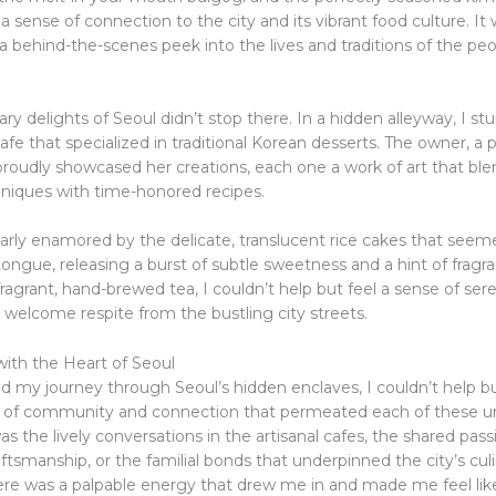
 a sense of connection to the city and its vibrant food culture. It w
 behind-the-scenes peek into the lives and traditions of the peo
ary delights of Seoul didn’t stop there. In a hidden alleyway, I 
fe that specialized in traditional Korean desserts. The owner, a 
 proudly showcased her creations, each one a work of art that bl
iques with time-honored recipes.
ularly enamored by the delicate, translucent rice cakes that see
ngue, releasing a burst of subtle sweetness and a hint of fragra
ragrant, hand-brewed tea, I couldn’t help but feel a sense of ser
 a welcome respite from the bustling city streets.
ith the Heart of Seoul
ed my journey through Seoul’s hidden enclaves, I couldn’t help b
 of community and connection that permeated each of these u
s the lively conversations in the artisanal cafes, the shared pass
raftsmanship, or the familial bonds that underpinned the city’s cul
here was a palpable energy that drew me in and made me feel like