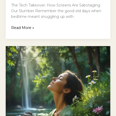
The Tech Takeover: How Screens Are Sabotaging
Our Slumber Remember the good old days when
bedtime meant snuggling up with
Unplug
Read More »
from
Technology
for
Better
Sleep