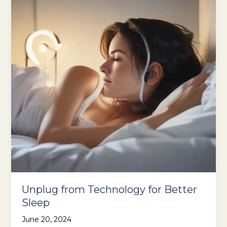
Unplug from Technology for Better
Sleep
June 20, 2024