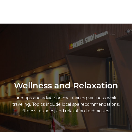
Skip
to
Hotel Stay Inn Seoul Station
content
Wellness and Relaxation
Find tips and advice on maintaining wellness while
traveling. Topics include local spa recommendations,
fitness routines, and relaxation techniques.