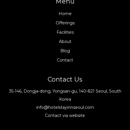
Menu
Home
Offerings
Facilities
About
Blog
Contact
Contact Us
35-146, Dongja-dong, Yongsan-gu, 140-821 Seoul, South
Korea
info@hotelstayinnseoul.com
Contact via website