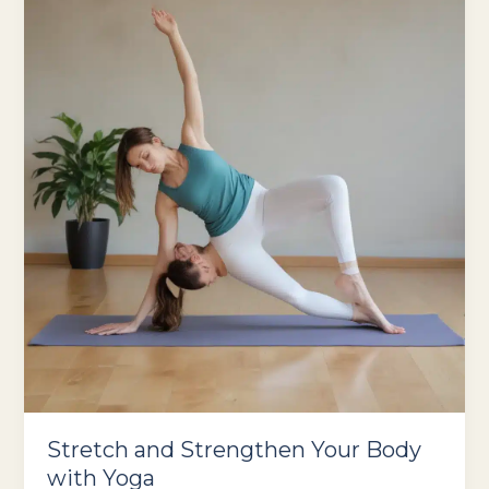
Power
Stretch and Strengthen Your Body
with Yoga