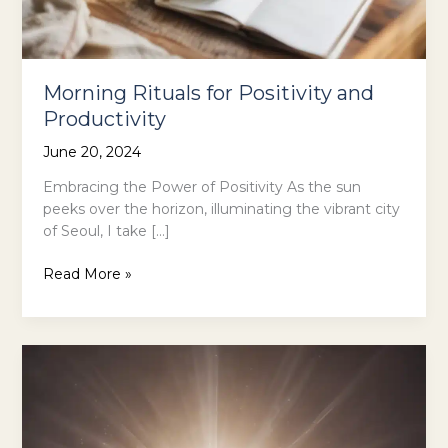
Morning Rituals for Positivity and
Productivity
June 20, 2024
Embracing the Power of Positivity As the sun
peeks over the horizon, illuminating the vibrant city
of Seoul, I take […]
Morning
Read More »
Rituals
for
Positivity
and
Productivity