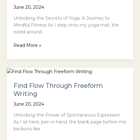
June 20, 2024
Unlocking the Secrets of Yoga: A Journey to
Mindful Fitness As I step onto my yoga mat, the
world around
Stretch
Read More »
and
Strengthen
Your
Body
with
Find Flow Through Freeform
Yoga
Writing
June 20, 2024
Unlocking the Power of Spontaneous Expression
As I sit here, pen in hand, the blank page before me
beckons like