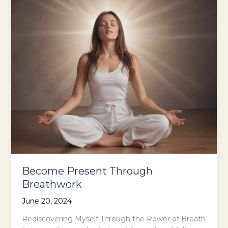
Become Present Through
Breathwork
June 20, 2024
Rediscovering Myself Through the Power of Breath