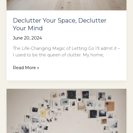
Declutter Your Space, Declutter
Your Mind
June 20, 2024
The Life-Changing Magic of Letting Go I’ll admit it –
I used to be the queen of clutter. My home,
Declutter
Read More »
Your
Space,
Declutter
Your
Mind