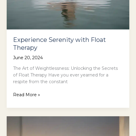
Experience Serenity with Float
Therapy
June 20, 2024
The Art of Weightlessness: Unlocking the Secrets
of Float Therapy Have you ever yearned for a
respite from the constant
Experience
Read More »
Serenity
with
Float
Therapy