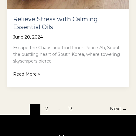
Relieve Stress with Calming
Essential Oils
June 20, 2024
Escape the Chaos and Find Inner Peace Ah, Seoul –
the bustling heart of South Korea, where towering
skyscrapers pierce
Relieve
Read More »
Stress
with
Calming
Essential
Oils
1
2
…
13
Next
→