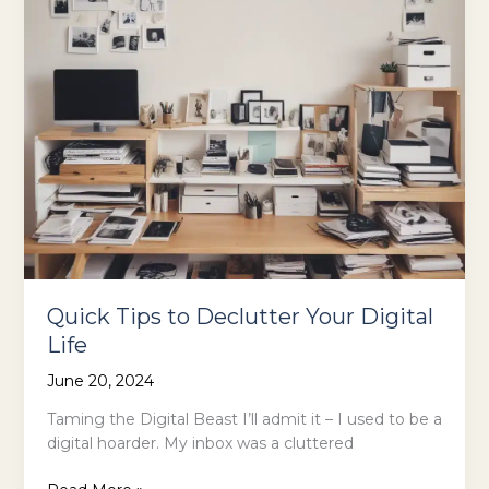
Quick Tips to Declutter Your Digital
Life
June 20, 2024
Taming the Digital Beast I’ll admit it – I used to be a
digital hoarder. My inbox was a cluttered