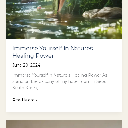
Immerse Yourself in Natures
Healing Power
June 20, 2024
Immerse Yourself in Nature’s Healing Power As I
stand on the balcony of my hotel room in Seoul,
South Korea,
Immerse
Read More »
Yourself
in
Natures
Healing