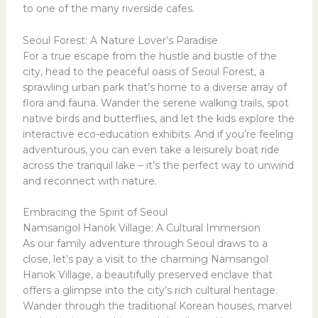
to one of the many riverside cafes.
Seoul Forest: A Nature Lover’s Paradise
For a true escape from the hustle and bustle of the
city, head to the peaceful oasis of Seoul Forest, a
sprawling urban park that’s home to a diverse array of
flora and fauna. Wander the serene walking trails, spot
native birds and butterflies, and let the kids explore the
interactive eco-education exhibits. And if you’re feeling
adventurous, you can even take a leisurely boat ride
across the tranquil lake – it’s the perfect way to unwind
and reconnect with nature.
Embracing the Spirit of Seoul
Namsangol Hanok Village: A Cultural Immersion
As our family adventure through Seoul draws to a
close, let’s pay a visit to the charming Namsangol
Hanok Village, a beautifully preserved enclave that
offers a glimpse into the city’s rich cultural heritage.
Wander through the traditional Korean houses, marvel