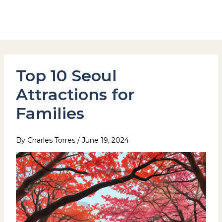
Skip
to
Hotel Stay Inn Seoul Station
content
Top 10 Seoul
Attractions for
Families
By
Charles Torres
/
June 19, 2024