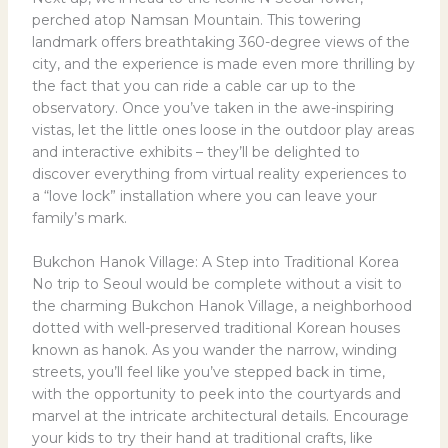
perched atop Namsan Mountain. This towering
landmark offers breathtaking 360-degree views of the
city, and the experience is made even more thrilling by
the fact that you can ride a cable car up to the
observatory. Once you’ve taken in the awe-inspiring
vistas, let the little ones loose in the outdoor play areas
and interactive exhibits – they’ll be delighted to
discover everything from virtual reality experiences to
a “love lock” installation where you can leave your
family’s mark.
Bukchon Hanok Village: A Step into Traditional Korea
No trip to Seoul would be complete without a visit to
the charming Bukchon Hanok Village, a neighborhood
dotted with well-preserved traditional Korean houses
known as hanok. As you wander the narrow, winding
streets, you’ll feel like you’ve stepped back in time,
with the opportunity to peek into the courtyards and
marvel at the intricate architectural details. Encourage
your kids to try their hand at traditional crafts, like