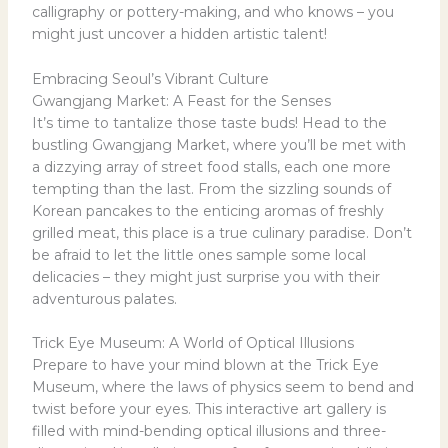
calligraphy or pottery-making, and who knows – you
might just uncover a hidden artistic talent!
Embracing Seoul’s Vibrant Culture
Gwangjang Market: A Feast for the Senses
It’s time to tantalize those taste buds! Head to the
bustling Gwangjang Market, where you’ll be met with
a dizzying array of street food stalls, each one more
tempting than the last. From the sizzling sounds of
Korean pancakes to the enticing aromas of freshly
grilled meat, this place is a true culinary paradise. Don’t
be afraid to let the little ones sample some local
delicacies – they might just surprise you with their
adventurous palates.
Trick Eye Museum: A World of Optical Illusions
Prepare to have your mind blown at the Trick Eye
Museum, where the laws of physics seem to bend and
twist before your eyes. This interactive art gallery is
filled with mind-bending optical illusions and three-