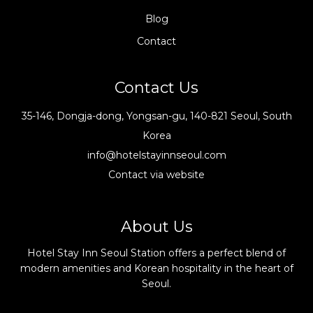
Blog
Contact
Contact Us
35-146, Dongja-dong, Yongsan-gu, 140-821 Seoul, South
Korea
info@hotelstayinnseoul.com
Contact via website
About Us
Hotel Stay Inn Seoul Station offers a perfect blend of
modern amenities and Korean hospitality in the heart of
Seoul.