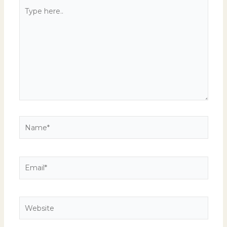
Type
here..
Name*
Email*
Website