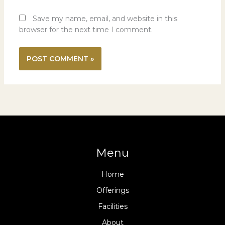
Save my name, email, and website in this
browser for the next time I comment.
Menu
Home
Offerings
Facilities
About