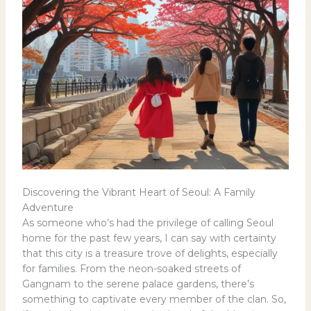
Discovering the Vibrant Heart of Seoul: A Family
Adventure
As someone who’s had the privilege of calling Seoul
home for the past few years, I can say with certainty
that this city is a treasure trove of delights, especially
for families. From the neon-soaked streets of
Gangnam to the serene palace gardens, there’s
something to captivate every member of the clan. So,