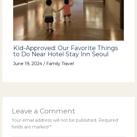
Kid-Approved: Our Favorite Things
to Do Near Hotel Stay Inn Seoul
June 19, 2024
/
Family Travel
Leave a Comment
Your email address will not be published.
Required
fields are marked
*