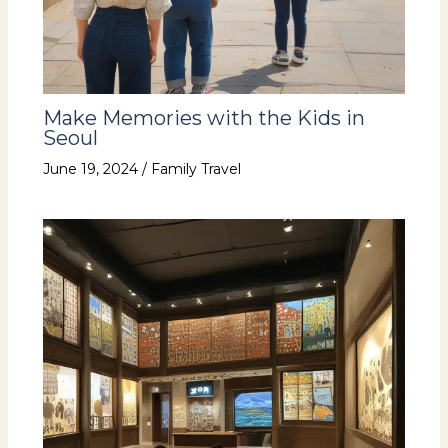
Make Memories with the Kids in
Seoul
June 19, 2024
/
Family Travel