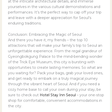
at the intricate architectural details, and immerse
yourselves in the various cultural demonstrations and
performances. It’s the perfect way to cap off your trip
and leave with a deeper appreciation for Seoul’s
enduring traditions.
Conclusion: Embracing the Magic of Seoul
And there you have it, my friends – the top 10
attractions that will make your family’s trip to Seoul an
unforgettable experience. From the regal grandeur of
Gyeongbokgung Palace to the mind-bending wonder
of the Trick Eye Museum, this city is bursting with
opportunities to create lasting memories. So what are
you waiting for? Pack your bags, grab your loved ones,
and get ready to embark on a truly magical journey
through the vibrant heart of Seoul. And if you need a
cozy home base to call your own during your stay, be
sure to check out
Hotel Stay Inn Seoul
– your one-stop
shop for comfortable, convenient accommodations in
the city.