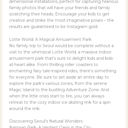
dimensional installations, perfect for capturing hilarious
family photos that will have your friends and family
scratching their heads. Encourage your kids to get
creative and strike the most imaginative poses – the
results are guaranteed to be Instagram gold.
Lotte World: A Magical Amusement Park
No family trip to Seoul would be complete without a
visit to the whimsical Lotte World, a massive indoor
amusement park that’s sure to delight kids and kids-
at-heart alike. From thrilling roller coasters to
enchanting fairy tale-inspired rides, there’s something
for everyone. Be sure to set aside an entire day to
explore the park’s various zones, from the serene
Magic Island to the bustling Adventure Zone. And
when the little ones start to tire, you can always
retreat to the cozy indoor ice skating rink for a spin
around the rink.
Discovering Seoul’s Natural Wonders
Namsan Park: A Verdant Oasis in the City