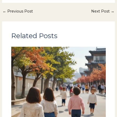
←
Previous Post
Next Post
→
Related Posts