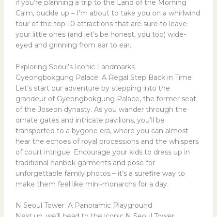
if you’re planning a trip to the Land of the Morning
Calm, buckle up – I’m about to take you on a whirlwind
tour of the top 10 attractions that are sure to leave
your little ones (and let’s be honest, you too) wide-
eyed and grinning from ear to ear.
Exploring Seoul’s Iconic Landmarks
Gyeongbokgung Palace: A Regal Step Back in Time
Let’s start our adventure by stepping into the
grandeur of Gyeongbokgung Palace, the former seat
of the Joseon dynasty. As you wander through the
ornate gates and intricate pavilions, you’ll be
transported to a bygone era, where you can almost
hear the echoes of royal processions and the whispers
of court intrigue. Encourage your kids to dress up in
traditional hanbok garments and pose for
unforgettable family photos – it’s a surefire way to
make them feel like mini-monarchs for a day.
N Seoul Tower: A Panoramic Playground
Next up, we’ll head to the iconic N Seoul Tower,