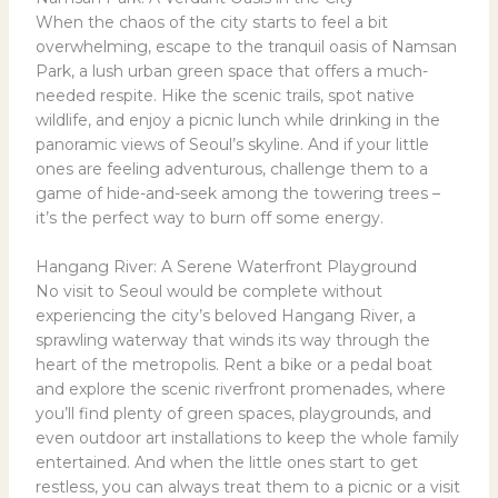
When the chaos of the city starts to feel a bit
overwhelming, escape to the tranquil oasis of Namsan
Park, a lush urban green space that offers a much-
needed respite. Hike the scenic trails, spot native
wildlife, and enjoy a picnic lunch while drinking in the
panoramic views of Seoul’s skyline. And if your little
ones are feeling adventurous, challenge them to a
game of hide-and-seek among the towering trees –
it’s the perfect way to burn off some energy.
Hangang River: A Serene Waterfront Playground
No visit to Seoul would be complete without
experiencing the city’s beloved Hangang River, a
sprawling waterway that winds its way through the
heart of the metropolis. Rent a bike or a pedal boat
and explore the scenic riverfront promenades, where
you’ll find plenty of green spaces, playgrounds, and
even outdoor art installations to keep the whole family
entertained. And when the little ones start to get
restless, you can always treat them to a picnic or a visit