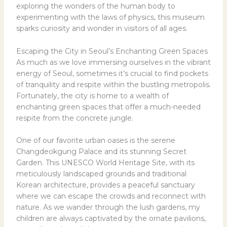
exploring the wonders of the human body to
experimenting with the laws of physics, this museum
sparks curiosity and wonder in visitors of all ages.
Escaping the City in Seoul’s Enchanting Green Spaces
As much as we love immersing ourselves in the vibrant
energy of Seoul, sometimes it’s crucial to find pockets
of tranquility and respite within the bustling metropolis.
Fortunately, the city is home to a wealth of
enchanting green spaces that offer a much-needed
respite from the concrete jungle.
One of our favorite urban oases is the serene
Changdeokgung Palace and its stunning Secret
Garden. This UNESCO World Heritage Site, with its
meticulously landscaped grounds and traditional
Korean architecture, provides a peaceful sanctuary
where we can escape the crowds and reconnect with
nature. As we wander through the lush gardens, my
children are always captivated by the ornate pavilions,