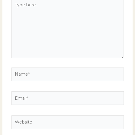
Type
here..
Name*
Email*
Website