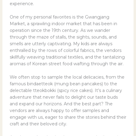
experience.
One of my personal favorites is the Gwangjang
Market, a sprawling indoor market that has been in
operation since the 19th century. As we wander
through the maze of stalls, the sights, sounds, and
smells are utterly captivating. My kids are always
enthralled by the rows of colorful fabrics, the vendors
skillfully weaving traditional textiles, and the tantalizing
aromas of Korean street food wafting through the air.
We often stop to sample the local delicacies, from the
famous bindaetteok (mung bean pancakes) to the
delectable tteokbokki (spicy rice cakes). It’s a culinary
adventure that never fails to delight our taste buds
and expand our horizons. And the best part? The
vendors are always happy to offer samples and
engage with us, eager to share the stories behind their
craft and their beloved city.