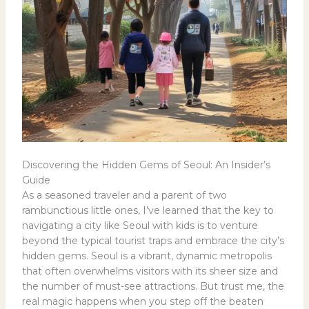
Discovering the Hidden Gems of Seoul: An Insider’s
Guide
As a seasoned traveler and a parent of two
rambunctious little ones, I’ve learned that the key to
navigating a city like Seoul with kids is to venture
beyond the typical tourist traps and embrace the city’s
hidden gems. Seoul is a vibrant, dynamic metropolis
that often overwhelms visitors with its sheer size and
the number of must-see attractions. But trust me, the
real magic happens when you step off the beaten