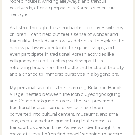
roofed houses, winding alleyways, and tranquil
courtyards, offer a glimpse into Korea’s rich cultural
heritage.
As I stroll through these enchanting enclaves with my
children, I can’t help but feel a sense of wonder and
tranquility. The kids are always delighted to explore the
narrow pathways, peek into the quaint shops, and
even participate in traditional Korean activities like
calligraphy or mask-making workshops. It’s a
refreshing break from the hustle and bustle of the city
and a chance to immerse ourselves in a bygone era.
My personal favorite is the charming Bukchon Hanok
Village, nestled between the iconic Gyeongbokgung
and Changdeokgung palaces. The well-preserved
traditional houses, some of which have been
converted into cultural centers, museums, and small
inns, create a picturesque setting that seems to
transport us back in time. As we wander through the
maze of alleys, I often find myself stopping to admire