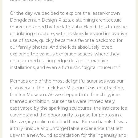
Or the day we decided to explore the lesser-known
Dongdaemun Design Plaza, a stunning architectural
marvel designed by the late Zaha Hadid. This futuristic,
undulating structure, with its sleek lines and innovative
use of space, quickly became a favorite backdrop for
our family photos. And the kids absolutely loved
exploring the various exhibition spaces, where they
encountered cutting-edge design, interactive
installations, and even a futuristic “digital museum.”
Perhaps one of the most delightful surprises was our
discovery of the Trick Eye Museum’s sister attraction,
the Ice Museum. As we stepped into the chilly, ice-
themed exhibition, our senses were immediately
captivated by the sparkling sculptures, the intricate ice
carvings, and the opportunity to pose for photos in a
life-size, icy replica of a traditional Korean hanok. It was
a truly unique and unforgettable experience that left
us with a newfound appreciation for the ingenuity and