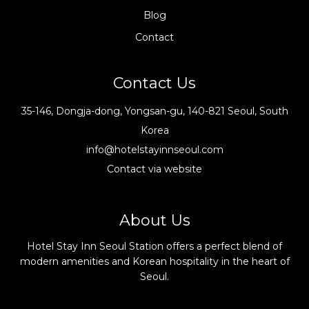
Blog
Contact
Contact Us
35-146, Dongja-dong, Yongsan-gu, 140-821 Seoul, South
Korea
info@hotelstayinnseoul.com
Contact via website
About Us
Hotel Stay Inn Seoul Station offers a perfect blend of
modern amenities and Korean hospitality in the heart of
Seoul.