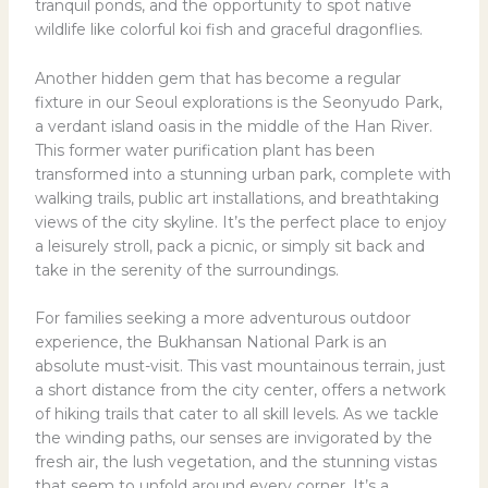
tranquil ponds, and the opportunity to spot native
wildlife like colorful koi fish and graceful dragonflies.
Another hidden gem that has become a regular
fixture in our Seoul explorations is the Seonyudo Park,
a verdant island oasis in the middle of the Han River.
This former water purification plant has been
transformed into a stunning urban park, complete with
walking trails, public art installations, and breathtaking
views of the city skyline. It’s the perfect place to enjoy
a leisurely stroll, pack a picnic, or simply sit back and
take in the serenity of the surroundings.
For families seeking a more adventurous outdoor
experience, the Bukhansan National Park is an
absolute must-visit. This vast mountainous terrain, just
a short distance from the city center, offers a network
of hiking trails that cater to all skill levels. As we tackle
the winding paths, our senses are invigorated by the
fresh air, the lush vegetation, and the stunning vistas
that seem to unfold around every corner. It’s a