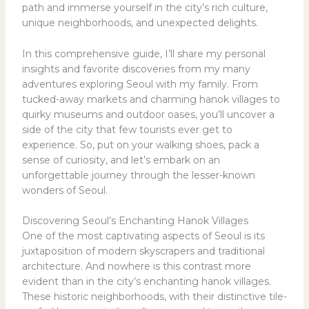
path and immerse yourself in the city’s rich culture,
unique neighborhoods, and unexpected delights.
In this comprehensive guide, I’ll share my personal
insights and favorite discoveries from my many
adventures exploring Seoul with my family. From
tucked-away markets and charming hanok villages to
quirky museums and outdoor oases, you’ll uncover a
side of the city that few tourists ever get to
experience. So, put on your walking shoes, pack a
sense of curiosity, and let’s embark on an
unforgettable journey through the lesser-known
wonders of Seoul.
Discovering Seoul’s Enchanting Hanok Villages
One of the most captivating aspects of Seoul is its
juxtaposition of modern skyscrapers and traditional
architecture. And nowhere is this contrast more
evident than in the city’s enchanting hanok villages.
These historic neighborhoods, with their distinctive tile-