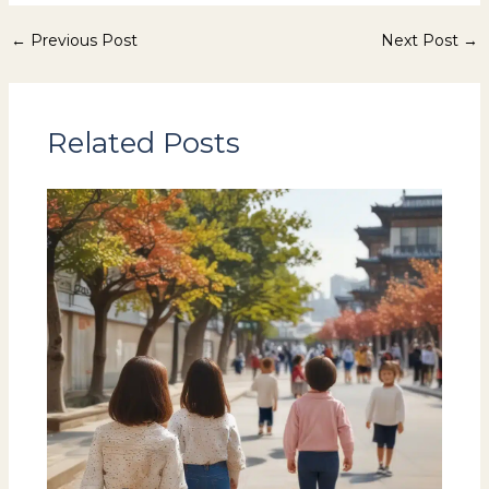
←
Previous Post
Next Post
→
Related Posts