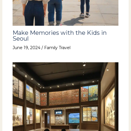
Make Memories with the Kids in
Seoul
June 19, 2024
/
Family Travel