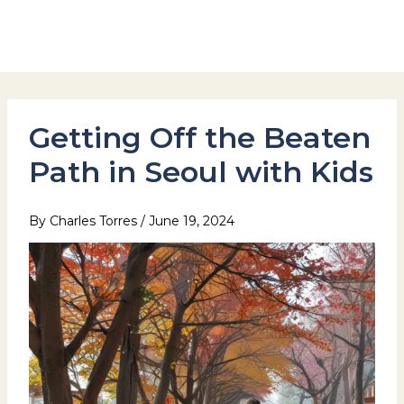
Skip
to
Hotel Stay Inn Seoul Station
content
Getting Off the Beaten
Path in Seoul with Kids
By
Charles Torres
/
June 19, 2024