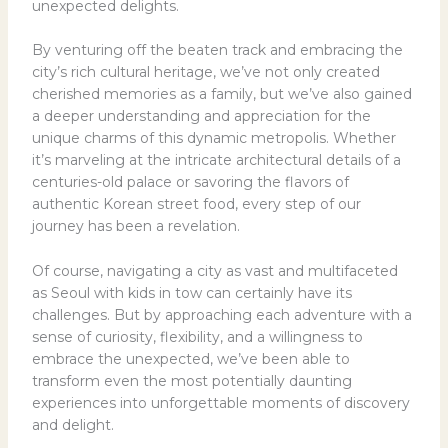
unexpected delights.
By venturing off the beaten track and embracing the
city’s rich cultural heritage, we’ve not only created
cherished memories as a family, but we’ve also gained
a deeper understanding and appreciation for the
unique charms of this dynamic metropolis. Whether
it’s marveling at the intricate architectural details of a
centuries-old palace or savoring the flavors of
authentic Korean street food, every step of our
journey has been a revelation.
Of course, navigating a city as vast and multifaceted
as Seoul with kids in tow can certainly have its
challenges. But by approaching each adventure with a
sense of curiosity, flexibility, and a willingness to
embrace the unexpected, we’ve been able to
transform even the most potentially daunting
experiences into unforgettable moments of discovery
and delight.