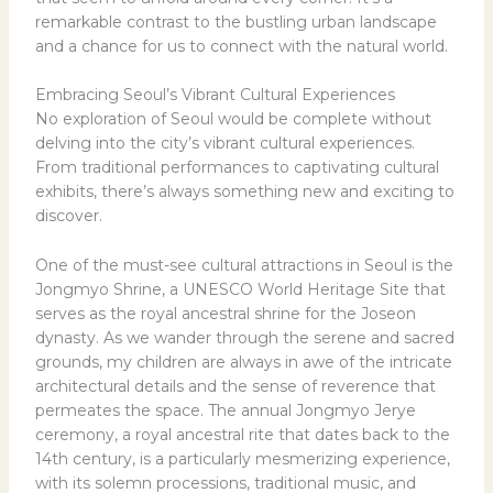
remarkable contrast to the bustling urban landscape
and a chance for us to connect with the natural world.
Embracing Seoul’s Vibrant Cultural Experiences
No exploration of Seoul would be complete without
delving into the city’s vibrant cultural experiences.
From traditional performances to captivating cultural
exhibits, there’s always something new and exciting to
discover.
One of the must-see cultural attractions in Seoul is the
Jongmyo Shrine, a UNESCO World Heritage Site that
serves as the royal ancestral shrine for the Joseon
dynasty. As we wander through the serene and sacred
grounds, my children are always in awe of the intricate
architectural details and the sense of reverence that
permeates the space. The annual Jongmyo Jerye
ceremony, a royal ancestral rite that dates back to the
14th century, is a particularly mesmerizing experience,
with its solemn processions, traditional music, and