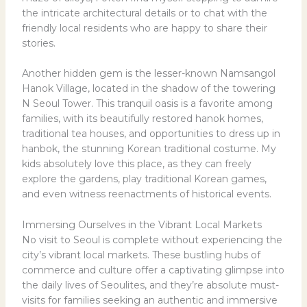
the intricate architectural details or to chat with the
friendly local residents who are happy to share their
stories.
Another hidden gem is the lesser-known Namsangol
Hanok Village, located in the shadow of the towering
N Seoul Tower. This tranquil oasis is a favorite among
families, with its beautifully restored hanok homes,
traditional tea houses, and opportunities to dress up in
hanbok, the stunning Korean traditional costume. My
kids absolutely love this place, as they can freely
explore the gardens, play traditional Korean games,
and even witness reenactments of historical events.
Immersing Ourselves in the Vibrant Local Markets
No visit to Seoul is complete without experiencing the
city’s vibrant local markets. These bustling hubs of
commerce and culture offer a captivating glimpse into
the daily lives of Seoulites, and they’re absolute must-
visits for families seeking an authentic and immersive