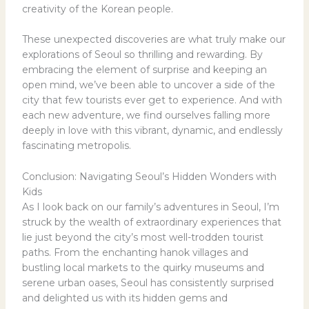
creativity of the Korean people.
These unexpected discoveries are what truly make our
explorations of Seoul so thrilling and rewarding. By
embracing the element of surprise and keeping an
open mind, we’ve been able to uncover a side of the
city that few tourists ever get to experience. And with
each new adventure, we find ourselves falling more
deeply in love with this vibrant, dynamic, and endlessly
fascinating metropolis.
Conclusion: Navigating Seoul’s Hidden Wonders with
Kids
As I look back on our family’s adventures in Seoul, I’m
struck by the wealth of extraordinary experiences that
lie just beyond the city’s most well-trodden tourist
paths. From the enchanting hanok villages and
bustling local markets to the quirky museums and
serene urban oases, Seoul has consistently surprised
and delighted us with its hidden gems and