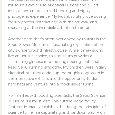
museum’s clever use of optical illusions and 3D art
installations create a mind-bending and highly
photogenic experience. My kids absolutely love posing
for silly photos, “interacting” with the artwork, and
marveling at the incredible attention to detail.
Another gem that’s often overlooked by tourists is the
Seoul Sewer Museum, a fascinating exploration of the
city’s underground infrastructure. While it may sound
like an unusual choice, this museum provides a
fascinating glimpse into the engineering feats that
keep Seoul running smoothly. My children were initially
skeptical, but they ended up thoroughly engrossed in
the interactive exhibits and the opportunity to don
hard hats and venture into a mock sewer tunnel.
For families with budding scientists, the Seoul Science
Museum is a must-visit. This cutting-edge facility
features interactive exhibits that bring the principles of
science to life in a captivating and hands-on way. From