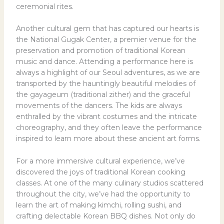
ceremonial rites.
Another cultural gem that has captured our hearts is
the National Gugak Center, a premier venue for the
preservation and promotion of traditional Korean
music and dance. Attending a performance here is
always a highlight of our Seoul adventures, as we are
transported by the hauntingly beautiful melodies of
the gayageum (traditional zither) and the graceful
movements of the dancers. The kids are always
enthralled by the vibrant costumes and the intricate
choreography, and they often leave the performance
inspired to learn more about these ancient art forms.
For a more immersive cultural experience, we’ve
discovered the joys of traditional Korean cooking
classes. At one of the many culinary studios scattered
throughout the city, we’ve had the opportunity to
learn the art of making kimchi, rolling sushi, and
crafting delectable Korean BBQ dishes. Not only do