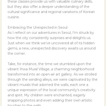
these classes provide us with valuable culinary skills,
but they also offer a deeper understanding of the
cultural significance and regional variations of Korean
cuisine.
Embracing the Unexpected in Seoul
As I reflect on our adventures in Seoul, I’m struck by
how the city consistently surprises and delights us.
Just when we think we’ve uncovered all of its hidden
gems, a new, unexpected discovery awaits us around
the corner.
Take, for instance, the time we stumbled upon the
vibrant Ihwa Mural Village, a charming neighborhood
transformed into an open-air art gallery. As we strolled
through the winding alleys, we were captivated by the
vibrant murals that adorned the walls, each one a
unique expression of the local community’s creativity
and spirit. My children were enchanted, eagerly
snapping photos and even adding their own artistic
touches to the walls.