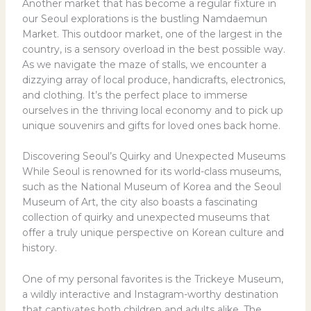
Another market that has become a regular fixture in
our Seoul explorations is the bustling Namdaemun
Market. This outdoor market, one of the largest in the
country, is a sensory overload in the best possible way.
As we navigate the maze of stalls, we encounter a
dizzying array of local produce, handicrafts, electronics,
and clothing. It’s the perfect place to immerse
ourselves in the thriving local economy and to pick up
unique souvenirs and gifts for loved ones back home.
Discovering Seoul’s Quirky and Unexpected Museums
While Seoul is renowned for its world-class museums,
such as the National Museum of Korea and the Seoul
Museum of Art, the city also boasts a fascinating
collection of quirky and unexpected museums that
offer a truly unique perspective on Korean culture and
history.
One of my personal favorites is the Trickeye Museum,
a wildly interactive and Instagram-worthy destination
that captivates both children and adults alike. The