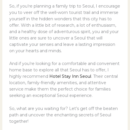
So, if you’re planning a family trip to Seoul, I encourage
you to veer off the well-worn tourist trail and immerse
yourself in the hidden wonders that this city has to
offer. With a little bit of research, a lot of enthusiasm,
and a healthy dose of adventurous spirit, you and your
little ones are sure to uncover a Seoul that will
captivate your senses and leave a lasting impression
on your hearts and minds.
And if you’re looking for a comfortable and convenient
home base to explore all that Seoul has to offer, I
highly recommend
Hotel Stay Inn Seoul
. Their central
location, family-friendly amenities, and attentive
service make them the perfect choice for families
seeking an exceptional Seoul experience.
So, what are you waiting for? Let’s get off the beaten
path and uncover the enchanting secrets of Seoul
together!