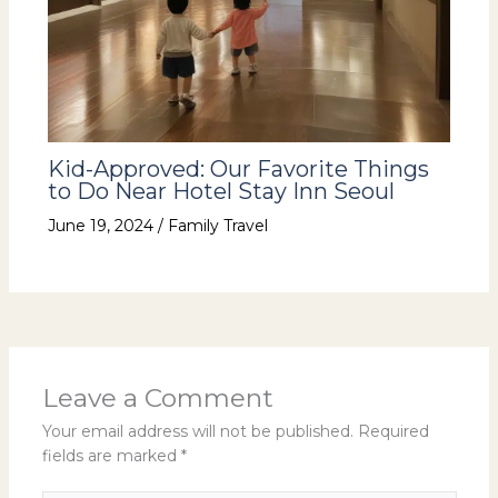
Kid-Approved: Our Favorite Things
to Do Near Hotel Stay Inn Seoul
June 19, 2024
/
Family Travel
Leave a Comment
Your email address will not be published.
Required
fields are marked
*