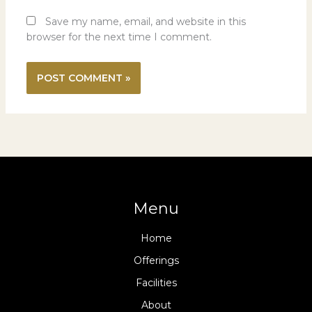
Save my name, email, and website in this
browser for the next time I comment.
Menu
Home
Offerings
Facilities
About