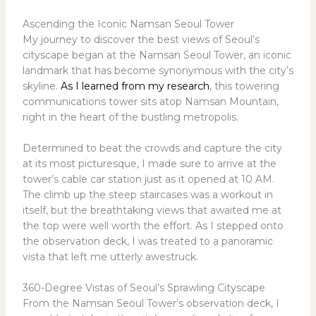
Ascending the Iconic Namsan Seoul Tower
My journey to discover the best views of Seoul’s
cityscape began at the Namsan Seoul Tower, an iconic
landmark that has become synonymous with the city’s
skyline.
As I learned from my research
, this towering
communications tower sits atop Namsan Mountain,
right in the heart of the bustling metropolis.
Determined to beat the crowds and capture the city
at its most picturesque, I made sure to arrive at the
tower’s cable car station just as it opened at 10 AM.
The climb up the steep staircases was a workout in
itself, but the breathtaking views that awaited me at
the top were well worth the effort. As I stepped onto
the observation deck, I was treated to a panoramic
vista that left me utterly awestruck.
360-Degree Vistas of Seoul’s Sprawling Cityscape
From the Namsan Seoul Tower’s observation deck, I