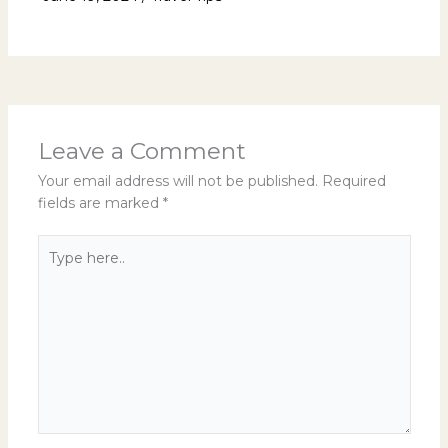
Leave a Comment
Your email address will not be published.
Required
fields are marked
*
Type
here..