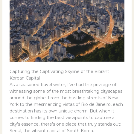
Capturing the Captivating Skyline of the Vibrant
Korean Capital
As a seasoned travel writer, I’ve had the privilege of
witnessing some of the most breathtaking cityscapes
around the globe. From the bustling streets of New
York to the mesmerizing vistas of Rio de Janeiro, each
destination has its own unique charm. But when it
comes to finding the best viewpoints to capture a
city’s essence, there’s one place that truly stands out:
Seoul, the vibrant capital of South Korea.