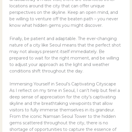
locations around the city that can offer unique
perspectives on the skyline. Keep an open mind, and
be willing to venture off the beaten path – you never
know what hidden gems you might discover.
Finally, be patient and adaptable. The ever-changing
nature of a city like Seoul means that the perfect shot
may not always present itself immediately. Be
prepared to wait for the right moment, and be willing
to adjust your approach as the light and weather
conditions shift throughout the day.
Immersing Yourself in Seoul’s Captivating Cityscape
As I reflect on my time in Seoul, I can’t help but feel a
deep sense of appreciation for the city’s captivating
skyline and the breathtaking viewpoints that allow
visitors to fully immerse themselves in its grandeur.
From the iconic Namsan Seoul Tower to the hidden
gems scattered throughout the city, there is no
shortage of opportunities to capture the essence of