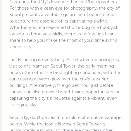
Capturing the City’s Essence: Tips for Photographers
For those with a keen eye for photography, the city of
Seoul presents a veritable goldmine of opportunities
to capture the essence of its captivating skyline.
Whether you’re a seasoned shutterbug or a hobbyist
looking to hone your skills, there are a few tips I can
share to help you make the most of your time in this
vibrant city.
Firstly, timing is everything. As I discovered during my
visit to the Namsan Seoul Tower, the early morning
hours often offer the best lighting conditions, with the
sun casting a warm glow over the city’s towering
buildings. Alternatively, the golden hour just before
sunset can also provide breathtaking opportunities for
capturing the city’s silhouette against a vibrant, ever-
changing sky.
Secondly, don’t be afraid to explore alternative vantage
points. While the iconic Namsan Seoul Tower is
undoubtedly a must-visit, there are countless other