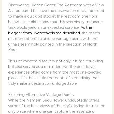
Discovering Hidden Gems: The Restroom with a View
As I prepared to leave the observation deck, I decided
to make a quick pit stop at the restroom one floor
below. Little did I know that this seemingly mundane
task would yield an unexpected surprise.
As the
blogger from ilivetotravels.me described
, the men’s
restroom offered a unique vantage point, with the
urinals seemingly pointed in the direction of North
Korea.
This unexpected discovery not only left me chuckling
but also served as a reminder that the best travel
experiences often come from the most unexpected
places. It’s these little moments of serendipity that
truly make a destination unforgettable.
Exploring Alternative Vantage Points
While the Namsan Seoul Tower undoubtedly offers
some of the best views of the city’s skyline, it’s not the
only place where one can capture the essence of