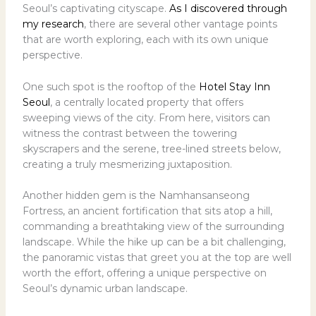
Seoul’s captivating cityscape.
As I discovered through
my research
, there are several other vantage points
that are worth exploring, each with its own unique
perspective.
One such spot is the rooftop of the
Hotel Stay Inn
Seoul
, a centrally located property that offers
sweeping views of the city. From here, visitors can
witness the contrast between the towering
skyscrapers and the serene, tree-lined streets below,
creating a truly mesmerizing juxtaposition.
Another hidden gem is the Namhansanseong
Fortress, an ancient fortification that sits atop a hill,
commanding a breathtaking view of the surrounding
landscape. While the hike up can be a bit challenging,
the panoramic vistas that greet you at the top are well
worth the effort, offering a unique perspective on
Seoul’s dynamic urban landscape.