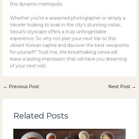
this dynamic metropolis.
Whether you’re a seasoned photographer or simply a
traveler looking to soak in the city’s stunning vistas,
Seoul’s cityscape offers a truly unforgettable
experience. So why not plan your next trip to this
vibrant Korean capital and discover the best viewpoints
for yourself? Trust me, the breathtaking views will
leave a lasting impression that will have you dreaming
of your next visit.
←
Previous Post
Next Post
→
Related Posts