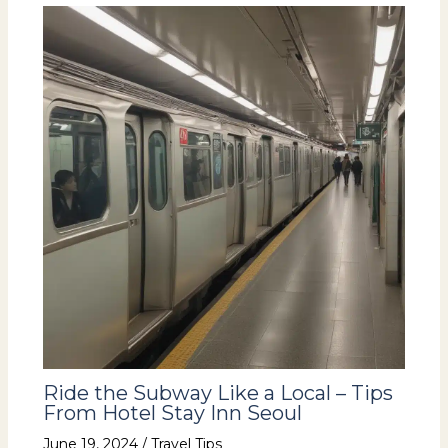
Ride the Subway Like a Local – Tips
From Hotel Stay Inn Seoul
June 19, 2024
/
Travel Tips