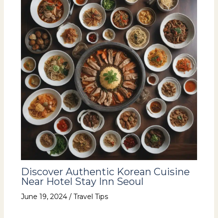
Discover Authentic Korean Cuisine
Near Hotel Stay Inn Seoul
June 19, 2024
/
Travel Tips