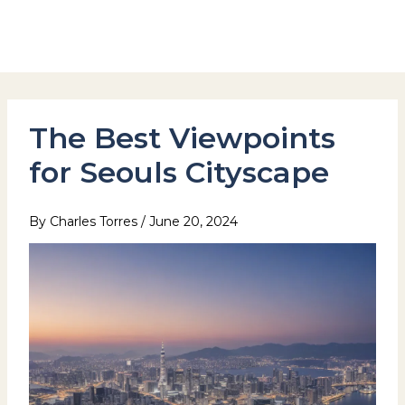
Skip
to
Hotel Stay Inn Seoul Station
content
The Best Viewpoints
for Seouls Cityscape
By
Charles Torres
/
June 20, 2024