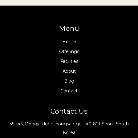
Menu
Home
Offerings
Facilities
About
Blog
Contact
Contact Us
35-146, Dongja-dong, Yongsan-gu, 140-821 Seoul, South
Korea