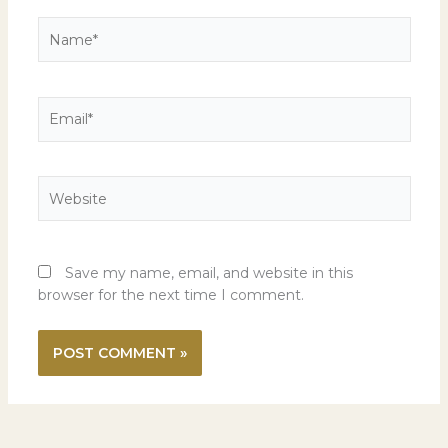
Name*
Email*
Website
Save my name, email, and website in this
browser for the next time I comment.