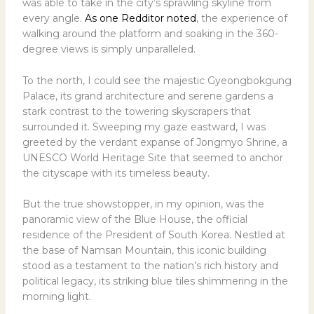
was able to take in the city’s sprawling skyline from
every angle.
As one Redditor noted
, the experience of
walking around the platform and soaking in the 360-
degree views is simply unparalleled.
To the north, I could see the majestic Gyeongbokgung
Palace, its grand architecture and serene gardens a
stark contrast to the towering skyscrapers that
surrounded it. Sweeping my gaze eastward, I was
greeted by the verdant expanse of Jongmyo Shrine, a
UNESCO World Heritage Site that seemed to anchor
the cityscape with its timeless beauty.
But the true showstopper, in my opinion, was the
panoramic view of the Blue House, the official
residence of the President of South Korea. Nestled at
the base of Namsan Mountain, this iconic building
stood as a testament to the nation’s rich history and
political legacy, its striking blue tiles shimmering in the
morning light.