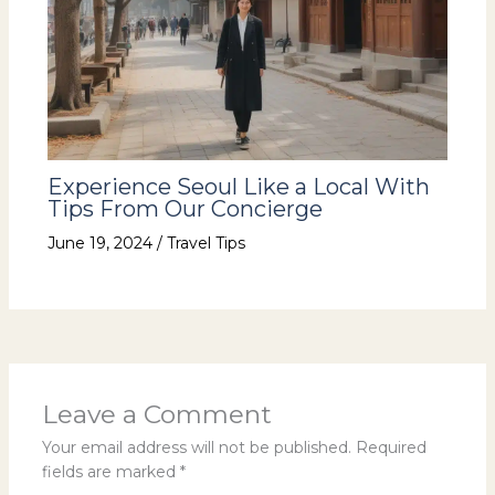
Experience Seoul Like a Local With
Tips From Our Concierge
June 19, 2024
/
Travel Tips
Leave a Comment
Your email address will not be published.
Required
fields are marked
*