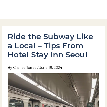
Skip
to
Hotel Stay Inn Seoul Station
content
Ride the Subway Like
a Local – Tips From
Hotel Stay Inn Seoul
By
Charles Torres
/
June 19, 2024