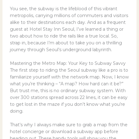
You see, the subway is the lifeblood of this vibrant
metropolis, carrying millions of commuters and visitors
alike to their destinations each day. And as a frequent
guest at Hotel Stay Inn Seoul, I’ve learned a thing or
two about how to ride the rails like a true local. So,
strap in, because I’m about to take you on a thrilling
journey through Seoul’s underground labyrinth.
Mastering the Metro Map: Your Key to Subway Savvy
The first step to riding the Seoul subway like a pro is to
familiarize yourself with the network map. Now, I know
what you’re thinking – “A map? How hard can it be?”
But trust me, this is no ordinary subway system. With
over 300 stations spread across 22 lines, it can be easy
to get lost in the maze if you don’t know what you’re
doing.
That’s why I always make sure to grab a map from the
hotel concierge or download a subway app before
heading out. These handy tools will show you the