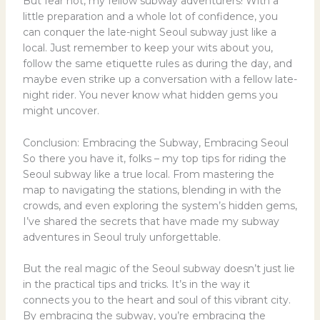
But fear not, my fellow subway adventurers! With a
little preparation and a whole lot of confidence, you
can conquer the late-night Seoul subway just like a
local. Just remember to keep your wits about you,
follow the same etiquette rules as during the day, and
maybe even strike up a conversation with a fellow late-
night rider. You never know what hidden gems you
might uncover.
Conclusion: Embracing the Subway, Embracing Seoul
So there you have it, folks – my top tips for riding the
Seoul subway like a true local. From mastering the
map to navigating the stations, blending in with the
crowds, and even exploring the system’s hidden gems,
I’ve shared the secrets that have made my subway
adventures in Seoul truly unforgettable.
But the real magic of the Seoul subway doesn’t just lie
in the practical tips and tricks. It’s in the way it
connects you to the heart and soul of this vibrant city.
By embracing the subway, you’re embracing the