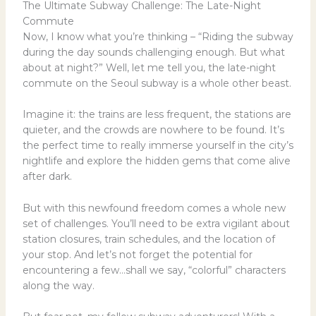
The Ultimate Subway Challenge: The Late-Night
Commute
Now, I know what you’re thinking – “Riding the subway
during the day sounds challenging enough. But what
about at night?” Well, let me tell you, the late-night
commute on the Seoul subway is a whole other beast.
Imagine it: the trains are less frequent, the stations are
quieter, and the crowds are nowhere to be found. It’s
the perfect time to really immerse yourself in the city’s
nightlife and explore the hidden gems that come alive
after dark.
But with this newfound freedom comes a whole new
set of challenges. You’ll need to be extra vigilant about
station closures, train schedules, and the location of
your stop. And let’s not forget the potential for
encountering a few…shall we say, “colorful” characters
along the way.