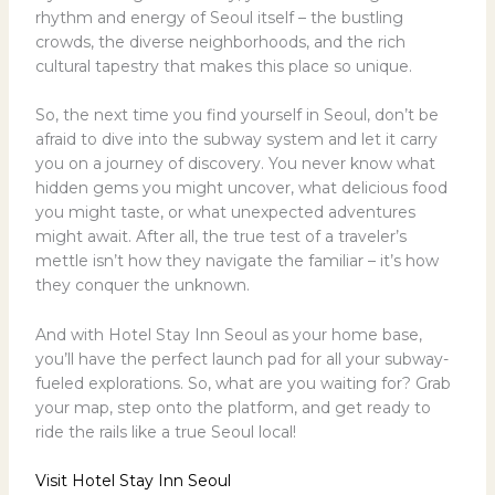
rhythm and energy of Seoul itself – the bustling
crowds, the diverse neighborhoods, and the rich
cultural tapestry that makes this place so unique.
So, the next time you find yourself in Seoul, don’t be
afraid to dive into the subway system and let it carry
you on a journey of discovery. You never know what
hidden gems you might uncover, what delicious food
you might taste, or what unexpected adventures
might await. After all, the true test of a traveler’s
mettle isn’t how they navigate the familiar – it’s how
they conquer the unknown.
And with Hotel Stay Inn Seoul as your home base,
you’ll have the perfect launch pad for all your subway-
fueled explorations. So, what are you waiting for? Grab
your map, step onto the platform, and get ready to
ride the rails like a true Seoul local!
Visit Hotel Stay Inn Seoul