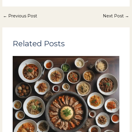
←
Previous Post
Next Post
→
Related Posts