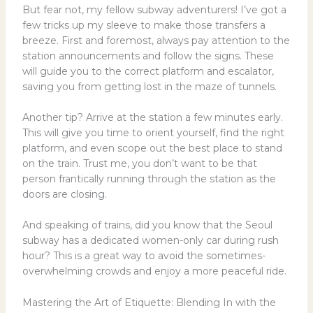
But fear not, my fellow subway adventurers! I’ve got a
few tricks up my sleeve to make those transfers a
breeze. First and foremost, always pay attention to the
station announcements and follow the signs. These
will guide you to the correct platform and escalator,
saving you from getting lost in the maze of tunnels.
Another tip? Arrive at the station a few minutes early.
This will give you time to orient yourself, find the right
platform, and even scope out the best place to stand
on the train. Trust me, you don’t want to be that
person frantically running through the station as the
doors are closing.
And speaking of trains, did you know that the Seoul
subway has a dedicated women-only car during rush
hour? This is a great way to avoid the sometimes-
overwhelming crowds and enjoy a more peaceful ride.
Mastering the Art of Etiquette: Blending In with the