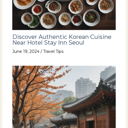
Discover Authentic Korean Cuisine
Near Hotel Stay Inn Seoul
June 19, 2024
/
Travel Tips