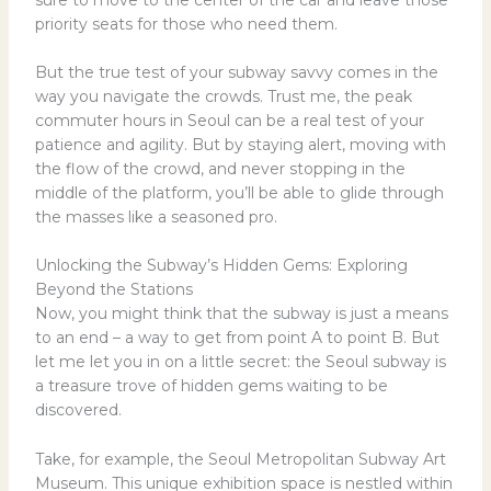
priority seats for those who need them.
But the true test of your subway savvy comes in the
way you navigate the crowds. Trust me, the peak
commuter hours in Seoul can be a real test of your
patience and agility. But by staying alert, moving with
the flow of the crowd, and never stopping in the
middle of the platform, you’ll be able to glide through
the masses like a seasoned pro.
Unlocking the Subway’s Hidden Gems: Exploring
Beyond the Stations
Now, you might think that the subway is just a means
to an end – a way to get from point A to point B. But
let me let you in on a little secret: the Seoul subway is
a treasure trove of hidden gems waiting to be
discovered.
Take, for example, the Seoul Metropolitan Subway Art
Museum. This unique exhibition space is nestled within