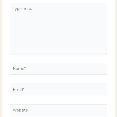
Type
here..
Name*
Email*
Website