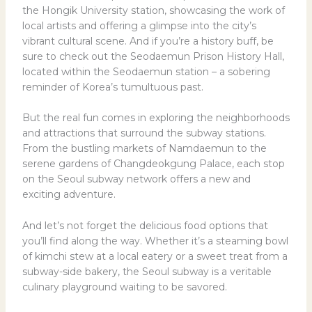
the Hongik University station, showcasing the work of
local artists and offering a glimpse into the city’s
vibrant cultural scene. And if you’re a history buff, be
sure to check out the Seodaemun Prison History Hall,
located within the Seodaemun station – a sobering
reminder of Korea’s tumultuous past.
But the real fun comes in exploring the neighborhoods
and attractions that surround the subway stations.
From the bustling markets of Namdaemun to the
serene gardens of Changdeokgung Palace, each stop
on the Seoul subway network offers a new and
exciting adventure.
And let’s not forget the delicious food options that
you’ll find along the way. Whether it’s a steaming bowl
of kimchi stew at a local eatery or a sweet treat from a
subway-side bakery, the Seoul subway is a veritable
culinary playground waiting to be savored.