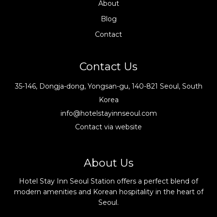
About
Blog
Contact
Contact Us
35-146, Dongja-dong, Yongsan-gu, 140-821 Seoul, South
Korea
info@hotelstayinnseoul.com
Contact via website
About Us
Hotel Stay Inn Seoul Station offers a perfect blend of
modern amenities and Korean hospitality in the heart of
Seoul.