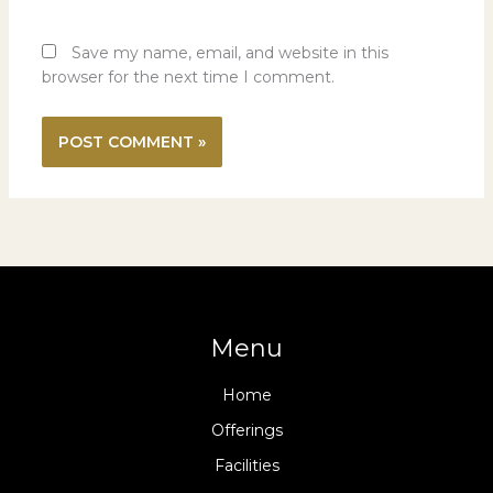
Save my name, email, and website in this
browser for the next time I comment.
Menu
Home
Offerings
Facilities