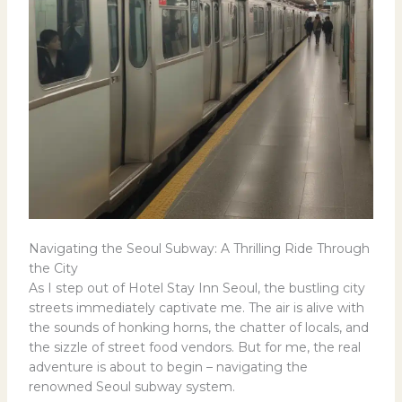
Navigating the Seoul Subway: A Thrilling Ride Through
the City
As I step out of Hotel Stay Inn Seoul, the bustling city
streets immediately captivate me. The air is alive with
the sounds of honking horns, the chatter of locals, and
the sizzle of street food vendors. But for me, the real
adventure is about to begin – navigating the
renowned Seoul subway system.