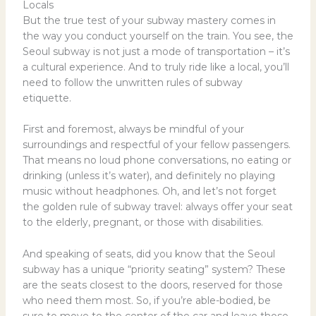
Locals
But the true test of your subway mastery comes in
the way you conduct yourself on the train. You see, the
Seoul subway is not just a mode of transportation – it’s
a cultural experience. And to truly ride like a local, you’ll
need to follow the unwritten rules of subway
etiquette.
First and foremost, always be mindful of your
surroundings and respectful of your fellow passengers.
That means no loud phone conversations, no eating or
drinking (unless it’s water), and definitely no playing
music without headphones. Oh, and let’s not forget
the golden rule of subway travel: always offer your seat
to the elderly, pregnant, or those with disabilities.
And speaking of seats, did you know that the Seoul
subway has a unique “priority seating” system? These
are the seats closest to the doors, reserved for those
who need them most. So, if you’re able-bodied, be
sure to move to the center of the car and leave those