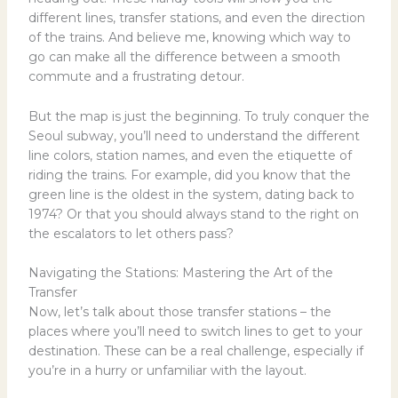
different lines, transfer stations, and even the direction
of the trains. And believe me, knowing which way to
go can make all the difference between a smooth
commute and a frustrating detour.
But the map is just the beginning. To truly conquer the
Seoul subway, you’ll need to understand the different
line colors, station names, and even the etiquette of
riding the trains. For example, did you know that the
green line is the oldest in the system, dating back to
1974? Or that you should always stand to the right on
the escalators to let others pass?
Navigating the Stations: Mastering the Art of the
Transfer
Now, let’s talk about those transfer stations – the
places where you’ll need to switch lines to get to your
destination. These can be a real challenge, especially if
you’re in a hurry or unfamiliar with the layout.