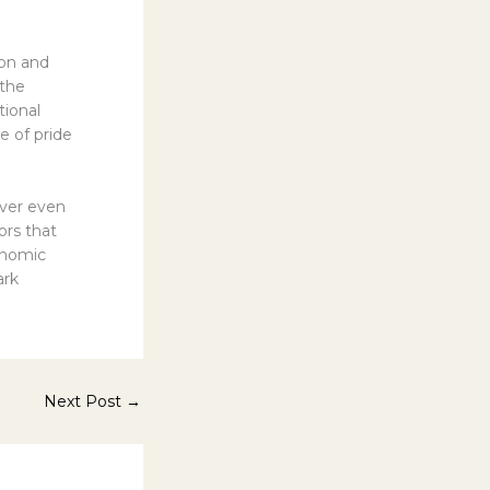
ion and
 the
tional
e of pride
cover even
ors that
onomic
ark
Next Post
→