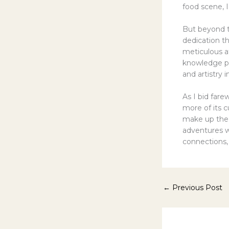
food scene, I
But beyond t
dedication t
meticulous at
knowledge pa
and artistry 
As I bid fare
more of its c
make up the “
adventures w
connections,
←
Previous Post