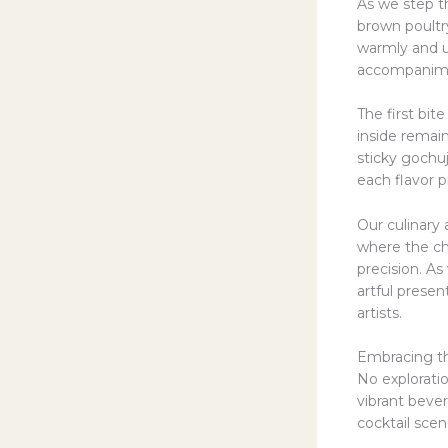
As we step t
brown poultr
warmly and u
accompanime
The first bite
inside remai
sticky gochu
each flavor 
Our culinary
where the che
precision. As
artful presen
artists.
Embracing t
No exploratio
vibrant bever
cocktail scen