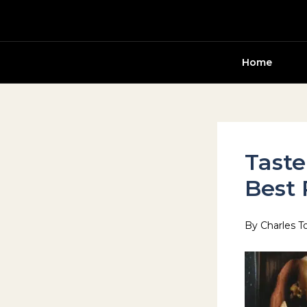
Skip
to
content
Home
Taste
Best 
By
Charles T