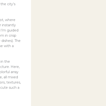
the city’s
pot, where
 instantly
, I’m guided
m in crisp
 dishes). The
me with a
in the
ecture. Here,
lorful array
, all mixed
rs, textures,
ecute such a