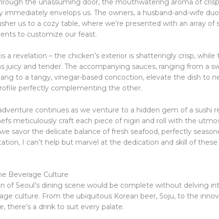
hrough the unassuming door, the mouthwatering aroma of crisp
y immediately envelops us. The owners, a husband-and-wife duo
sher us to a cozy table, where we’re presented with an array of
nts to customize our feast.
 is a revelation – the chicken’s exterior is shatteringly crisp, whil
ns juicy and tender. The accompanying sauces, ranging from a s
jang to a tangy, vinegar-based concoction, elevate the dish to n
profile perfectly complementing the other.
 adventure continues as we venture to a hidden gem of a sushi r
fs meticulously craft each piece of nigiri and roll with the utmo
 we savor the delicate balance of fresh seafood, perfectly season
tation, I can’t help but marvel at the dedication and skill of these
he Beverage Culture
n of Seoul’s dining scene would be complete without delving into
age culture. From the ubiquitous Korean beer, Soju, to the innova
e, there’s a drink to suit every palate.