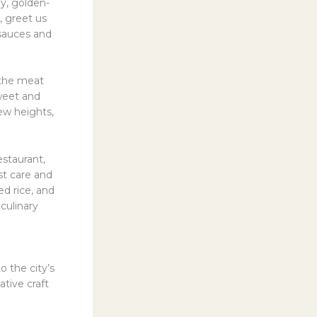
y, golden-
, greet us
 sauces and
e the meat
weet and
ew heights,
estaurant,
st care and
ed rice, and
 culinary
 the city’s
tive craft