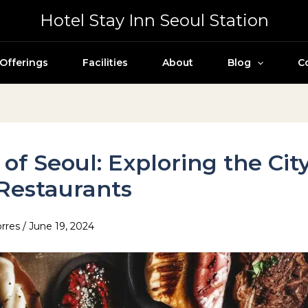
Hotel Stay Inn Seoul Station
Offerings
Facilities
About
Blog
C
 of Seoul: Exploring the Cit
Restaurants
orres
/
June 19, 2024