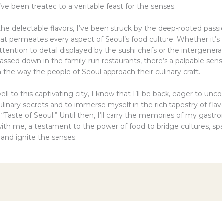
’ve been treated to a veritable feast for the senses.
he delectable flavors, I’ve been struck by the deep-rooted pass
hat permeates every aspect of Seoul’s food culture. Whether it’s
tention to detail displayed by the sushi chefs or the intergenera
ssed down in the family-run restaurants, there’s a palpable sens
in the way the people of Seoul approach their culinary craft.
well to this captivating city, I know that I’ll be back, eager to un
ulinary secrets and to immerse myself in the rich tapestry of flav
Taste of Seoul.” Until then, I’ll carry the memories of my gastr
ith me, a testament to the power of food to bridge cultures, sp
 and ignite the senses.