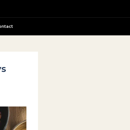
ontact
ys