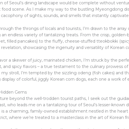
on of Seoul’s dining landscape would be complete without ventur
et food scene. As I make my way to the bustling Myeongdong dist
 cacophony of sights, sounds, and smells that instantly captivat
rough the throngs of locals and tourists, I’m drawn to the array 
ng an endless variety of tantalizing treats. From the crisp, golden
t, filled pancakes) to the fluffy, cheese-stuffed tteokbokki (spicy
a revelation, showcasing the ingenuity and versatility of Korean cu
vor a skewer of juicy, marinated chicken, I’m struck by the perf
, and spicy flavors – a true testament to the culinary prowess of
 my stroll, I’m tempted by the sizzling odeng (fish cakes) and t
isplay of colorful, jiggly Korean corn dogs, each one a work of e
 Hidden Gems
ure beyond the well-trodden tourist paths, I seek out the guidan
ast, who leads me on a tantalizing tour of Seoul’s lesser-known 
p is a charming, family-owned establishment nestled in the heart
ict, where we’re treated to a masterclass in the art of Korean fr