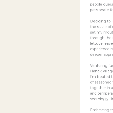
people queui
passionate fo
Deciding to 
the sizzle o
set my mouth 
through the 
lettuce leave
experience is
deeper apprec
Venturing fur
Hanok Village
I’m treated t
of seasoned v
together in a
and temperatu
seemingly si
Embracing t