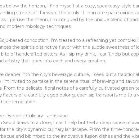
ps below the horizon, I find myself at a cozy, speakeasy-style ba
inding streets of Itaewon. The dimly lit, intimate space exudes a
 as I peruse the menu, I’m intrigued by the unique blend of tradi
and modern mixology techniques.
Soju-based concoction, I’m treated to a refreshing yet complex l
ances the spirit’s distinctive flavor with the subtle sweetness of lo
bite of handcrafted bitters. As I sip my drink, I can’t help but ap
d artistry that goes into each and every creation.
e deeper into the city’s beverage culture, I seek out a traditiona
I’m invited to partake in the serene ritual of brewing and savori
. From the delicate, floral notes of a carefully cultivated green t
y flavors of a carefully aged oolong, each sip transports me to a 
nd contemplation.
he Dynamic Culinary Landscape
 Seoul draws to a close, I can’t help but feel a deep sense of a
for the city’s dynamic culinary landscape. From the time-honored
rbecue and bibimbap to the innovative fusion dishes and the vibr