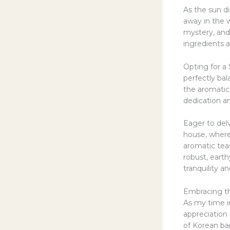
As the sun di
away in the w
mystery, and
ingredients 
Opting for a 
perfectly bal
the aromatic 
dedication an
Eager to delv
house, where 
aromatic teas
robust, earth
tranquility a
Embracing t
As my time in
appreciation 
of Korean ba