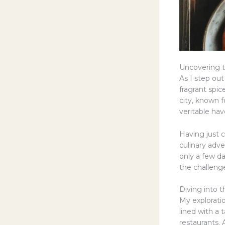
Uncovering t
As I step out
fragrant spi
city, known f
veritable hav
Having just 
culinary adve
only a few da
the challenge
Diving into 
My explorati
lined with a 
restaurants.