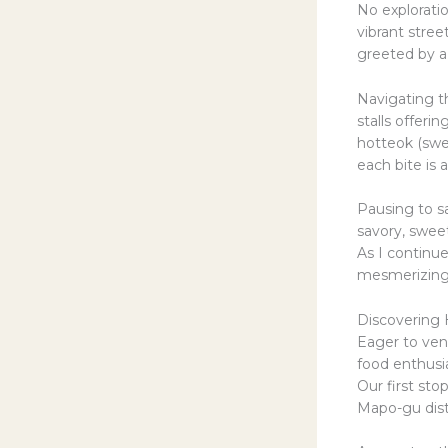
No explorati
vibrant stre
greeted by a
Navigating th
stalls offeri
hotteok (swee
each bite is 
Pausing to sa
savory, sweet
As I continue
mesmerizing d
Discovering
Eager to vent
food enthusi
Our first sto
Mapo-gu distr