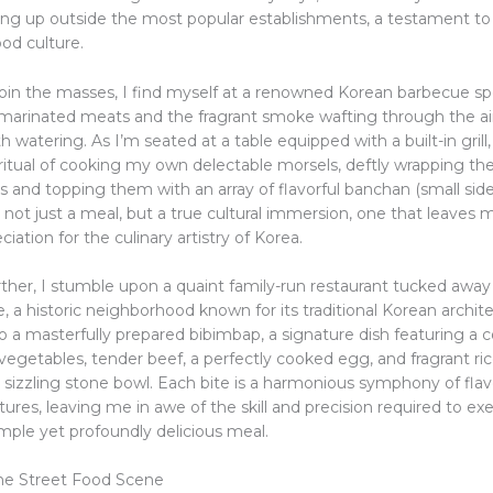
ng up outside the most popular establishments, a testament to 
od culture.
join the masses, I find myself at a renowned Korean barbecue s
f marinated meats and the fragrant smoke wafting through the air
watering. As I’m seated at a table equipped with a built-in grill
ritual of cooking my own delectable morsels, deftly wrapping the
s and topping them with an array of flavorful banchan (small side
 not just a meal, but a true cultural immersion, one that leaves 
iation for the culinary artistry of Korea.
ther, I stumble upon a quaint family-run restaurant tucked away 
, a historic neighborhood known for its traditional Korean archit
o a masterfully prepared bibimbap, a signature dish featuring a co
egetables, tender beef, a perfectly cooked egg, and fragrant rice
 sizzling stone bowl. Each bite is a harmonious symphony of flavo
res, leaving me in awe of the skill and precision required to ex
mple yet profoundly delicious meal.
he Street Food Scene