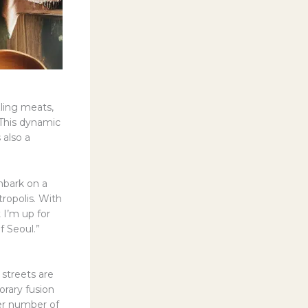
zling meats,
 This dynamic
 also a
mbark on a
tropolis. With
 I’m up for
f Seoul.”
streets are
orary fusion
eer number of