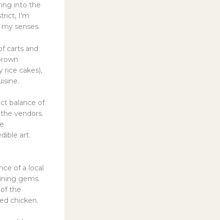
ing into the
rict, I’m
e my senses.
of carts and
-brown
 rice cakes),
isine.
ect balance of
 the vendors.
he
dible art.
ce of a local
dining gems.
 of the
ied chicken.