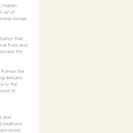
r, hidden
n air of
tional Korean
ibation that
cal fruits and
preciate the
l Korean tea
ng delicate,
ea to the
world of
we and
 traditions
ant street