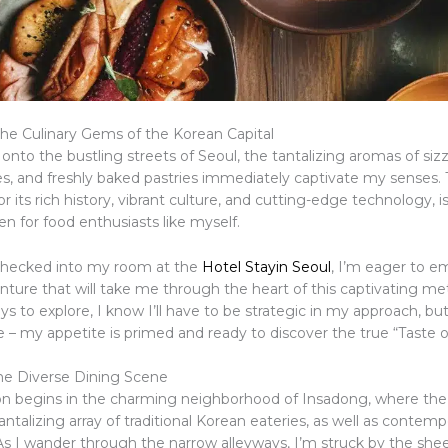
he Culinary Gems of the Korean Capital
 onto the bustling streets of Seoul, the tantalizing aromas of siz
ces, and freshly baked pastries immediately captivate my senses.
or its rich history, vibrant culture, and cutting-edge technology, is
en for food enthusiasts like myself.
checked into my room at the
Hotel Stayin Seoul
, I’m eager to e
nture that will take me through the heart of this captivating me
ys to explore, I know I’ll have to be strategic in my approach, but
 – my appetite is primed and ready to discover the true “Taste o
the Diverse Dining Scene
on begins in the charming neighborhood of Insadong, where the 
tantalizing array of traditional Korean eateries, as well as contemp
 As I wander through the narrow alleyways, I’m struck by the sh