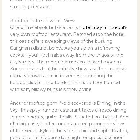
stunning cityscape.
Rooftop Retreats with a View
One of my absolute favorites is
Hotel Stay Inn Seoul’s
very own rooftop restaurant. Perched atop the hotel,
this oasis offers sweeping views of the bustling
Gangnam district below. As you sip on a refreshing
cocktail, you’ll feel miles away from the chaos of the
city streets. The menu features an array of modern
Korean dishes that beautifully showcase the country’s
culinary prowess. I can never resist ordering the
bulgogi sliders – the tender, marinated beef paired
with soft, pillowy buns is simply divine.
Another rooftop gem I’ve discovered is Dining In the
Sky. This aptly named restaurant takes alfresco dining
to new heights, quite literally. Situated on the 15th floor
of a high-rise, it offers unobstructed panoramic views
of the Seoul skyline. The vibe is chic and sophisticated,
perfect for an elegant date night or special occasion.