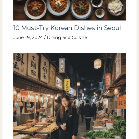
10 Must-Try Korean Dishes in Seoul
June 19, 2024
/
Dining and Cuisine