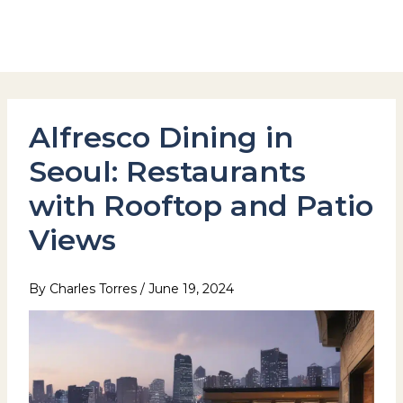
Skip
to
Hotel Stay Inn Seoul Station
content
Alfresco Dining in
Seoul: Restaurants
with Rooftop and Patio
Views
By
Charles Torres
/
June 19, 2024