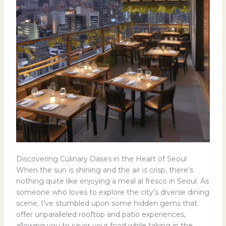
Discovering Culinary Oases in the Heart of Seoul
When the sun is shining and the air is crisp, there’s
nothing quite like enjoying a meal al fresco in Seoul. As
someone who loves to explore the city’s diverse dining
scene, I’ve stumbled upon some hidden gems that
offer unparalleled rooftop and patio experiences,
allowing you to savor your food while taking in the