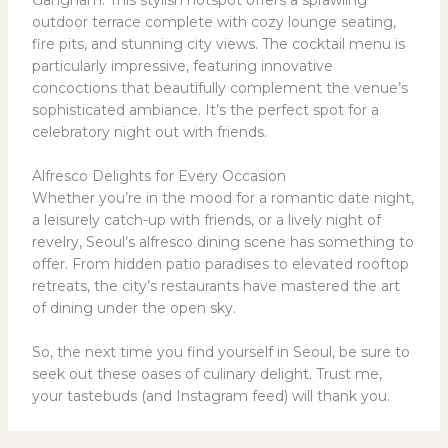
outdoor terrace complete with cozy lounge seating,
fire pits, and stunning city views. The cocktail menu is
particularly impressive, featuring innovative
concoctions that beautifully complement the venue’s
sophisticated ambiance. It’s the perfect spot for a
celebratory night out with friends.
Alfresco Delights for Every Occasion
Whether you’re in the mood for a romantic date night,
a leisurely catch-up with friends, or a lively night of
revelry, Seoul’s alfresco dining scene has something to
offer. From hidden patio paradises to elevated rooftop
retreats, the city’s restaurants have mastered the art
of dining under the open sky.
So, the next time you find yourself in Seoul, be sure to
seek out these oases of culinary delight. Trust me,
your tastebuds (and Instagram feed) will thank you.