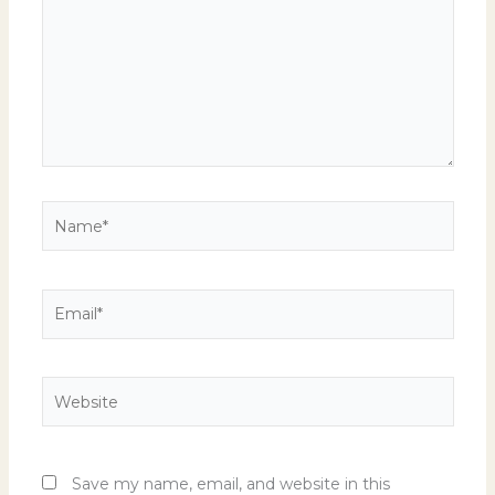
Name*
Email*
Website
Save my name, email, and website in this