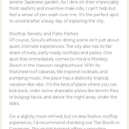
serene Japanese garden. As I dine on their impeccably
fresh sashimi and inventive maki rolls, I can’t help but
feel a sense of zen wash over me. It’s the perfect spot
to unwind after a busy day of exploring the city.
Rooftop Revelry and Patio Parties
Of course, Seoul’s alfresco dining scene isn’t just about
quiet, intimate experiences. The city also has its fair
share of lively, party-ready rooftops and patios. One
spot that immediately comes to mind is Monkey
Beach in the Itaewon neighborhood. With its
thatched-roof cabanas, tiki-inspired cocktails, and
pumping music, this place has a distinctly tropical,
vacation-like vibe. It’s the kind of place where you can
kick back, order some shareable plates like kimchi fries
or bulgogi tacos, and dance the night away under the
stars.
For a slightly more refined, but no less festive, rooftop
experience, I’d recommend checking out The Booth in
Gangnam. This stylish hotspot offers a sprawling