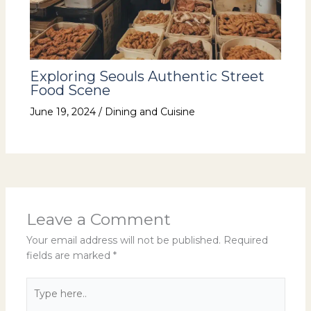
Exploring Seouls Authentic Street
Food Scene
June 19, 2024
/
Dining and Cuisine
Leave a Comment
Your email address will not be published.
Required
fields are marked
*
Type
here..