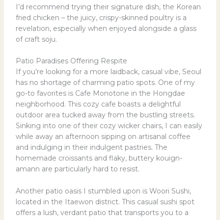
I’d recommend trying their signature dish, the Korean
fried chicken – the juicy, crispy-skinned poultry is a
revelation, especially when enjoyed alongside a glass
of craft soju.
Patio Paradises Offering Respite
If you’re looking for a more laidback, casual vibe, Seoul
has no shortage of charming patio spots. One of my
go-to favorites is Cafe Monotone in the Hongdae
neighborhood. This cozy cafe boasts a delightful
outdoor area tucked away from the bustling streets.
Sinking into one of their cozy wicker chairs, I can easily
while away an afternoon sipping on artisanal coffee
and indulging in their indulgent pastries. The
homemade croissants and flaky, buttery kouign-
amann are particularly hard to resist.
Another patio oasis I stumbled upon is Woori Sushi,
located in the Itaewon district. This casual sushi spot
offers a lush, verdant patio that transports you to a