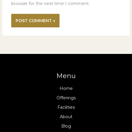
browser for the next time I comment.
Menu
Home
Offerings
Facilities
About
Blog