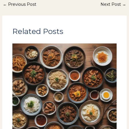
←
Previous Post
Next Post
→
Related Posts