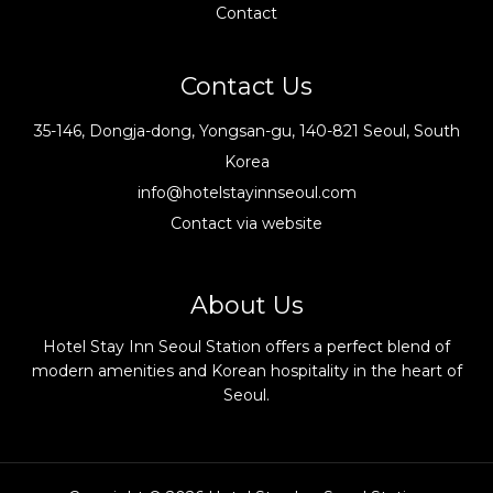
Contact
Contact Us
35-146, Dongja-dong, Yongsan-gu, 140-821 Seoul, South
Korea
info@hotelstayinnseoul.com
Contact via website
About Us
Hotel Stay Inn Seoul Station offers a perfect blend of
modern amenities and Korean hospitality in the heart of
Seoul.