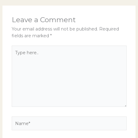
Leave a Comment
Your email address will not be published.
Required
fields are marked
*
Type
here..
Name*