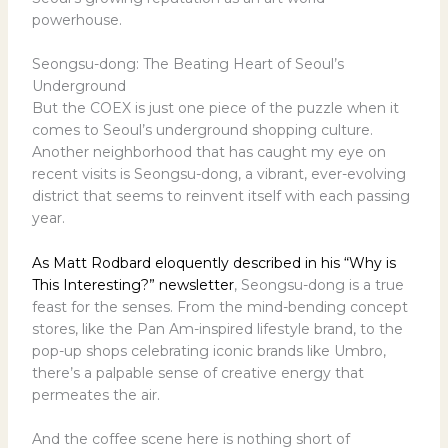
powerhouse.
Seongsu-dong: The Beating Heart of Seoul’s
Underground
But the COEX is just one piece of the puzzle when it
comes to Seoul’s underground shopping culture.
Another neighborhood that has caught my eye on
recent visits is Seongsu-dong, a vibrant, ever-evolving
district that seems to reinvent itself with each passing
year.
As Matt Rodbard eloquently described in his “Why is
This Interesting?” newsletter
, Seongsu-dong is a true
feast for the senses. From the mind-bending concept
stores, like the Pan Am-inspired lifestyle brand, to the
pop-up shops celebrating iconic brands like Umbro,
there’s a palpable sense of creative energy that
permeates the air.
And the coffee scene here is nothing short of