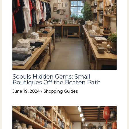
Seouls Hidden Gems: Small
Boutiques Off the Beaten Path
June 19, 2024
/
Shopping Guides