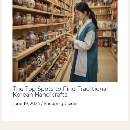
The Top Spots to Find Traditional
Korean Handicrafts
June 19, 2024
/
Shopping Guides