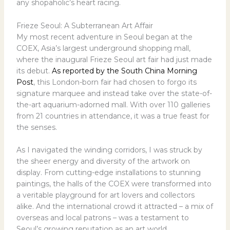
any shopaholic’s heart racing.
Frieze Seoul: A Subterranean Art Affair
My most recent adventure in Seoul began at the
COEX, Asia’s largest underground shopping mall,
where the inaugural Frieze Seoul art fair had just made
its debut.
As reported by the South China Morning
Post
, this London-born fair had chosen to forgo its
signature marquee and instead take over the state-of-
the-art aquarium-adorned mall. With over 110 galleries
from 21 countries in attendance, it was a true feast for
the senses.
As I navigated the winding corridors, I was struck by
the sheer energy and diversity of the artwork on
display. From cutting-edge installations to stunning
paintings, the halls of the COEX were transformed into
a veritable playground for art lovers and collectors
alike. And the international crowd it attracted – a mix of
overseas and local patrons – was a testament to
Seoul’s growing reputation as an art world