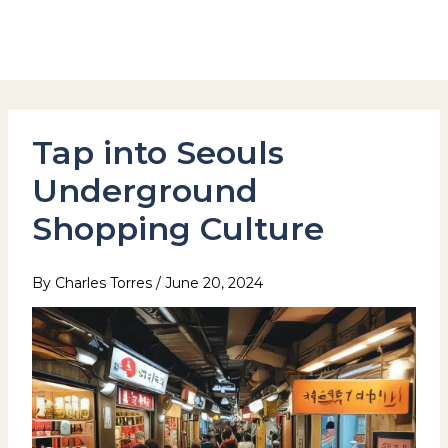
Skip
to
Hotel Stay Inn Seoul Station
content
Tap into Seouls
Underground
Shopping Culture
By
Charles Torres
/
June 20, 2024