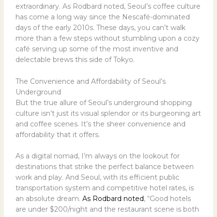
extraordinary. As Rodbard noted, Seoul’s coffee culture
has come a long way since the Nescafé-dominated
days of the early 2010s. These days, you can’t walk
more than a few steps without stumbling upon a cozy
café serving up some of the most inventive and
delectable brews this side of Tokyo.
The Convenience and Affordability of Seoul’s
Underground
But the true allure of Seoul’s underground shopping
culture isn’t just its visual splendor or its burgeoning art
and coffee scenes. It’s the sheer convenience and
affordability that it offers.
As a digital nomad, I’m always on the lookout for
destinations that strike the perfect balance between
work and play. And Seoul, with its efficient public
transportation system and competitive hotel rates, is
an absolute dream.
As Rodbard noted
, “Good hotels
are under $200/night and the restaurant scene is both