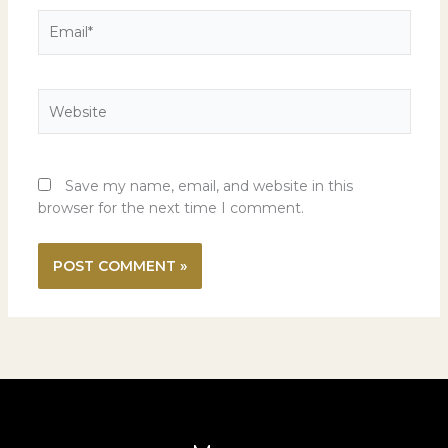
Email*
Website
Save my name, email, and website in this
browser for the next time I comment.