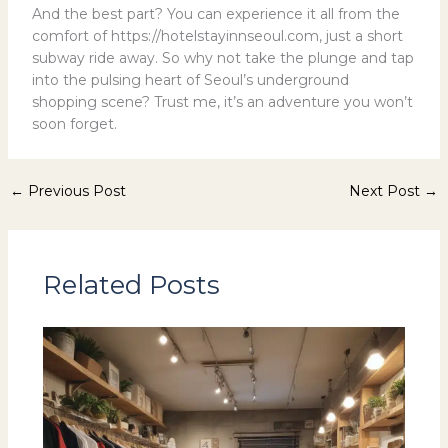
And the best part? You can experience it all from the
comfort of https://hotelstayinnseoul.com, just a short
subway ride away. So why not take the plunge and tap
into the pulsing heart of Seoul’s underground
shopping scene? Trust me, it’s an adventure you won’t
soon forget.
←
Previous Post
Next Post
→
Related Posts