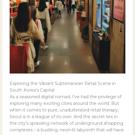
Exploring the Vibrant Subterranean Retail Scene in
South Korea’s Capital
As a seasoned digital nomad, I’ve had the privilege of
exploring many exciting cities around the world. But
when it comes to pure, unadulterated retail therapy,
Seoul is in a league of its own. And the secret lies in
the city’s sprawling network of underground shopping
complexes – a bustling, neon-lit labyrinth that will have