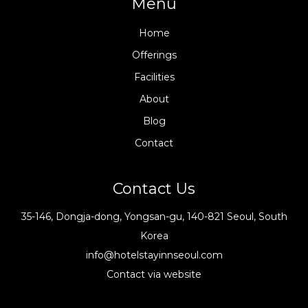
Menu
Home
Offerings
Facilities
About
Blog
Contact
Contact Us
35-146, Dongja-dong, Yongsan-gu, 140-821 Seoul, South
Korea
info@hotelstayinnseoul.com
Contact via website