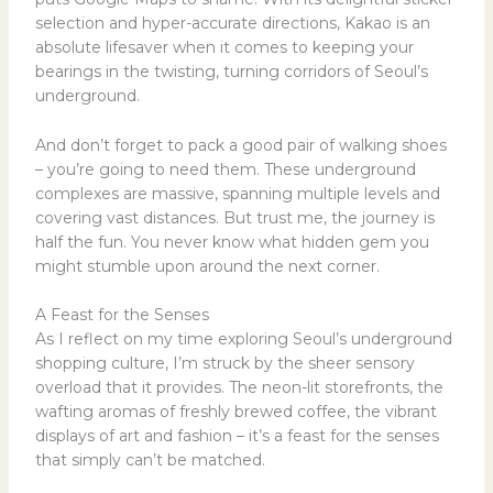
selection and hyper-accurate directions, Kakao is an
absolute lifesaver when it comes to keeping your
bearings in the twisting, turning corridors of Seoul’s
underground.
And don’t forget to pack a good pair of walking shoes
– you’re going to need them. These underground
complexes are massive, spanning multiple levels and
covering vast distances. But trust me, the journey is
half the fun. You never know what hidden gem you
might stumble upon around the next corner.
A Feast for the Senses
As I reflect on my time exploring Seoul’s underground
shopping culture, I’m struck by the sheer sensory
overload that it provides. The neon-lit storefronts, the
wafting aromas of freshly brewed coffee, the vibrant
displays of art and fashion – it’s a feast for the senses
that simply can’t be matched.