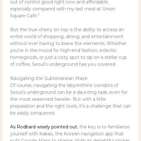
out of control good right now and affordable,
especially compared with my last meal at Union
Square Cafe.”
But the true cherry on top is the ability to access an
entire world of shopping, dining, and entertainment
without ever having to brave the elements. Whether
you’re in the mood for high-end fashion, eclectic
homegoods, or just a cozy spot to sip on a stellar cup
of coffee, Seoul’s underground has you covered.
Navigating the Subterranean Maze
Of course, navigating the labyrinthine corridors of
Seoul’s underground can be a daunting task, even for
the most seasoned traveler. But with a little
preparation and the right tools, it’s a challenge that can
be easily conquered.
As Rodbard wisely pointed out
, the key is to familiarize
yourself with Kakao, the Korean navigation app that
puts Google Maps to shame. With its delightful sticker