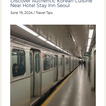
Discover Authentic Korean Cuisine
Near Hotel Stay Inn Seoul
June 19, 2024
/
Travel Tips