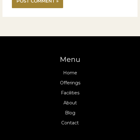
Menu
Home
Offerings
Facilities
About
Blog
Contact