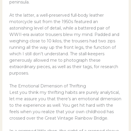
peninsula.
At the latter, a well-preserved full-body leather
motorcycle suit from the 1950s featured an
astonishing level of detail, while a battered pair of
WWII-era aviator trousers blew my mind. Padded and
weighing close to 10 kilos, the trousers had two zips
running all the way up the front legs, the function of
which I still don’t understand. The stall-keepers
generously allowed me to photograph these
extraordinary pieces, as well as their tags, for research
purposes.
The Emotional Dimension of Thrifting
Lest you think my thrifting habits are purely analytical,
let me assure you that there’s an emotional dimension
to the experience as well. You get hit hard with the
feels when you realize that your own childhood has
crossed over the Great Vintage Rainbow Bridge.