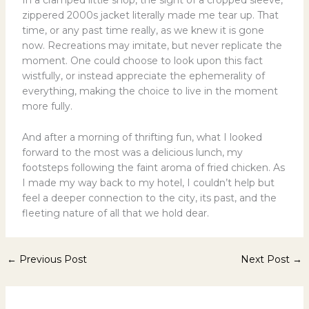
In a cramped little shop, the sight of a cropped sleeve,
zippered 2000s jacket literally made me tear up. That
time, or any past time really, as we knew it is gone
now. Recreations may imitate, but never replicate the
moment. One could choose to look upon this fact
wistfully, or instead appreciate the ephemerality of
everything, making the choice to live in the moment
more fully.
And after a morning of thrifting fun, what I looked
forward to the most was a delicious lunch, my
footsteps following the faint aroma of fried chicken. As
I made my way back to my hotel, I couldn’t help but
feel a deeper connection to the city, its past, and the
fleeting nature of all that we hold dear.
←
Previous Post
Next Post
→