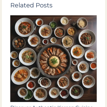
Related Posts