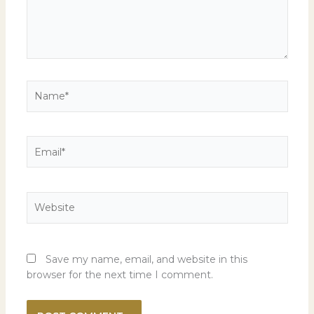
Name*
Email*
Website
Save my name, email, and website in this
browser for the next time I comment.