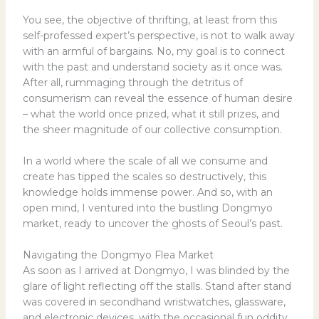
You see, the objective of thrifting, at least from this
self-professed expert’s perspective, is not to walk away
with an armful of bargains. No, my goal is to connect
with the past and understand society as it once was.
After all, rummaging through the detritus of
consumerism can reveal the essence of human desire
– what the world once prized, what it still prizes, and
the sheer magnitude of our collective consumption.
In a world where the scale of all we consume and
create has tipped the scales so destructively, this
knowledge holds immense power. And so, with an
open mind, I ventured into the bustling Dongmyo
market, ready to uncover the ghosts of Seoul’s past.
Navigating the Dongmyo Flea Market
As soon as I arrived at Dongmyo, I was blinded by the
glare of light reflecting off the stalls. Stand after stand
was covered in secondhand wristwatches, glassware,
and electronic devices, with the occasional fun oddity