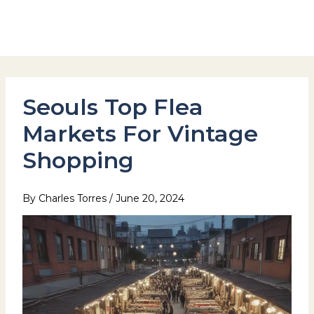
Skip
to
Hotel Stay Inn Seoul Station
content
Seouls Top Flea
Markets For Vintage
Shopping
By
Charles Torres
/
June 20, 2024