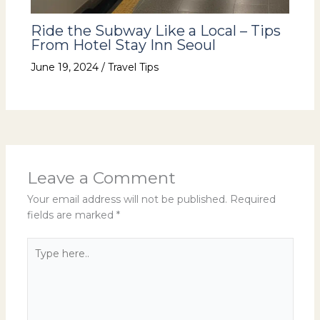
Ride the Subway Like a Local – Tips
From Hotel Stay Inn Seoul
June 19, 2024
/
Travel Tips
Leave a Comment
Your email address will not be published.
Required
fields are marked
*
Type
here..