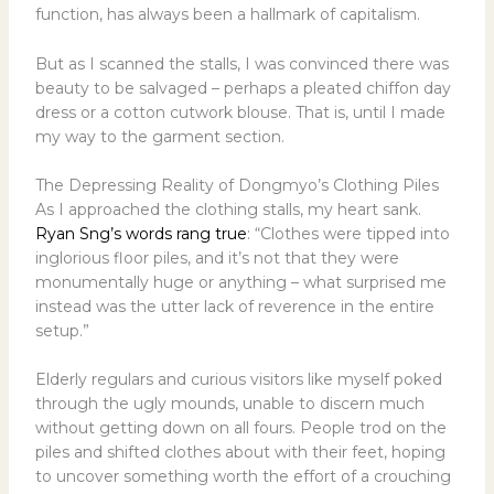
function, has always been a hallmark of capitalism.
But as I scanned the stalls, I was convinced there was
beauty to be salvaged – perhaps a pleated chiffon day
dress or a cotton cutwork blouse. That is, until I made
my way to the garment section.
The Depressing Reality of Dongmyo’s Clothing Piles
As I approached the clothing stalls, my heart sank.
Ryan Sng’s words rang true
: “Clothes were tipped into
inglorious floor piles, and it’s not that they were
monumentally huge or anything – what surprised me
instead was the utter lack of reverence in the entire
setup.”
Elderly regulars and curious visitors like myself poked
through the ugly mounds, unable to discern much
without getting down on all fours. People trod on the
piles and shifted clothes about with their feet, hoping
to uncover something worth the effort of a crouching