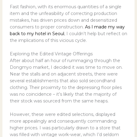
Fast fashion, with its enormous quantities of a single
item and the unfeasibility of correcting production
mistakes, has driven prices down and desensitized
consumers to proper construction.
As I made my way
back to my hotel in Seoul
, I couldn’t help but reflect on
the implications of this vicious cycle.
Exploring the Edited Vintage Offerings
After about half an hour of rummaging through the
Dongmyo market, I decided it was time to move on.
Near the stalls and on adjacent streets, there were
several establishments that also sold secondhand
clothing. Their proximity to the depressing floor piles
was no coincidence – it’s likely that the majority of
their stock was sourced from the same heaps.
However, these were edited selections, displayed
more appealingly and consequently commanding
higher prices. I was particularly drawn to a store that
was filled with vintage work-wear, which I’d seldom