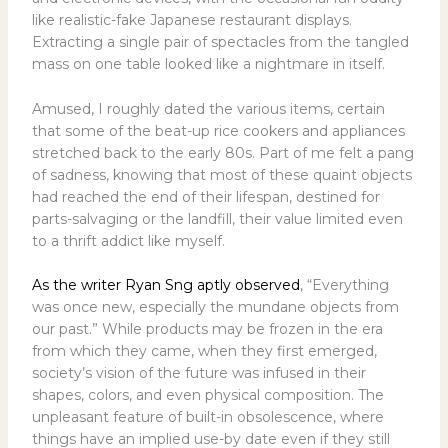
like realistic-fake Japanese restaurant displays.
Extracting a single pair of spectacles from the tangled
mass on one table looked like a nightmare in itself.
Amused, I roughly dated the various items, certain
that some of the beat-up rice cookers and appliances
stretched back to the early 80s. Part of me felt a pang
of sadness, knowing that most of these quaint objects
had reached the end of their lifespan, destined for
parts-salvaging or the landfill, their value limited even
to a thrift addict like myself.
As the writer Ryan Sng aptly observed
, “Everything
was once new, especially the mundane objects from
our past.” While products may be frozen in the era
from which they came, when they first emerged,
society’s vision of the future was infused in their
shapes, colors, and even physical composition. The
unpleasant feature of built-in obsolescence, where
things have an implied use-by date even if they still