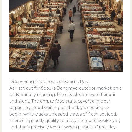
Discovering the Ghosts of Seoul’s Past
As I set out for Seoul’s Dongmyo outdoor market on a
chilly Sunday morning, the city streets were tranquil
and silent. The empty food stalls, covered in clear
tarpaulins, stood waiting for the day’s cooking to
begin, while trucks unloaded crates of fresh seafood.
There’s a ghostly quality to a city not quite awake yet,
and that’s precisely what I was in pursuit of that day.