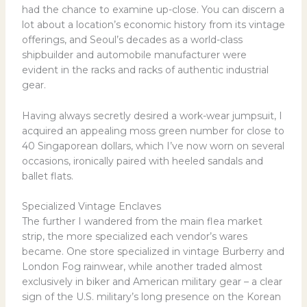
had the chance to examine up-close. You can discern a
lot about a location’s economic history from its vintage
offerings, and Seoul’s decades as a world-class
shipbuilder and automobile manufacturer were
evident in the racks and racks of authentic industrial
gear.
Having always secretly desired a work-wear jumpsuit, I
acquired an appealing moss green number for close to
40 Singaporean dollars, which I’ve now worn on several
occasions, ironically paired with heeled sandals and
ballet flats.
Specialized Vintage Enclaves
The further I wandered from the main flea market
strip, the more specialized each vendor’s wares
became. One store specialized in vintage Burberry and
London Fog rainwear, while another traded almost
exclusively in biker and American military gear – a clear
sign of the U.S. military’s long presence on the Korean