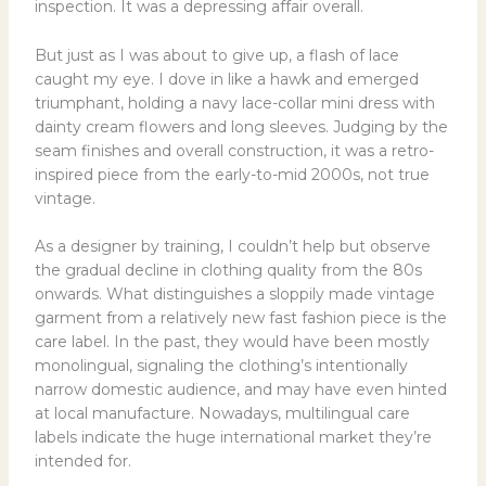
inspection. It was a depressing affair overall.
But just as I was about to give up, a flash of lace
caught my eye. I dove in like a hawk and emerged
triumphant, holding a navy lace-collar mini dress with
dainty cream flowers and long sleeves. Judging by the
seam finishes and overall construction, it was a retro-
inspired piece from the early-to-mid 2000s, not true
vintage.
As a designer by training, I couldn’t help but observe
the gradual decline in clothing quality from the 80s
onwards. What distinguishes a sloppily made vintage
garment from a relatively new fast fashion piece is the
care label. In the past, they would have been mostly
monolingual, signaling the clothing’s intentionally
narrow domestic audience, and may have even hinted
at local manufacture. Nowadays, multilingual care
labels indicate the huge international market they’re
intended for.