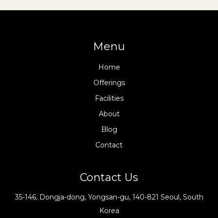
Menu
Home
Offerings
Facilities
About
Blog
Contact
Contact Us
35-146, Dongja-dong, Yongsan-gu, 140-821 Seoul, South
Korea