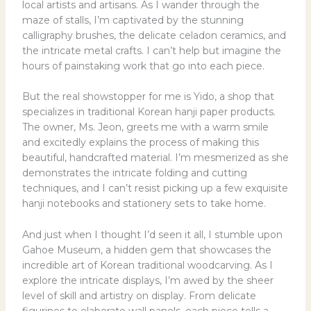
local artists and artisans. As I wander through the
maze of stalls, I’m captivated by the stunning
calligraphy brushes, the delicate celadon ceramics, and
the intricate metal crafts. I can’t help but imagine the
hours of painstaking work that go into each piece.
But the real showstopper for me is Yido, a shop that
specializes in traditional Korean hanji paper products.
The owner, Ms. Jeon, greets me with a warm smile
and excitedly explains the process of making this
beautiful, handcrafted material. I’m mesmerized as she
demonstrates the intricate folding and cutting
techniques, and I can’t resist picking up a few exquisite
hanji notebooks and stationery sets to take home.
And just when I thought I’d seen it all, I stumble upon
Gahoe Museum, a hidden gem that showcases the
incredible art of Korean traditional woodcarving. As I
explore the intricate displays, I’m awed by the sheer
level of skill and artistry on display. From delicate
figurines to elaborate wall panels, each piece tells a