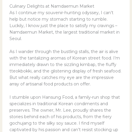
Culinary Delights at Namdaemun Market
As I continue my souvenir-hunting odyssey, I can’t
help but notice my stomach starting to rumble.
Luckily, I know just the place to satisfy my cravings –
Namdaemun Market, the largest traditional market in
Seoul.
As I wander through the bustling stalls, the air is alive
with the tantalizing aromas of Korean street food. I’m
immediately drawn to the sizzling kimbap, the fluffy
tteokbokki, and the glistening display of fresh seafood.
But what really catches my eye are the impressive
array of artisanal food products on offer.
I stumble upon Hansung Food, a family-run shop that
specializes in traditional Korean condiments and
preserves. The owner, Mr. Lee, proudly shares the
stories behind each of his products, from the fiery
gochujang to the silky soy sauce. I find myself
captivated by his passion and can’t resist stocking up