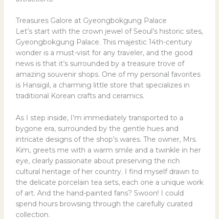
Treasures Galore at Gyeongbokgung Palace
Let’s start with the crown jewel of Seoul’s historic sites,
Gyeongbokgung Palace. This majestic 14th-century
wonder is a must-visit for any traveler, and the good
news is that it’s surrounded by a treasure trove of
amazing souvenir shops. One of my personal favorites
is Hansigil, a charming little store that specializes in
traditional Korean crafts and ceramics.
As I step inside, I’m immediately transported to a
bygone era, surrounded by the gentle hues and
intricate designs of the shop’s wares. The owner, Mrs.
Kim, greets me with a warm smile and a twinkle in her
eye, clearly passionate about preserving the rich
cultural heritage of her country. I find myself drawn to
the delicate porcelain tea sets, each one a unique work
of art. And the hand-painted fans? Swoon! I could
spend hours browsing through the carefully curated
collection.