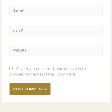
Name*
Email*
Website
Save my name, email, and website in this
browser for the next time I comment.