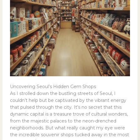
Uncovering Seoul’s Hidden Gem Shops
As I strolled down the bustling streets of Seoul, I
couldn’t help but be captivated by the vibrant energy
that pulsed through the city. It’s no secret that this
dynamic capital is a treasure trove of cultural wonders,
from the majestic palaces to the neon-drenched
neighborhoods. But what really caught my eye were
the incredible souvenir shops tucked away in the most