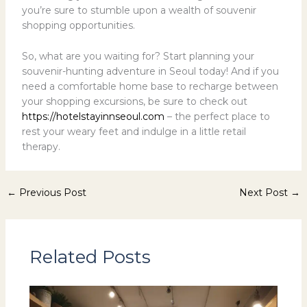
you’re sure to stumble upon a wealth of souvenir
shopping opportunities.
So, what are you waiting for? Start planning your
souvenir-hunting adventure in Seoul today! And if you
need a comfortable home base to recharge between
your shopping excursions, be sure to check out
https://hotelstayinnseoul.com
– the perfect place to
rest your weary feet and indulge in a little retail
therapy.
←
Previous Post
Next Post
→
Related Posts