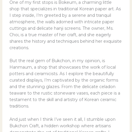
One of my first stops is Bokeum, a charming little
shop that specializes in traditional Korean paper art. As
I step inside, I’m greeted by a serene and tranquil
atmosphere, the walls adorned with intricate paper
cuttings and delicate hanji screens. The owner, Ms.
Choi, is a true master of her craft, and she eagerly
shares the history and techniques behind her exquisite
creations.
But the real gem of Bukchon, in my opinion, is
Hanmaum, a shop that showcases the work of local
potters and ceramicists. As I explore the beautifully
curated displays, I’m captivated by the organic forms
and the stunning glazes. From the delicate celadon
teaware to the rustic stoneware vases, each piece is a
testament to the skill and artistry of Korean ceramic
traditions.
And just when I think I’ve seen it all, I stumble upon
Bukchon Craft, a hidden workshop where artisans