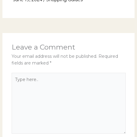
Leave a Comment
Your email address will not be published.
Required
fields are marked
*
Type
here..