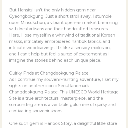
But Hansigil isn’t the only hidden gem near
Gyeongbokgung. Just a short stroll away, I stumble
upon Minsokchon, a vibrant open-air market brimming
with local artisans and their handcrafted treasures.
Here, I lose myself in a whirlwind of traditional Korean
masks, intricately embroidered hanbok fabrics, and
intricate woodcarvings. It’s like a sensory explosion,
and I can’t help but feel a surge of excitement as I
imagine the stories behind each unique piece.
Quirky Finds at Changdeokgung Palace
As I continue my souvenir-hunting adventure, I set my
sights on another iconic Seoul landmark –
Changdeokgung Palace. This UNESCO World Heritage
Site is a true architectural masterpiece, and the
surrounding area is a veritable goldmine of quirky and
captivating souvenir shops.
One such gem is Hanbok Story, a delightful little store