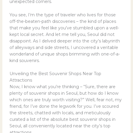
unexpected corners.
You see, I’m the type of traveler who lives for those
off-the-beaten-path discoveries – the kind of places
that make you feel like you’ve stumbled upon a well-
kept local secret. And let me tell you, Seoul did not
disappoint. As I delved deeper into the city’s labyrinth
of alleyways and side streets, I uncovered a veritable
wonderland of unique shops brimming with one-of-a-
kind souvenirs.
Unveiling the Best Souvenir Shops Near Top
Attractions
Now, I know what you’re thinking – “Sure, there are
plenty of souvenir shops in Seoul, but how do I know
which ones are truly worth visiting?” Well, fear not, my
friend, for I’ve done the legwork for you. I’ve scoured
the streets, chatted with locals, and meticulously
curated a list of the absolute best souvenir shops in
Seoul, all conveniently located near the city’s top
attractions.