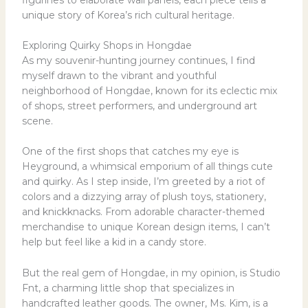
unique story of Korea’s rich cultural heritage.
Exploring Quirky Shops in Hongdae
As my souvenir-hunting journey continues, I find
myself drawn to the vibrant and youthful
neighborhood of Hongdae, known for its eclectic mix
of shops, street performers, and underground art
scene.
One of the first shops that catches my eye is
Heyground, a whimsical emporium of all things cute
and quirky. As I step inside, I’m greeted by a riot of
colors and a dizzying array of plush toys, stationery,
and knickknacks. From adorable character-themed
merchandise to unique Korean design items, I can’t
help but feel like a kid in a candy store.
But the real gem of Hongdae, in my opinion, is Studio
Fnt, a charming little shop that specializes in
handcrafted leather goods. The owner, Ms. Kim, is a