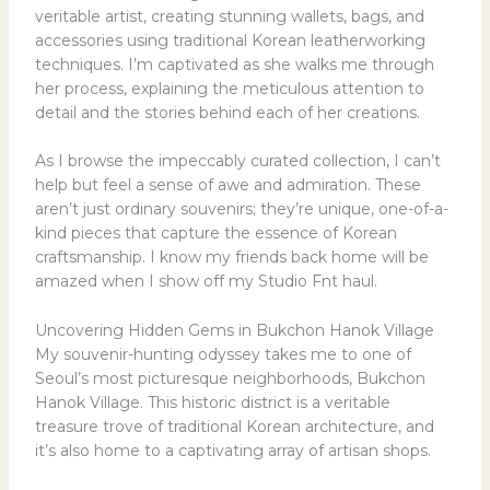
veritable artist, creating stunning wallets, bags, and
accessories using traditional Korean leatherworking
techniques. I’m captivated as she walks me through
her process, explaining the meticulous attention to
detail and the stories behind each of her creations.
As I browse the impeccably curated collection, I can’t
help but feel a sense of awe and admiration. These
aren’t just ordinary souvenirs; they’re unique, one-of-a-
kind pieces that capture the essence of Korean
craftsmanship. I know my friends back home will be
amazed when I show off my Studio Fnt haul.
Uncovering Hidden Gems in Bukchon Hanok Village
My souvenir-hunting odyssey takes me to one of
Seoul’s most picturesque neighborhoods, Bukchon
Hanok Village. This historic district is a veritable
treasure trove of traditional Korean architecture, and
it’s also home to a captivating array of artisan shops.