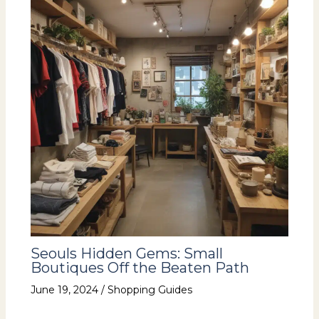
Seouls Hidden Gems: Small
Boutiques Off the Beaten Path
June 19, 2024
/
Shopping Guides