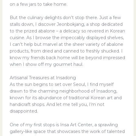
on a few jars to take home.
But the culinary delights don’t stop there. Just a few
stalls down, I discover Jeonbokjang, a shop dedicated
to the prized abalone – a delicacy so revered in Korean
cuisine. As I browse the impeccably displayed shelves,
I can’t help but marvel at the sheer variety of abalone
products, from dried and canned to freshly shucked. I
know my friends back home will be beyond impressed
when I show off my gourmet haul.
Artisanal Treasures at Insadong
As the sun begins to set over Seoul, I find myself
drawn to the charming neighborhood of Insadong,
known for its abundance of traditional Korean art and
handicraft shops. And let me tell you, I’m not
disappointed.
One of my first stops is Insa Art Center, a sprawling
gallery-like space that showcases the work of talented