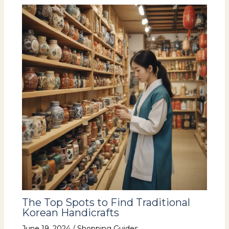
The Top Spots to Find Traditional
Korean Handicrafts
June 19, 2024
/
Shopping Guides