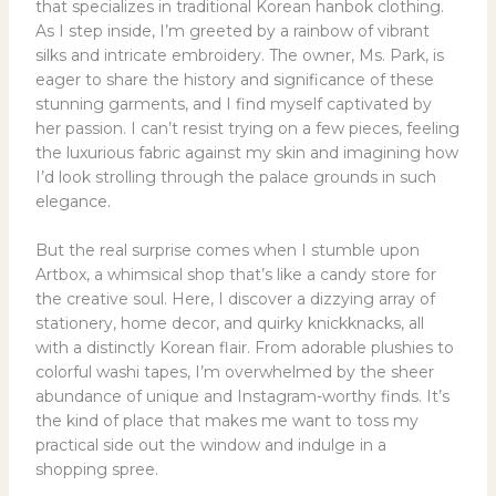
that specializes in traditional Korean hanbok clothing.
As I step inside, I’m greeted by a rainbow of vibrant
silks and intricate embroidery. The owner, Ms. Park, is
eager to share the history and significance of these
stunning garments, and I find myself captivated by
her passion. I can’t resist trying on a few pieces, feeling
the luxurious fabric against my skin and imagining how
I’d look strolling through the palace grounds in such
elegance.
But the real surprise comes when I stumble upon
Artbox, a whimsical shop that’s like a candy store for
the creative soul. Here, I discover a dizzying array of
stationery, home decor, and quirky knickknacks, all
with a distinctly Korean flair. From adorable plushies to
colorful washi tapes, I’m overwhelmed by the sheer
abundance of unique and Instagram-worthy finds. It’s
the kind of place that makes me want to toss my
practical side out the window and indulge in a
shopping spree.