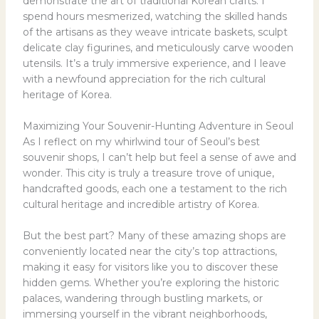
demonstrate the art of traditional Korean crafts. I
spend hours mesmerized, watching the skilled hands
of the artisans as they weave intricate baskets, sculpt
delicate clay figurines, and meticulously carve wooden
utensils. It’s a truly immersive experience, and I leave
with a newfound appreciation for the rich cultural
heritage of Korea.
Maximizing Your Souvenir-Hunting Adventure in Seoul
As I reflect on my whirlwind tour of Seoul’s best
souvenir shops, I can’t help but feel a sense of awe and
wonder. This city is truly a treasure trove of unique,
handcrafted goods, each one a testament to the rich
cultural heritage and incredible artistry of Korea.
But the best part? Many of these amazing shops are
conveniently located near the city’s top attractions,
making it easy for visitors like you to discover these
hidden gems. Whether you’re exploring the historic
palaces, wandering through bustling markets, or
immersing yourself in the vibrant neighborhoods,