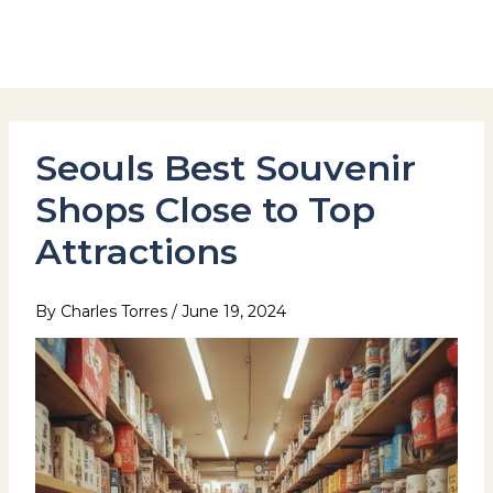
Skip
to
Hotel Stay Inn Seoul Station
content
Seouls Best Souvenir
Shops Close to Top
Attractions
By
Charles Torres
/
June 19, 2024