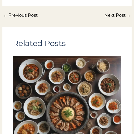
←
Previous Post
Next Post
→
Related Posts