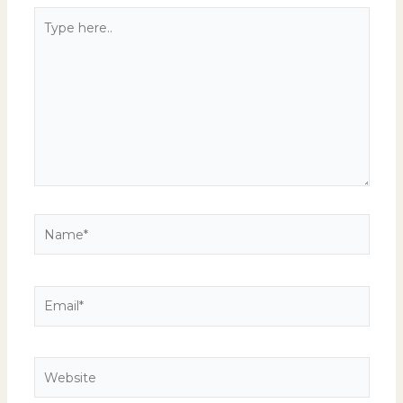
Type
here..
Name*
Email*
Website