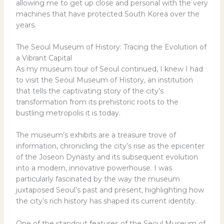
allowing me to get up close and personal with the very
machines that have protected South Korea over the
years.
The Seoul Museum of History: Tracing the Evolution of
a Vibrant Capital
As my museum tour of Seoul continued, I knew I had
to visit the Seoul Museum of History, an institution
that tells the captivating story of the city’s
transformation from its prehistoric roots to the
bustling metropolis it is today.
The museum’s exhibits are a treasure trove of
information, chronicling the city’s rise as the epicenter
of the Joseon Dynasty and its subsequent evolution
into a modern, innovative powerhouse. I was
particularly fascinated by the way the museum
juxtaposed Seoul’s past and present, highlighting how
the city’s rich history has shaped its current identity.
One of the standout features of the Seoul Museum of