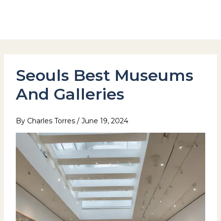
Skip
to
Hotel Stay Inn Seoul Station
content
Seouls Best Museums
And Galleries
By
Charles Torres
/
June 19, 2024