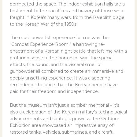
permeated the space. The indoor exhibition halls are a
testament to the sacrifices and bravery of those who
fought in Korea’s many wars, from the Paleolithic age
to the Korean War of the 1950s.
The most powerful experience for me was the
“Combat Experience Room,” a harrowing re-
enactment of a Korean night battle that left me with a
profound sense of the horrors of war. The special
effects, the sound, and the visceral smell of
gunpowder all combined to create an immersive and
deeply unsettling experience. It was a sobering
reminder of the price that the Korean people have
paid for their freedom and independence.
But the museum isn’t just a somber memorial – it’s
also a celebration of the Korean military’s technological
advancements and strategic prowess. The Outdoor
Exhibition area showcased an impressive array of
restored tanks, vehicles, submarines, and aircraft,