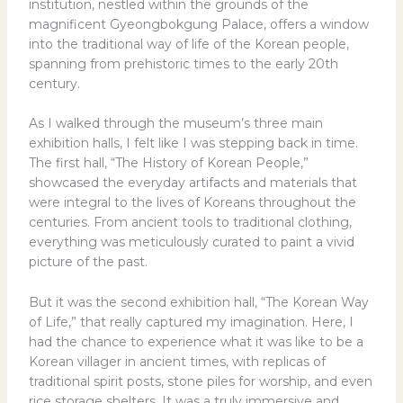
institution, nestled within the grounds of the
magnificent Gyeongbokgung Palace, offers a window
into the traditional way of life of the Korean people,
spanning from prehistoric times to the early 20th
century.
As I walked through the museum’s three main
exhibition halls, I felt like I was stepping back in time.
The first hall, “The History of Korean People,”
showcased the everyday artifacts and materials that
were integral to the lives of Koreans throughout the
centuries. From ancient tools to traditional clothing,
everything was meticulously curated to paint a vivid
picture of the past.
But it was the second exhibition hall, “The Korean Way
of Life,” that really captured my imagination. Here, I
had the chance to experience what it was like to be a
Korean villager in ancient times, with replicas of
traditional spirit posts, stone piles for worship, and even
rice storage shelters. It was a truly immersive and