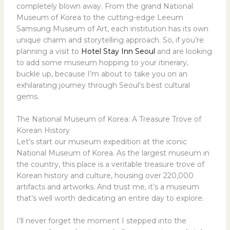
completely blown away. From the grand National
Museum of Korea to the cutting-edge Leeum
Samsung Museum of Art, each institution has its own
unique charm and storytelling approach. So, if you’re
planning a visit to
Hotel Stay Inn Seoul
and are looking
to add some museum hopping to your itinerary,
buckle up, because I’m about to take you on an
exhilarating journey through Seoul’s best cultural
gems.
The National Museum of Korea: A Treasure Trove of
Korean History
Let’s start our museum expedition at the iconic
National Museum of Korea. As the largest museum in
the country, this place is a veritable treasure trove of
Korean history and culture, housing over 220,000
artifacts and artworks. And trust me, it’s a museum
that’s well worth dedicating an entire day to explore.
I’ll never forget the moment I stepped into the