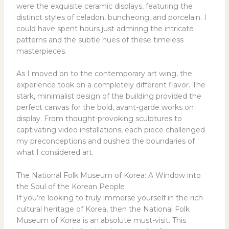
were the exquisite ceramic displays, featuring the
distinct styles of celadon, buncheong, and porcelain. I
could have spent hours just admiring the intricate
patterns and the subtle hues of these timeless
masterpieces.
As I moved on to the contemporary art wing, the
experience took on a completely different flavor. The
stark, minimalist design of the building provided the
perfect canvas for the bold, avant-garde works on
display. From thought-provoking sculptures to
captivating video installations, each piece challenged
my preconceptions and pushed the boundaries of
what I considered art.
The National Folk Museum of Korea: A Window into
the Soul of the Korean People
If you’re looking to truly immerse yourself in the rich
cultural heritage of Korea, then the National Folk
Museum of Korea is an absolute must-visit. This