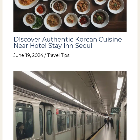
Discover Authentic Korean Cuisine
Near Hotel Stay Inn Seoul
June 19, 2024
/
Travel Tips