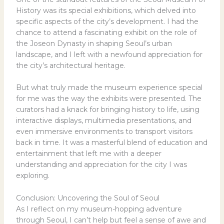
History was its special exhibitions, which delved into
specific aspects of the city’s development. I had the
chance to attend a fascinating exhibit on the role of
the Joseon Dynasty in shaping Seoul’s urban
landscape, and I left with a newfound appreciation for
the city’s architectural heritage.
But what truly made the museum experience special
for me was the way the exhibits were presented. The
curators had a knack for bringing history to life, using
interactive displays, multimedia presentations, and
even immersive environments to transport visitors
back in time. It was a masterful blend of education and
entertainment that left me with a deeper
understanding and appreciation for the city I was
exploring.
Conclusion: Uncovering the Soul of Seoul
As I reflect on my museum-hopping adventure
through Seoul, I can’t help but feel a sense of awe and