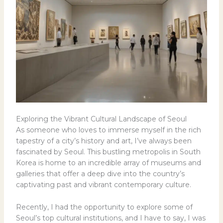
Exploring the Vibrant Cultural Landscape of Seoul
As someone who loves to immerse myself in the rich
tapestry of a city’s history and art, I’ve always been
fascinated by Seoul. This bustling metropolis in South
Korea is home to an incredible array of museums and
galleries that offer a deep dive into the country’s
captivating past and vibrant contemporary culture.
Recently, I had the opportunity to explore some of
Seoul’s top cultural institutions, and I have to say, I was