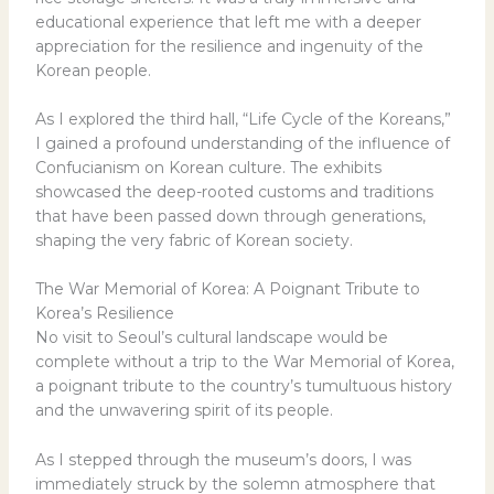
educational experience that left me with a deeper
appreciation for the resilience and ingenuity of the
Korean people.
As I explored the third hall, “Life Cycle of the Koreans,”
I gained a profound understanding of the influence of
Confucianism on Korean culture. The exhibits
showcased the deep-rooted customs and traditions
that have been passed down through generations,
shaping the very fabric of Korean society.
The War Memorial of Korea: A Poignant Tribute to
Korea’s Resilience
No visit to Seoul’s cultural landscape would be
complete without a trip to the War Memorial of Korea,
a poignant tribute to the country’s tumultuous history
and the unwavering spirit of its people.
As I stepped through the museum’s doors, I was
immediately struck by the solemn atmosphere that