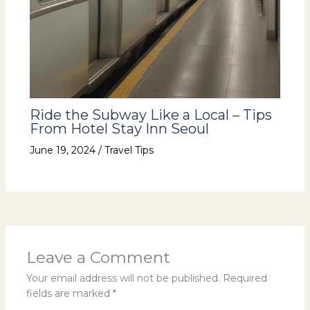
Ride the Subway Like a Local – Tips
From Hotel Stay Inn Seoul
June 19, 2024
/
Travel Tips
Leave a Comment
Your email address will not be published.
Required
fields are marked
*