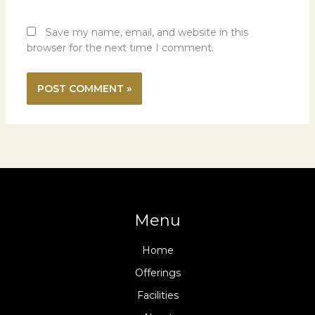
Save my name, email, and website in this
browser for the next time I comment.
Menu
Home
Offerings
Facilities