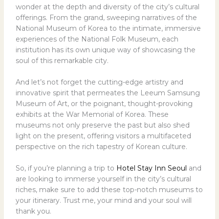
wonder at the depth and diversity of the city’s cultural
offerings. From the grand, sweeping narratives of the
National Museum of Korea to the intimate, immersive
experiences of the National Folk Museum, each
institution has its own unique way of showcasing the
soul of this remarkable city.
And let’s not forget the cutting-edge artistry and
innovative spirit that permeates the Leeum Samsung
Museum of Art, or the poignant, thought-provoking
exhibits at the War Memorial of Korea. These
museums not only preserve the past but also shed
light on the present, offering visitors a multifaceted
perspective on the rich tapestry of Korean culture.
So, if you’re planning a trip to
Hotel Stay Inn Seoul
and
are looking to immerse yourself in the city’s cultural
riches, make sure to add these top-notch museums to
your itinerary. Trust me, your mind and your soul will
thank you.