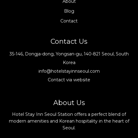
About
Blog
Contact
Contact Us
35-146, Dongja-dong, Yongsan-gu, 140-821 Seoul, South
Korea
info@hotelstayinnseoul.com
Contact via website
About Us
Hotel Stay Inn Seoul Station offers a perfect blend of
modern amenities and Korean hospitality in the heart of
Seoul.