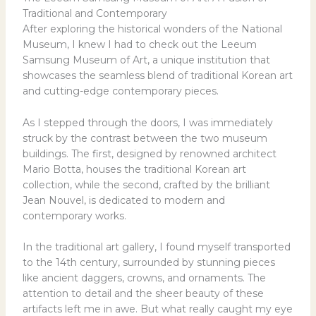
Traditional and Contemporary
After exploring the historical wonders of the National
Museum, I knew I had to check out the Leeum
Samsung Museum of Art, a unique institution that
showcases the seamless blend of traditional Korean art
and cutting-edge contemporary pieces.
As I stepped through the doors, I was immediately
struck by the contrast between the two museum
buildings. The first, designed by renowned architect
Mario Botta, houses the traditional Korean art
collection, while the second, crafted by the brilliant
Jean Nouvel, is dedicated to modern and
contemporary works.
In the traditional art gallery, I found myself transported
to the 14th century, surrounded by stunning pieces
like ancient daggers, crowns, and ornaments. The
attention to detail and the sheer beauty of these
artifacts left me in awe. But what really caught my eye