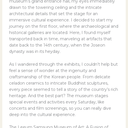
museum’s grand entrance hall, my eyes immediately
drawn to the towering ceiling and the intricate
architectural details that set the stage for an
immersive cultural experience. I decided to start my
journey on the first floor, where the archaeological and
historical galleries are located. Here, I found myself
transported back in time, marveling at artifacts that
date back to the 14th century, when the Joseon
dynasty was in its heyday.
As I wandered through the exhibits, I couldn’t help but
feel a sense of wonder at the ingenuity and
craftsmanship of the Korean people. From delicate
celadon ceramics to intricate Buddhist sculptures,
every piece seemed to tell a story of the country’s rich
heritage. And the best part? The museum stages
special events and activities every Saturday, like
concerts and film screenings, so you can really dive
deep into the cultural experience.
The Leeum Samsung Museum of Art: A Fusion of