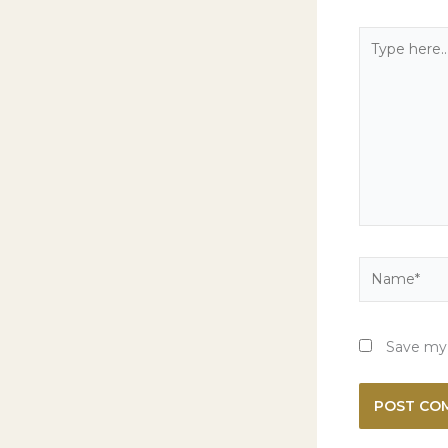
Type
here..
Name*
Save my 