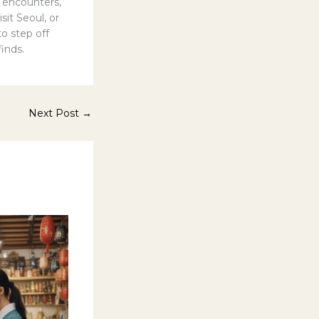
 encounters,
it Seoul, or
to step off
inds.
Next Post
→