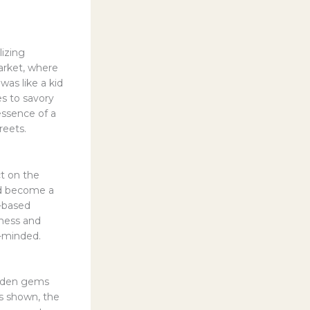
lizing
arket, where
was like a kid
es to savory
essence of a
reets.
ct on the
ad become a
e-based
ness and
n-minded.
hidden gems
as shown, the