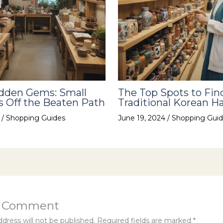
idden Gems: Small
The Top Spots to Fin
 Off the Beaten Path
Traditional Korean Ha
4
/
Shopping Guides
June 19, 2024
/
Shopping Guid
a Comment
dress will not be published.
Required fields are marked
*