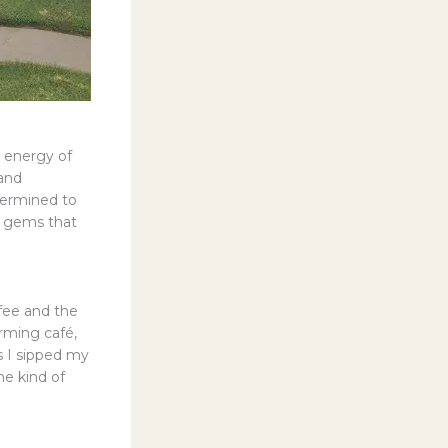
t energy of
 and
termined to
d gems that
ffee and the
arming café,
s I sipped my
he kind of