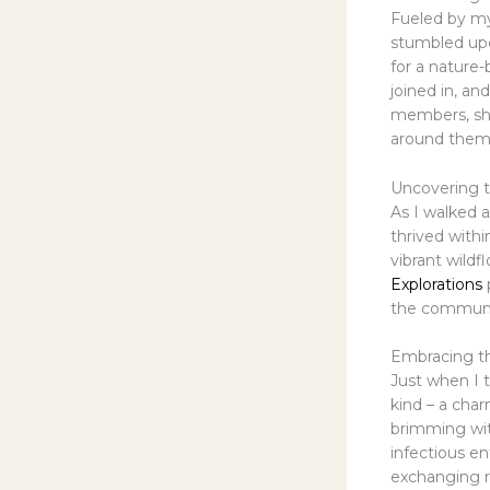
Fueled by my 
stumbled upo
for a nature-
joined in, a
members, sha
around them
Uncovering t
As I walked a
thrived with
vibrant wildf
Explorations
the communit
Embracing t
Just when I 
kind – a cha
brimming wit
infectious e
exchanging r