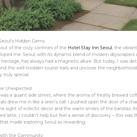
 Seoul’s Hidden Gems
 out of the cozy confines of the
Hotel Stay Inn Seoul
, the vibran
eloped me. Seoul, with its dynamic blend of modern skyscrapers
 heritage, has always had a magnetic allure. But today, I was de
nd the well-trodden tourist trails and uncover the neighborhoo
 truly special.
he Unexpected
p was a quaint side street, where the aroma of freshly brewed co
cals drew me in like a siren’s call. I pushed open the door of a ch
e sight of eclectic decor and the warm smiles of the baristas. A
ted latte, I couldn’t help but feel a sense of discovery – this was t
hat made exploring Seoul so rewarding.
with the Community