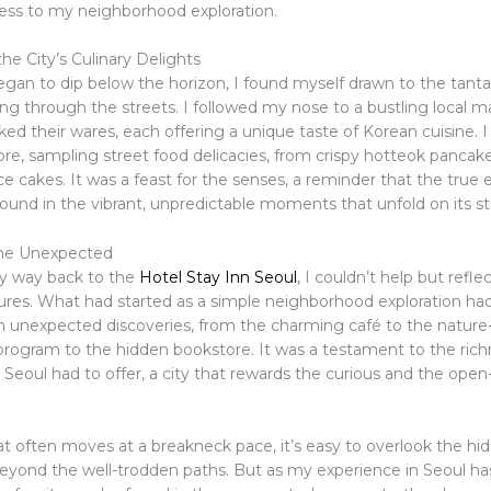
hness to my neighborhood exploration.
he City’s Culinary Delights
egan to dip below the horizon, I found myself drawn to the tanta
ng through the streets. I followed my nose to a bustling local m
d their wares, each offering a unique taste of Korean cuisine. I 
ore, sampling street food delicacies, from crispy hotteok pancak
ce cakes. It was a feast for the senses, a reminder that the true 
 found in the vibrant, unpredictable moments that unfold on its st
he Unexpected
y way back to the
Hotel Stay Inn Seoul
, I couldn’t help but refle
ures. What had started as a simple neighborhood exploration h
ith unexpected discoveries, from the charming café to the natur
ogram to the hidden bookstore. It was a testament to the rich
t Seoul had to offer, a city that rewards the curious and the ope
hat often moves at a breakneck pace, it’s easy to overlook the 
t beyond the well-trodden paths. But as my experience in Seoul h