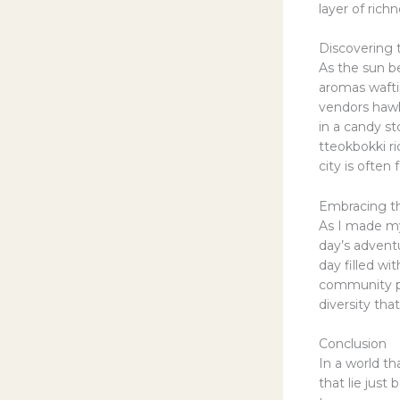
layer of ric
Discovering t
As the sun b
aromas wafti
vendors hawke
in a candy st
tteokbokki ri
city is often
Embracing t
As I made m
day’s advent
day filled w
community pr
diversity tha
Conclusion
In a world t
that lie jus