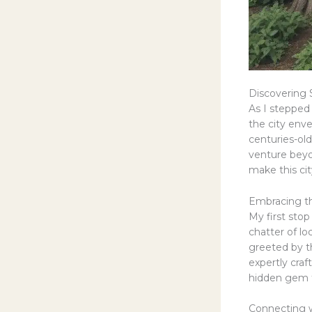
Discovering
As I stepped
the city env
centuries-old
venture beyo
make this city
Embracing t
My first sto
chatter of lo
greeted by th
expertly craf
hidden gem t
Connecting 