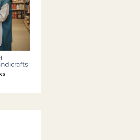
d
ndicrafts
es