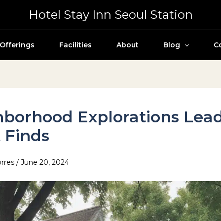
Hotel Stay Inn Seoul Station
Offerings
Facilities
About
Blog
C
borhood Explorations Lead
 Finds
orres
/
June 20, 2024