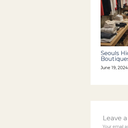
Seouls H
Boutiques
June 19, 202
Leave 
Your email ad