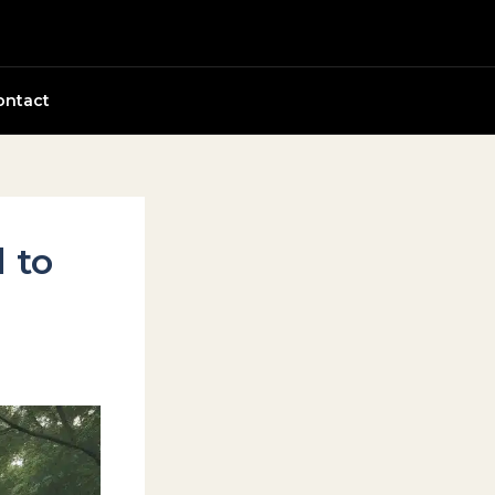
ontact
 to