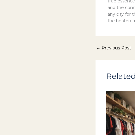
true essence
and the conn
any city for 
the beaten tr
←
Previous Post
Related