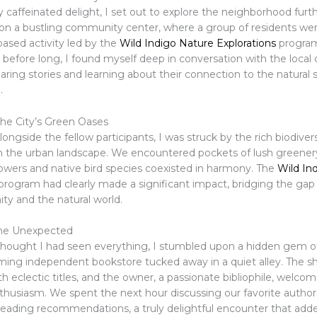
caffeinated delight, I set out to explore the neighborhood furth
n a bustling community center, where a group of residents we
based activity led by the
Wild Indigo Nature Explorations
program.
nd before long, I found myself deep in conversation with the loc
ring stories and learning about their connection to the natural 
.
he City’s Green Oases
longside the fellow participants, I was struck by the rich biodivers
in the urban landscape. We encountered pockets of lush greener
lowers and native bird species coexisted in harmony. The
Wild In
program had clearly made a significant impact, bridging the ga
y and the natural world.
he Unexpected
thought I had seen everything, I stumbled upon a hidden gem of
rming independent bookstore tucked away in a quiet alley. The s
h eclectic titles, and the owner, a passionate bibliophile, welc
nthusiasm. We spent the next hour discussing our favorite autho
eading recommendations, a truly delightful encounter that add