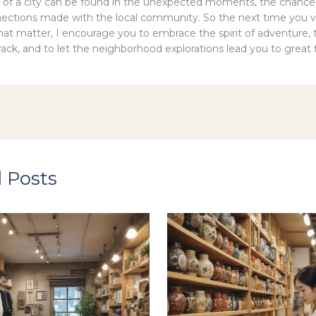
 of a city can be found in the unexpected moments, the chance
ections made with the local community. So the next time you vis
that matter, I encourage you to embrace the spirit of adventure, 
ack, and to let the neighborhood explorations lead you to great f
 Posts