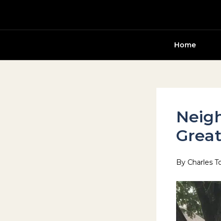
Skip
to
content
Home
Neigh
Great
By
Charles T