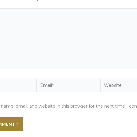
Email*
Website
name, email, and website in this browser for the next time I c