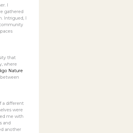
er. I
re gathered
 Intrigued, I
al community
spaces
ity that
y, where
digo Nature
p between
 a different
helves were
omed me with
rs and
ed another