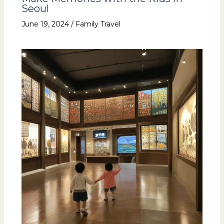
Seoul
June 19, 2024
/
Family Travel