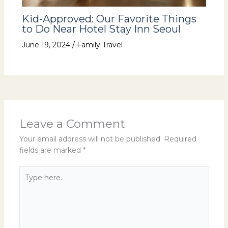
Kid-Approved: Our Favorite Things
to Do Near Hotel Stay Inn Seoul
June 19, 2024
/
Family Travel
Leave a Comment
Your email address will not be published.
Required
fields are marked
*
Type
here..