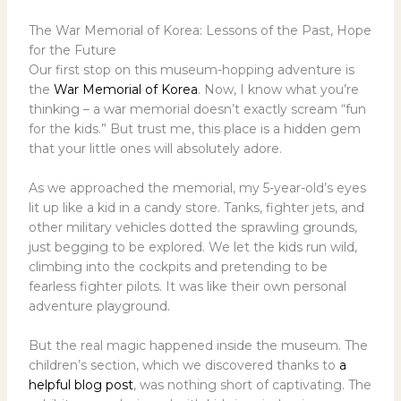
The War Memorial of Korea: Lessons of the Past, Hope
for the Future
Our first stop on this museum-hopping adventure is
the
War Memorial of Korea
. Now, I know what you’re
thinking – a war memorial doesn’t exactly scream “fun
for the kids.” But trust me, this place is a hidden gem
that your little ones will absolutely adore.
As we approached the memorial, my 5-year-old’s eyes
lit up like a kid in a candy store. Tanks, fighter jets, and
other military vehicles dotted the sprawling grounds,
just begging to be explored. We let the kids run wild,
climbing into the cockpits and pretending to be
fearless fighter pilots. It was like their own personal
adventure playground.
But the real magic happened inside the museum. The
children’s section, which we discovered thanks to
a
helpful blog post
, was nothing short of captivating. The