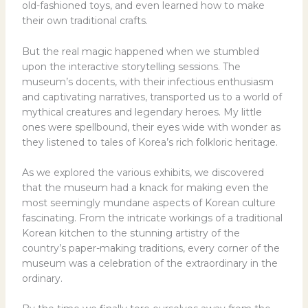
old-fashioned toys, and even learned how to make
their own traditional crafts.
But the real magic happened when we stumbled
upon the interactive storytelling sessions. The
museum’s docents, with their infectious enthusiasm
and captivating narratives, transported us to a world of
mythical creatures and legendary heroes. My little
ones were spellbound, their eyes wide with wonder as
they listened to tales of Korea’s rich folkloric heritage.
As we explored the various exhibits, we discovered
that the museum had a knack for making even the
most seemingly mundane aspects of Korean culture
fascinating. From the intricate workings of a traditional
Korean kitchen to the stunning artistry of the
country’s paper-making traditions, every corner of the
museum was a celebration of the extraordinary in the
ordinary.