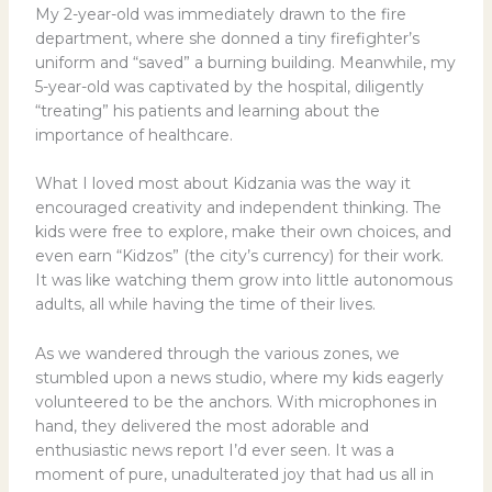
My 2-year-old was immediately drawn to the fire
department, where she donned a tiny firefighter’s
uniform and “saved” a burning building. Meanwhile, my
5-year-old was captivated by the hospital, diligently
“treating” his patients and learning about the
importance of healthcare.
What I loved most about Kidzania was the way it
encouraged creativity and independent thinking. The
kids were free to explore, make their own choices, and
even earn “Kidzos” (the city’s currency) for their work.
It was like watching them grow into little autonomous
adults, all while having the time of their lives.
As we wandered through the various zones, we
stumbled upon a news studio, where my kids eagerly
volunteered to be the anchors. With microphones in
hand, they delivered the most adorable and
enthusiastic news report I’d ever seen. It was a
moment of pure, unadulterated joy that had us all in