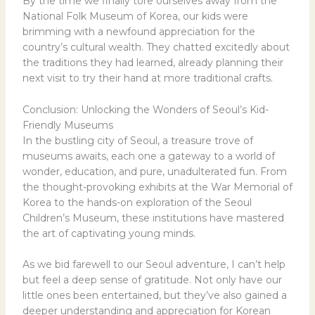
By the time we finally tore ourselves away from the
National Folk Museum of Korea, our kids were
brimming with a newfound appreciation for the
country’s cultural wealth. They chatted excitedly about
the traditions they had learned, already planning their
next visit to try their hand at more traditional crafts.
Conclusion: Unlocking the Wonders of Seoul’s Kid-
Friendly Museums
In the bustling city of Seoul, a treasure trove of
museums awaits, each one a gateway to a world of
wonder, education, and pure, unadulterated fun. From
the thought-provoking exhibits at the War Memorial of
Korea to the hands-on exploration of the Seoul
Children’s Museum, these institutions have mastered
the art of captivating young minds.
As we bid farewell to our Seoul adventure, I can’t help
but feel a deep sense of gratitude. Not only have our
little ones been entertained, but they’ve also gained a
deeper understanding and appreciation for Korean