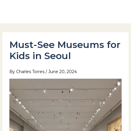
Skip
to
Hotel Stay Inn Seoul Station
content
Must-See Museums for
Kids in Seoul
By
Charles Torres
/
June 20, 2024