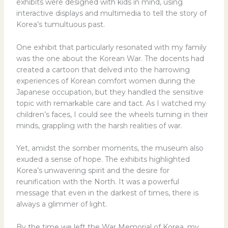
exhibits were designed with kids in mind, using
interactive displays and multimedia to tell the story of
Korea’s tumultuous past.
One exhibit that particularly resonated with my family
was the one about the Korean War. The docents had
created a cartoon that delved into the harrowing
experiences of Korean comfort women during the
Japanese occupation, but they handled the sensitive
topic with remarkable care and tact. As I watched my
children’s faces, I could see the wheels turning in their
minds, grappling with the harsh realities of war.
Yet, amidst the somber moments, the museum also
exuded a sense of hope. The exhibits highlighted
Korea’s unwavering spirit and the desire for
reunification with the North. It was a powerful
message that even in the darkest of times, there is
always a glimmer of light.
By the time we left the War Memorial of Korea, my