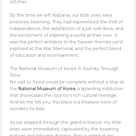
stitches.
By the time we left Kidzania, our little ones were
positively beaming. They had experienced the thrill of
independence, the satisfaction of a job well done, and
the excitement of exploring a world all their own. It
was the perfect antidote to the heavier themes we’d
explored at the War Memorial, and the perfect blend
of education and entertainment.
The National Museum of Korea: A Journey Through
Time
No visit to Seoul would be complete without a stop at
the
National Museum of Korea
, a sprawling institution
that showcases the country’s rich cultural heritage.
And let me tell you, this place is a treasure trove of
wonders for kids.
As we stepped through the grand entrance, my little
ones were immediately captivated by the towering
statues and intricate displays. They tugged at my