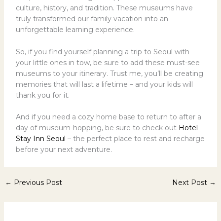
culture, history, and tradition. These museums have
truly transformed our family vacation into an
unforgettable learning experience.
So, if you find yourself planning a trip to Seoul with
your little ones in tow, be sure to add these must-see
museums to your itinerary. Trust me, you’ll be creating
memories that will last a lifetime – and your kids will
thank you for it.
And if you need a cozy home base to return to after a
day of museum-hopping, be sure to check out
Hotel
Stay Inn Seoul
– the perfect place to rest and recharge
before your next adventure.
←
Previous Post
Next Post
→