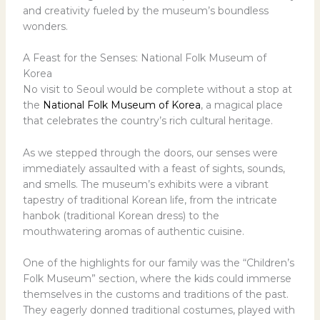
and creativity fueled by the museum’s boundless
wonders.
A Feast for the Senses: National Folk Museum of
Korea
No visit to Seoul would be complete without a stop at
the
National Folk Museum of Korea
, a magical place
that celebrates the country’s rich cultural heritage.
As we stepped through the doors, our senses were
immediately assaulted with a feast of sights, sounds,
and smells. The museum’s exhibits were a vibrant
tapestry of traditional Korean life, from the intricate
hanbok (traditional Korean dress) to the
mouthwatering aromas of authentic cuisine.
One of the highlights for our family was the “Children’s
Folk Museum” section, where the kids could immerse
themselves in the customs and traditions of the past.
They eagerly donned traditional costumes, played with