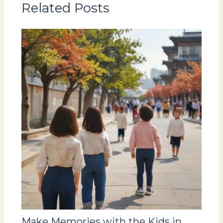
Related Posts
Make Memories with the Kids in