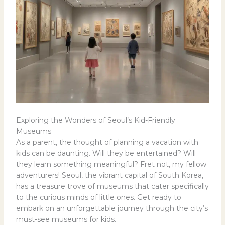
Exploring the Wonders of Seoul’s Kid-Friendly
Museums
As a parent, the thought of planning a vacation with
kids can be daunting. Will they be entertained? Will
they learn something meaningful? Fret not, my fellow
adventurers! Seoul, the vibrant capital of South Korea,
has a treasure trove of museums that cater specifically
to the curious minds of little ones. Get ready to
embark on an unforgettable journey through the city’s
must-see museums for kids.