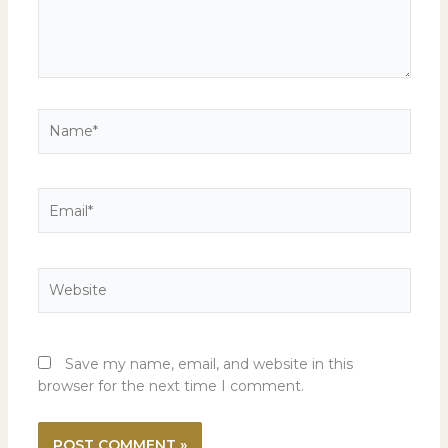
Name*
Email*
Website
Save my name, email, and website in this
browser for the next time I comment.