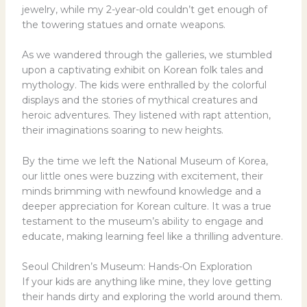
jewelry, while my 2-year-old couldn’t get enough of
the towering statues and ornate weapons.
As we wandered through the galleries, we stumbled
upon a captivating exhibit on Korean folk tales and
mythology. The kids were enthralled by the colorful
displays and the stories of mythical creatures and
heroic adventures. They listened with rapt attention,
their imaginations soaring to new heights.
By the time we left the National Museum of Korea,
our little ones were buzzing with excitement, their
minds brimming with newfound knowledge and a
deeper appreciation for Korean culture. It was a true
testament to the museum’s ability to engage and
educate, making learning feel like a thrilling adventure.
Seoul Children’s Museum: Hands-On Exploration
If your kids are anything like mine, they love getting
their hands dirty and exploring the world around them.