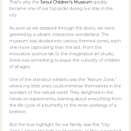
That’s why the
Seoul Children’s Museum
quickly
became one of our top picks during our stay in the
city.
As soon as we stepped through the doors, we were
greeted by a vibrant, interactive wonderland. The
museum was divided into various themed zones, each
one more captivating than the last. From the
innovative science lab to the imaginative art studio,
there was something to pique the curiosity of children
of all ages.
One of the standout exhibits was the “Nature Zone,”
where my little ones could immerse themselves in the
wonders of the natural world. They delighted in the
hands-on experiments, learning about everything from
the life cycle of a butterfly to the inner workings of a
beehive.
But the true highlight for our family was the “City