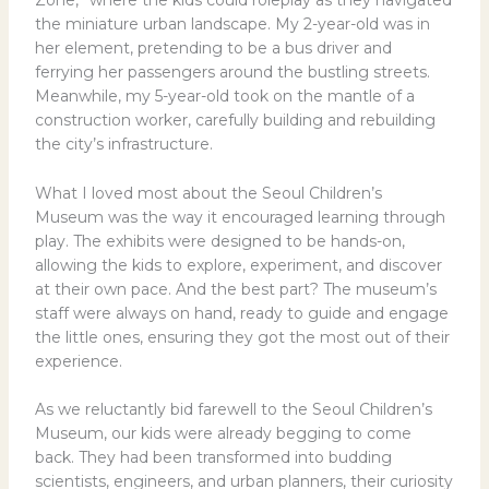
Zone,” where the kids could roleplay as they navigated
the miniature urban landscape. My 2-year-old was in
her element, pretending to be a bus driver and
ferrying her passengers around the bustling streets.
Meanwhile, my 5-year-old took on the mantle of a
construction worker, carefully building and rebuilding
the city’s infrastructure.
What I loved most about the Seoul Children’s
Museum was the way it encouraged learning through
play. The exhibits were designed to be hands-on,
allowing the kids to explore, experiment, and discover
at their own pace. And the best part? The museum’s
staff were always on hand, ready to guide and engage
the little ones, ensuring they got the most out of their
experience.
As we reluctantly bid farewell to the Seoul Children’s
Museum, our kids were already begging to come
back. They had been transformed into budding
scientists, engineers, and urban planners, their curiosity