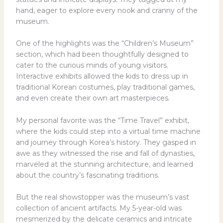
hand, eager to explore every nook and cranny of the
museum.
One of the highlights was the “Children’s Museum”
section, which had been thoughtfully designed to
cater to the curious minds of young visitors.
Interactive exhibits allowed the kids to dress up in
traditional Korean costumes, play traditional games,
and even create their own art masterpieces.
My personal favorite was the “Time Travel” exhibit,
where the kids could step into a virtual time machine
and journey through Korea’s history. They gasped in
awe as they witnessed the rise and fall of dynasties,
marveled at the stunning architecture, and learned
about the country’s fascinating traditions.
But the real showstopper was the museum’s vast
collection of ancient artifacts. My 5-year-old was
mesmerized by the delicate ceramics and intricate