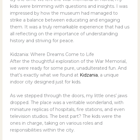
kids were brimming with questions and insights. I was
impressed by how the museum had managed to
strike a balance between educating and engaging
them. It was a truly remarkable experience that had us
all reflecting on the importance of understanding
history and striving for peace.
Kidzania: Where Dreams Come to Life
After the thoughtful exploration of the War Memorial,
we were ready for some pure, unadulterated fun. And
that’s exactly what we found at
Kidzania
, a unique
indoor city designed just for kids.
As we stepped through the doors, my little ones’ jaws
dropped. The place was a veritable wonderland, with
miniature replicas of hospitals, fire stations, and even
television studios. The best part? The kids were the
ones in charge, taking on various roles and
responsibilities within the city.