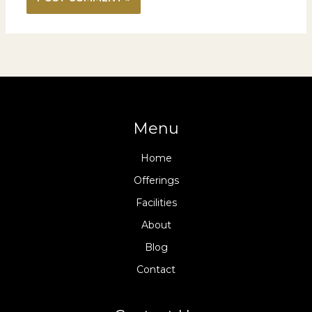
Menu
Home
Offerings
Facilities
About
Blog
Contact