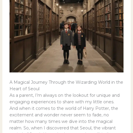
A Magical Journey Through the Wizarding World in the
Heart of Seoul
As a parent, I’m always on the lookout for unique and
engaging experiences to share with my little ones.
And when it comes to the world of Harry Potter, the
excitement and wonder never seem to fade, no
matter how many times we dive into the magical
realm. So, when I discovered that Seoul, the vibrant