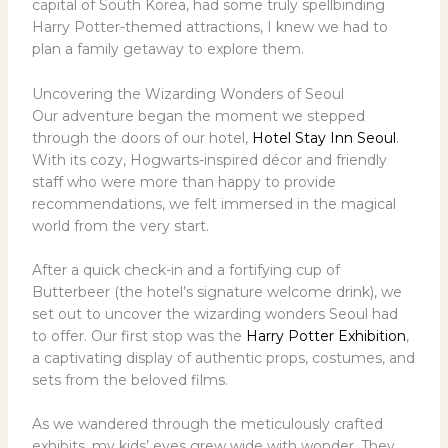
capital of South Korea, had some truly spellbinding
Harry Potter-themed attractions, I knew we had to
plan a family getaway to explore them.
Uncovering the Wizarding Wonders of Seoul
Our adventure began the moment we stepped
through the doors of our hotel,
Hotel Stay Inn Seoul
.
With its cozy, Hogwarts-inspired décor and friendly
staff who were more than happy to provide
recommendations, we felt immersed in the magical
world from the very start.
After a quick check-in and a fortifying cup of
Butterbeer (the hotel’s signature welcome drink), we
set out to uncover the wizarding wonders Seoul had
to offer. Our first stop was the
Harry Potter Exhibition
,
a captivating display of authentic props, costumes, and
sets from the beloved films.
As we wandered through the meticulously crafted
exhibits, my kids’ eyes grew wide with wonder. They