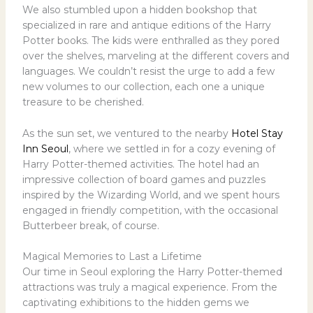
We also stumbled upon a hidden bookshop that
specialized in rare and antique editions of the Harry
Potter books. The kids were enthralled as they pored
over the shelves, marveling at the different covers and
languages. We couldn’t resist the urge to add a few
new volumes to our collection, each one a unique
treasure to be cherished.
As the sun set, we ventured to the nearby
Hotel Stay
Inn Seoul
, where we settled in for a cozy evening of
Harry Potter-themed activities. The hotel had an
impressive collection of board games and puzzles
inspired by the Wizarding World, and we spent hours
engaged in friendly competition, with the occasional
Butterbeer break, of course.
Magical Memories to Last a Lifetime
Our time in Seoul exploring the Harry Potter-themed
attractions was truly a magical experience. From the
captivating exhibitions to the hidden gems we