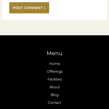
Menu
Home
Offerings
Facilities
About
Blog
Contact