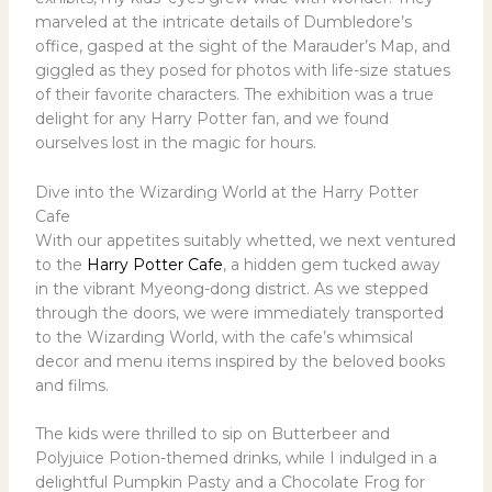
marveled at the intricate details of Dumbledore’s
office, gasped at the sight of the Marauder’s Map, and
giggled as they posed for photos with life-size statues
of their favorite characters. The exhibition was a true
delight for any Harry Potter fan, and we found
ourselves lost in the magic for hours.
Dive into the Wizarding World at the Harry Potter
Cafe
With our appetites suitably whetted, we next ventured
to the
Harry Potter Cafe
, a hidden gem tucked away
in the vibrant Myeong-dong district. As we stepped
through the doors, we were immediately transported
to the Wizarding World, with the cafe’s whimsical
decor and menu items inspired by the beloved books
and films.
The kids were thrilled to sip on Butterbeer and
Polyjuice Potion-themed drinks, while I indulged in a
delightful Pumpkin Pasty and a Chocolate Frog for