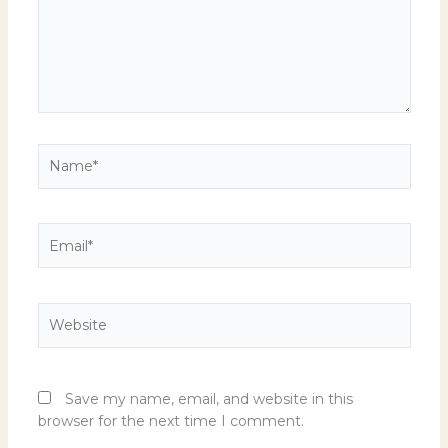
Name*
Email*
Website
Save my name, email, and website in this
browser for the next time I comment.