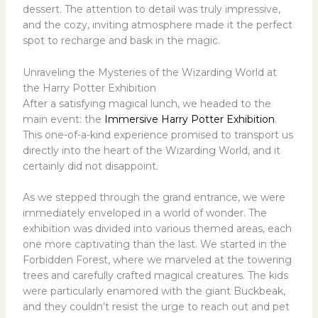
dessert. The attention to detail was truly impressive,
and the cozy, inviting atmosphere made it the perfect
spot to recharge and bask in the magic.
Unraveling the Mysteries of the Wizarding World at
the Harry Potter Exhibition
After a satisfying magical lunch, we headed to the
main event: the
Immersive Harry Potter Exhibition
.
This one-of-a-kind experience promised to transport us
directly into the heart of the Wizarding World, and it
certainly did not disappoint.
As we stepped through the grand entrance, we were
immediately enveloped in a world of wonder. The
exhibition was divided into various themed areas, each
one more captivating than the last. We started in the
Forbidden Forest, where we marveled at the towering
trees and carefully crafted magical creatures. The kids
were particularly enamored with the giant Buckbeak,
and they couldn’t resist the urge to reach out and pet