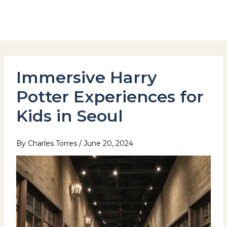
Skip
to
Hotel Stay Inn Seoul Station
content
Immersive Harry
Potter Experiences for
Kids in Seoul
By
Charles Torres
/
June 20, 2024