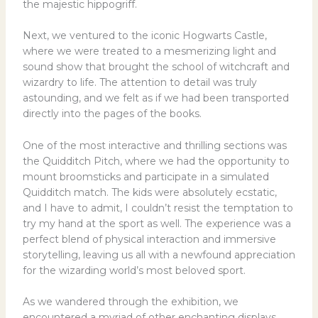
the majestic hippogriff.
Next, we ventured to the iconic Hogwarts Castle,
where we were treated to a mesmerizing light and
sound show that brought the school of witchcraft and
wizardry to life. The attention to detail was truly
astounding, and we felt as if we had been transported
directly into the pages of the books.
One of the most interactive and thrilling sections was
the Quidditch Pitch, where we had the opportunity to
mount broomsticks and participate in a simulated
Quidditch match. The kids were absolutely ecstatic,
and I have to admit, I couldn’t resist the temptation to
try my hand at the sport as well. The experience was a
perfect blend of physical interaction and immersive
storytelling, leaving us all with a newfound appreciation
for the wizarding world’s most beloved sport.
As we wandered through the exhibition, we
encountered a myriad of other enchanting displays,