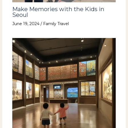
Make Memories with the Kids in
Seoul
June 19, 2024
/
Family Travel