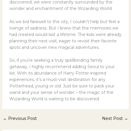
discovered, we were constantly surrounded by the
wonder and enchantment of the Wizarding World.
As we bid farewell to the city, I couldn’t help but feel a
twinge of sadness. But I knew that the memories we
had created would last a lifetime. The kids were already
planning their next visit, eager to revisit their favorite
spots and uncover new magical adventures.
So, if you’re seeking a truly spellbinding family
getaway, I highly recommend adding Seoul to your
list. With its abundance of Harry Potter-inspired
experiences, it’s a must-visit destination for any
Potterhead, young or old. Just be sure to pack your
wand and your sense of wonder – the magic of the
Wizarding World is waiting to be discovered.
←
Previous Post
Next Post
→