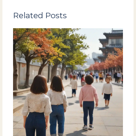
Related Posts