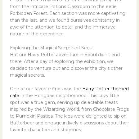
from the intricate Potions Classroom to the eerie
Forbidden Forest. Each section was more captivating
than the last, and we found ourselves constantly in
awe of the attention to detail and the immersive
nature of the experience.
Exploring the Magical Secrets of Seoul
But our Harry Potter adventure in Seoul didn’t end
there. After a day of exploring the exhibition, we
decided to venture out and discover the city’s other
magical secrets.
One of our favorite finds was the
Harry Potter-themed
cafe
in the Hongdae neighborhood. This cozy little
spot was a true gem, serving up delectable treats
inspired by the Wizarding World, from Chocolate Frogs
to Pumpkin Pasties. The kids were delighted to sip on
Butterbeer and engage in lively discussions about their
favorite characters and storylines.