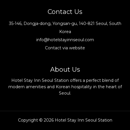
Contact Us
35-146, Dongja-dong, Yongsan-gu, 140-821 Seoul, South
Korea
info@hotelstayinnseoul.com
Contact via website
About Us
Hotel Stay Inn Seoul Station offers a perfect blend of
modern amenities and Korean hospitality in the heart of
Seoul.
Copyright © 2026 Hotel Stay Inn Seoul Station