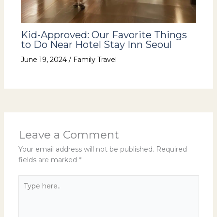
Kid-Approved: Our Favorite Things
to Do Near Hotel Stay Inn Seoul
June 19, 2024
/
Family Travel
Leave a Comment
Your email address will not be published.
Required
fields are marked
*
Type
here..