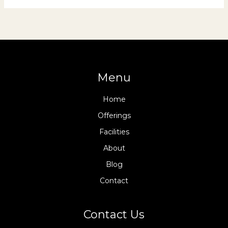
Menu
Home
Offerings
Facilities
About
Blog
Contact
Contact Us