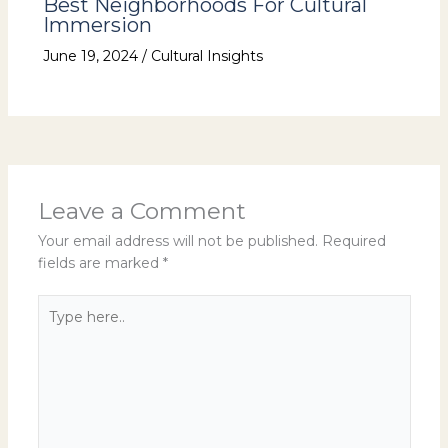
Best Neighborhoods For Cultural
Immersion
June 19, 2024
/
Cultural Insights
Leave a Comment
Your email address will not be published.
Required
fields are marked
*
Type
here..