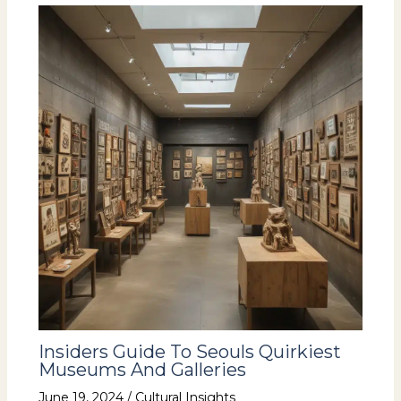
Insiders Guide To Seouls Quirkiest
Museums And Galleries
June 19, 2024
/
Cultural Insights