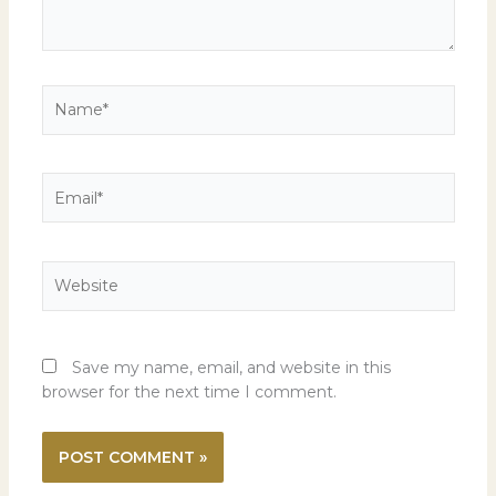
Name*
Email*
Website
Save my name, email, and website in this
browser for the next time I comment.