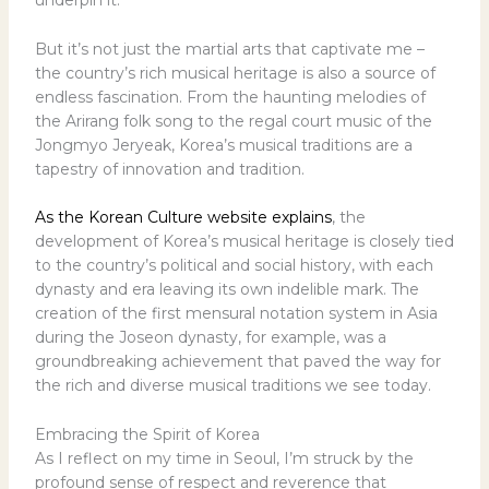
underpin it.
But it’s not just the martial arts that captivate me –
the country’s rich musical heritage is also a source of
endless fascination. From the haunting melodies of
the Arirang folk song to the regal court music of the
Jongmyo Jeryeak, Korea’s musical traditions are a
tapestry of innovation and tradition.
As the Korean Culture website explains
, the
development of Korea’s musical heritage is closely tied
to the country’s political and social history, with each
dynasty and era leaving its own indelible mark. The
creation of the first mensural notation system in Asia
during the Joseon dynasty, for example, was a
groundbreaking achievement that paved the way for
the rich and diverse musical traditions we see today.
Embracing the Spirit of Korea
As I reflect on my time in Seoul, I’m struck by the
profound sense of respect and reverence that