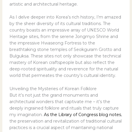
artistic and architectural heritage.
As I delve deeper into Korea’s rich history, I’m amazed
by the sheer diversity of its cultural traditions. The
country boasts an impressive array of UNESCO World
Heritage sites, from the serene Jongmyo Shrine and
the impressive Hwaseong Fortress to the
breathtaking stone temples of Seokguram Grotto and
Bulguksa. These sites not only showcase the technical
mastery of Korean craftspeople but also reflect the
deep-rooted spirituality and reverence for the natural
world that permeates the country’s cultural identity.
Unveiling the Mysteries of Korean Folklore
But it’s not just the grand monuments and
architectural wonders that captivate me – it’s the
deeply ingrained folklore and rituals that truly capture
my imagination.
As the Library of Congress blog notes
,
the preservation and revitalization of traditional cultural
practices is a crucial aspect of maintaining national