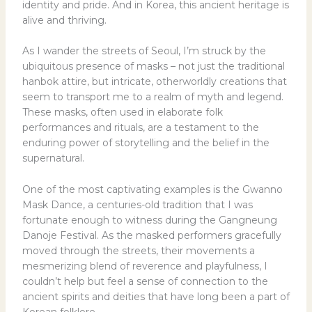
identity and pride. And in Korea, this ancient heritage is
alive and thriving.
As I wander the streets of Seoul, I’m struck by the
ubiquitous presence of masks – not just the traditional
hanbok attire, but intricate, otherworldly creations that
seem to transport me to a realm of myth and legend.
These masks, often used in elaborate folk
performances and rituals, are a testament to the
enduring power of storytelling and the belief in the
supernatural.
One of the most captivating examples is the Gwanno
Mask Dance, a centuries-old tradition that I was
fortunate enough to witness during the Gangneung
Danoje Festival. As the masked performers gracefully
moved through the streets, their movements a
mesmerizing blend of reverence and playfulness, I
couldn’t help but feel a sense of connection to the
ancient spirits and deities that have long been a part of
Korean folklore.