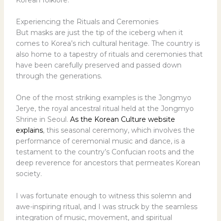
Experiencing the Rituals and Ceremonies
But masks are just the tip of the iceberg when it
comes to Korea’s rich cultural heritage. The country is
also home to a tapestry of rituals and ceremonies that
have been carefully preserved and passed down
through the generations.
One of the most striking examples is the Jongmyo
Jerye, the royal ancestral ritual held at the Jongmyo
Shrine in Seoul.
As the Korean Culture website
explains
, this seasonal ceremony, which involves the
performance of ceremonial music and dance, is a
testament to the country’s Confucian roots and the
deep reverence for ancestors that permeates Korean
society.
I was fortunate enough to witness this solemn and
awe-inspiring ritual, and I was struck by the seamless
integration of music, movement, and spiritual