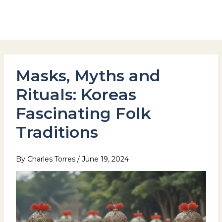
Skip
to
Hotel Stay Inn Seoul Station
content
Masks, Myths and
Rituals: Koreas
Fascinating Folk
Traditions
By
Charles Torres
/
June 19, 2024