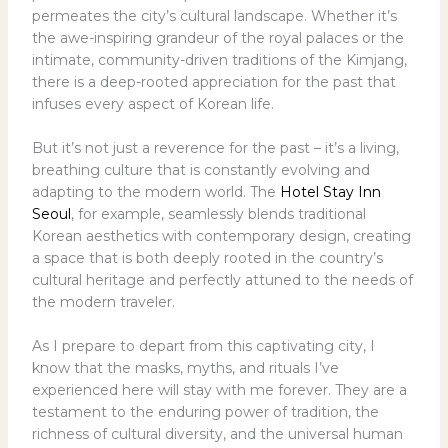
permeates the city’s cultural landscape. Whether it’s
the awe-inspiring grandeur of the royal palaces or the
intimate, community-driven traditions of the Kimjang,
there is a deep-rooted appreciation for the past that
infuses every aspect of Korean life.
But it’s not just a reverence for the past – it’s a living,
breathing culture that is constantly evolving and
adapting to the modern world. The
Hotel Stay Inn
Seoul
, for example, seamlessly blends traditional
Korean aesthetics with contemporary design, creating
a space that is both deeply rooted in the country’s
cultural heritage and perfectly attuned to the needs of
the modern traveler.
As I prepare to depart from this captivating city, I
know that the masks, myths, and rituals I’ve
experienced here will stay with me forever. They are a
testament to the enduring power of tradition, the
richness of cultural diversity, and the universal human