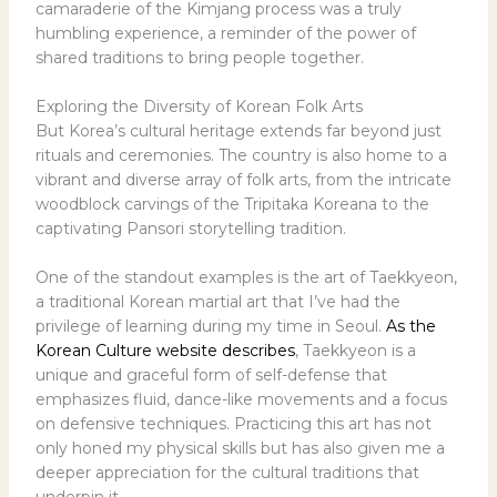
camaraderie of the Kimjang process was a truly
humbling experience, a reminder of the power of
shared traditions to bring people together.
Exploring the Diversity of Korean Folk Arts
But Korea’s cultural heritage extends far beyond just
rituals and ceremonies. The country is also home to a
vibrant and diverse array of folk arts, from the intricate
woodblock carvings of the Tripitaka Koreana to the
captivating Pansori storytelling tradition.
One of the standout examples is the art of Taekkyeon,
a traditional Korean martial art that I’ve had the
privilege of learning during my time in Seoul.
As the
Korean Culture website describes
, Taekkyeon is a
unique and graceful form of self-defense that
emphasizes fluid, dance-like movements and a focus
on defensive techniques. Practicing this art has not
only honed my physical skills but has also given me a
deeper appreciation for the cultural traditions that