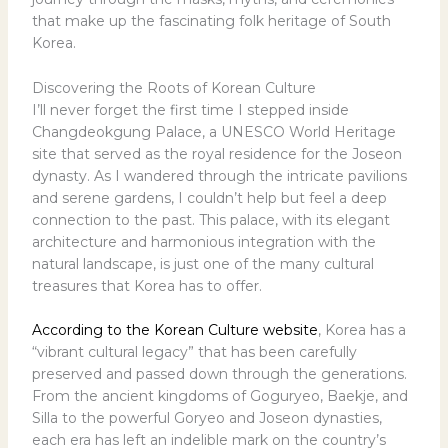
that make up the fascinating folk heritage of South
Korea.
Discovering the Roots of Korean Culture
I’ll never forget the first time I stepped inside
Changdeokgung Palace, a UNESCO World Heritage
site that served as the royal residence for the Joseon
dynasty. As I wandered through the intricate pavilions
and serene gardens, I couldn’t help but feel a deep
connection to the past. This palace, with its elegant
architecture and harmonious integration with the
natural landscape, is just one of the many cultural
treasures that Korea has to offer.
According to the Korean Culture website
, Korea has a
“vibrant cultural legacy” that has been carefully
preserved and passed down through the generations.
From the ancient kingdoms of Goguryeo, Baekje, and
Silla to the powerful Goryeo and Joseon dynasties,
each era has left an indelible mark on the country’s