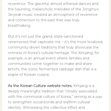
reverence. The graceful, almost ethereal dances and
the haunting, melancholic melodies of the Jongmyo
Jeryeak music created an atmosphere of reverence
and connection to the past that was truly
breathtaking.
But it’s not just the grand, state-sanctioned
ceremonies that captivate me – it’s the more localized,
community-driven traditions that truly showcase the
richness of Korea’s cultural heritage. The Kimjang, for
example, is an annual event where families and
communities come together to make and share
kimchi, the iconic fermented cabbage dish that is a
staple of Korean cuisine.
As the Korean Culture website notes
, Kimjang is a
deeply meaningful tradition that “closely associated
with the communal culture of Korea,” serving as a way
to strengthen social bonds and reaffirm cultural
identity. Witnessing the collective effort and