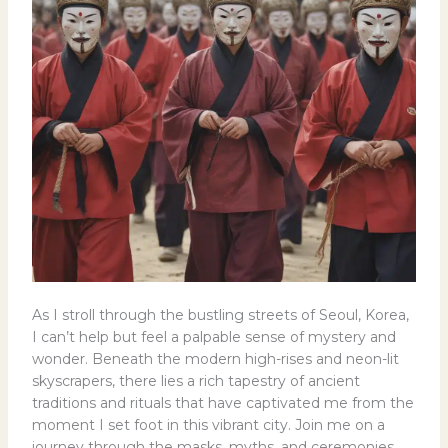
As I stroll through the bustling streets of Seoul, Korea,
I can’t help but feel a palpable sense of mystery and
wonder. Beneath the modern high-rises and neon-lit
skyscrapers, there lies a rich tapestry of ancient
traditions and rituals that have captivated me from the
moment I set foot in this vibrant city. Join me on a
journey through the masks, myths, and ceremonies