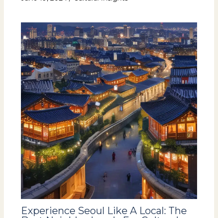
Experience Seoul Like A Local: The