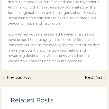
desire to connect with the sacred and the mysterious.
And in a world that is increasingly dominated by the
forces of globalization and homogenization, Korea’s
unwavering commitment to its cultural heritage is a
beacon of hope and inspiration.
So, whether you’re a seasoned traveler or a curious
newcomer, I encourage you to come to Seoul and
immerse yourself in the masks, myths, and rituals that
make this country such a truly fascinating and
rewarding destination. Who knows what hidden
wonders you might uncover in the process?
←
Previous Post
Next Post
→
Related Posts