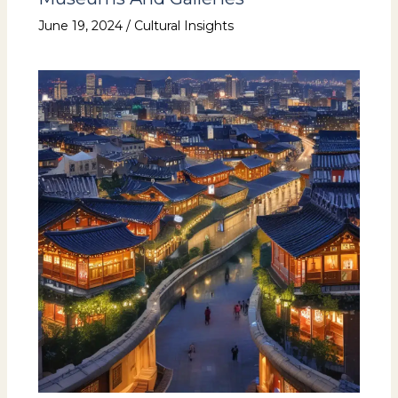
June 19, 2024
/
Cultural Insights