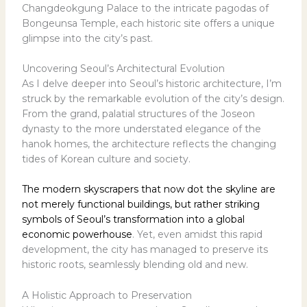
Changdeokgung Palace to the intricate pagodas of
Bongeunsa Temple, each historic site offers a unique
glimpse into the city’s past.
Uncovering Seoul’s Architectural Evolution
As I delve deeper into Seoul’s historic architecture, I’m
struck by the remarkable evolution of the city’s design.
From the grand, palatial structures of the Joseon
dynasty to the more understated elegance of the
hanok homes, the architecture reflects the changing
tides of Korean culture and society.
The modern skyscrapers that now dot the skyline are
not merely functional buildings, but rather striking
symbols of Seoul’s transformation into a global
economic powerhouse
. Yet, even amidst this rapid
development, the city has managed to preserve its
historic roots, seamlessly blending old and new.
A Holistic Approach to Preservation