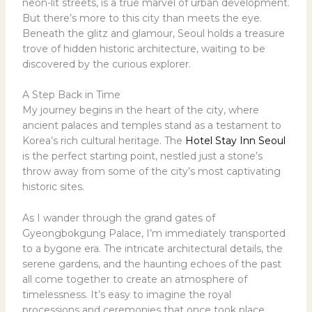
neon-lit streets, is a true marvel of urban development.
But there’s more to this city than meets the eye.
Beneath the glitz and glamour, Seoul holds a treasure
trove of hidden historic architecture, waiting to be
discovered by the curious explorer.
A Step Back in Time
My journey begins in the heart of the city, where
ancient palaces and temples stand as a testament to
Korea’s rich cultural heritage. The
Hotel Stay Inn Seoul
is the perfect starting point, nestled just a stone’s
throw away from some of the city’s most captivating
historic sites.
As I wander through the grand gates of
Gyeongbokgung Palace, I’m immediately transported
to a bygone era. The intricate architectural details, the
serene gardens, and the haunting echoes of the past
all come together to create an atmosphere of
timelessness. It’s easy to imagine the royal
processions and ceremonies that once took place