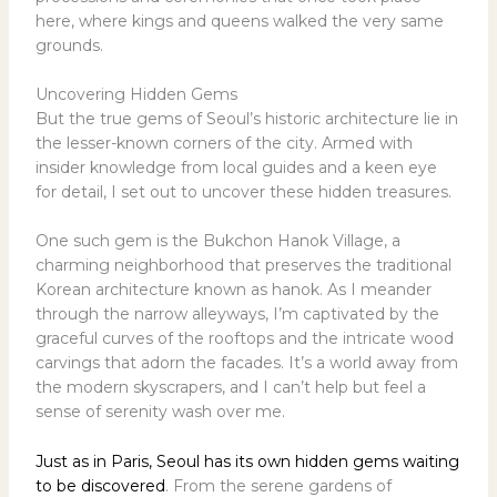
here, where kings and queens walked the very same
grounds.
Uncovering Hidden Gems
But the true gems of Seoul’s historic architecture lie in
the lesser-known corners of the city. Armed with
insider knowledge from local guides and a keen eye
for detail, I set out to uncover these hidden treasures.
One such gem is the Bukchon Hanok Village, a
charming neighborhood that preserves the traditional
Korean architecture known as hanok. As I meander
through the narrow alleyways, I’m captivated by the
graceful curves of the rooftops and the intricate wood
carvings that adorn the facades. It’s a world away from
the modern skyscrapers, and I can’t help but feel a
sense of serenity wash over me.
Just as in Paris, Seoul has its own hidden gems waiting
to be discovered
. From the serene gardens of