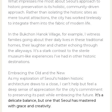
What impresses me most about Seoul’s approach to
historic preservation is its holistic, community-driven
approach. Rather than isolating the historic sites as
mere tourist attractions, the city has worked tirelessly
to integrate them into the fabric of modern life.
In the Bukchon Hanok Village, for example, I witness
families going about their daily lives in these traditional
homes, their laughter and chatter echoing through
the alleyways. It’s a stark contrast to the sterile
museum-like experiences I’ve had in other historic
destinations.
Embracing the Old and the New
As my exploration of Seoul’s hidden historic
architecture draws to a close, I can’t help but feel a
deep sense of appreciation for the city’s commitment
to preserving its past while embracing the future.
It’s a
delicate balance, but one that Seoul has mastered
with grace and creativity
.