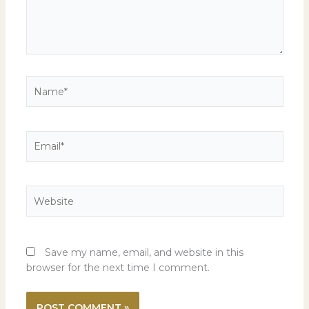
Name*
Email*
Website
Save my name, email, and website in this
browser for the next time I comment.