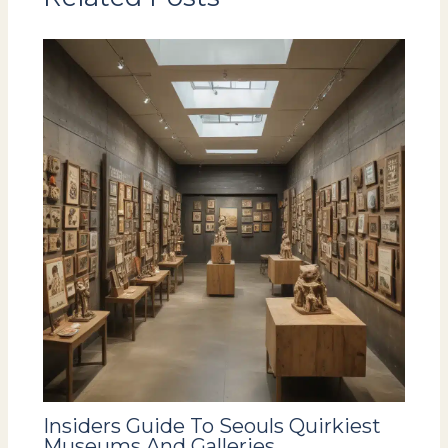
Insiders Guide To Seouls Quirkiest
Museums And Galleries