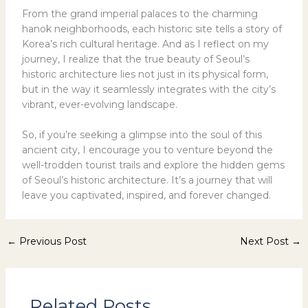
From the grand imperial palaces to the charming
hanok neighborhoods, each historic site tells a story of
Korea’s rich cultural heritage. And as I reflect on my
journey, I realize that the true beauty of Seoul’s
historic architecture lies not just in its physical form,
but in the way it seamlessly integrates with the city’s
vibrant, ever-evolving landscape.
So, if you’re seeking a glimpse into the soul of this
ancient city, I encourage you to venture beyond the
well-trodden tourist trails and explore the hidden gems
of Seoul’s historic architecture. It’s a journey that will
leave you captivated, inspired, and forever changed.
←
Previous Post
Next Post
→
Related Posts