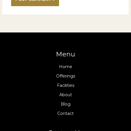
Menu
Home
Offerings
Facilities
About
Blog
Contact