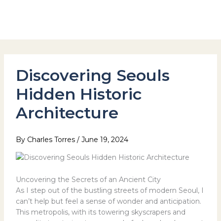
Skip
to
Hotel Stay Inn Seoul Station
content
Discovering Seouls
Hidden Historic
Architecture
By
Charles Torres
/
June 19, 2024
Uncovering the Secrets of an Ancient City
As I step out of the bustling streets of modern Seoul, I
can’t help but feel a sense of wonder and anticipation.
This metropolis, with its towering skyscrapers and