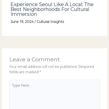
Experience Seoul Like A Local: The
Best Neighborhoods For Cultural
Immersion
June 19, 2024
/
Cultural Insights
Leave a Comment
Your email address will not be published.
Required
fields are marked
*
Type
here..