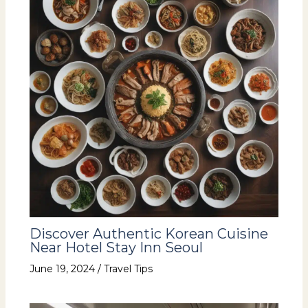
Discover Authentic Korean Cuisine
Near Hotel Stay Inn Seoul
June 19, 2024
/
Travel Tips