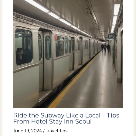
Ride the Subway Like a Local – Tips
From Hotel Stay Inn Seoul
June 19, 2024
/
Travel Tips