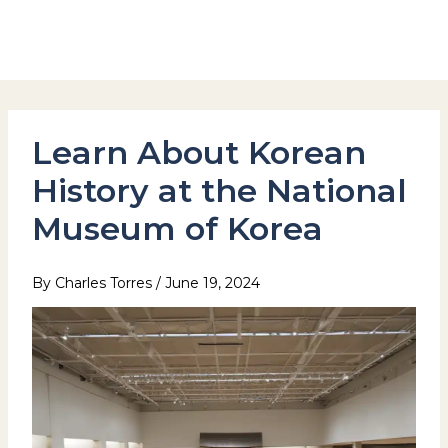
Skip
to
Hotel Stay Inn Seoul Station
content
Learn About Korean
History at the National
Museum of Korea
By
Charles Torres
/
June 19, 2024