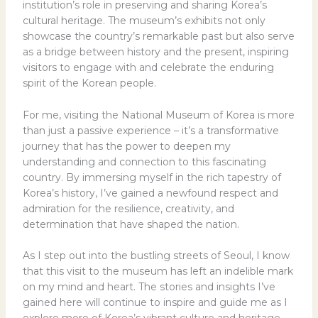
institution’s role in preserving and sharing Korea’s
cultural heritage. The museum’s exhibits not only
showcase the country’s remarkable past but also serve
as a bridge between history and the present, inspiring
visitors to engage with and celebrate the enduring
spirit of the Korean people.
For me, visiting the National Museum of Korea is more
than just a passive experience – it’s a transformative
journey that has the power to deepen my
understanding and connection to this fascinating
country. By immersing myself in the rich tapestry of
Korea’s history, I’ve gained a newfound respect and
admiration for the resilience, creativity, and
determination that have shaped the nation.
As I step out into the bustling streets of Seoul, I know
that this visit to the museum has left an indelible mark
on my mind and heart. The stories and insights I’ve
gained here will continue to inspire and guide me as I
explore more of Korea’s vibrant culture and heritage.