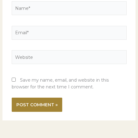
Name*
Email*
Website
Save my name, email, and website in this
browser for the next time I comment.