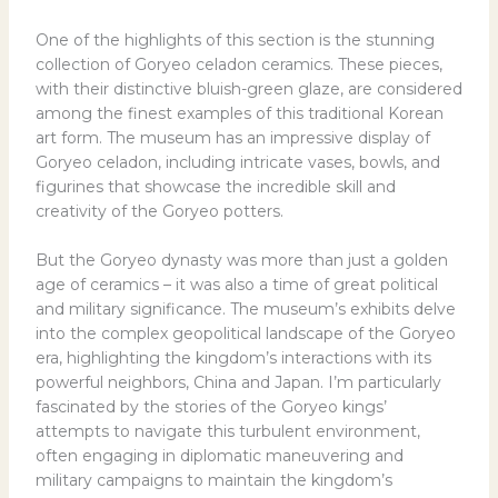
One of the highlights of this section is the stunning
collection of Goryeo celadon ceramics. These pieces,
with their distinctive bluish-green glaze, are considered
among the finest examples of this traditional Korean
art form. The museum has an impressive display of
Goryeo celadon, including intricate vases, bowls, and
figurines that showcase the incredible skill and
creativity of the Goryeo potters.
But the Goryeo dynasty was more than just a golden
age of ceramics – it was also a time of great political
and military significance. The museum’s exhibits delve
into the complex geopolitical landscape of the Goryeo
era, highlighting the kingdom’s interactions with its
powerful neighbors, China and Japan. I’m particularly
fascinated by the stories of the Goryeo kings’
attempts to navigate this turbulent environment,
often engaging in diplomatic maneuvering and
military campaigns to maintain the kingdom’s