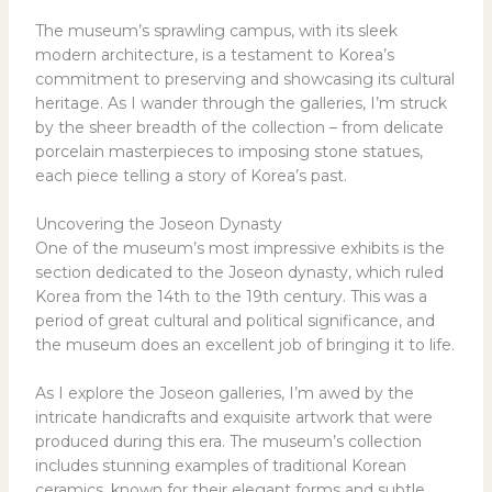
The museum’s sprawling campus, with its sleek
modern architecture, is a testament to Korea’s
commitment to preserving and showcasing its cultural
heritage. As I wander through the galleries, I’m struck
by the sheer breadth of the collection – from delicate
porcelain masterpieces to imposing stone statues,
each piece telling a story of Korea’s past.
Uncovering the Joseon Dynasty
One of the museum’s most impressive exhibits is the
section dedicated to the Joseon dynasty, which ruled
Korea from the 14th to the 19th century. This was a
period of great cultural and political significance, and
the museum does an excellent job of bringing it to life.
As I explore the Joseon galleries, I’m awed by the
intricate handicrafts and exquisite artwork that were
produced during this era. The museum’s collection
includes stunning examples of traditional Korean
ceramics, known for their elegant forms and subtle