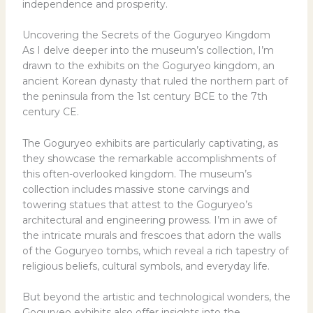
independence and prosperity.
Uncovering the Secrets of the Goguryeo Kingdom
As I delve deeper into the museum’s collection, I’m
drawn to the exhibits on the Goguryeo kingdom, an
ancient Korean dynasty that ruled the northern part of
the peninsula from the 1st century BCE to the 7th
century CE.
The Goguryeo exhibits are particularly captivating, as
they showcase the remarkable accomplishments of
this often-overlooked kingdom. The museum’s
collection includes massive stone carvings and
towering statues that attest to the Goguryeo’s
architectural and engineering prowess. I’m in awe of
the intricate murals and frescoes that adorn the walls
of the Goguryeo tombs, which reveal a rich tapestry of
religious beliefs, cultural symbols, and everyday life.
But beyond the artistic and technological wonders, the
Goguryeo exhibits also offer insights into the