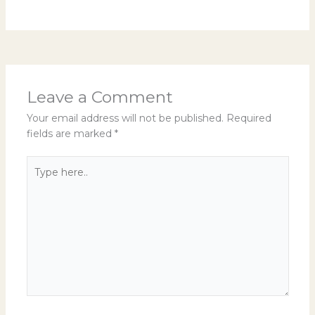
Leave a Comment
Your email address will not be published.
Required
fields are marked
*
Type
here..