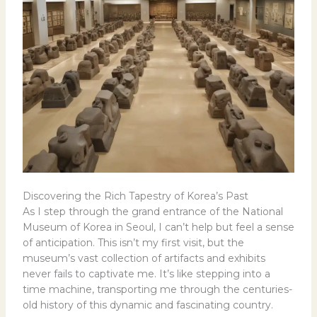
Discovering the Rich Tapestry of Korea’s Past
As I step through the grand entrance of the National
Museum of Korea in Seoul, I can’t help but feel a sense
of anticipation. This isn’t my first visit, but the
museum’s vast collection of artifacts and exhibits
never fails to captivate me. It’s like stepping into a
time machine, transporting me through the centuries-
old history of this dynamic and fascinating country.