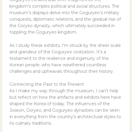
kingdom’s complex political and social structures. The
museum’s displays delve into the Goguryeo’s military
conquests, diplomatic relations, and the gradual rise of
the Goryeo dynasty, which ultimately succeeded in
toppling the Goguryeo kingdom.
As I study these exhibits, I’m struck by the sheer scale
and grandeur of the Goguryeo civilization. It’s a
testament to the resilience and ingenuity of the
Korean people, who have weathered countless
challenges and upheavals throughout their history.
Connecting the Past to the Present
As I make my way through the museum, I can’t help
but reflect on how the artifacts and exhibits here have
shaped the Korea of today. The influences of the
Joseon, Goryeo, and Goguryeo dynasties can be seen
in everything from the country’s architectural styles to
its culinary traditions.