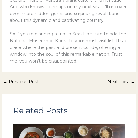
And who knows – perhaps on my next visit, I’ll uncover
even more hidden gems and surprising revelations
about this dynamic and captivating country.
So if you’re planning a trip to Seoul, be sure to add the
National Museum of Korea to your must-visit list. It’s a
place where the past and present collide, offering a
window into the soul of this remarkable nation. Trust
me, you won’t be disappointed.
←
Previous Post
Next Post
→
Related Posts