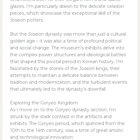
glazes. I’m particularly drawn to the delicate celadon
pieces, which showcase the exceptional skill of the
Joseon potters.
But the Joseon dynasty was more than just a cultural
golden age – it was also a time of profound political
and social change. The museum’s exhibits delve into
the complex power structures and ideological battles
that shaped this pivotal period in Korean history. I’m
fascinated by the stories of the Joseon kings, their
attempts to maintain a delicate balance between
tradition and modernization, and the turbulent events
that ultimately led to the dynasty’s downfall.
Exploring the Goryeo Kingdom
As I move on to the Goryeo dynasty section, I’m
struck by the stark contrast in the artifacts and
exhibits. The Goryeo period, which spanned from the
10th to the 14th century, was a time of great artistic
and technological innovation.