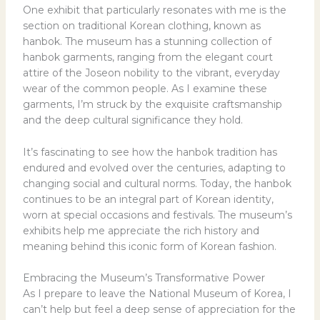
One exhibit that particularly resonates with me is the
section on traditional Korean clothing, known as
hanbok. The museum has a stunning collection of
hanbok garments, ranging from the elegant court
attire of the Joseon nobility to the vibrant, everyday
wear of the common people. As I examine these
garments, I’m struck by the exquisite craftsmanship
and the deep cultural significance they hold.
It’s fascinating to see how the hanbok tradition has
endured and evolved over the centuries, adapting to
changing social and cultural norms. Today, the hanbok
continues to be an integral part of Korean identity,
worn at special occasions and festivals. The museum’s
exhibits help me appreciate the rich history and
meaning behind this iconic form of Korean fashion.
Embracing the Museum’s Transformative Power
As I prepare to leave the National Museum of Korea, I
can’t help but feel a deep sense of appreciation for the