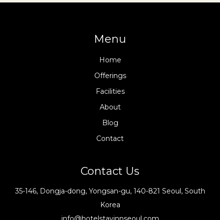
Menu
Home
Offerings
Facilities
About
Blog
Contact
Contact Us
35-146, Dongja-dong, Yongsan-gu, 140-821 Seoul, South
Korea
info@hotelstayinnseoul.com