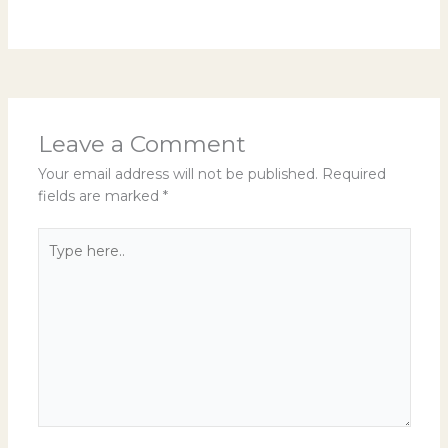
Leave a Comment
Your email address will not be published.
Required
fields are marked
*
Type
here..