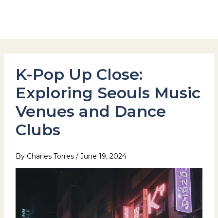
Skip
to
Hotel Stay Inn Seoul Station
content
K-Pop Up Close:
Exploring Seouls Music
Venues and Dance
Clubs
By
Charles Torres
/
June 19, 2024