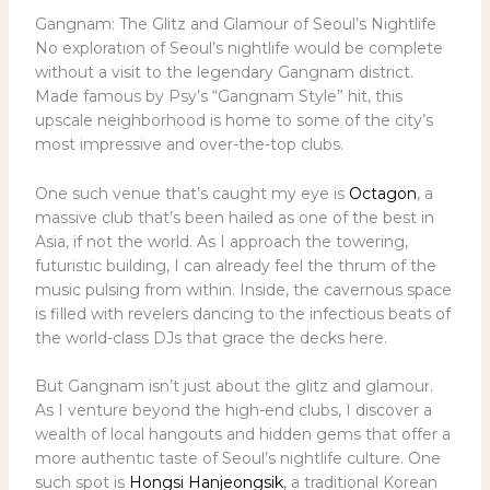
Gangnam: The Glitz and Glamour of Seoul’s Nightlife
No exploration of Seoul’s nightlife would be complete
without a visit to the legendary Gangnam district.
Made famous by Psy’s “Gangnam Style” hit, this
upscale neighborhood is home to some of the city’s
most impressive and over-the-top clubs.
One such venue that’s caught my eye is
Octagon
, a
massive club that’s been hailed as one of the best in
Asia, if not the world. As I approach the towering,
futuristic building, I can already feel the thrum of the
music pulsing from within. Inside, the cavernous space
is filled with revelers dancing to the infectious beats of
the world-class DJs that grace the decks here.
But Gangnam isn’t just about the glitz and glamour.
As I venture beyond the high-end clubs, I discover a
wealth of local hangouts and hidden gems that offer a
more authentic taste of Seoul’s nightlife culture. One
such spot is
Hongsi Hanjeongsik
, a traditional Korean