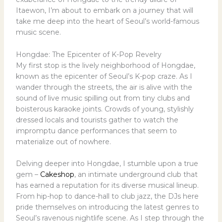
Itaewon, I’m about to embark on a journey that will
take me deep into the heart of Seoul’s world-famous
music scene.
Hongdae: The Epicenter of K-Pop Revelry
My first stop is the lively neighborhood of Hongdae,
known as the epicenter of Seoul’s K-pop craze. As I
wander through the streets, the air is alive with the
sound of live music spilling out from tiny clubs and
boisterous karaoke joints. Crowds of young, stylishly
dressed locals and tourists gather to watch the
impromptu dance performances that seem to
materialize out of nowhere.
Delving deeper into Hongdae, I stumble upon a true
gem –
Cakeshop
, an intimate underground club that
has earned a reputation for its diverse musical lineup.
From hip-hop to dance-hall to club jazz, the DJs here
pride themselves on introducing the latest genres to
Seoul’s ravenous nightlife scene. As I step through the