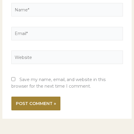
Name*
Email*
Website
Save my name, email, and website in this
browser for the next time I comment.