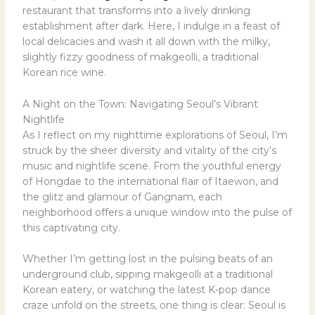
restaurant that transforms into a lively drinking
establishment after dark. Here, I indulge in a feast of
local delicacies and wash it all down with the milky,
slightly fizzy goodness of makgeolli, a traditional
Korean rice wine.
A Night on the Town: Navigating Seoul’s Vibrant
Nightlife
As I reflect on my nighttime explorations of Seoul, I’m
struck by the sheer diversity and vitality of the city’s
music and nightlife scene. From the youthful energy
of Hongdae to the international flair of Itaewon, and
the glitz and glamour of Gangnam, each
neighborhood offers a unique window into the pulse of
this captivating city.
Whether I’m getting lost in the pulsing beats of an
underground club, sipping makgeolli at a traditional
Korean eatery, or watching the latest K-pop dance
craze unfold on the streets, one thing is clear: Seoul is