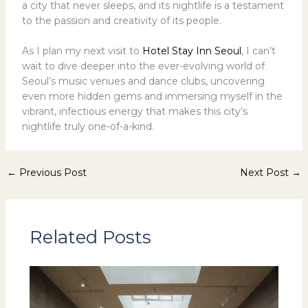
a city that never sleeps, and its nightlife is a testament
to the passion and creativity of its people.
As I plan my next visit to
Hotel Stay Inn Seoul
, I can’t
wait to dive deeper into the ever-evolving world of
Seoul’s music venues and dance clubs, uncovering
even more hidden gems and immersing myself in the
vibrant, infectious energy that makes this city’s
nightlife truly one-of-a-kind.
←
Previous Post
Next Post
→
Related Posts