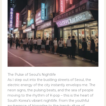
The Pulse of Seoul’s Nightlife
As I step out into the bustling streets of Seoul, the
electric energy of the city instantly envelops me. The
neon signs, the pulsing beats, and the sea of people
moving to the rhythm of K-pop – this is the heart of
South Korea’s vibrant nightlife. From the youthful
exuberance of Hongdae to the trendy allure of