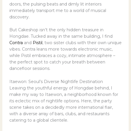
doors, the pulsing beats and dimly lit interiors
immediately transport me to a world of musical
discovery.
But Cakeshop isn’t the only hidden treasure in
Hongdae. Tucked away in the same building, I find
Contra
and
Pistil
, two sister clubs with their own unique
vibes. Contra leans more towards electronic music,
while Pistil embraces a cozy, intimate atmosphere –
the perfect spot to catch your breath between
dancefloor sessions.
Itaewon: Seoul’s Diverse Nightlife Destination
Leaving the youthful energy of Hongdae behind, I
make my way to Itaewon, a neighborhood known for
its eclectic mix of nightlife options. Here, the party
scene takes on a decidedly more international flair,
with a diverse array of bars, clubs, and restaurants
catering to a global clientele.