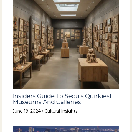
Insiders Guide To Seouls Quirkiest
Museums And Galleries
June 19, 2024
/
Cultural Insights