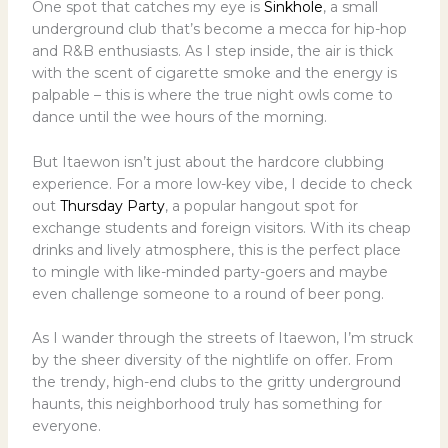
One spot that catches my eye is
Sinkhole
, a small
underground club that’s become a mecca for hip-hop
and R&B enthusiasts. As I step inside, the air is thick
with the scent of cigarette smoke and the energy is
palpable – this is where the true night owls come to
dance until the wee hours of the morning.
But Itaewon isn’t just about the hardcore clubbing
experience. For a more low-key vibe, I decide to check
out
Thursday Party
, a popular hangout spot for
exchange students and foreign visitors. With its cheap
drinks and lively atmosphere, this is the perfect place
to mingle with like-minded party-goers and maybe
even challenge someone to a round of beer pong.
As I wander through the streets of Itaewon, I’m struck
by the sheer diversity of the nightlife on offer. From
the trendy, high-end clubs to the gritty underground
haunts, this neighborhood truly has something for
everyone.