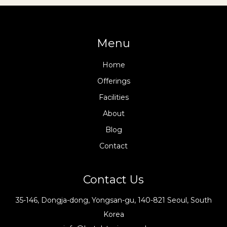
Menu
Home
Offerings
Facilities
About
Blog
Contact
Contact Us
35-146, Dongja-dong, Yongsan-gu, 140-821 Seoul, South
Korea