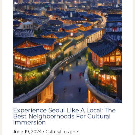
Experience Seoul Like A Local: The
Best Neighborhoods For Cultural
Immersion
June 19, 2024
/
Cultural Insights