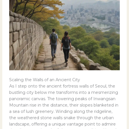
Scaling the Walls of an Ancient City
As I step onto the ancient fortress walls of Seoul, the
bustling city below me transforms into a mesmerizing
panoramic canvas. The towering peaks of Inwangsan
Mountain rise in the distance, their slopes blanketed in
a sea of lush greenery. Winding along the ridgeline,
the weathered stone walls snake through the urban
landscape, offering a unique vantage point to admire