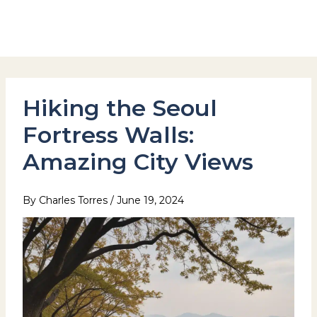
Skip
to
Hotel Stay Inn Seoul Station
content
Hiking the Seoul
Fortress Walls:
Amazing City Views
By
Charles Torres
/
June 19, 2024