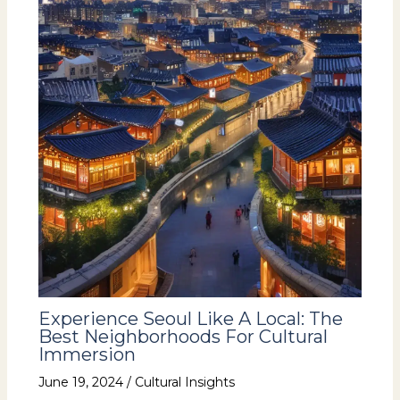
Experience Seoul Like A Local: The
Best Neighborhoods For Cultural
Immersion
June 19, 2024
/
Cultural Insights