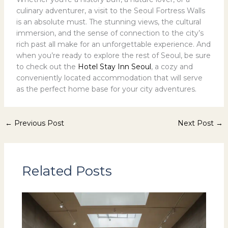
culinary adventurer, a visit to the Seoul Fortress Walls
is an absolute must. The stunning views, the cultural
immersion, and the sense of connection to the city’s
rich past all make for an unforgettable experience. And
when you’re ready to explore the rest of Seoul, be sure
to check out the
Hotel Stay Inn Seoul
, a cozy and
conveniently located accommodation that will serve
as the perfect home base for your city adventures.
←
Previous Post
Next Post
→
Related Posts