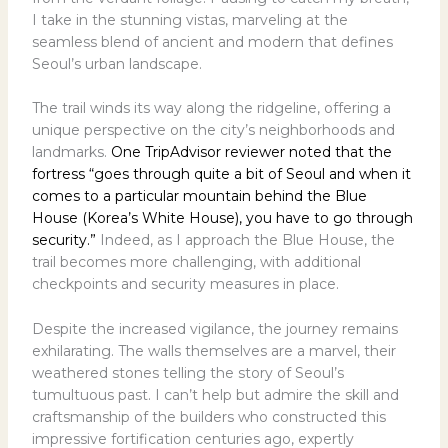
I take in the stunning vistas, marveling at the
seamless blend of ancient and modern that defines
Seoul’s urban landscape.
The trail winds its way along the ridgeline, offering a
unique perspective on the city’s neighborhoods and
landmarks.
One TripAdvisor reviewer noted that the
fortress “goes through quite a bit of Seoul and when it
comes to a particular mountain behind the Blue
House (Korea’s White House), you have to go through
security.”
Indeed, as I approach the Blue House, the
trail becomes more challenging, with additional
checkpoints and security measures in place.
Despite the increased vigilance, the journey remains
exhilarating. The walls themselves are a marvel, their
weathered stones telling the story of Seoul’s
tumultuous past. I can’t help but admire the skill and
craftsmanship of the builders who constructed this
impressive fortification centuries ago, expertly