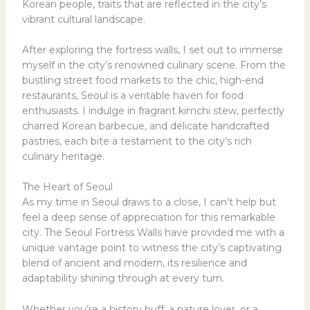
Korean people, traits that are reflected in the city’s
vibrant cultural landscape.
After exploring the fortress walls, I set out to immerse
myself in the city’s renowned culinary scene. From the
bustling street food markets to the chic, high-end
restaurants, Seoul is a veritable haven for food
enthusiasts. I indulge in fragrant kimchi stew, perfectly
charred Korean barbecue, and delicate handcrafted
pastries, each bite a testament to the city’s rich
culinary heritage.
The Heart of Seoul
As my time in Seoul draws to a close, I can’t help but
feel a deep sense of appreciation for this remarkable
city. The Seoul Fortress Walls have provided me with a
unique vantage point to witness the city’s captivating
blend of ancient and modern, its resilience and
adaptability shining through at every turn.
Whether you’re a history buff, a nature lover, or a