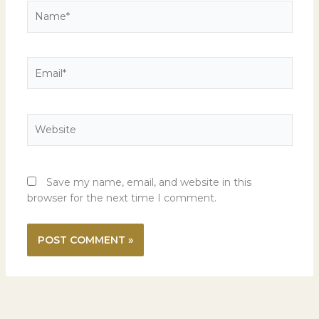
Name*
Email*
Website
Save my name, email, and website in this
browser for the next time I comment.