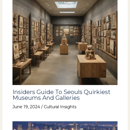
Insiders Guide To Seouls Quirkiest
Museums And Galleries
June 19, 2024
/
Cultural Insights