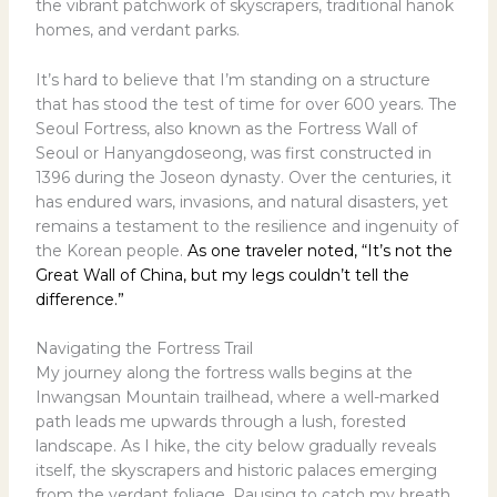
the vibrant patchwork of skyscrapers, traditional hanok
homes, and verdant parks.
It’s hard to believe that I’m standing on a structure
that has stood the test of time for over 600 years. The
Seoul Fortress, also known as the Fortress Wall of
Seoul or Hanyangdoseong, was first constructed in
1396 during the Joseon dynasty. Over the centuries, it
has endured wars, invasions, and natural disasters, yet
remains a testament to the resilience and ingenuity of
the Korean people.
As one traveler noted, “It’s not the
Great Wall of China, but my legs couldn’t tell the
difference.”
Navigating the Fortress Trail
My journey along the fortress walls begins at the
Inwangsan Mountain trailhead, where a well-marked
path leads me upwards through a lush, forested
landscape. As I hike, the city below gradually reveals
itself, the skyscrapers and historic palaces emerging
from the verdant foliage. Pausing to catch my breath,