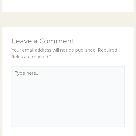
Leave a Comment
Your email address will not be published.
Required
fields are marked
*
Type
here..