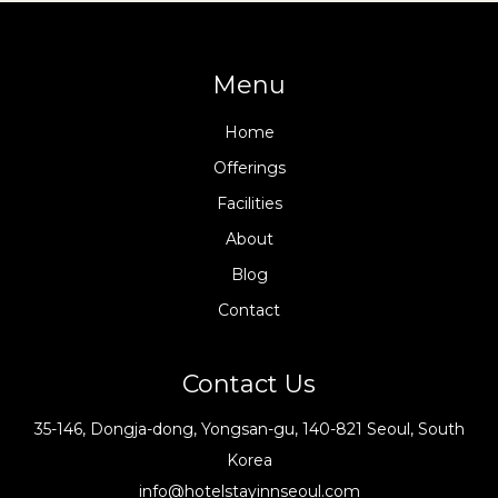
Menu
Home
Offerings
Facilities
About
Blog
Contact
Contact Us
35-146, Dongja-dong, Yongsan-gu, 140-821 Seoul, South
Korea
info@hotelstayinnseoul.com