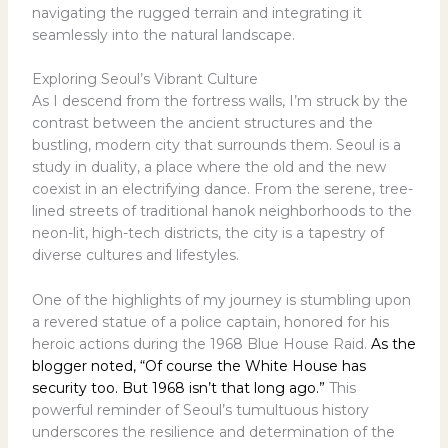
navigating the rugged terrain and integrating it
seamlessly into the natural landscape.
Exploring Seoul’s Vibrant Culture
As I descend from the fortress walls, I’m struck by the
contrast between the ancient structures and the
bustling, modern city that surrounds them. Seoul is a
study in duality, a place where the old and the new
coexist in an electrifying dance. From the serene, tree-
lined streets of traditional hanok neighborhoods to the
neon-lit, high-tech districts, the city is a tapestry of
diverse cultures and lifestyles.
One of the highlights of my journey is stumbling upon
a revered statue of a police captain, honored for his
heroic actions during the 1968 Blue House Raid.
As the
blogger noted, “Of course the White House has
security too. But 1968 isn’t that long ago.”
This
powerful reminder of Seoul’s tumultuous history
underscores the resilience and determination of the