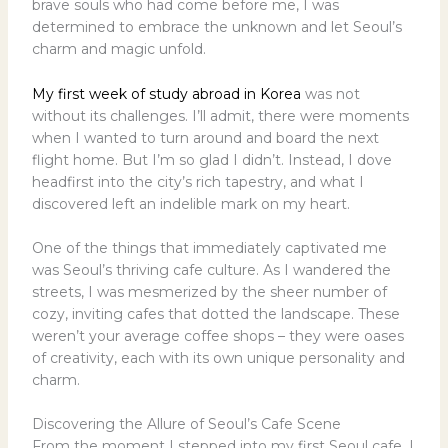
brave souls who had come before me, I was
determined to embrace the unknown and let Seoul’s
charm and magic unfold.
My first week of study abroad in Korea
was not
without its challenges. I’ll admit, there were moments
when I wanted to turn around and board the next
flight home. But I’m so glad I didn’t. Instead, I dove
headfirst into the city’s rich tapestry, and what I
discovered left an indelible mark on my heart.
One of the things that immediately captivated me
was Seoul’s thriving cafe culture. As I wandered the
streets, I was mesmerized by the sheer number of
cozy, inviting cafes that dotted the landscape. These
weren’t your average coffee shops – they were oases
of creativity, each with its own unique personality and
charm.
Discovering the Allure of Seoul’s Cafe Scene
From the moment I stepped into my first Seoul cafe, I