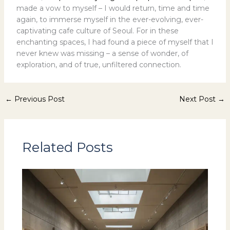
made a vow to myself – I would return, time and time
again, to immerse myself in the ever-evolving, ever-
captivating cafe culture of Seoul. For in these
enchanting spaces, I had found a piece of myself that I
never knew was missing – a sense of wonder, of
exploration, and of true, unfiltered connection.
←
Previous Post
Next Post
→
Related Posts