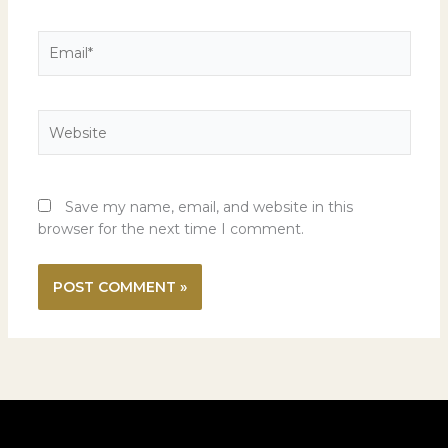
Email*
Website
Save my name, email, and website in this
browser for the next time I comment.