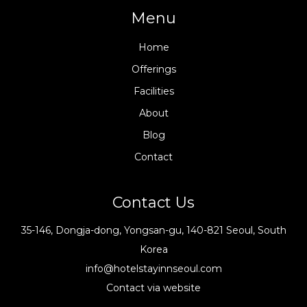
Menu
Home
Offerings
Facilities
About
Blog
Contact
Contact Us
35-146, Dongja-dong, Yongsan-gu, 140-821 Seoul, South
Korea
info@hotelstayinnseoul.com
Contact via website