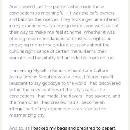
And it wasn’t just the patrons who made these
connections so meaningful – it was the cafe owners
and baristas themselves. They took a genuine interest
in my experiences as a foreign visitor, and went out of
their way to make me feel at home. Whether it was
offering recommendations for must-visit sights or
engaging me in thoughtful discussions about the
cultural significance of certain menu items, their
warmth and hospitality left an indelible mark on me.
Immersing Myself in Seoul’s Vibrant Cafe Culture
As my time in Seoul drew to a close, I found myself
reluctant to say goodbye to the world I had discovered
within the cozy confines of the city’s cafes. The
connections I had made, the flavors I had savored, and
the memories I had created had all become an
integral part of my experience as a visitor to this
mesmerizing city.
And so, as I
packed my bags and prepared to depart
, I