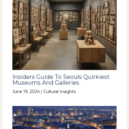
Insiders Guide To Seouls Quirkiest
Museums And Galleries
June 19, 2024
/
Cultural Insights