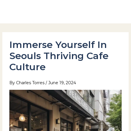
Skip
to
Hotel Stay Inn Seoul Station
content
Immerse Yourself In
Seouls Thriving Cafe
Culture
By
Charles Torres
/
June 19, 2024