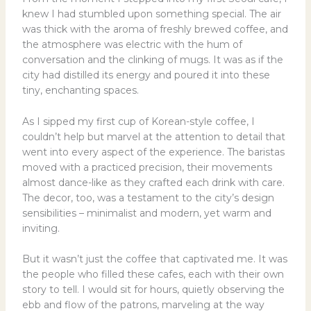
knew I had stumbled upon something special. The air
was thick with the aroma of freshly brewed coffee, and
the atmosphere was electric with the hum of
conversation and the clinking of mugs. It was as if the
city had distilled its energy and poured it into these
tiny, enchanting spaces.
As I sipped my first cup of Korean-style coffee, I
couldn’t help but marvel at the attention to detail that
went into every aspect of the experience. The baristas
moved with a practiced precision, their movements
almost dance-like as they crafted each drink with care.
The decor, too, was a testament to the city’s design
sensibilities – minimalist and modern, yet warm and
inviting.
But it wasn’t just the coffee that captivated me. It was
the people who filled these cafes, each with their own
story to tell. I would sit for hours, quietly observing the
ebb and flow of the patrons, marveling at the way