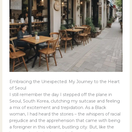
Embracing the Unexpected: My Journey to the Heart
of Seoul
I still remember the day I stepped off the plane in
Seoul, South Korea, clutching my suitcase and feeling
a mix of excitement and trepidation. As a Black
woman, I had heard the stories – the whispers of racial
prejudice and the apprehension that came with being
a foreigner in this vibrant, bustling city. But, like the