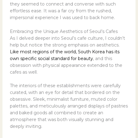
they seemed to connect and converse with such
effortless ease. It was a far cry from the rushed,
impersonal experience I was used to back home.
Embracing the Unique Aesthetics of Seoul’s Cafes
As I delved deeper into Seoul’s cafe culture, I couldn’t
help but notice the strong emphasis on aesthetics.
Like most regions of the world, South Korea has its
own specific social standard for beauty
, and this
obsession with physical appearance extended to the
cafes as well.
The interiors of these establishments were carefully
curated, with an eye for detail that bordered on the
obsessive. Sleek, minimalist furniture, muted color
palettes, and meticulously arranged displays of pastries
and baked goods all combined to create an
atmosphere that was both visually stunning and
deeply inviting.