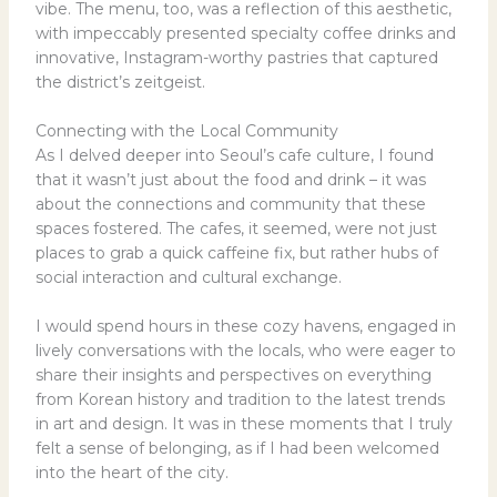
vibe. The menu, too, was a reflection of this aesthetic,
with impeccably presented specialty coffee drinks and
innovative, Instagram-worthy pastries that captured
the district’s zeitgeist.
Connecting with the Local Community
As I delved deeper into Seoul’s cafe culture, I found
that it wasn’t just about the food and drink – it was
about the connections and community that these
spaces fostered. The cafes, it seemed, were not just
places to grab a quick caffeine fix, but rather hubs of
social interaction and cultural exchange.
I would spend hours in these cozy havens, engaged in
lively conversations with the locals, who were eager to
share their insights and perspectives on everything
from Korean history and tradition to the latest trends
in art and design. It was in these moments that I truly
felt a sense of belonging, as if I had been welcomed
into the heart of the city.