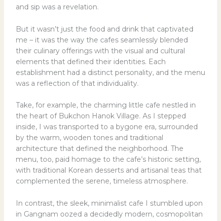
and sip was a revelation.
But it wasn’t just the food and drink that captivated
me – it was the way the cafes seamlessly blended
their culinary offerings with the visual and cultural
elements that defined their identities. Each
establishment had a distinct personality, and the menu
was a reflection of that individuality.
Take, for example, the charming little cafe nestled in
the heart of Bukchon Hanok Village. As I stepped
inside, I was transported to a bygone era, surrounded
by the warm, wooden tones and traditional
architecture that defined the neighborhood. The
menu, too, paid homage to the cafe’s historic setting,
with traditional Korean desserts and artisanal teas that
complemented the serene, timeless atmosphere.
In contrast, the sleek, minimalist cafe I stumbled upon
in Gangnam oozed a decidedly modern, cosmopolitan