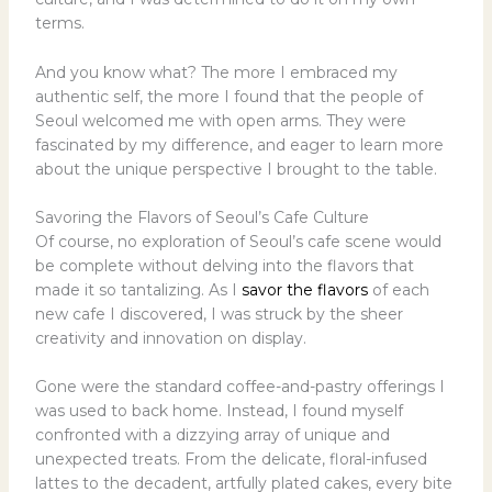
terms.
And you know what? The more I embraced my
authentic self, the more I found that the people of
Seoul welcomed me with open arms. They were
fascinated by my difference, and eager to learn more
about the unique perspective I brought to the table.
Savoring the Flavors of Seoul’s Cafe Culture
Of course, no exploration of Seoul’s cafe scene would
be complete without delving into the flavors that
made it so tantalizing. As I
savor the flavors
of each
new cafe I discovered, I was struck by the sheer
creativity and innovation on display.
Gone were the standard coffee-and-pastry offerings I
was used to back home. Instead, I found myself
confronted with a dizzying array of unique and
unexpected treats. From the delicate, floral-infused
lattes to the decadent, artfully plated cakes, every bite