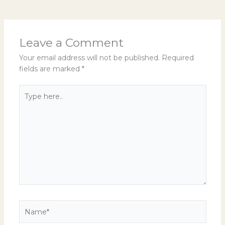
Leave a Comment
Your email address will not be published.
Required
fields are marked
*
Type
here..
Name*