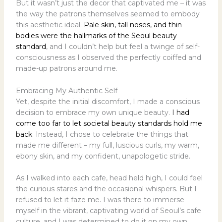
But it wasn’t just the decor that captivated me – it was
the way the patrons themselves seemed to embody
this aesthetic ideal.
Pale skin, tall noses, and thin
bodies were the hallmarks of the Seoul beauty
standard
, and I couldn’t help but feel a twinge of self-
consciousness as I observed the perfectly coiffed and
made-up patrons around me.
Embracing My Authentic Self
Yet, despite the initial discomfort, I made a conscious
decision to embrace my own unique beauty.
I had
come too far to let societal beauty standards hold me
back
. Instead, I chose to celebrate the things that
made me different – my full, luscious curls, my warm,
ebony skin, and my confident, unapologetic stride.
As I walked into each cafe, head held high, I could feel
the curious stares and the occasional whispers. But I
refused to let it faze me. I was there to immerse
myself in the vibrant, captivating world of Seoul’s cafe
culture, and I was determined to do it on my own