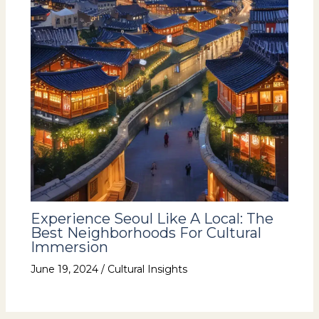
Experience Seoul Like A Local: The
Best Neighborhoods For Cultural
Immersion
June 19, 2024
/
Cultural Insights