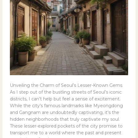
Unveiling the Charm of Seoul’s Lesser-Known Gems
As I step out of the bustling streets of Seoul’s iconic
districts, I can’t help but feel a sense of excitement.
While the city’s famous landmarks like Myeongdong
and Gangnam are undoubtedly captivating, it’s the
hidden neighborhoods that truly captivate my soul.
These lesser-explored pockets of the city promise to
transport me to a world where the past and present