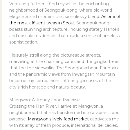
Venturing further, I find myself in the enchanting
neighborhood of Seongbuk-dong, where old-world
elegance and modern chic seamlessly blend.
As one of
the most affluent areas in Seoul
, Seongbuk-dong
boasts stunning architecture, including stately Hanoks
and upscale residences that exude a sense of timeless
sophistication.
I leisurely stroll along the picturesque streets,
marveling at the charming cafes and the gingko trees
that line the sidewalks. The Seongbukcheon Fountain
and the panoramic views from Inwangsan Mountain
become my companions, offering glimpses of the
city’s rich heritage and natural beauty.
Mangwon: A Trendy Food Paradise
Crossing the Han River, I arrive at Mangwon, a
neighborhood that has transformed into a vibrant food
paradise.
Mangwon’s lively food market
captivates me
with its array of fresh produce, international delicacies,