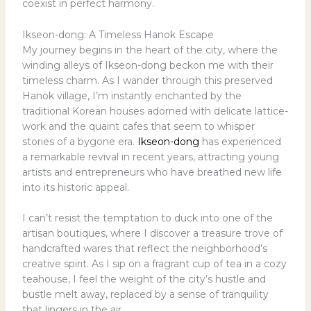
coexist in perfect harmony.
Ikseon-dong: A Timeless Hanok Escape
My journey begins in the heart of the city, where the
winding alleys of Ikseon-dong beckon me with their
timeless charm. As I wander through this preserved
Hanok village, I’m instantly enchanted by the
traditional Korean houses adorned with delicate lattice-
work and the quaint cafes that seem to whisper
stories of a bygone era.
Ikseon-dong
has experienced
a remarkable revival in recent years, attracting young
artists and entrepreneurs who have breathed new life
into its historic appeal.
I can’t resist the temptation to duck into one of the
artisan boutiques, where I discover a treasure trove of
handcrafted wares that reflect the neighborhood’s
creative spirit. As I sip on a fragrant cup of tea in a cozy
teahouse, I feel the weight of the city’s hustle and
bustle melt away, replaced by a sense of tranquility
that lingers in the air.