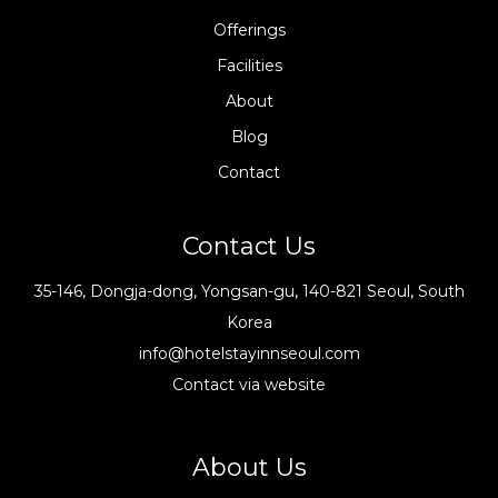
Offerings
Facilities
About
Blog
Contact
Contact Us
35-146, Dongja-dong, Yongsan-gu, 140-821 Seoul, South
Korea
info@hotelstayinnseoul.com
Contact via website
About Us