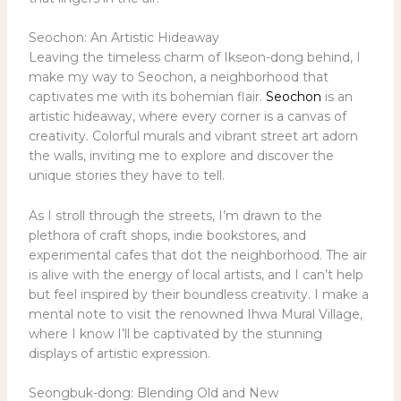
Seochon: An Artistic Hideaway
Leaving the timeless charm of Ikseon-dong behind, I
make my way to Seochon, a neighborhood that
captivates me with its bohemian flair.
Seochon
is an
artistic hideaway, where every corner is a canvas of
creativity. Colorful murals and vibrant street art adorn
the walls, inviting me to explore and discover the
unique stories they have to tell.
As I stroll through the streets, I’m drawn to the
plethora of craft shops, indie bookstores, and
experimental cafes that dot the neighborhood. The air
is alive with the energy of local artists, and I can’t help
but feel inspired by their boundless creativity. I make a
mental note to visit the renowned Ihwa Mural Village,
where I know I’ll be captivated by the stunning
displays of artistic expression.
Seongbuk-dong: Blending Old and New