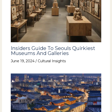
Insiders Guide To Seouls Quirkiest
Museums And Galleries
June 19, 2024
/
Cultural Insights