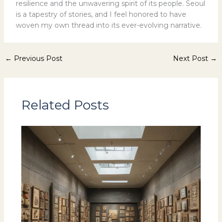
resilience and the unwavering spirit of its people. Seoul
is a tapestry of stories, and I feel honored to have
woven my own thread into its ever-evolving narrative.
←
Previous Post
Next Post
→
Related Posts