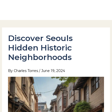
Skip
to
Hotel Stay Inn Seoul Station
content
Discover Seouls
Hidden Historic
Neighborhoods
By
Charles Torres
/
June 19, 2024