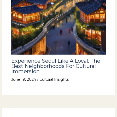
Experience Seoul Like A Local: The
Best Neighborhoods For Cultural
Immersion
June 19, 2024
/
Cultural Insights