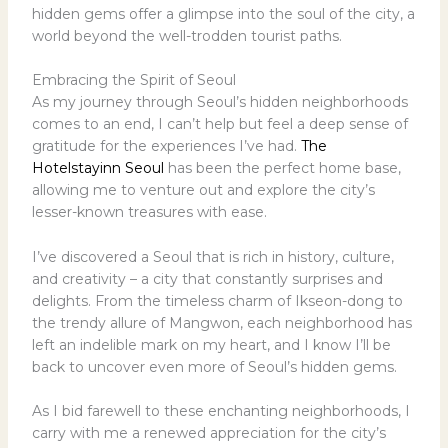
hidden gems offer a glimpse into the soul of the city, a
world beyond the well-trodden tourist paths.
Embracing the Spirit of Seoul
As my journey through Seoul’s hidden neighborhoods
comes to an end, I can’t help but feel a deep sense of
gratitude for the experiences I’ve had.
The
Hotelstayinn Seoul
has been the perfect home base,
allowing me to venture out and explore the city’s
lesser-known treasures with ease.
I’ve discovered a Seoul that is rich in history, culture,
and creativity – a city that constantly surprises and
delights. From the timeless charm of Ikseon-dong to
the trendy allure of Mangwon, each neighborhood has
left an indelible mark on my heart, and I know I’ll be
back to uncover even more of Seoul’s hidden gems.
As I bid farewell to these enchanting neighborhoods, I
carry with me a renewed appreciation for the city’s