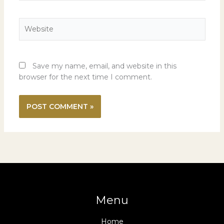
Website
Save my name, email, and website in this
browser for the next time I comment.
Menu
Home