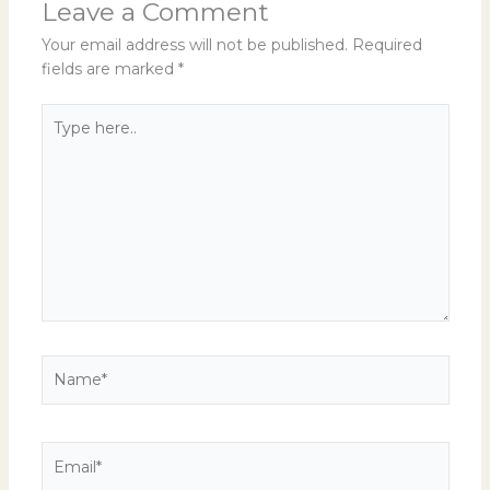
Leave a Comment
Your email address will not be published.
Required
fields are marked
*
Type
here..
Name*
Email*