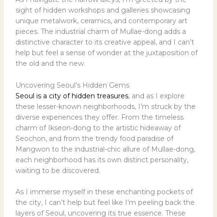
sight of hidden workshops and galleries showcasing
unique metalwork, ceramics, and contemporary art
pieces. The industrial charm of Mullae-dong adds a
distinctive character to its creative appeal, and I can’t
help but feel a sense of wonder at the juxtaposition of
the old and the new.
Uncovering Seoul’s Hidden Gems
Seoul is a city of hidden treasures
, and as I explore
these lesser-known neighborhoods, I’m struck by the
diverse experiences they offer. From the timeless
charm of Ikseon-dong to the artistic hideaway of
Seochon, and from the trendy food paradise of
Mangwon to the industrial-chic allure of Mullae-dong,
each neighborhood has its own distinct personality,
waiting to be discovered.
As I immerse myself in these enchanting pockets of
the city, I can’t help but feel like I’m peeling back the
layers of Seoul, uncovering its true essence. These