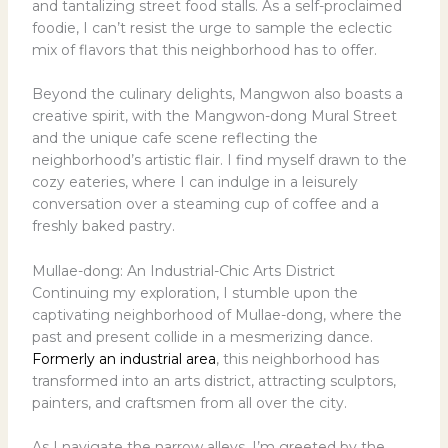
and tantalizing street food stalls. As a self-proclaimed
foodie, I can’t resist the urge to sample the eclectic
mix of flavors that this neighborhood has to offer.
Beyond the culinary delights, Mangwon also boasts a
creative spirit, with the Mangwon-dong Mural Street
and the unique cafe scene reflecting the
neighborhood’s artistic flair. I find myself drawn to the
cozy eateries, where I can indulge in a leisurely
conversation over a steaming cup of coffee and a
freshly baked pastry.
Mullae-dong: An Industrial-Chic Arts District
Continuing my exploration, I stumble upon the
captivating neighborhood of Mullae-dong, where the
past and present collide in a mesmerizing dance.
Formerly an industrial area
, this neighborhood has
transformed into an arts district, attracting sculptors,
painters, and craftsmen from all over the city.
As I navigate the narrow alleys, I’m greeted by the