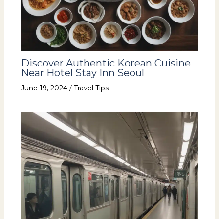
Discover Authentic Korean Cuisine
Near Hotel Stay Inn Seoul
June 19, 2024
/
Travel Tips