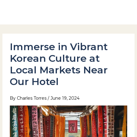
Skip
to
Hotel Stay Inn Seoul Station
content
Immerse in Vibrant
Korean Culture at
Local Markets Near
Our Hotel
By
Charles Torres
/
June 19, 2024