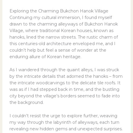
Exploring the Charming Bukchon Hanok Village
Continuing my cultural immersion, I found myself
drawn to the charming alleyways of Bukchon Hanok
Village, where traditional Korean houses, known as
hanoks, lined the narrow streets. The rustic charm of
this centuries-old architecture enveloped me, and I
couldn’t help but feel a sense of wonder at the
enduring allure of Korean heritage.
As I wandered through the quaint alleys, I was struck
by the intricate details that adorned the hanoks – from
the intricate woodcarvings to the delicate tile roofs. It
was as if I had stepped back in time, and the bustling
city beyond the village’s borders seemed to fade into
the background.
I couldn’t resist the urge to explore further, weaving
my way through the labyrinth of alleyways, each turn
revealing new hidden gems and unexpected surprises.