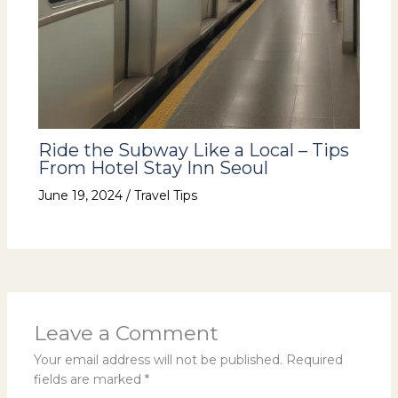
Ride the Subway Like a Local – Tips
From Hotel Stay Inn Seoul
June 19, 2024
/
Travel Tips
Leave a Comment
Your email address will not be published.
Required
fields are marked
*