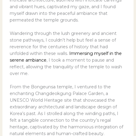
and vibrant hues, captivated my gaze, and I found
myself drawn into the peaceful ambiance that
permeated the temple grounds.
Wandering through the lush greenery and ancient
stone pathways, I couldn’t help but feel a sense of
reverence for the centuries of history that had
unfolded within these walls.
Immersing myself in the
serene ambiance
, I took a moment to pause and
reflect, allowing the tranquility of the temple to wash
over me.
From the Bongeunsa temple, I ventured to the
enchanting Changdeokgung Palace Garden, a
UNESCO World Heritage site that showcased the
extraordinary architectural and landscape design of
Korea’s past. As I strolled along the winding paths, I
felt a tangible connection to the country’s regal
heritage, captivated by the harmonious integration of
natural elements and human-crafted beauty.