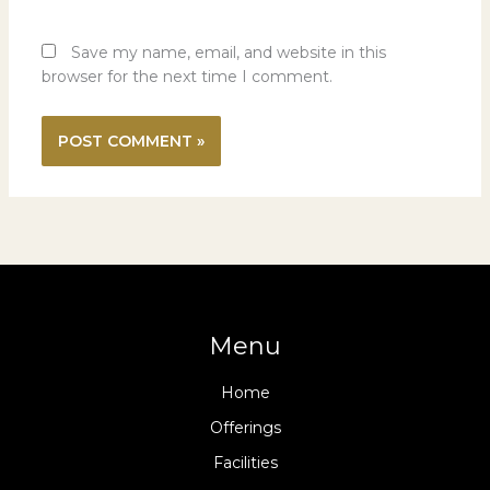
Save my name, email, and website in this
browser for the next time I comment.
Menu
Home
Offerings
Facilities