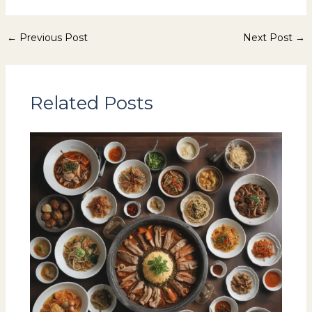
←
Previous Post
Next Post
→
Related Posts