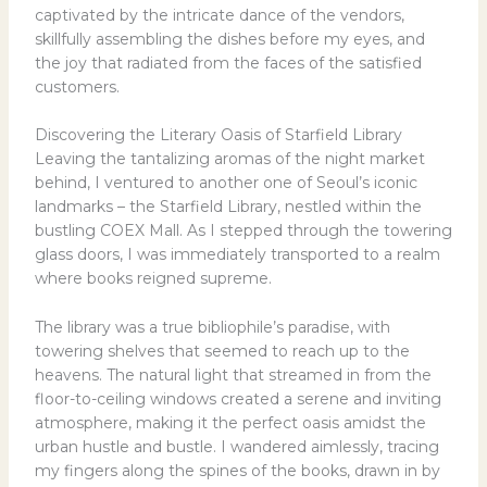
captivated by the intricate dance of the vendors,
skillfully assembling the dishes before my eyes, and
the joy that radiated from the faces of the satisfied
customers.
Discovering the Literary Oasis of Starfield Library
Leaving the tantalizing aromas of the night market
behind, I ventured to another one of Seoul’s iconic
landmarks – the Starfield Library, nestled within the
bustling COEX Mall. As I stepped through the towering
glass doors, I was immediately transported to a realm
where books reigned supreme.
The library was a true bibliophile’s paradise, with
towering shelves that seemed to reach up to the
heavens. The natural light that streamed in from the
floor-to-ceiling windows created a serene and inviting
atmosphere, making it the perfect oasis amidst the
urban hustle and bustle. I wandered aimlessly, tracing
my fingers along the spines of the books, drawn in by