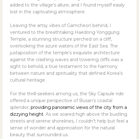
added to the village’s allure, and I found myself easily
lost in the captivating atmosphere.
Leaving the artsy vibes of Gamcheon behind, I
ventured to the breathtaking Haedong Yonggung
Temple, a stunning structure perched on a cliff,
overlooking the azure waters of the East Sea. The
juxtaposition of the temple’s exquisite architecture
against the crashing waves and towering cliffs was a
sight to behold, a true testament to the harmony
between nature and spirituality that defined Korea’s
cultural heritage.
For the thrill-seekers among us, the Sky Capsule ride
offered a unique perspective of Busan’s coastal
splendor,
providing panoramic views of the city from a
dizzying height
. As we soared high above the bustling
streets and serene shorelines, I couldn’t help but feel a
sense of wonder and appreciation for the natural
beauty that surrounded us.