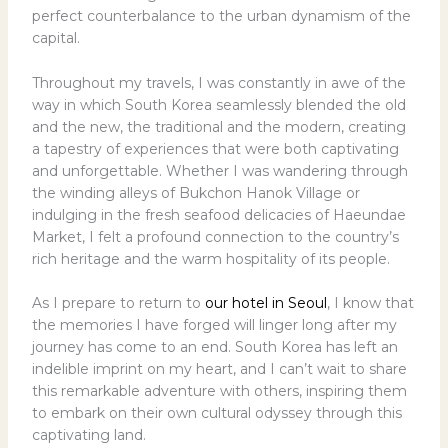
perfect counterbalance to the urban dynamism of the
capital.
Throughout my travels, I was constantly in awe of the
way in which South Korea seamlessly blended the old
and the new, the traditional and the modern, creating
a tapestry of experiences that were both captivating
and unforgettable. Whether I was wandering through
the winding alleys of Bukchon Hanok Village or
indulging in the fresh seafood delicacies of Haeundae
Market, I felt a profound connection to the country’s
rich heritage and the warm hospitality of its people.
As I prepare to return to
our hotel in Seoul
, I know that
the memories I have forged will linger long after my
journey has come to an end. South Korea has left an
indelible imprint on my heart, and I can’t wait to share
this remarkable adventure with others, inspiring them
to embark on their own cultural odyssey through this
captivating land.