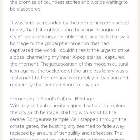
the promise of countless stories and worlds waiting to
be discovered.
It was here, surrounded by the comforting embrace of
books, that I stumbled upon the iconic “Gangnam
style” hands statue, an emblematic landmark that paid
homage to the global phenomenon that had
captivated the world. I couldn’t resist the urge to strike
a pose, channeling my inner K-pop star as I captured
the moment. The juxtaposition of this modern cultural
icon against the backdrop of the timeless library was a
testament to the remarkable interplay of tradition and
modernity that defined Seoul’s character.
Immersing in Seoul’s Cultural Heritage
With my cultural curiosity piqued, I set out to explore
the city’s rich heritage, starting with a visit to the
serene Bongeunsa temple. As I stepped through the
ornate gates, the bustling city seemed to fade away,
replaced by an aura of tranquility and reflection. The
intricate architecture, adorned with intricate carvings