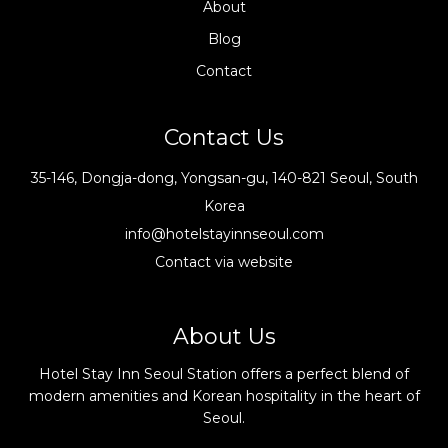
About
Blog
Contact
Contact Us
35-146, Dongja-dong, Yongsan-gu, 140-821 Seoul, South
Korea
info@hotelstayinnseoul.com
Contact via website
About Us
Hotel Stay Inn Seoul Station offers a perfect blend of
modern amenities and Korean hospitality in the heart of
Seoul.