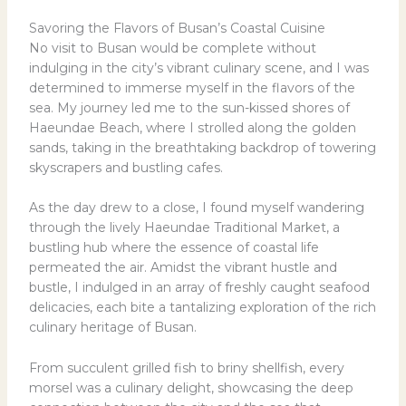
Savoring the Flavors of Busan’s Coastal Cuisine
No visit to Busan would be complete without
indulging in the city’s vibrant culinary scene, and I was
determined to immerse myself in the flavors of the
sea. My journey led me to the sun-kissed shores of
Haeundae Beach, where I strolled along the golden
sands, taking in the breathtaking backdrop of towering
skyscrapers and bustling cafes.
As the day drew to a close, I found myself wandering
through the lively Haeundae Traditional Market, a
bustling hub where the essence of coastal life
permeated the air. Amidst the vibrant hustle and
bustle, I indulged in an array of freshly caught seafood
delicacies, each bite a tantalizing exploration of the rich
culinary heritage of Busan.
From succulent grilled fish to briny shellfish, every
morsel was a culinary delight, showcasing the deep