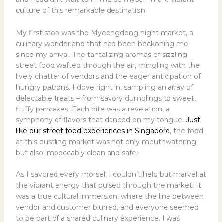
culture of this remarkable destination.
My first stop was the Myeongdong night market, a
culinary wonderland that had been beckoning me
since my arrival. The tantalizing aromas of sizzling
street food wafted through the air, mingling with the
lively chatter of vendors and the eager anticipation of
hungry patrons. I dove right in, sampling an array of
delectable treats – from savory dumplings to sweet,
fluffy pancakes. Each bite was a revelation, a
symphony of flavors that danced on my tongue.
Just
like our street food experiences in Singapore
, the food
at this bustling market was not only mouthwatering
but also impeccably clean and safe.
As I savored every morsel, I couldn’t help but marvel at
the vibrant energy that pulsed through the market. It
was a true cultural immersion, where the line between
vendor and customer blurred, and everyone seemed
to be part of a shared culinary experience. I was