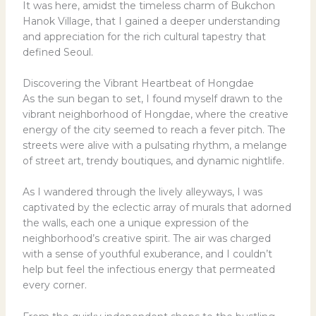
It was here, amidst the timeless charm of Bukchon
Hanok Village, that I gained a deeper understanding
and appreciation for the rich cultural tapestry that
defined Seoul.
Discovering the Vibrant Heartbeat of Hongdae
As the sun began to set, I found myself drawn to the
vibrant neighborhood of Hongdae, where the creative
energy of the city seemed to reach a fever pitch. The
streets were alive with a pulsating rhythm, a melange
of street art, trendy boutiques, and dynamic nightlife.
As I wandered through the lively alleyways, I was
captivated by the eclectic array of murals that adorned
the walls, each one a unique expression of the
neighborhood’s creative spirit. The air was charged
with a sense of youthful exuberance, and I couldn’t
help but feel the infectious energy that permeated
every corner.