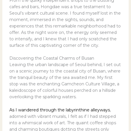
From the quirky independent shops to the bustling
cafes and bars, Hongdae was a true testament to
Seoul’s vibrant cultural scene. I found myself lost in the
moment, immersed in the sights, sounds, and
experiences that this remarkable neighborhood had to
offer. As the night wore on, the energy only seemed
to intensify, and I knew that I had only scratched the
surface of this captivating corner of the city.
Discovering the Coastal Charms of Busan
Leaving the urban landscape of Seoul behind, I set out
on a scenic journey to the coastal city of Busan, where
the tranquil beauty of the sea awaited me. My first
stop was the enchanting Gamcheon Culture Village, a
kaleidoscope of colorful houses perched on a hillside
overlooking the sparkling waters.
As I wandered through the labyrinthine alleyways
,
adorned with vibrant murals, I felt as if I had stepped
into a whimsical work of art. The quaint coffee shops
and charming boutiques dotting the streets only