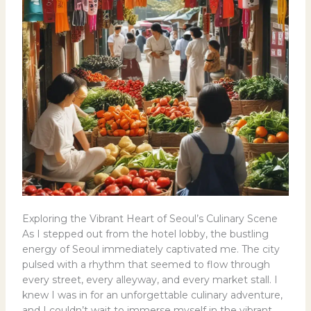
Exploring the Vibrant Heart of Seoul’s Culinary Scene
As I stepped out from the hotel lobby, the bustling
energy of Seoul immediately captivated me. The city
pulsed with a rhythm that seemed to flow through
every street, every alleyway, and every market stall. I
knew I was in for an unforgettable culinary adventure,
and I couldn’t wait to immerse myself in the vibrant