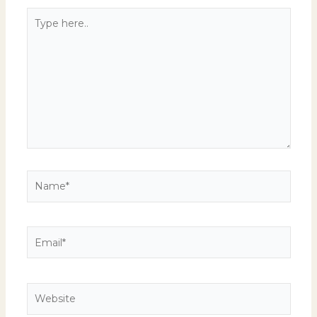
Type
here..
Name*
Email*
Website