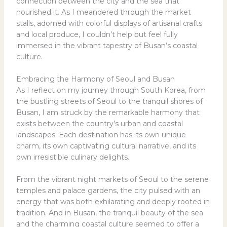
connection between the city and the sea that
nourished it. As I meandered through the market
stalls, adorned with colorful displays of artisanal crafts
and local produce, I couldn’t help but feel fully
immersed in the vibrant tapestry of Busan’s coastal
culture.
Embracing the Harmony of Seoul and Busan
As I reflect on my journey through South Korea, from
the bustling streets of Seoul to the tranquil shores of
Busan, I am struck by the remarkable harmony that
exists between the country’s urban and coastal
landscapes. Each destination has its own unique
charm, its own captivating cultural narrative, and its
own irresistible culinary delights.
From the vibrant night markets of Seoul to the serene
temples and palace gardens, the city pulsed with an
energy that was both exhilarating and deeply rooted in
tradition. And in Busan, the tranquil beauty of the sea
and the charming coastal culture seemed to offer a