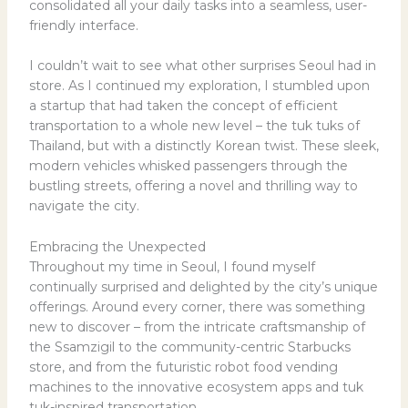
consolidated all your daily tasks into a seamless, user-
friendly interface.
I couldn’t wait to see what other surprises Seoul had in
store. As I continued my exploration, I stumbled upon
a startup that had taken the concept of efficient
transportation to a whole new level – the tuk tuks of
Thailand, but with a distinctly Korean twist. These sleek,
modern vehicles whisked passengers through the
bustling streets, offering a novel and thrilling way to
navigate the city.
Embracing the Unexpected
Throughout my time in Seoul, I found myself
continually surprised and delighted by the city’s unique
offerings. Around every corner, there was something
new to discover – from the intricate craftsmanship of
the Ssamzigil to the community-centric Starbucks
store, and from the futuristic robot food vending
machines to the innovative ecosystem apps and tuk
tuk-inspired transportation.