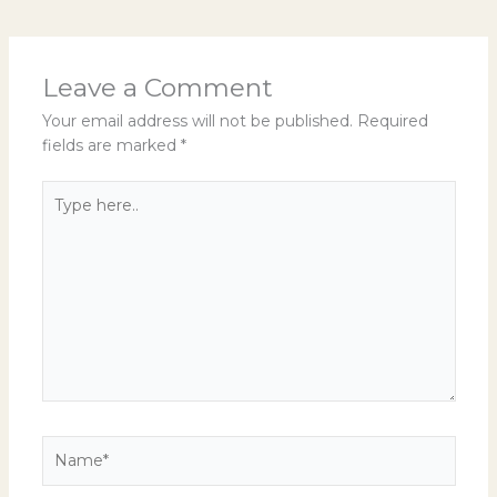
Leave a Comment
Your email address will not be published.
Required
fields are marked
*
Type
here..
Name*