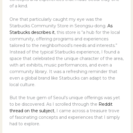
of a kind.
One that particularly caught my eye was the
Starbucks Community Store in Seongsu-dong.
As
Starbucks describes it
, this store is “a hub for the local
community, offering programs and experiences
tailored to the neighborhood’s needs and interests.”
Instead of the typical Starbucks experience, I found a
space that celebrated the unique character of the area,
with art exhibits, music performances, and even a
community library. It was a refreshing reminder that
even a global brand like Starbucks can adapt to the
local culture.
But the true gem of Seoul’s unique offerings was yet
to be discovered. As I scrolled through the
Reddit
thread on the subject
, I came across a treasure trove
of fascinating concepts and experiences that I simply
had to explore.