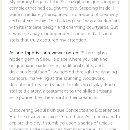
My journey began at the Ssamzigil, a unique shopping
complex that had caught my eye. Stepping inside, I
was immediately transported into a world of creativity
and craftsmanship. The building itself was a work of art,
with its intricate design and charming courtyards. But
it was the array of independent shops and artisanal
stalls that truly captured my attention.
As one TripAdvisor reviewer noted
, “Ssamzigil is a
hidden gem in Seoul, a place where you can find
unique handmade items, traditional crafts, and
delicious local food.” I wandered through the winding
corridors, marveling at the stunning woodwork,
delicate pottery, and vibrant textiles on display. Each
stall told a story, a testament to the skilled artisans
who poured their hearts into their creations.
Discovering Seoul’s Unique Concepts and Experiences
But the discoveries didn’t stop there. As I continued to
explore the city, I stumbled upon a series of unique
concepts and experiences that made Seoul truly one