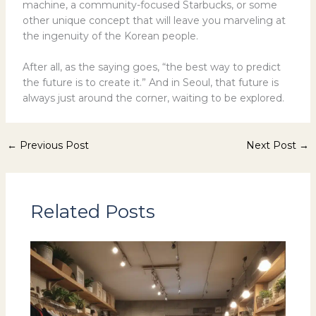
machine, a community-focused Starbucks, or some
other unique concept that will leave you marveling at
the ingenuity of the Korean people.
After all, as the saying goes, “the best way to predict
the future is to create it.” And in Seoul, that future is
always just around the corner, waiting to be explored.
←
Previous Post
Next Post
→
Related Posts