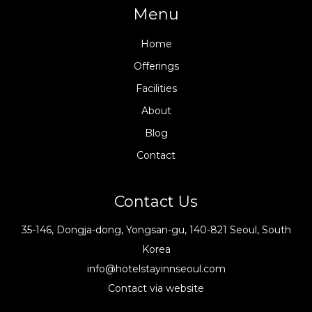
Menu
Home
Offerings
Facilities
About
Blog
Contact
Contact Us
35-146, Dongja-dong, Yongsan-gu, 140-821 Seoul, South
Korea
info@hotelstayinnseoul.com
Contact via website