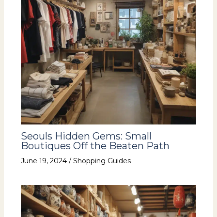
Seouls Hidden Gems: Small
Boutiques Off the Beaten Path
June 19, 2024
/
Shopping Guides