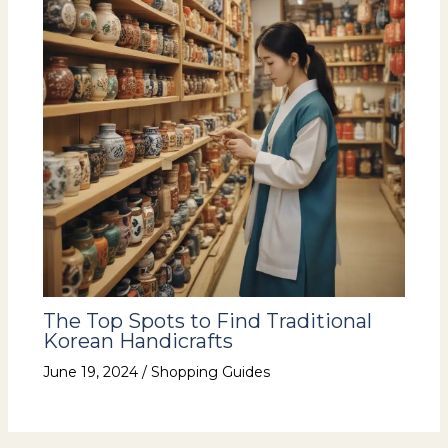
The Top Spots to Find Traditional
Korean Handicrafts
June 19, 2024
/
Shopping Guides