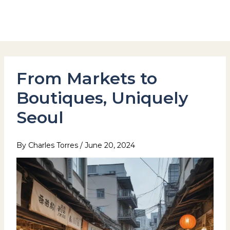
Skip
to
Hotel Stay Inn Seoul Station
content
From Markets to
Boutiques, Uniquely
Seoul
By
Charles Torres
/
June 20, 2024