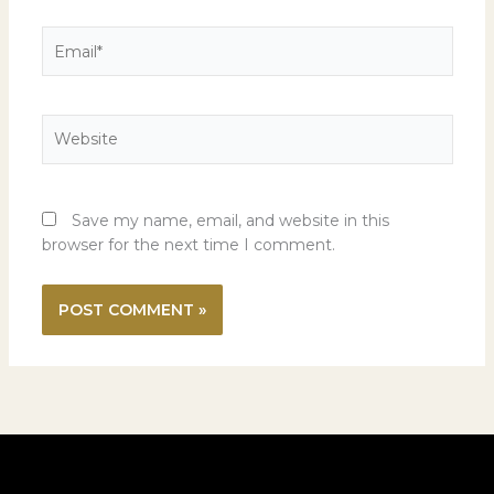
Email*
Website
Save my name, email, and website in this
browser for the next time I comment.