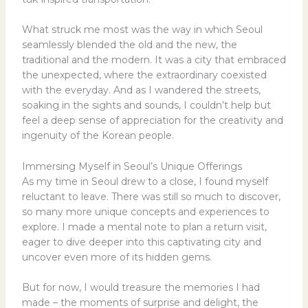
What struck me most was the way in which Seoul
seamlessly blended the old and the new, the
traditional and the modern. It was a city that embraced
the unexpected, where the extraordinary coexisted
with the everyday. And as I wandered the streets,
soaking in the sights and sounds, I couldn’t help but
feel a deep sense of appreciation for the creativity and
ingenuity of the Korean people.
Immersing Myself in Seoul’s Unique Offerings
As my time in Seoul drew to a close, I found myself
reluctant to leave. There was still so much to discover,
so many more unique concepts and experiences to
explore. I made a mental note to plan a return visit,
eager to dive deeper into this captivating city and
uncover even more of its hidden gems.
But for now, I would treasure the memories I had
made – the moments of surprise and delight, the