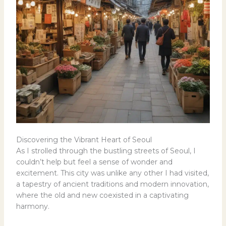
Discovering the Vibrant Heart of Seoul
As I strolled through the bustling streets of Seoul, I
couldn’t help but feel a sense of wonder and
excitement. This city was unlike any other I had visited,
a tapestry of ancient traditions and modern innovation,
where the old and new coexisted in a captivating
harmony.