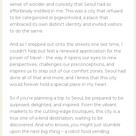
sense of wonder and curiosity that Seoul had so
effortlessly instilled in me. This was a city that refused
to be categorized or pigeonholed, a place that
embraced its own distinct identity and invited visitors
to do the same.
And as I stepped out onto the streets one last time, I
couldn’t help but feel a renewed appreciation for the
power of travel – the way it opens our eyes to new
perspectives, challenges our preconceptions, and
inspires us to step out of our comfort zones. Seoul had
done all of that and more, and I knew that this city
would forever hold a special place in my heart.
So if you’re planning a trip to Seoul, be prepared to be
surprised, delighted, and inspired. From the vibrant
markets to the cutting-edge boutiques, this city is a
true one-of-a-kind destination, waiting to be
discovered. And who knows, you might just stumble
upon the next big thing – a robot food vending