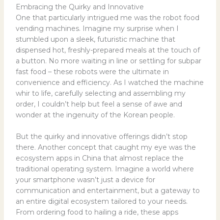
Embracing the Quirky and Innovative
One that particularly intrigued me was the robot food
vending machines. Imagine my surprise when I
stumbled upon a sleek, futuristic machine that
dispensed hot, freshly-prepared meals at the touch of
a button. No more waiting in line or settling for subpar
fast food – these robots were the ultimate in
convenience and efficiency. As I watched the machine
whir to life, carefully selecting and assembling my
order, I couldn’t help but feel a sense of awe and
wonder at the ingenuity of the Korean people.
But the quirky and innovative offerings didn’t stop
there. Another concept that caught my eye was the
ecosystem apps in China that almost replace the
traditional operating system. Imagine a world where
your smartphone wasn’t just a device for
communication and entertainment, but a gateway to
an entire digital ecosystem tailored to your needs.
From ordering food to hailing a ride, these apps