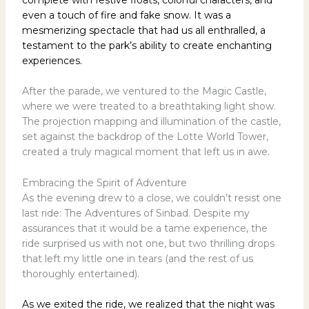
even a touch of fire and fake snow. It was a
mesmerizing spectacle that had us all enthralled, a
testament to the park’s ability to create enchanting
experiences.
After the parade, we ventured to the Magic Castle,
where we were treated to a breathtaking light show.
The projection mapping and illumination of the castle,
set against the backdrop of the Lotte World Tower,
created a truly magical moment that left us in awe.
Embracing the Spirit of Adventure
As the evening drew to a close, we couldn’t resist one
last ride: The Adventures of Sinbad. Despite my
assurances that it would be a tame experience, the
ride surprised us with not one, but two thrilling drops
that left my little one in tears (and the rest of us
thoroughly entertained).
As we exited the ride, we realized that the night was