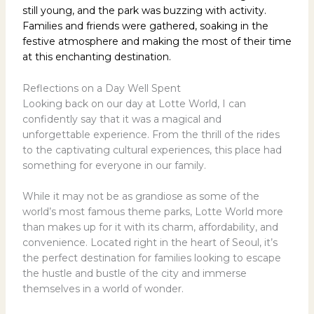
still young, and the park was buzzing with activity.
Families and friends were gathered, soaking in the
festive atmosphere and making the most of their time
at this enchanting destination.
Reflections on a Day Well Spent
Looking back on our day at Lotte World, I can
confidently say that it was a magical and
unforgettable experience. From the thrill of the rides
to the captivating cultural experiences, this place had
something for everyone in our family.
While it may not be as grandiose as some of the
world’s most famous theme parks, Lotte World more
than makes up for it with its charm, affordability, and
convenience. Located right in the heart of Seoul, it’s
the perfect destination for families looking to escape
the hustle and bustle of the city and immerse
themselves in a world of wonder.