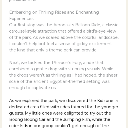
Embarking on Thrilling Rides and Enchanting
Experiences
Our first stop was the Aeronauts Balloon Ride, a classic
carousel-style attraction that offered a bird’s-eye view
of the park. As we soared above the colorful landscape,
I couldn’t help but feel a sense of giddy excitement –
the kind that only a theme park can provide.
Next, we tackled the Pharaoh’s Fury, a ride that
combined a gentle drop with stunning visuals. While
the drops weren’t as thrilling as I had hoped, the sheer
scale of the ancient Egyptian-themed setting was
enough to captivate us.
As we explored the park, we discovered the Kidzone, a
dedicated area filled with rides tailored for the younger
guests. My little ones were delighted to try out the
Boong Boong Car and the Jumping Fish, while the
older kids in our group couldn’t get enough of the