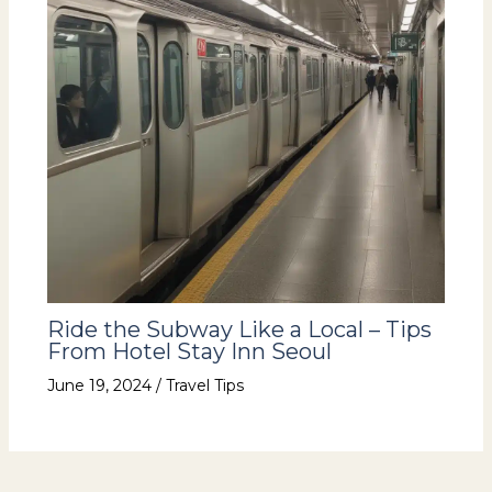
Ride the Subway Like a Local – Tips
From Hotel Stay Inn Seoul
June 19, 2024
/
Travel Tips