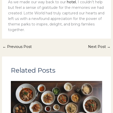
As we made our way back to our
hotel
, I couldn’t help
but feel a sense of gratitude for the memories we had
created. Lotte World had truly captured our hearts and
left us with a newfound appreciation for the power of
theme parks to inspire, delight, and bring families
together.
←
Previous Post
Next Post
→
Related Posts