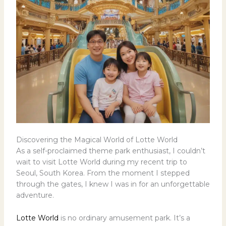
Discovering the Magical World of Lotte World
As a self-proclaimed theme park enthusiast, I couldn’t
wait to visit Lotte World during my recent trip to
Seoul, South Korea. From the moment I stepped
through the gates, I knew I was in for an unforgettable
adventure.
Lotte World
is no ordinary amusement park. It’s a