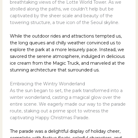
breathtaking views of the Lotte World Tower. As we
strolled along the paths, we couldn’t help but be
captivated by the sheer scale and beauty of the
towering structure, a true icon of the Seoul skyline.
While the outdoor rides and attractions tempted us,
the long queues and chilly weather convinced us to
explore the park at a more leisurely pace. Instead, we
savored the serene atmosphere, indulged in delicious
ice cream from the Magic Truck, and marveled at the
stunning architecture that surrounded us.
Embracing the Wintry Wonderland
As the sun began to set, the park transformed into a
winter wonderland, casting a magical glow over the
entire scene. We eagerly made our way to the parade
route, staking out a prime spot to witness the
captivating Happy Christmas Parade.
The parade was a delightful display of holiday cheer,
complete with festive floats, colorful characters, and