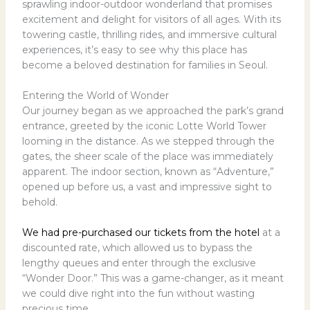
sprawling indoor-outdoor wonderland that promises
excitement and delight for visitors of all ages. With its
towering castle, thrilling rides, and immersive cultural
experiences, it’s easy to see why this place has
become a beloved destination for families in Seoul.
Entering the World of Wonder
Our journey began as we approached the park’s grand
entrance, greeted by the iconic Lotte World Tower
looming in the distance. As we stepped through the
gates, the sheer scale of the place was immediately
apparent. The indoor section, known as “Adventure,”
opened up before us, a vast and impressive sight to
behold.
We had pre-purchased our tickets from the
hotel
at a
discounted rate, which allowed us to bypass the
lengthy queues and enter through the exclusive
“Wonder Door.” This was a game-changer, as it meant
we could dive right into the fun without wasting
precious time.