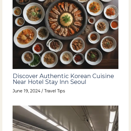
Discover Authentic Korean Cuisine
Near Hotel Stay Inn Seoul
June 19, 2024
/
Travel Tips