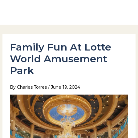
Skip
to
Hotel Stay Inn Seoul Station
content
Family Fun At Lotte
World Amusement
Park
By
Charles Torres
/
June 19, 2024