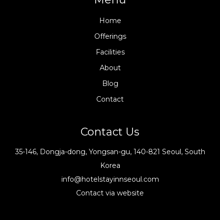
Home
Offerings
Facilities
About
Blog
Contact
Contact Us
35-146, Dongja-dong, Yongsan-gu, 140-821 Seoul, South
Korea
info@hotelstayinnseoul.com
Contact via website