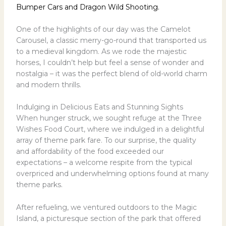
Bumper Cars and Dragon Wild Shooting.
One of the highlights of our day was the Camelot
Carousel, a classic merry-go-round that transported us
to a medieval kingdom. As we rode the majestic
horses, I couldn’t help but feel a sense of wonder and
nostalgia – it was the perfect blend of old-world charm
and modern thrills.
Indulging in Delicious Eats and Stunning Sights
When hunger struck, we sought refuge at the Three
Wishes Food Court, where we indulged in a delightful
array of theme park fare. To our surprise, the quality
and affordability of the food exceeded our
expectations – a welcome respite from the typical
overpriced and underwhelming options found at many
theme parks.
After refueling, we ventured outdoors to the Magic
Island, a picturesque section of the park that offered