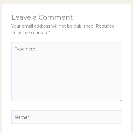
Leave a Comment
Your email address will not be published.
Required
fields are marked
*
Type
here..
Name*