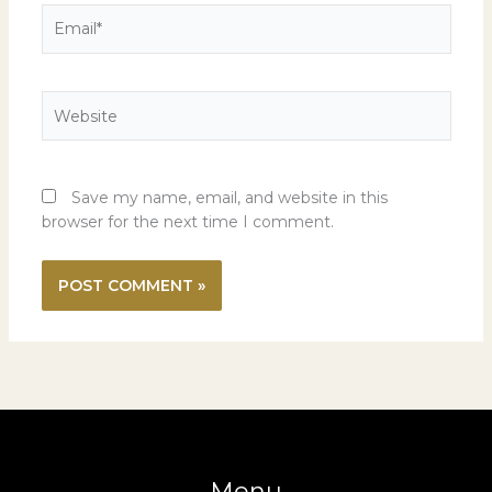
Email*
Website
Save my name, email, and website in this
browser for the next time I comment.
Menu