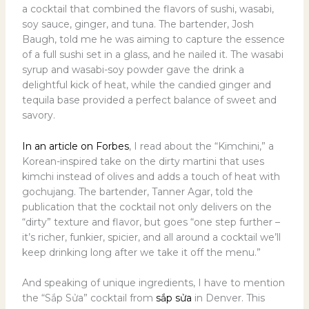
a cocktail that combined the flavors of sushi, wasabi,
soy sauce, ginger, and tuna. The bartender, Josh
Baugh, told me he was aiming to capture the essence
of a full sushi set in a glass, and he nailed it. The wasabi
syrup and wasabi-soy powder gave the drink a
delightful kick of heat, while the candied ginger and
tequila base provided a perfect balance of sweet and
savory.
In an article on Forbes
, I read about the “Kimchini,” a
Korean-inspired take on the dirty martini that uses
kimchi instead of olives and adds a touch of heat with
gochujang. The bartender, Tanner Agar, told the
publication that the cocktail not only delivers on the
“dirty” texture and flavor, but goes “one step further –
it’s richer, funkier, spicier, and all around a cocktail we’ll
keep drinking long after we take it off the menu.”
And speaking of unique ingredients, I have to mention
the “Sắp Sửa” cocktail from
sắp sửa
in Denver. This