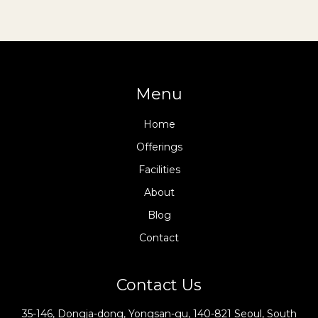
Menu
Home
Offerings
Facilities
About
Blog
Contact
Contact Us
35-146, Dongja-dong, Yongsan-gu, 140-821 Seoul, South