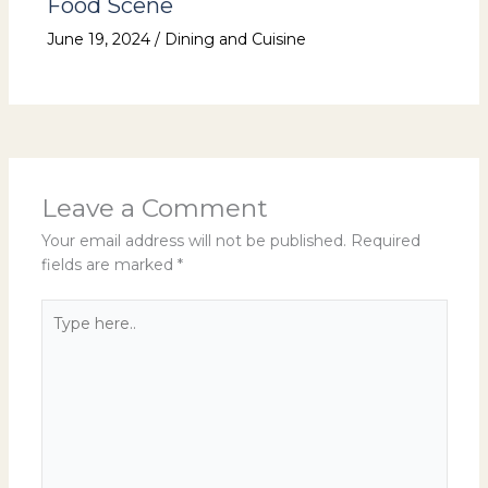
Food Scene
June 19, 2024
/
Dining and Cuisine
Leave a Comment
Your email address will not be published.
Required
fields are marked
*
Type
here..