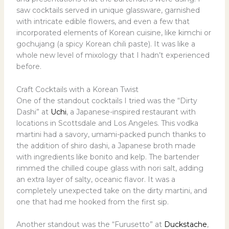
saw cocktails served in unique glassware, garnished
with intricate edible flowers, and even a few that
incorporated elements of Korean cuisine, like kimchi or
gochujang (a spicy Korean chili paste). It was like a
whole new level of mixology that I hadn’t experienced
before.
Craft Cocktails with a Korean Twist
One of the standout cocktails I tried was the “Dirty
Dashi” at
Uchi
, a Japanese-inspired restaurant with
locations in Scottsdale and Los Angeles. This vodka
martini had a savory, umami-packed punch thanks to
the addition of shiro dashi, a Japanese broth made
with ingredients like bonito and kelp. The bartender
rimmed the chilled coupe glass with nori salt, adding
an extra layer of salty, oceanic flavor. It was a
completely unexpected take on the dirty martini, and
one that had me hooked from the first sip.
Another standout was the “Furusetto” at
Duckstache
,