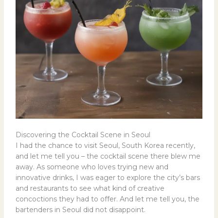
Discovering the Cocktail Scene in Seoul
I had the chance to visit Seoul, South Korea recently,
and let me tell you – the cocktail scene there blew me
away. As someone who loves trying new and
innovative drinks, I was eager to explore the city’s bars
and restaurants to see what kind of creative
concoctions they had to offer. And let me tell you, the
bartenders in Seoul did not disappoint.