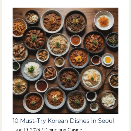
10 Must-Try Korean Dishes in Seoul
June 19, 2024
/
Dining and Cuisine