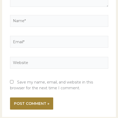
Name*
Email*
Website
Save my name, email, and website in this
browser for the next time I comment.