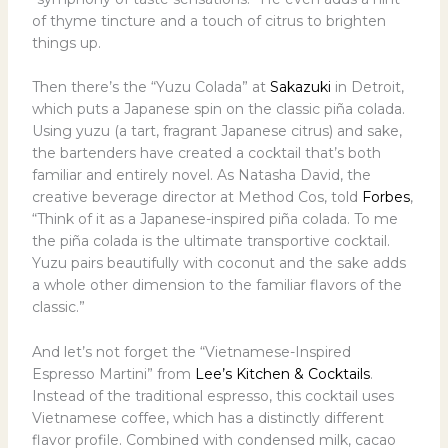
of thyme tincture and a touch of citrus to brighten
things up.
Then there’s the “Yuzu Colada” at
Sakazuki
in Detroit,
which puts a Japanese spin on the classic piña colada.
Using yuzu (a tart, fragrant Japanese citrus) and sake,
the bartenders have created a cocktail that’s both
familiar and entirely novel. As Natasha David, the
creative beverage director at Method Cos, told
Forbes
,
“Think of it as a Japanese-inspired piña colada. To me
the piña colada is the ultimate transportive cocktail.
Yuzu pairs beautifully with coconut and the sake adds
a whole other dimension to the familiar flavors of the
classic.”
And let’s not forget the “Vietnamese-Inspired
Espresso Martini” from
Lee’s Kitchen & Cocktails
.
Instead of the traditional espresso, this cocktail uses
Vietnamese coffee, which has a distinctly different
flavor profile. Combined with condensed milk, cacao