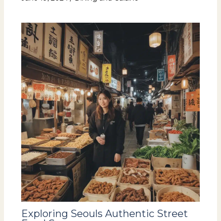
Exploring Seouls Authentic Street