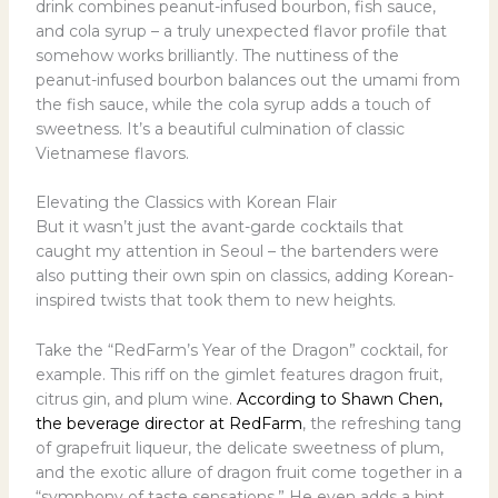
drink combines peanut-infused bourbon, fish sauce,
and cola syrup – a truly unexpected flavor profile that
somehow works brilliantly. The nuttiness of the
peanut-infused bourbon balances out the umami from
the fish sauce, while the cola syrup adds a touch of
sweetness. It’s a beautiful culmination of classic
Vietnamese flavors.
Elevating the Classics with Korean Flair
But it wasn’t just the avant-garde cocktails that
caught my attention in Seoul – the bartenders were
also putting their own spin on classics, adding Korean-
inspired twists that took them to new heights.
Take the “RedFarm’s Year of the Dragon” cocktail, for
example. This riff on the gimlet features dragon fruit,
citrus gin, and plum wine.
According to Shawn Chen,
the beverage director at RedFarm
, the refreshing tang
of grapefruit liqueur, the delicate sweetness of plum,
and the exotic allure of dragon fruit come together in a
“symphony of taste sensations.” He even adds a hint