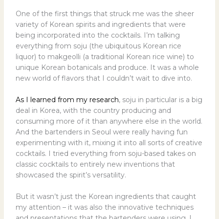
One of the first things that struck me was the sheer
variety of Korean spirits and ingredients that were
being incorporated into the cocktails. I’m talking
everything from soju (the ubiquitous Korean rice
liquor) to makgeolli (a traditional Korean rice wine) to
unique Korean botanicals and produce. It was a whole
new world of flavors that I couldn’t wait to dive into.
As I learned from my research
, soju in particular is a big
deal in Korea, with the country producing and
consuming more of it than anywhere else in the world.
And the bartenders in Seoul were really having fun
experimenting with it, mixing it into all sorts of creative
cocktails. I tried everything from soju-based takes on
classic cocktails to entirely new inventions that
showcased the spirit’s versatility.
But it wasn’t just the Korean ingredients that caught
my attention – it was also the innovative techniques
and presentations that the bartenders were using. I