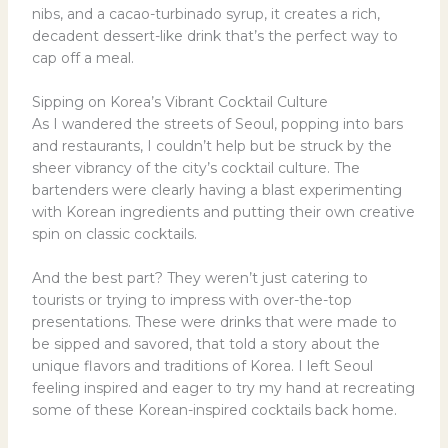
nibs, and a cacao-turbinado syrup, it creates a rich,
decadent dessert-like drink that’s the perfect way to
cap off a meal.
Sipping on Korea’s Vibrant Cocktail Culture
As I wandered the streets of Seoul, popping into bars
and restaurants, I couldn’t help but be struck by the
sheer vibrancy of the city’s cocktail culture. The
bartenders were clearly having a blast experimenting
with Korean ingredients and putting their own creative
spin on classic cocktails.
And the best part? They weren’t just catering to
tourists or trying to impress with over-the-top
presentations. These were drinks that were made to
be sipped and savored, that told a story about the
unique flavors and traditions of Korea. I left Seoul
feeling inspired and eager to try my hand at recreating
some of these Korean-inspired cocktails back home.