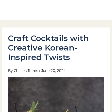
Skip
to
Hotel Stay Inn Seoul Station
content
Craft Cocktails with
Creative Korean-
Inspired Twists
By
Charles Torres
/
June 20, 2024