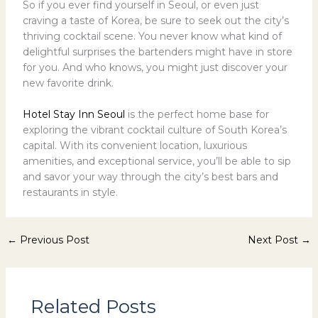
So if you ever find yourself in Seoul, or even just
craving a taste of Korea, be sure to seek out the city’s
thriving cocktail scene. You never know what kind of
delightful surprises the bartenders might have in store
for you. And who knows, you might just discover your
new favorite drink.
Hotel Stay Inn Seoul
is the perfect home base for
exploring the vibrant cocktail culture of South Korea’s
capital. With its convenient location, luxurious
amenities, and exceptional service, you’ll be able to sip
and savor your way through the city’s best bars and
restaurants in style.
←
Previous Post
Next Post
→
Related Posts