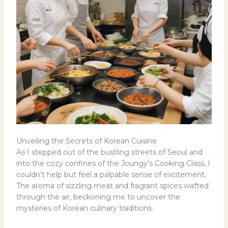
Unveiling the Secrets of Korean Cuisine
As I stepped out of the bustling streets of Seoul and
into the cozy confines of the Joungy’s Cooking Class, I
couldn’t help but feel a palpable sense of excitement.
The aroma of sizzling meat and fragrant spices wafted
through the air, beckoning me to uncover the
mysteries of Korean culinary traditions.