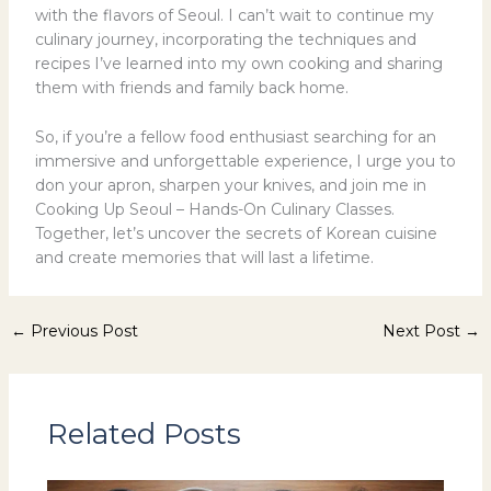
with the flavors of Seoul. I can’t wait to continue my
culinary journey, incorporating the techniques and
recipes I’ve learned into my own cooking and sharing
them with friends and family back home.
So, if you’re a fellow food enthusiast searching for an
immersive and unforgettable experience, I urge you to
don your apron, sharpen your knives, and join me in
Cooking Up Seoul – Hands-On Culinary Classes.
Together, let’s uncover the secrets of Korean cuisine
and create memories that will last a lifetime.
←
Previous Post
Next Post
→
Related Posts