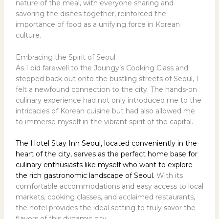
nature of the meal, with everyone sharing and
savoring the dishes together, reinforced the
importance of food as a unifying force in Korean
culture.
Embracing the Spirit of Seoul
As I bid farewell to the Joungy’s Cooking Class and
stepped back out onto the bustling streets of Seoul, I
felt a newfound connection to the city. The hands-on
culinary experience had not only introduced me to the
intricacies of Korean cuisine but had also allowed me
to immerse myself in the vibrant spirit of the capital.
The Hotel Stay Inn Seoul, located conveniently in the
heart of the city, serves as the perfect home base for
culinary enthusiasts like myself who want to explore
the rich gastronomic landscape of Seoul.
With its
comfortable accommodations and easy access to local
markets, cooking classes, and acclaimed restaurants,
the hotel provides the ideal setting to truly savor the
flavors of this dynamic city.