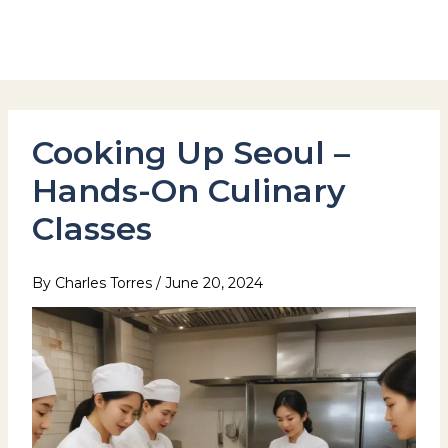
Skip
to
Hotel Stay Inn Seoul Station
content
Cooking Up Seoul –
Hands-On Culinary
Classes
By
Charles Torres
/
June 20, 2024