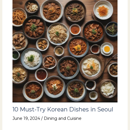
10 Must-Try Korean Dishes in Seoul
June 19, 2024
/
Dining and Cuisine