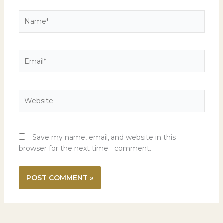
Name*
Email*
Website
Save my name, email, and website in this
browser for the next time I comment.