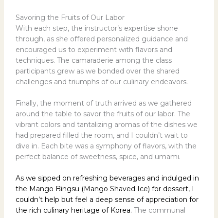
Savoring the Fruits of Our Labor
With each step, the instructor’s expertise shone
through, as she offered personalized guidance and
encouraged us to experiment with flavors and
techniques. The camaraderie among the class
participants grew as we bonded over the shared
challenges and triumphs of our culinary endeavors.
Finally, the moment of truth arrived as we gathered
around the table to savor the fruits of our labor. The
vibrant colors and tantalizing aromas of the dishes we
had prepared filled the room, and I couldn’t wait to
dive in. Each bite was a symphony of flavors, with the
perfect balance of sweetness, spice, and umami.
As we sipped on refreshing beverages and indulged in
the Mango Bingsu (Mango Shaved Ice) for dessert, I
couldn’t help but feel a deep sense of appreciation for
the rich culinary heritage of Korea.
The communal