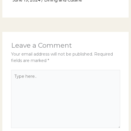
Leave a Comment
Your email address will not be published.
Required
fields are marked
*
Type
here..