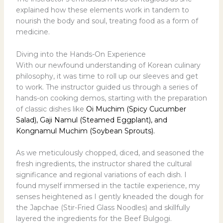
explained how these elements work in tandem to
nourish the body and soul, treating food as a form of
medicine.
Diving into the Hands-On Experience
With our newfound understanding of Korean culinary
philosophy, it was time to roll up our sleeves and get
to work. The instructor guided us through a series of
hands-on cooking demos, starting with the preparation
of classic dishes like
Oi Muchim (Spicy Cucumber
Salad), Gaji Namul (Steamed Eggplant), and
Kongnamul Muchim (Soybean Sprouts).
As we meticulously chopped, diced, and seasoned the
fresh ingredients, the instructor shared the cultural
significance and regional variations of each dish. I
found myself immersed in the tactile experience, my
senses heightened as I gently kneaded the dough for
the Japchae (Stir-Fried Glass Noodles) and skillfully
layered the ingredients for the Beef Bulgogi.