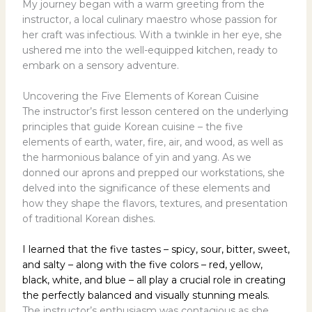
My journey began with a warm greeting from the
instructor, a local culinary maestro whose passion for
her craft was infectious. With a twinkle in her eye, she
ushered me into the well-equipped kitchen, ready to
embark on a sensory adventure.
Uncovering the Five Elements of Korean Cuisine
The instructor’s first lesson centered on the underlying
principles that guide Korean cuisine – the five
elements of earth, water, fire, air, and wood, as well as
the harmonious balance of yin and yang. As we
donned our aprons and prepped our workstations, she
delved into the significance of these elements and
how they shape the flavors, textures, and presentation
of traditional Korean dishes.
I learned that the five tastes – spicy, sour, bitter, sweet,
and salty – along with the five colors – red, yellow,
black, white, and blue – all play a crucial role in creating
the perfectly balanced and visually stunning meals.
The instructor’s enthusiasm was contagious as she