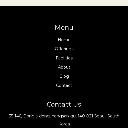
Menu
Home
Offerings
Facilities
About
Blog
Contact
Contact Us
35-146, Dongja-dong, Yongsan-gu, 140-821 Seoul, South
Korea