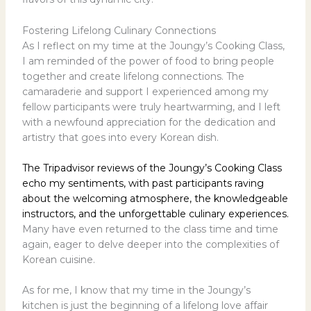
Fostering Lifelong Culinary Connections
As I reflect on my time at the Joungy’s Cooking Class,
I am reminded of the power of food to bring people
together and create lifelong connections. The
camaraderie and support I experienced among my
fellow participants were truly heartwarming, and I left
with a newfound appreciation for the dedication and
artistry that goes into every Korean dish.
The Tripadvisor reviews of the Joungy’s Cooking Class
echo my sentiments, with past participants raving
about the welcoming atmosphere, the knowledgeable
instructors, and the unforgettable culinary experiences.
Many have even returned to the class time and time
again, eager to delve deeper into the complexities of
Korean cuisine.
As for me, I know that my time in the Joungy’s
kitchen is just the beginning of a lifelong love affair