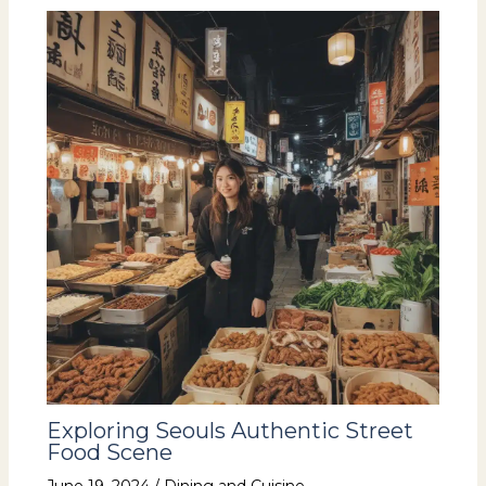
Exploring Seouls Authentic Street
Food Scene
June 19, 2024
/
Dining and Cuisine