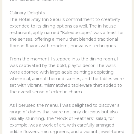
Culinary Delights
The Hotel Stay Inn Seoul’s commitment to creativity
extended to its dining options as well. The in-house
restaurant, aptly named “Kaleidoscope,” was a feast for
the senses, offering a menu that blended traditional
Korean flavors with modern, innovative techniques.
From the moment I stepped into the dining room, I
was captivated by the bold, playful decor. The walls
were adorned with large-scale paintings depicting
whimsical, animal-themed scenes, and the tables were
set with vibrant, mismatched tableware that added to
the overall sense of eclectic charm.
As I perused the menu, I was delighted to discover a
range of dishes that were not only delicious but also
visually stunning. The “Flock of Feathers” salad, for
example, was a work of art, with carefully arranged
edible flowers, micro-greens, and a vibrant, jewel-toned