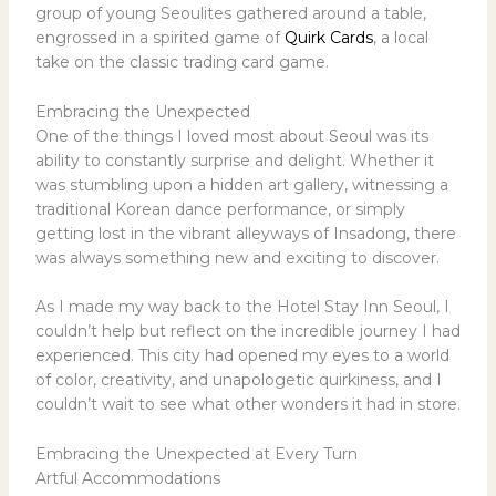
group of young Seoulites gathered around a table,
engrossed in a spirited game of
Quirk Cards
, a local
take on the classic trading card game.
Embracing the Unexpected
One of the things I loved most about Seoul was its
ability to constantly surprise and delight. Whether it
was stumbling upon a hidden art gallery, witnessing a
traditional Korean dance performance, or simply
getting lost in the vibrant alleyways of Insadong, there
was always something new and exciting to discover.
As I made my way back to the Hotel Stay Inn Seoul, I
couldn’t help but reflect on the incredible journey I had
experienced. This city had opened my eyes to a world
of color, creativity, and unapologetic quirkiness, and I
couldn’t wait to see what other wonders it had in store.
Embracing the Unexpected at Every Turn
Artful Accommodations