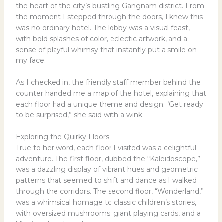
the heart of the city’s bustling Gangnam district. From
the moment I stepped through the doors, I knew this
was no ordinary hotel. The lobby was a visual feast,
with bold splashes of color, eclectic artwork, and a
sense of playful whimsy that instantly put a smile on
my face.
As I checked in, the friendly staff member behind the
counter handed me a map of the hotel, explaining that
each floor had a unique theme and design. “Get ready
to be surprised,” she said with a wink.
Exploring the Quirky Floors
True to her word, each floor I visited was a delightful
adventure. The first floor, dubbed the “Kaleidoscope,”
was a dazzling display of vibrant hues and geometric
patterns that seemed to shift and dance as I walked
through the corridors. The second floor, “Wonderland,”
was a whimsical homage to classic children’s stories,
with oversized mushrooms, giant playing cards, and a