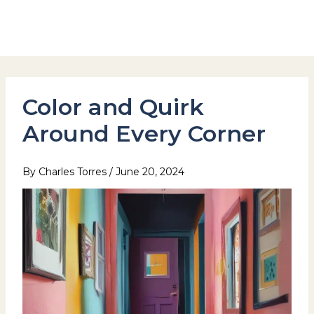
Skip
to
Hotel Stay Inn Seoul Station
content
Color and Quirk
Around Every Corner
By
Charles Torres
/
June 20, 2024