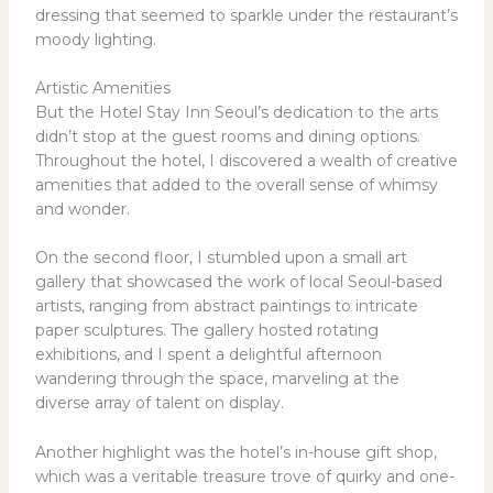
dressing that seemed to sparkle under the restaurant’s
moody lighting.
Artistic Amenities
But the Hotel Stay Inn Seoul’s dedication to the arts
didn’t stop at the guest rooms and dining options.
Throughout the hotel, I discovered a wealth of creative
amenities that added to the overall sense of whimsy
and wonder.
On the second floor, I stumbled upon a small art
gallery that showcased the work of local Seoul-based
artists, ranging from abstract paintings to intricate
paper sculptures. The gallery hosted rotating
exhibitions, and I spent a delightful afternoon
wandering through the space, marveling at the
diverse array of talent on display.
Another highlight was the hotel’s in-house gift shop,
which was a veritable treasure trove of quirky and one-