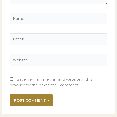
Name*
Email*
Website
Save my name, email, and website in this
browser for the next time I comment.