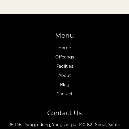
Menu
Home
Offerings
Facilities
About
Blog
Contact
Contact Us
35-146, Dongja-dong, Yongsan-gu, 140-821 Seoul, South