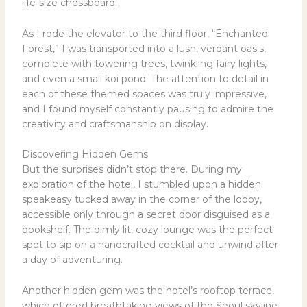
life-size chessboard.
As I rode the elevator to the third floor, “Enchanted
Forest,” I was transported into a lush, verdant oasis,
complete with towering trees, twinkling fairy lights,
and even a small koi pond. The attention to detail in
each of these themed spaces was truly impressive,
and I found myself constantly pausing to admire the
creativity and craftsmanship on display.
Discovering Hidden Gems
But the surprises didn’t stop there. During my
exploration of the hotel, I stumbled upon a hidden
speakeasy tucked away in the corner of the lobby,
accessible only through a secret door disguised as a
bookshelf. The dimly lit, cozy lounge was the perfect
spot to sip on a handcrafted cocktail and unwind after
a day of adventuring.
Another hidden gem was the hotel’s rooftop terrace,
which offered breathtaking views of the Seoul skyline.