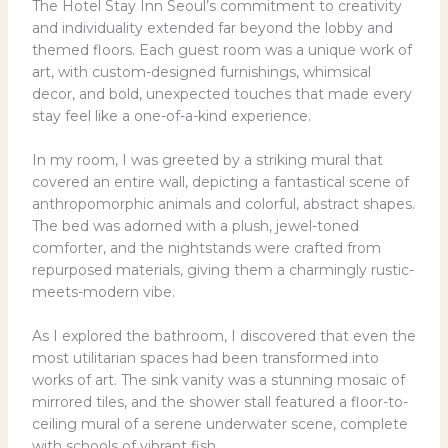
The Hotel Stay Inn Seoul’s commitment to creativity
and individuality extended far beyond the lobby and
themed floors. Each guest room was a unique work of
art, with custom-designed furnishings, whimsical
decor, and bold, unexpected touches that made every
stay feel like a one-of-a-kind experience.
In my room, I was greeted by a striking mural that
covered an entire wall, depicting a fantastical scene of
anthropomorphic animals and colorful, abstract shapes.
The bed was adorned with a plush, jewel-toned
comforter, and the nightstands were crafted from
repurposed materials, giving them a charmingly rustic-
meets-modern vibe.
As I explored the bathroom, I discovered that even the
most utilitarian spaces had been transformed into
works of art. The sink vanity was a stunning mosaic of
mirrored tiles, and the shower stall featured a floor-to-
ceiling mural of a serene underwater scene, complete
with schools of vibrant fish.