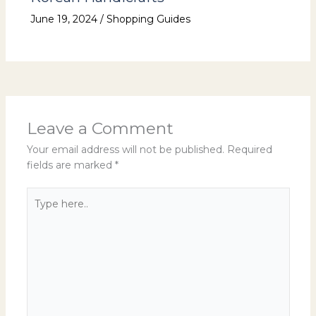
June 19, 2024
/
Shopping Guides
Leave a Comment
Your email address will not be published.
Required
fields are marked
*
Type
here..