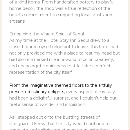
of-a-kind items. From handcrafted pottery to playful
home decor, the shop was a true reflection of the
hotel’s commitment to supporting local artists and
artisans.
Embracing the Vibrant Spirit of Seoul
As my time at the Hotel Stay Inn Seoul drew to a
close, I found myself reluctant to leave. This hotel had
not only provided me with a place to rest my head but
had also immersed me in a world of color, creativity,
and unapologetic quirkiness that felt like a perfect
representation of the city itself.
From the imaginative themed floors to the artfully
presented culinary delights
, every aspect of my stay
had been a delightful surprise, and I couldn’t help but
feel a sense of wonder and inspiration.
As I stepped out onto the bustling streets of
Gangnam, I knew that this city would continue to
captivate and delight me at every turn. Whether I was