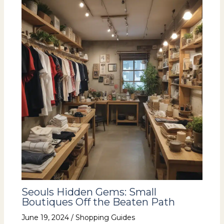
Seouls Hidden Gems: Small
Boutiques Off the Beaten Path
June 19, 2024
/
Shopping Guides