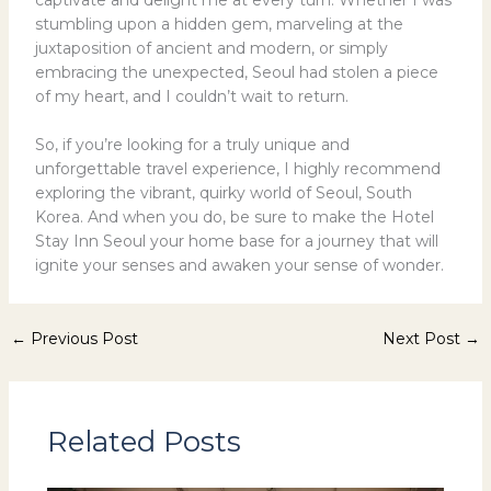
stumbling upon a hidden gem, marveling at the
juxtaposition of ancient and modern, or simply
embracing the unexpected, Seoul had stolen a piece
of my heart, and I couldn’t wait to return.
So, if you’re looking for a truly unique and
unforgettable travel experience, I highly recommend
exploring the vibrant, quirky world of Seoul, South
Korea. And when you do, be sure to make the Hotel
Stay Inn Seoul your home base for a journey that will
ignite your senses and awaken your sense of wonder.
←
Previous Post
Next Post
→
Related Posts