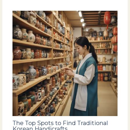
The Top Spots to Find Traditional
Korean Handicrafts