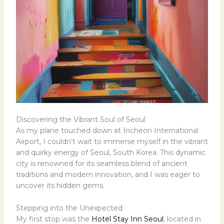
Discovering the Vibrant Soul of Seoul
As my plane touched down at Incheon International
Airport, I couldn’t wait to immerse myself in the vibrant
and quirky energy of Seoul, South Korea. This dynamic
city is renowned for its seamless blend of ancient
traditions and modern innovation, and I was eager to
uncover its hidden gems.
Stepping into the Unexpected
My first stop was the
Hotel Stay Inn Seoul
, located in