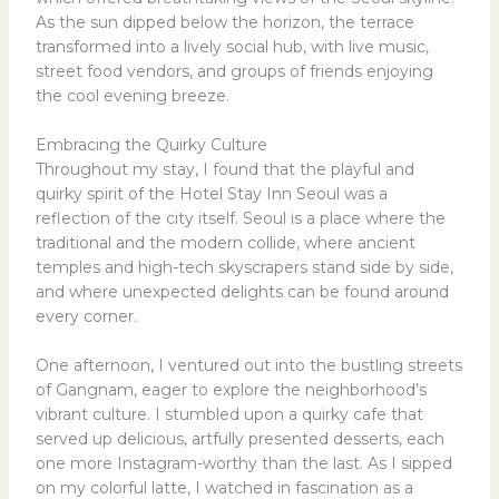
As the sun dipped below the horizon, the terrace
transformed into a lively social hub, with live music,
street food vendors, and groups of friends enjoying
the cool evening breeze.
Embracing the Quirky Culture
Throughout my stay, I found that the playful and
quirky spirit of the Hotel Stay Inn Seoul was a
reflection of the city itself. Seoul is a place where the
traditional and the modern collide, where ancient
temples and high-tech skyscrapers stand side by side,
and where unexpected delights can be found around
every corner.
One afternoon, I ventured out into the bustling streets
of Gangnam, eager to explore the neighborhood’s
vibrant culture. I stumbled upon a quirky cafe that
served up delicious, artfully presented desserts, each
one more Instagram-worthy than the last. As I sipped
on my colorful latte, I watched in fascination as a