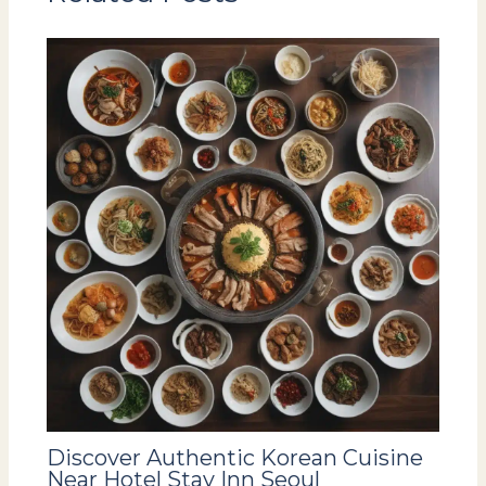
Discover Authentic Korean Cuisine
Near Hotel Stay Inn Seoul