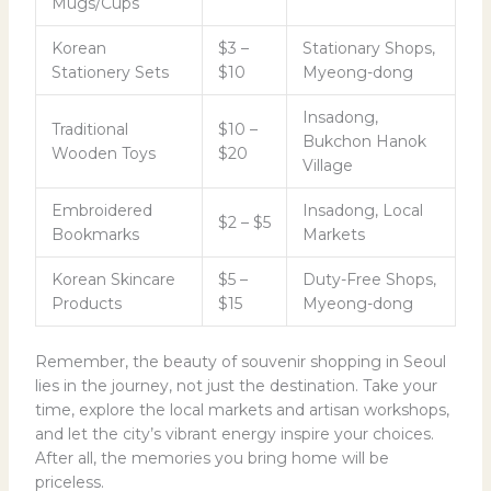
Mugs/Cups
Korean
$3 –
Stationary Shops,
Stationery Sets
$10
Myeong-dong
Insadong,
Traditional
$10 –
Bukchon Hanok
Wooden Toys
$20
Village
Embroidered
Insadong, Local
$2 – $5
Bookmarks
Markets
Korean Skincare
$5 –
Duty-Free Shops,
Products
$15
Myeong-dong
Remember, the beauty of souvenir shopping in Seoul
lies in the journey, not just the destination. Take your
time, explore the local markets and artisan workshops,
and let the city’s vibrant energy inspire your choices.
After all, the memories you bring home will be
priceless.