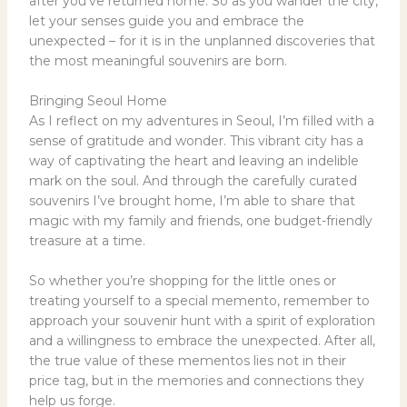
after you’ve returned home. So as you wander the city,
let your senses guide you and embrace the
unexpected – for it is in the unplanned discoveries that
the most meaningful souvenirs are born.
Bringing Seoul Home
As I reflect on my adventures in Seoul, I’m filled with a
sense of gratitude and wonder. This vibrant city has a
way of captivating the heart and leaving an indelible
mark on the soul. And through the carefully curated
souvenirs I’ve brought home, I’m able to share that
magic with my family and friends, one budget-friendly
treasure at a time.
So whether you’re shopping for the little ones or
treating yourself to a special memento, remember to
approach your souvenir hunt with a spirit of exploration
and a willingness to embrace the unexpected. After all,
the true value of these mementos lies not in their
price tag, but in the memories and connections they
help us forge.