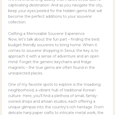
captivating destination. And as you navigate the city,
keep your eyes peeled for the hidden gems that will
become the perfect additions to your souvenir
collection.
Crafting a Memorable Souvenir Experience
Now, let’s talk about the fun part – finding the best
budget-friendly souvenirs to bring home. When it
comes to souvenir shopping in Seoul, the key is to
approach it with a sense of adventure and an open
mind. Forget the generic keychains and fridge
magnets – the true gems are often found in the
unexpected places.
One of my favorite spots to explore is the Insadong
neighborhood, a vibrant hub of traditional Korean
culture. Here, you’ll find a plethora of small, family-
owned shops and artisan studios, each offering a
unique glimpse into the country’s rich heritage. From
delicate hanji paper crafts to intricate metal work, the