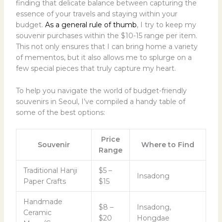
finding that delicate balance between capturing the
essence of your travels and staying within your
budget.
As a general rule of thumb
, I try to keep my
souvenir purchases within the $10-15 range per item.
This not only ensures that I can bring home a variety
of mementos, but it also allows me to splurge on a
few special pieces that truly capture my heart.
To help you navigate the world of budget-friendly
souvenirs in Seoul, I’ve compiled a handy table of
some of the best options:
Price
Souvenir
Where to Find
Range
Traditional Hanji
$5 –
Insadong
Paper Crafts
$15
Handmade
$8 –
Insadong,
Ceramic
$20
Hongdae