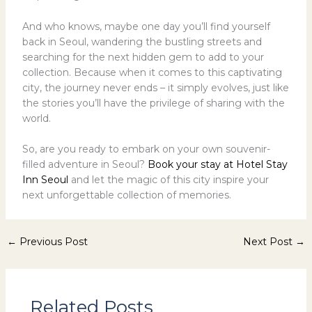
And who knows, maybe one day you’ll find yourself
back in Seoul, wandering the bustling streets and
searching for the next hidden gem to add to your
collection. Because when it comes to this captivating
city, the journey never ends – it simply evolves, just like
the stories you’ll have the privilege of sharing with the
world.
So, are you ready to embark on your own souvenir-
filled adventure in Seoul?
Book your stay at Hotel Stay
Inn Seoul
and let the magic of this city inspire your
next unforgettable collection of memories.
←
Previous Post
Next Post
→
Related Posts