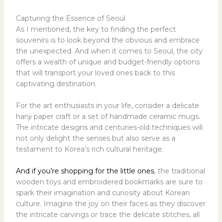
Capturing the Essence of Seoul
As I mentioned, the key to finding the perfect
souvenirs is to look beyond the obvious and embrace
the unexpected. And when it comes to Seoul, the city
offers a wealth of unique and budget-friendly options
that will transport your loved ones back to this
captivating destination.
For the art enthusiasts in your life, consider a delicate
hanji paper craft or a set of handmade ceramic mugs.
The intricate designs and centuries-old techniques will
not only delight the senses but also serve as a
testament to Korea’s rich cultural heritage.
And if you’re shopping for the little ones
, the traditional
wooden toys and embroidered bookmarks are sure to
spark their imagination and curiosity about Korean
culture. Imagine the joy on their faces as they discover
the intricate carvings or trace the delicate stitches, all