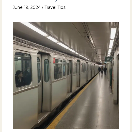
June 19, 2024
/
Travel Tips