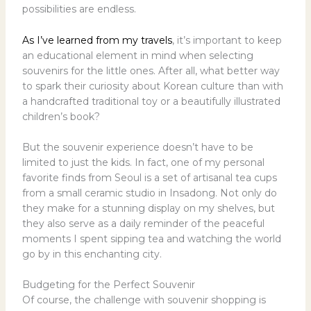
possibilities are endless.
As I’ve learned from my travels
, it’s important to keep
an educational element in mind when selecting
souvenirs for the little ones. After all, what better way
to spark their curiosity about Korean culture than with
a handcrafted traditional toy or a beautifully illustrated
children’s book?
But the souvenir experience doesn’t have to be
limited to just the kids. In fact, one of my personal
favorite finds from Seoul is a set of artisanal tea cups
from a small ceramic studio in Insadong. Not only do
they make for a stunning display on my shelves, but
they also serve as a daily reminder of the peaceful
moments I spent sipping tea and watching the world
go by in this enchanting city.
Budgeting for the Perfect Souvenir
Of course, the challenge with souvenir shopping is