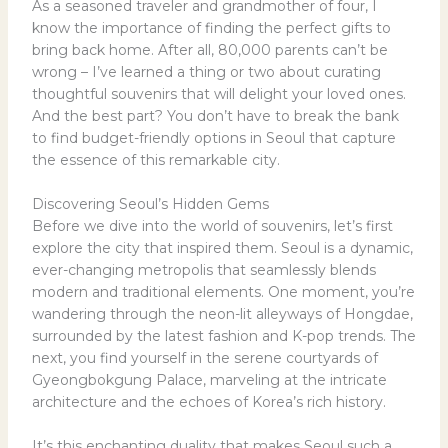
As a seasoned traveler and grandmother of four, I
know the importance of finding the perfect gifts to
bring back home. After all, 80,000 parents can’t be
wrong – I’ve learned a thing or two about curating
thoughtful souvenirs that will delight your loved ones.
And the best part? You don’t have to break the bank
to find budget-friendly options in Seoul that capture
the essence of this remarkable city.
Discovering Seoul’s Hidden Gems
Before we dive into the world of souvenirs, let’s first
explore the city that inspired them. Seoul is a dynamic,
ever-changing metropolis that seamlessly blends
modern and traditional elements. One moment, you’re
wandering through the neon-lit alleyways of Hongdae,
surrounded by the latest fashion and K-pop trends. The
next, you find yourself in the serene courtyards of
Gyeongbokgung Palace, marveling at the intricate
architecture and the echoes of Korea’s rich history.
It’s this enchanting duality that makes Seoul such a