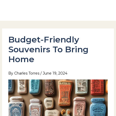
Skip
to
Hotel Stay Inn Seoul Station
content
Budget-Friendly
Souvenirs To Bring
Home
By
Charles Torres
/
June 19, 2024