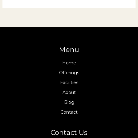
Menu
Home
Offerings
Facilities
About
Blog
Contact
Contact Us