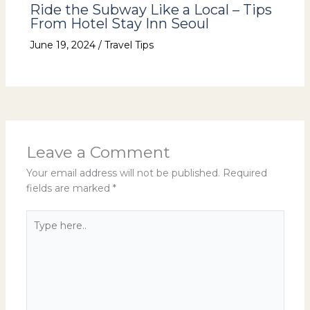
Ride the Subway Like a Local – Tips
From Hotel Stay Inn Seoul
June 19, 2024
/
Travel Tips
Leave a Comment
Your email address will not be published.
Required
fields are marked
*
Type
here..