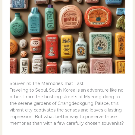
Souvenirs: The Memories That Last
Traveling to Seoul, South Korea is an adventure like no
other. From the bustling streets of Myeong-dong to
the serene gardens of Changdeokgung Palace, this
vibrant city captivates the senses and leaves a lasting
impression. But what better way to preserve those
memories than with a few carefully chosen souvenirs?