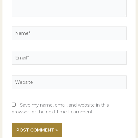
Name*
Email*
Website
Save my name, email, and website in this
browser for the next time I comment.