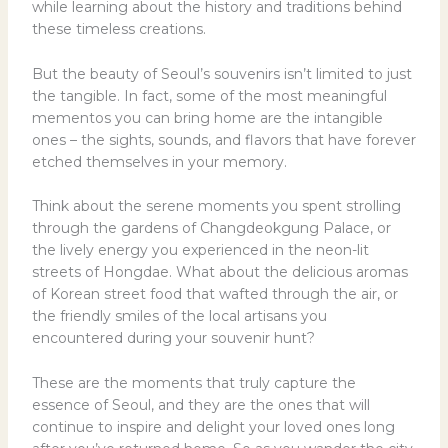
while learning about the history and traditions behind
these timeless creations.
But the beauty of Seoul’s souvenirs isn’t limited to just
the tangible. In fact, some of the most meaningful
mementos you can bring home are the intangible
ones – the sights, sounds, and flavors that have forever
etched themselves in your memory.
Think about the serene moments you spent strolling
through the gardens of Changdeokgung Palace, or
the lively energy you experienced in the neon-lit
streets of Hongdae. What about the delicious aromas
of Korean street food that wafted through the air, or
the friendly smiles of the local artisans you
encountered during your souvenir hunt?
These are the moments that truly capture the
essence of Seoul, and they are the ones that will
continue to inspire and delight your loved ones long