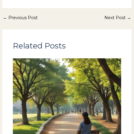
←
Previous Post
Next Post
→
Related Posts