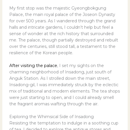
My first stop was the majestic Gyeongbokgung
Palace, the main royal palace of the Joseon Dynasty
for over 500 years. As I wandered through the grand
halls and intricate gardens, I couldn’t help but feel a
sense of wonder at the rich history that surrounded
me. The palace, though partially destroyed and rebuilt
over the centuries, still stood tall, a testament to the
resilience of the Korean people.
After visiting the palace
, I set my sights on the
charming neighborhood of Insadong, just south of
Anguk Station. As I strolled down the main street,
Insadong-gil, I was immediately struck by the eclectic
mix of traditional and modern elements. The tea shops
were just starting to open, and I could already smell
the fragrant aromas wafting through the air.
Exploring the Whimsical Side of Insadong
Resisting the temptation to indulge in a soothing cup
of tea, I decided to explore the antique stores and