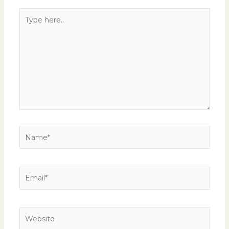
Type
here..
Name*
Email*
Website