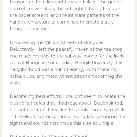
transported to a different time and place. The gentle
hum of conversation, the soft light filtering through
the paper screens, and the intricate patterns of the
hanok architecture all combined to create a truly
tranquil experience.
Discovering the Vibrant Streets of Hongdae
Reluctantly, I left the peaceful haven of the tea shop
and made my way to the subway, bound for the lively
area of Hongdae, surrounding Hongik University. This
neighborhood was a hub of energy, with students,
cafes, clubs, and more vibrant street art adorning the
walls.
Despite my best efforts, I couldn’t seem to locate the
elusive cat cafes that I had read about. Disappointed,
but not deterred, I decided to simply immerse myself
in the electric atmosphere of Hongdae, soaking in the
sights and sounds that made this area so unique.
Reflecting on the Wonders of Seoul