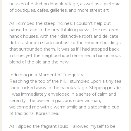
houses of Bukchon Hanok Village, as well as a plethora
of boutiques, cafes, galleries, and more street art.
As I climbed the steep inclines, I couldn’t help but
pause to take in the breathtaking views. The restored
hanok houses, with their distinctive roofs and delicate
details, stood in stark contrast to the modern buildings
that surrounded them. It was as if I had stepped back
in time, yet the neighborhood remained a harmonious
blend of the old and the new.
Indulging in a Moment of Tranquility
Reaching the top of the hill, I stumbled upon a tiny tea
shop tucked away in the hanok village. Stepping inside,
I was immediately enveloped in a sense of calm and
serenity. The owner, a gracious older woman,
welcomed me with a warm smile and a steaming cup
of traditional Korean tea.
As I sipped the fragrant liquid, I allowed myself to be