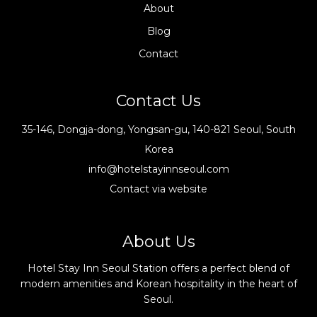
About
Blog
Contact
Contact Us
35-146, Dongja-dong, Yongsan-gu, 140-821 Seoul, South
Korea
info@hotelstayinnseoul.com
Contact via website
About Us
Hotel Stay Inn Seoul Station offers a perfect blend of
modern amenities and Korean hospitality in the heart of
Seoul.