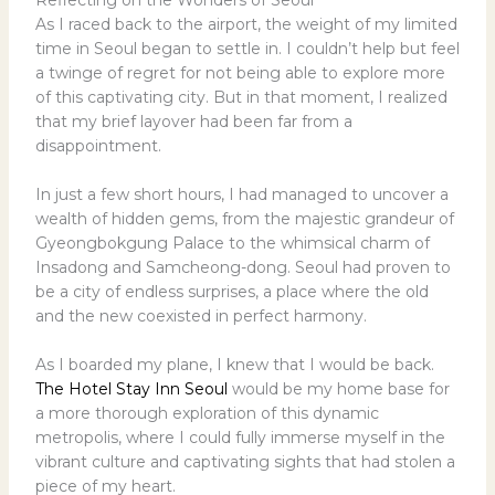
As I raced back to the airport, the weight of my limited
time in Seoul began to settle in. I couldn’t help but feel
a twinge of regret for not being able to explore more
of this captivating city. But in that moment, I realized
that my brief layover had been far from a
disappointment.
In just a few short hours, I had managed to uncover a
wealth of hidden gems, from the majestic grandeur of
Gyeongbokgung Palace to the whimsical charm of
Insadong and Samcheong-dong. Seoul had proven to
be a city of endless surprises, a place where the old
and the new coexisted in perfect harmony.
As I boarded my plane, I knew that I would be back.
The Hotel Stay Inn Seoul
would be my home base for
a more thorough exploration of this dynamic
metropolis, where I could fully immerse myself in the
vibrant culture and captivating sights that had stolen a
piece of my heart.