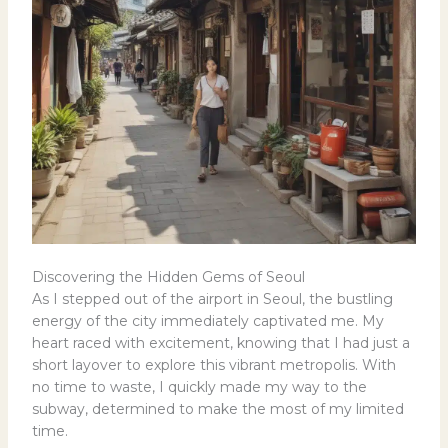
Discovering the Hidden Gems of Seoul
As I stepped out of the airport in Seoul, the bustling
energy of the city immediately captivated me. My
heart raced with excitement, knowing that I had just a
short layover to explore this vibrant metropolis. With
no time to waste, I quickly made my way to the
subway, determined to make the most of my limited
time.