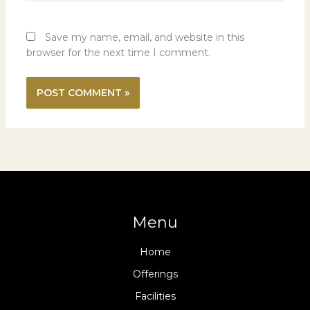
Save my name, email, and website in this
browser for the next time I comment.
Menu
Home
Offerings
Facilities