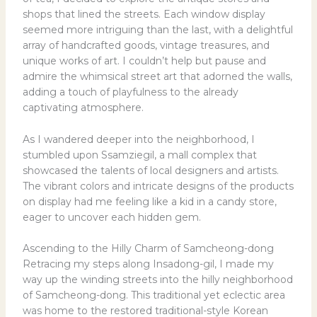
shops that lined the streets. Each window display
seemed more intriguing than the last, with a delightful
array of handcrafted goods, vintage treasures, and
unique works of art. I couldn’t help but pause and
admire the whimsical street art that adorned the walls,
adding a touch of playfulness to the already
captivating atmosphere.
As I wandered deeper into the neighborhood, I
stumbled upon Ssamziegil, a mall complex that
showcased the talents of local designers and artists.
The vibrant colors and intricate designs of the products
on display had me feeling like a kid in a candy store,
eager to uncover each hidden gem.
Ascending to the Hilly Charm of Samcheong-dong
Retracing my steps along Insadong-gil, I made my
way up the winding streets into the hilly neighborhood
of Samcheong-dong. This traditional yet eclectic area
was home to the restored traditional-style Korean