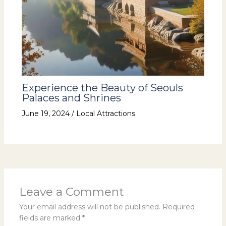
Experience the Beauty of Seouls
Palaces and Shrines
June 19, 2024
/
Local Attractions
Leave a Comment
Your email address will not be published.
Required
fields are marked
*