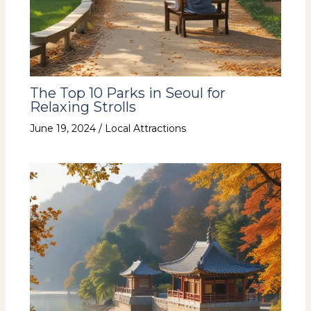
The Top 10 Parks in Seoul for
Relaxing Strolls
June 19, 2024
/
Local Attractions