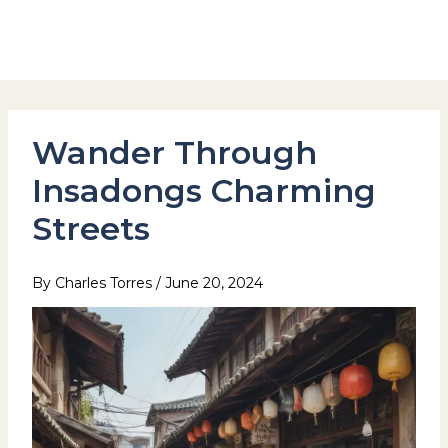
Skip
to
Hotel Stay Inn Seoul Station
content
Wander Through
Insadongs Charming
Streets
By
Charles Torres
/
June 20, 2024