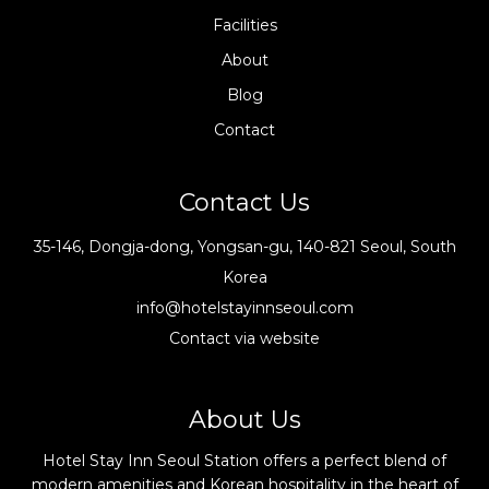
Facilities
About
Blog
Contact
Contact Us
35-146, Dongja-dong, Yongsan-gu, 140-821 Seoul, South
Korea
info@hotelstayinnseoul.com
Contact via website
About Us
Hotel Stay Inn Seoul Station offers a perfect blend of
modern amenities and Korean hospitality in the heart of