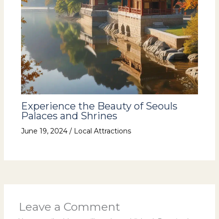
Experience the Beauty of Seouls
Palaces and Shrines
June 19, 2024
/
Local Attractions
Leave a Comment