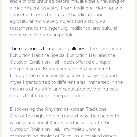
and exhibits unfurled before me, like the unraveling of
a magnificent tapestry. From traditional clothing and
household items to intricate handicrafts and
agricultural tools, every object told a story – a
testament to the ingenuity, resilience, and cultural
richness of the Korean people.
The museum’s three main galleries
– the Permanent
Exhibition Hall, the Special Exhibition Hall, and the
Outdoor Exhibition Hall – each offered a unique
perspective on Korean heritage. As I wandered
through the meticulously curated displays, I found
myself transported to different eras, immersed in the
rhythms of daily life, and captivated by the intricate
details that brought the past to life.
Discovering the Rhythm of Korean Traditions
One of the highlights of my visit was the chance to
witness traditional Korean performances. In the
Outdoor Exhibition Hall, I stumbled upon a
mesmerizing display of Talchum, a masked dance-