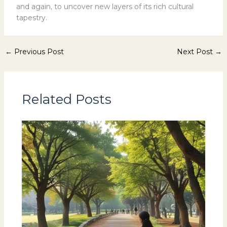
and again, to uncover new layers of its rich cultural
tapestry.
←
Previous Post
Next Post
→
Related Posts