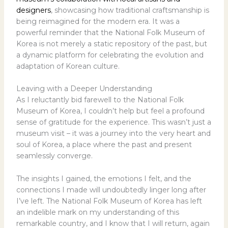
designers
, showcasing how traditional craftsmanship is
being reimagined for the modern era. It was a
powerful reminder that the National Folk Museum of
Korea is not merely a static repository of the past, but
a dynamic platform for celebrating the evolution and
adaptation of Korean culture.
Leaving with a Deeper Understanding
As I reluctantly bid farewell to the National Folk
Museum of Korea, I couldn’t help but feel a profound
sense of gratitude for the experience. This wasn’t just a
museum visit – it was a journey into the very heart and
soul of Korea, a place where the past and present
seamlessly converge.
The insights I gained, the emotions I felt, and the
connections I made will undoubtedly linger long after
I’ve left. The National Folk Museum of Korea has left
an indelible mark on my understanding of this
remarkable country, and I know that I will return, again