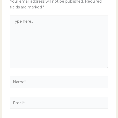
Your email address will not be published.
Required
fields are marked
*
Type
here..
Name*
Email*