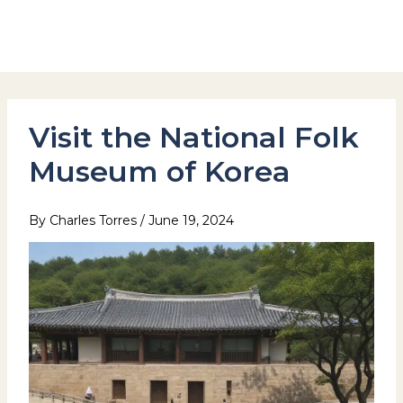
Skip
to
Hotel Stay Inn Seoul Station
content
Visit the National Folk
Museum of Korea
By
Charles Torres
/
June 19, 2024