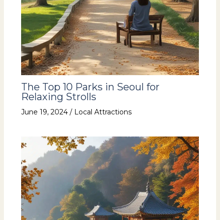
The Top 10 Parks in Seoul for
Relaxing Strolls
June 19, 2024
/
Local Attractions