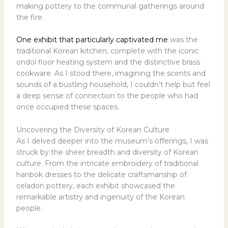
making pottery to the communal gatherings around
the fire.
One exhibit that particularly captivated me
was the
traditional Korean kitchen, complete with the iconic
ondol floor heating system and the distinctive brass
cookware. As I stood there, imagining the scents and
sounds of a bustling household, I couldn’t help but feel
a deep sense of connection to the people who had
once occupied these spaces.
Uncovering the Diversity of Korean Culture
As I delved deeper into the museum’s offerings, I was
struck by the sheer breadth and diversity of Korean
culture. From the intricate embroidery of traditional
hanbok dresses to the delicate craftsmanship of
celadon pottery, each exhibit showcased the
remarkable artistry and ingenuity of the Korean
people.