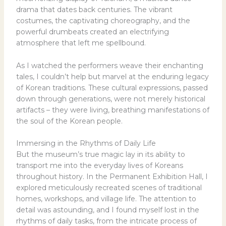
drama that dates back centuries. The vibrant
costumes, the captivating choreography, and the
powerful drumbeats created an electrifying
atmosphere that left me spellbound.
As I watched the performers weave their enchanting
tales, I couldn’t help but marvel at the enduring legacy
of Korean traditions. These cultural expressions, passed
down through generations, were not merely historical
artifacts – they were living, breathing manifestations of
the soul of the Korean people.
Immersing in the Rhythms of Daily Life
But the museum’s true magic lay in its ability to
transport me into the everyday lives of Koreans
throughout history. In the Permanent Exhibition Hall, I
explored meticulously recreated scenes of traditional
homes, workshops, and village life. The attention to
detail was astounding, and I found myself lost in the
rhythms of daily tasks, from the intricate process of