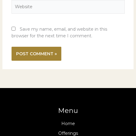
Website
Save my name, email, and website in this
browser for the next time I comment.
Menu
Home
Offerings