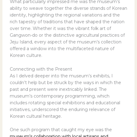
What particularly impressed me was the museum’s
ability to weave together the diverse strands of Korean
identity, highlighting the regional variations and the
rich tapestry of traditions that have shaped the nation
over time. Whether it was the vibrant folk art of
Gangwon-do or the distinctive agricultural practices of
Jeju Island, every aspect of the museum’s collection
offered a window into the multifaceted nature of
Korean culture.
Connecting with the Present
As I delved deeper into the museum’s exhibits, I
couldn’t help but be struck by the ways in which the
past and present were inextricably linked. The
museum’s contemporary programming, which
includes rotating special exhibitions and educational
initiatives, underscored the enduring relevance of
Korean cultural heritage.
One such program that caught my eye was the
museum’s collaboration with local artisans and