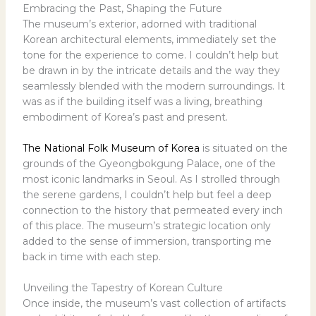
Embracing the Past, Shaping the Future
The museum’s exterior, adorned with traditional
Korean architectural elements, immediately set the
tone for the experience to come. I couldn’t help but
be drawn in by the intricate details and the way they
seamlessly blended with the modern surroundings. It
was as if the building itself was a living, breathing
embodiment of Korea’s past and present.
The National Folk Museum of Korea
is situated on the
grounds of the Gyeongbokgung Palace, one of the
most iconic landmarks in Seoul. As I strolled through
the serene gardens, I couldn’t help but feel a deep
connection to the history that permeated every inch
of this place. The museum’s strategic location only
added to the sense of immersion, transporting me
back in time with each step.
Unveiling the Tapestry of Korean Culture
Once inside, the museum’s vast collection of artifacts