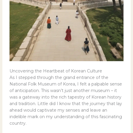
Uncovering the Heartbeat of Korean Culture
As I stepped through the grand entrance of the
National Folk Museum of Korea, I felt a palpable sense
of anticipation. This wasn’t just another museum – it
was a gateway into the rich tapestry of Korean history
and tradition. Little did I know that the journey that lay
ahead would captivate my senses and leave an
indelible mark on my understanding of this fascinating
country.