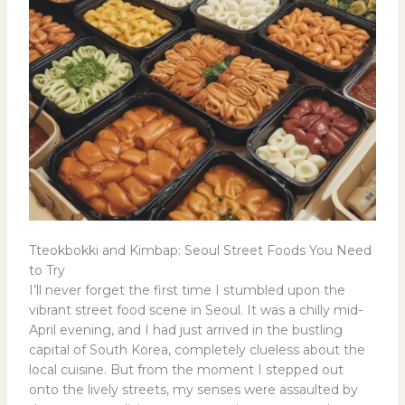
Tteokbokki and Kimbap: Seoul Street Foods You Need
to Try
I’ll never forget the first time I stumbled upon the
vibrant street food scene in Seoul. It was a chilly mid-
April evening, and I had just arrived in the bustling
capital of South Korea, completely clueless about the
local cuisine. But from the moment I stepped out
onto the lively streets, my senses were assaulted by