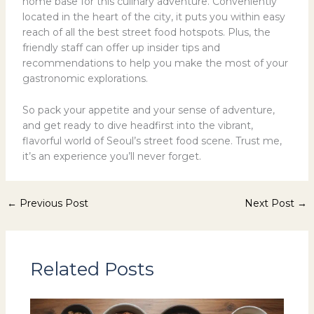
home base for this culinary adventure. Conveniently
located in the heart of the city, it puts you within easy
reach of all the best street food hotspots. Plus, the
friendly staff can offer up insider tips and
recommendations to help you make the most of your
gastronomic explorations.
So pack your appetite and your sense of adventure,
and get ready to dive headfirst into the vibrant,
flavorful world of Seoul’s street food scene. Trust me,
it’s an experience you’ll never forget.
←
Previous Post
Next Post
→
Related Posts