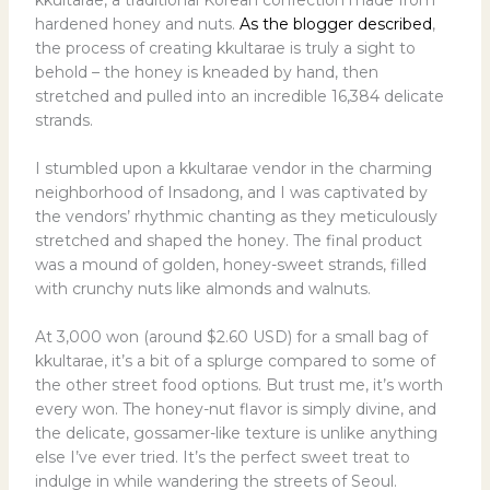
hardened honey and nuts.
As the blogger described
,
the process of creating kkultarae is truly a sight to
behold – the honey is kneaded by hand, then
stretched and pulled into an incredible 16,384 delicate
strands.
I stumbled upon a kkultarae vendor in the charming
neighborhood of Insadong, and I was captivated by
the vendors’ rhythmic chanting as they meticulously
stretched and shaped the honey. The final product
was a mound of golden, honey-sweet strands, filled
with crunchy nuts like almonds and walnuts.
At 3,000 won (around $2.60 USD) for a small bag of
kkultarae, it’s a bit of a splurge compared to some of
the other street food options. But trust me, it’s worth
every won. The honey-nut flavor is simply divine, and
the delicate, gossamer-like texture is unlike anything
else I’ve ever tried. It’s the perfect sweet treat to
indulge in while wandering the streets of Seoul.