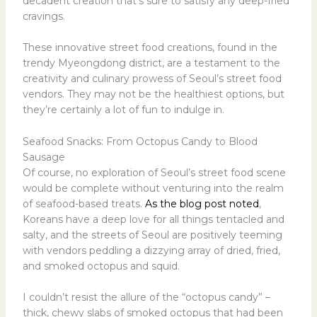
decadent creation that’s sure to satisfy any deep-fried
cravings.
These innovative street food creations, found in the
trendy Myeongdong district, are a testament to the
creativity and culinary prowess of Seoul’s street food
vendors. They may not be the healthiest options, but
they’re certainly a lot of fun to indulge in.
Seafood Snacks: From Octopus Candy to Blood
Sausage
Of course, no exploration of Seoul’s street food scene
would be complete without venturing into the realm
of seafood-based treats.
As the blog post noted
,
Koreans have a deep love for all things tentacled and
salty, and the streets of Seoul are positively teeming
with vendors peddling a dizzying array of dried, fried,
and smoked octopus and squid.
I couldn’t resist the allure of the “octopus candy” –
thick, chewy slabs of smoked octopus that had been