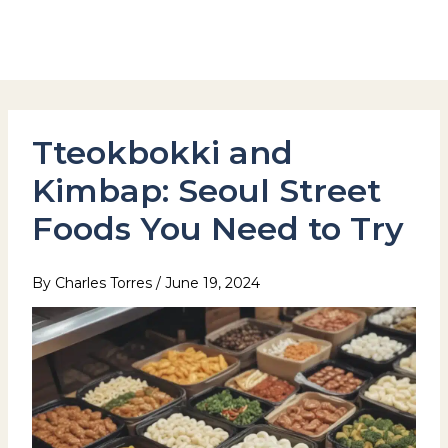
Skip
to
Hotel Stay Inn Seoul Station
content
Tteokbokki and
Kimbap: Seoul Street
Foods You Need to Try
By
Charles Torres
/
June 19, 2024