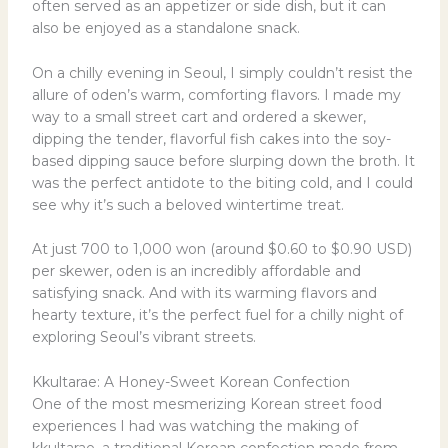
often served as an appetizer or side dish, but it can
also be enjoyed as a standalone snack.
On a chilly evening in Seoul, I simply couldn’t resist the
allure of oden’s warm, comforting flavors. I made my
way to a small street cart and ordered a skewer,
dipping the tender, flavorful fish cakes into the soy-
based dipping sauce before slurping down the broth. It
was the perfect antidote to the biting cold, and I could
see why it’s such a beloved wintertime treat.
At just 700 to 1,000 won (around $0.60 to $0.90 USD)
per skewer, oden is an incredibly affordable and
satisfying snack. And with its warming flavors and
hearty texture, it’s the perfect fuel for a chilly night of
exploring Seoul’s vibrant streets.
Kkultarae: A Honey-Sweet Korean Confection
One of the most mesmerizing Korean street food
experiences I had was watching the making of
kkultarae, a traditional Korean confection made from