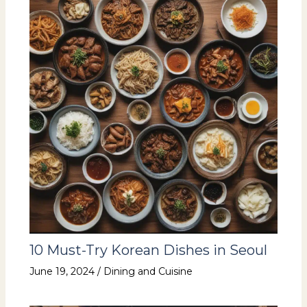
10 Must-Try Korean Dishes in Seoul
June 19, 2024
/
Dining and Cuisine