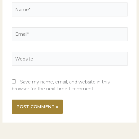
Name*
Email*
Website
Save my name, email, and website in this
browser for the next time I comment.