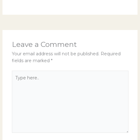
Leave a Comment
Your email address will not be published.
Required
fields are marked
*
Type
here..