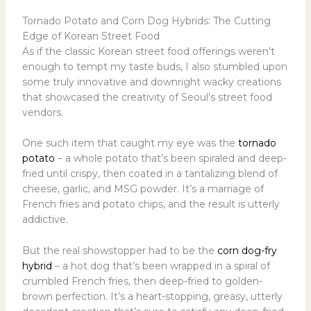
Tornado Potato and Corn Dog Hybrids: The Cutting
Edge of Korean Street Food
As if the classic Korean street food offerings weren’t
enough to tempt my taste buds, I also stumbled upon
some truly innovative and downright wacky creations
that showcased the creativity of Seoul’s street food
vendors.
One such item that caught my eye was the
tornado
potato
– a whole potato that’s been spiraled and deep-
fried until crispy, then coated in a tantalizing blend of
cheese, garlic, and MSG powder. It’s a marriage of
French fries and potato chips, and the result is utterly
addictive.
But the real showstopper had to be the
corn dog-fry
hybrid
– a hot dog that’s been wrapped in a spiral of
crumbled French fries, then deep-fried to golden-
brown perfection. It’s a heart-stopping, greasy, utterly