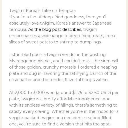
Twigim: Korea’s Take on Tempura
If you’re a fan of deep-fried goodness, then you’ll
absolutely love twigim, Korea’s answer to Japanese
tempura.
As the blog post describes
, twigim
encompasses a wide range of deep-fried treats, from
slices of sweet potato to shrimp to dumplings.
I stumbled upon a twigim vendor in the bustling
Myeongdong district, and I couldn’t resist the siren call
of those golden, crunchy morsels. I ordered a heaping
plate and dug in, savoring the satisfying crunch of the
crisp batter and the tender, flavorful fillings within.
At 2,000 to 3,000 won (around $1.75 to $2.60 USD) per
plate, twigim is a pretty affordable indulgence. And
with its endless variety of fillings, there’s something to
satisfy every craving. Whether you’re in the mood for a
veggie-packed twigim or a decadent seafood-filled
one, you’re sure to find a version that hits the spot.