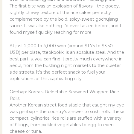
The first bite was an explosion of flavors – the gooey,
slightly chewy texture of the rice cakes perfectly
complemented by the bold, spicy-sweet gochujang
sauce. It was like nothing I’d ever tasted before, and I
found myself quickly reaching for more.
At just 2,000 to 4,000 won (around $1.75 to $3.50
USD) per plate, tteokbokki is an absolute steal. And the
best part is, you can find it pretty much everywhere in
Seoul, from the bustling night markets to the quieter
side streets. It’s the perfect snack to fuel your
explorations of this captivating city.
Gimbap: Korea’s Delectable Seaweed-Wrapped Rice
Rolls
Another Korean street food staple that caught my eye
was gimbap – the country’s answer to sushi rolls. These
compact, cylindrical rice rolls are stuffed with a variety
of fillings, from pickled vegetables to egg to even
cheese or tuna.