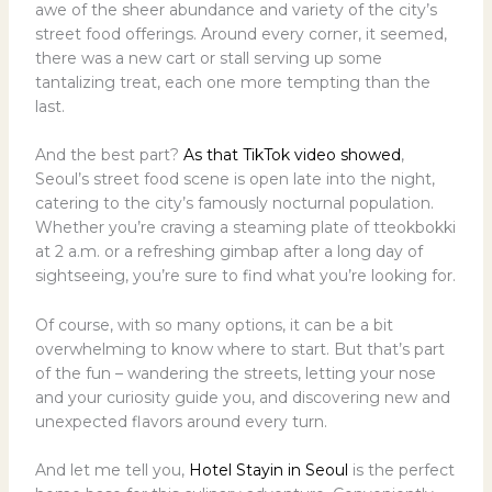
awe of the sheer abundance and variety of the city’s
street food offerings. Around every corner, it seemed,
there was a new cart or stall serving up some
tantalizing treat, each one more tempting than the
last.
And the best part?
As that TikTok video showed
,
Seoul’s street food scene is open late into the night,
catering to the city’s famously nocturnal population.
Whether you’re craving a steaming plate of tteokbokki
at 2 a.m. or a refreshing gimbap after a long day of
sightseeing, you’re sure to find what you’re looking for.
Of course, with so many options, it can be a bit
overwhelming to know where to start. But that’s part
of the fun – wandering the streets, letting your nose
and your curiosity guide you, and discovering new and
unexpected flavors around every turn.
And let me tell you,
Hotel Stayin in Seoul
is the perfect