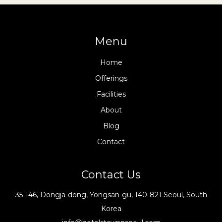
Menu
Home
Offerings
Facilities
About
Blog
Contact
Contact Us
35-146, Dongja-dong, Yongsan-gu, 140-821 Seoul, South
Korea