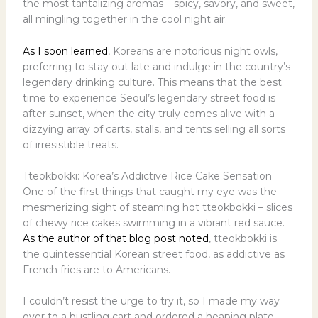
the most tantalizing aromas – spicy, savory, and sweet,
all mingling together in the cool night air.
As I soon learned
, Koreans are notorious night owls,
preferring to stay out late and indulge in the country’s
legendary drinking culture. This means that the best
time to experience Seoul’s legendary street food is
after sunset, when the city truly comes alive with a
dizzying array of carts, stalls, and tents selling all sorts
of irresistible treats.
Tteokbokki: Korea’s Addictive Rice Cake Sensation
One of the first things that caught my eye was the
mesmerizing sight of steaming hot tteokbokki – slices
of chewy rice cakes swimming in a vibrant red sauce.
As the author of that blog post noted
, tteokbokki is
the quintessential Korean street food, as addictive as
French fries are to Americans.
I couldn’t resist the urge to try it, so I made my way
over to a bustling cart and ordered a heaping plate.