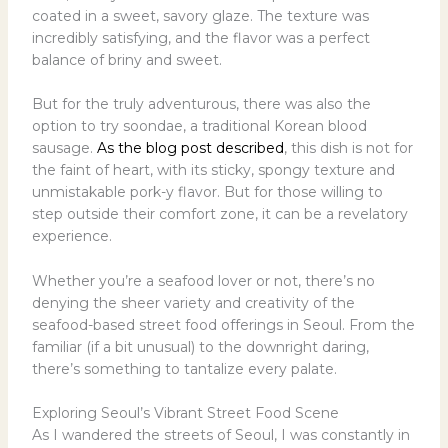
coated in a sweet, savory glaze. The texture was
incredibly satisfying, and the flavor was a perfect
balance of briny and sweet.
But for the truly adventurous, there was also the
option to try soondae, a traditional Korean blood
sausage.
As the blog post described
, this dish is not for
the faint of heart, with its sticky, spongy texture and
unmistakable pork-y flavor. But for those willing to
step outside their comfort zone, it can be a revelatory
experience.
Whether you’re a seafood lover or not, there’s no
denying the sheer variety and creativity of the
seafood-based street food offerings in Seoul. From the
familiar (if a bit unusual) to the downright daring,
there’s something to tantalize every palate.
Exploring Seoul’s Vibrant Street Food Scene
As I wandered the streets of Seoul, I was constantly in