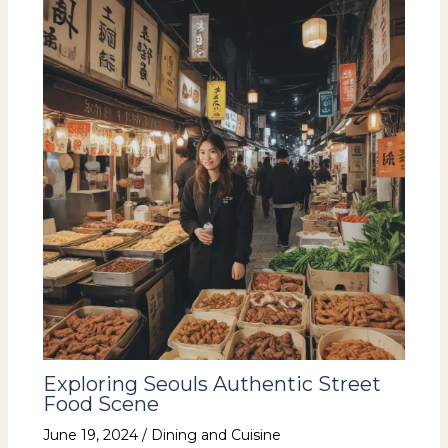
Exploring Seouls Authentic Street
Food Scene
June 19, 2024
/
Dining and Cuisine