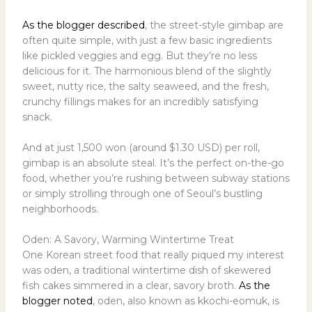
As the blogger described
, the street-style gimbap are
often quite simple, with just a few basic ingredients
like pickled veggies and egg. But they’re no less
delicious for it. The harmonious blend of the slightly
sweet, nutty rice, the salty seaweed, and the fresh,
crunchy fillings makes for an incredibly satisfying
snack.
And at just 1,500 won (around $1.30 USD) per roll,
gimbap is an absolute steal. It’s the perfect on-the-go
food, whether you’re rushing between subway stations
or simply strolling through one of Seoul’s bustling
neighborhoods.
Oden: A Savory, Warming Wintertime Treat
One Korean street food that really piqued my interest
was oden, a traditional wintertime dish of skewered
fish cakes simmered in a clear, savory broth.
As the
blogger noted
, oden, also known as kkochi-eomuk, is