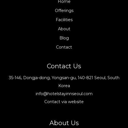
Home
Offerings
Facilities
About
Blog
Contact
Contact Us
35-146, Dongja-dong, Yongsan-gu, 140-821 Seoul, South
Korea
info@hotelstayinnseoul.com
Contact via website
About Us