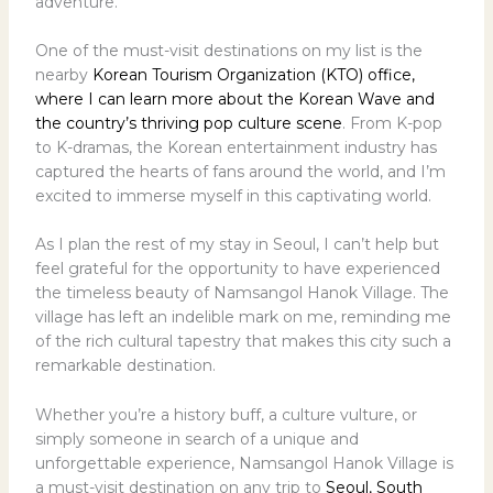
adventure.
One of the must-visit destinations on my list is the
nearby
Korean Tourism Organization (KTO) office,
where I can learn more about the Korean Wave and
the country’s thriving pop culture scene
. From K-pop
to K-dramas, the Korean entertainment industry has
captured the hearts of fans around the world, and I’m
excited to immerse myself in this captivating world.
As I plan the rest of my stay in Seoul, I can’t help but
feel grateful for the opportunity to have experienced
the timeless beauty of Namsangol Hanok Village. The
village has left an indelible mark on me, reminding me
of the rich cultural tapestry that makes this city such a
remarkable destination.
Whether you’re a history buff, a culture vulture, or
simply someone in search of a unique and
unforgettable experience, Namsangol Hanok Village is
a must-visit destination on any trip to
Seoul, South