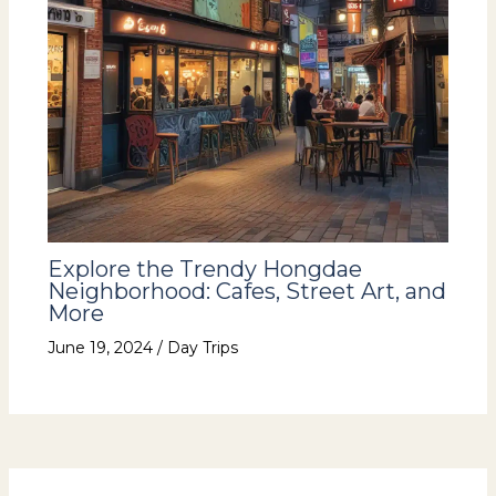
Explore the Trendy Hongdae
Neighborhood: Cafes, Street Art, and
More
June 19, 2024
/
Day Trips