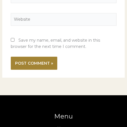
Website
Save my name, email, and website in this
browser for the next time I comment.
Menu