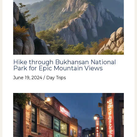
Hike through Bukhansan National
Park for Epic Mountain Views
June 19, 2024
/
Day Trips