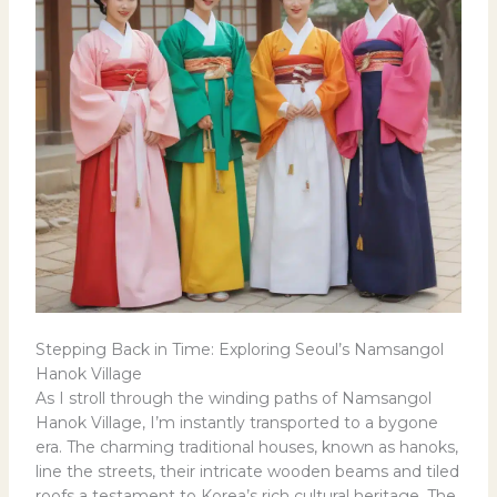
Stepping Back in Time: Exploring Seoul’s Namsangol
Hanok Village
As I stroll through the winding paths of Namsangol
Hanok Village, I’m instantly transported to a bygone
era. The charming traditional houses, known as hanoks,
line the streets, their intricate wooden beams and tiled
roofs a testament to Korea’s rich cultural heritage. The