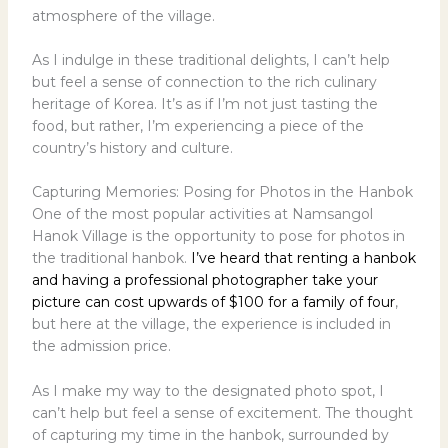
atmosphere of the village.
As I indulge in these traditional delights, I can’t help
but feel a sense of connection to the rich culinary
heritage of Korea. It’s as if I’m not just tasting the
food, but rather, I’m experiencing a piece of the
country’s history and culture.
Capturing Memories: Posing for Photos in the Hanbok
One of the most popular activities at Namsangol
Hanok Village is the opportunity to pose for photos in
the traditional hanbok.
I’ve heard that renting a hanbok
and having a professional photographer take your
picture can cost upwards of $100 for a family of four
,
but here at the village, the experience is included in
the admission price.
As I make my way to the designated photo spot, I
can’t help but feel a sense of excitement. The thought
of capturing my time in the hanbok, surrounded by