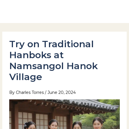
Skip
to
Hotel Stay Inn Seoul Station
content
Try on Traditional
Hanboks at
Namsangol Hanok
Village
By
Charles Torres
/
June 20, 2024