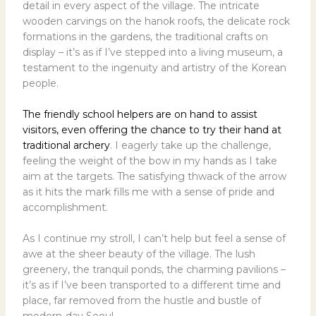
detail in every aspect of the village. The intricate
wooden carvings on the hanok roofs, the delicate rock
formations in the gardens, the traditional crafts on
display – it’s as if I’ve stepped into a living museum, a
testament to the ingenuity and artistry of the Korean
people.
The friendly school helpers are on hand to assist
visitors, even offering the chance to try their hand at
traditional archery
. I eagerly take up the challenge,
feeling the weight of the bow in my hands as I take
aim at the targets. The satisfying thwack of the arrow
as it hits the mark fills me with a sense of pride and
accomplishment.
As I continue my stroll, I can’t help but feel a sense of
awe at the sheer beauty of the village. The lush
greenery, the tranquil ponds, the charming pavilions –
it’s as if I’ve been transported to a different time and
place, far removed from the hustle and bustle of