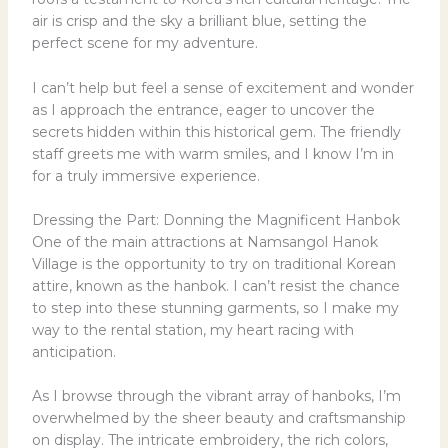
air is crisp and the sky a brilliant blue, setting the
perfect scene for my adventure.
I can’t help but feel a sense of excitement and wonder
as I approach the entrance, eager to uncover the
secrets hidden within this historical gem. The friendly
staff greets me with warm smiles, and I know I’m in
for a truly immersive experience.
Dressing the Part: Donning the Magnificent Hanbok
One of the main attractions at Namsangol Hanok
Village is the opportunity to try on traditional Korean
attire, known as the hanbok. I can’t resist the chance
to step into these stunning garments, so I make my
way to the rental station, my heart racing with
anticipation.
As I browse through the vibrant array of hanboks, I’m
overwhelmed by the sheer beauty and craftsmanship
on display. The intricate embroidery, the rich colors,