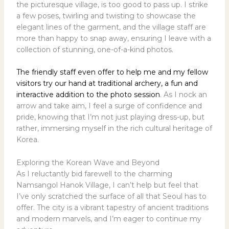
the picturesque village, is too good to pass up. I strike
a few poses, twirling and twisting to showcase the
elegant lines of the garment, and the village staff are
more than happy to snap away, ensuring I leave with a
collection of stunning, one-of-a-kind photos.
The friendly staff even offer to help me and my fellow
visitors try our hand at traditional archery, a fun and
interactive addition to the photo session
. As I nock an
arrow and take aim, I feel a surge of confidence and
pride, knowing that I’m not just playing dress-up, but
rather, immersing myself in the rich cultural heritage of
Korea.
Exploring the Korean Wave and Beyond
As I reluctantly bid farewell to the charming
Namsangol Hanok Village, I can’t help but feel that
I’ve only scratched the surface of all that Seoul has to
offer. The city is a vibrant tapestry of ancient traditions
and modern marvels, and I’m eager to continue my