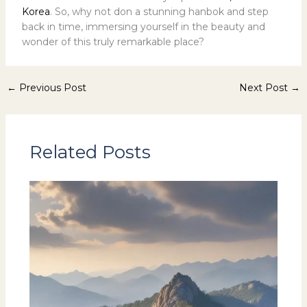
Korea
. So, why not don a stunning hanbok and step
back in time, immersing yourself in the beauty and
wonder of this truly remarkable place?
←
Previous Post
Next Post
→
Related Posts