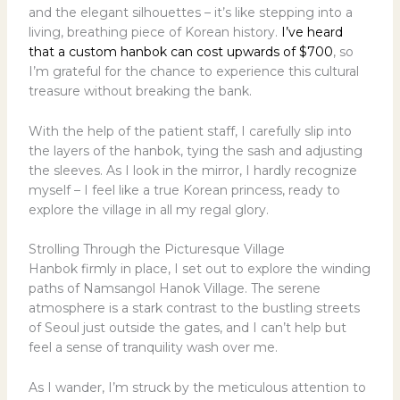
and the elegant silhouettes – it’s like stepping into a
living, breathing piece of Korean history.
I’ve heard
that a custom hanbok can cost upwards of $700
, so
I’m grateful for the chance to experience this cultural
treasure without breaking the bank.
With the help of the patient staff, I carefully slip into
the layers of the hanbok, tying the sash and adjusting
the sleeves. As I look in the mirror, I hardly recognize
myself – I feel like a true Korean princess, ready to
explore the village in all my regal glory.
Strolling Through the Picturesque Village
Hanbok firmly in place, I set out to explore the winding
paths of Namsangol Hanok Village. The serene
atmosphere is a stark contrast to the bustling streets
of Seoul just outside the gates, and I can’t help but
feel a sense of tranquility wash over me.
As I wander, I’m struck by the meticulous attention to