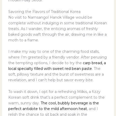
modern-day Seoul.
Savoring the Flavors of Traditional Korea
No visit to Namsangol Hanok Village would be
complete without indulging in some traditional Korean
treats. As I wander, the enticing aromas of freshly
baked goods waft through the air, drawing me in like a
moth to a flame.
I make my way to one of the charming food stalls,
where I’m greeted by a friendly vendor. After perusing
the tempting options, I decide to try the
carp bread, a
local specialty filled with sweet red bean paste
. The
soft, pillowy texture and the burst of sweetness are a
revelation, and I can’t help but savor every bite.
To wash it down, I opt for a refreshing Milkis, a fizzy
Korean soft drink that’s a perfect complement to the
warm, sunny day.
The cool, bubbly beverage is the
perfect antidote to the mild afternoon heat
, and I
relish the chance to sit back and soak in the