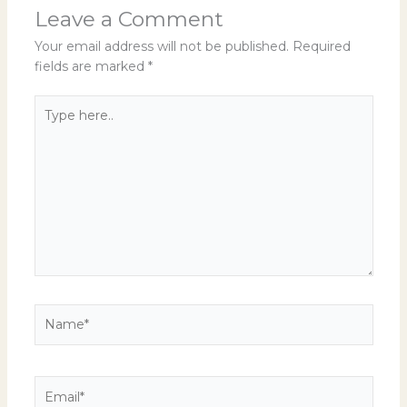
Leave a Comment
Your email address will not be published.
Required
fields are marked
*
Type
here..
Name*
Email*