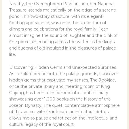
Nearby, the Gyeonghoeru Pavilion, another National
Treasure, stands majestically on the edge of a serene
pond. This two-story structure, with its elegant,
floating appearance, was once the site of formal
dinners and celebrations for the royal family. I can
almost imagine the sound of laughter and the clink of
fine porcelain echoing across the water, as the kings
and queens of old indulged in the pleasures of palace
life.
Discovering Hidden Gems and Unexpected Surprises
As I explore deeper into the palace grounds, I uncover
hidden gems that captivate my senses. The Jibokjae,
once the private library and meeting room of King
Gojong, has been transformed into a public library
showcasing over 1,000 books on the history of the
Joseon Dynasty. The quiet, contemplative atmosphere
of this space, with its intricate architectural details,
allows me to pause and reflect on the intellectual and
cultural legacy of the royal court.