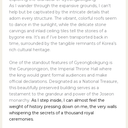
As I wander through the expansive grounds, I can’t
help but be captivated by the intricate details that
adorn every structure. The vibrant, colorful roofs seem
to dance in the sunlight, while the delicate stone
carvings and inlaid ceiling tiles tell the stories of a
bygone era. It’s as if I’ve been transported back in
time, surrounded by the tangible remnants of Korea’s
rich cultural heritage.
One of the standout features of Gyeongbokgung is
the Geunjeongjeon, the Imperial Throne Hall where
the king would grant formal audiences and make
official declarations. Designated as a National Treasure,
this beautifully preserved building serves as a
testament to the grandeur and power of the Joseon
monarchy.
As I step inside, I can almost feel the
weight of history pressing down on me, the very walls
whispering the secrets of a thousand royal
ceremonies.