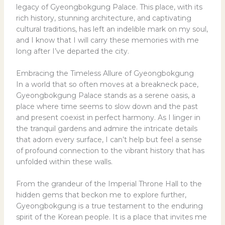
legacy of Gyeongbokgung Palace. This place, with its
rich history, stunning architecture, and captivating
cultural traditions, has left an indelible mark on my soul,
and I know that I will carry these memories with me
long after I’ve departed the city.
Embracing the Timeless Allure of Gyeongbokgung
In a world that so often moves at a breakneck pace,
Gyeongbokgung Palace stands as a serene oasis, a
place where time seems to slow down and the past
and present coexist in perfect harmony. As I linger in
the tranquil gardens and admire the intricate details
that adorn every surface, I can’t help but feel a sense
of profound connection to the vibrant history that has
unfolded within these walls.
From the grandeur of the Imperial Throne Hall to the
hidden gems that beckon me to explore further,
Gyeongbokgung is a true testament to the enduring
spirit of the Korean people. It is a place that invites me