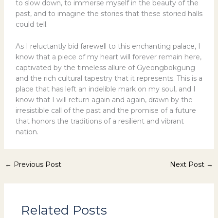
to slow down, to immerse myself in the beauty of the
past, and to imagine the stories that these storied halls
could tell.
As I reluctantly bid farewell to this enchanting palace, I
know that a piece of my heart will forever remain here,
captivated by the timeless allure of Gyeongbokgung
and the rich cultural tapestry that it represents. This is a
place that has left an indelible mark on my soul, and I
know that I will return again and again, drawn by the
irresistible call of the past and the promise of a future
that honors the traditions of a resilient and vibrant
nation.
←
Previous Post
Next Post
→
Related Posts