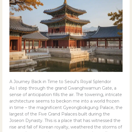
A Journey Back in Time to Seoul’s Royal Splendor
As I step through the grand Gwanghwamun Gate, a
sense of anticipation fills the air. The towering, intricate
architecture seems to beckon me into a world frozen
in time – the magnificent Gyeongbokgung Palace, the
largest of the Five Grand Palaces built during the
Joseon Dynasty. This is a place that has witnessed the
rise and fall of Korean royalty, weathered the storms of