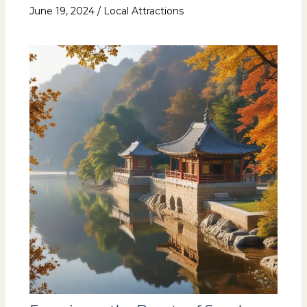
June 19, 2024
/
Local Attractions