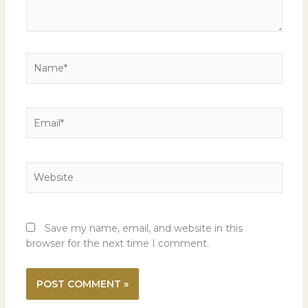
Name*
Email*
Website
Save my name, email, and website in this
browser for the next time I comment.