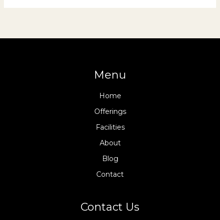
Menu
Home
Offerings
Facilities
About
Blog
Contact
Contact Us