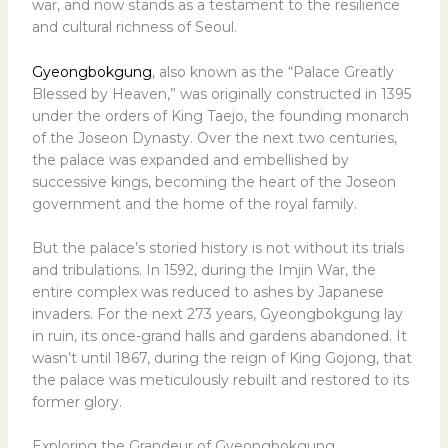
war, and now stands as a testament to the resilience
and cultural richness of Seoul.
Gyeongbokgung
, also known as the “Palace Greatly
Blessed by Heaven,” was originally constructed in 1395
under the orders of King Taejo, the founding monarch
of the Joseon Dynasty. Over the next two centuries,
the palace was expanded and embellished by
successive kings, becoming the heart of the Joseon
government and the home of the royal family.
But the palace’s storied history is not without its trials
and tribulations. In 1592, during the Imjin War, the
entire complex was reduced to ashes by Japanese
invaders. For the next 273 years, Gyeongbokgung lay
in ruin, its once-grand halls and gardens abandoned. It
wasn’t until 1867, during the reign of King Gojong, that
the palace was meticulously rebuilt and restored to its
former glory.
Exploring the Grandeur of Gyeongbokgung