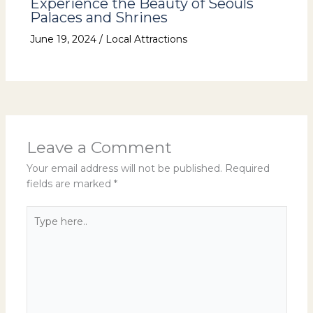
Experience the Beauty of Seouls
Palaces and Shrines
June 19, 2024
/
Local Attractions
Leave a Comment
Your email address will not be published.
Required
fields are marked
*
Type
here..