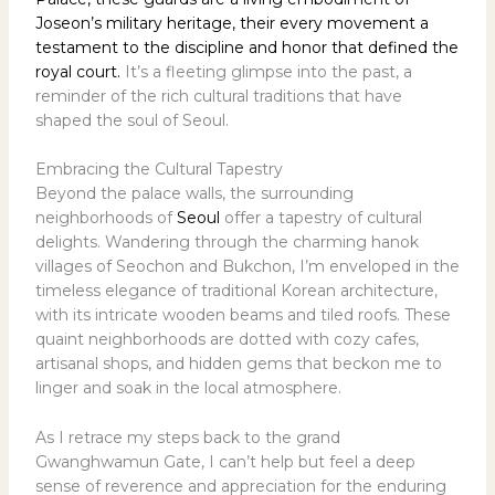
Joseon’s military heritage, their every movement a
testament to the discipline and honor that defined the
royal court.
It’s a fleeting glimpse into the past, a
reminder of the rich cultural traditions that have
shaped the soul of Seoul.
Embracing the Cultural Tapestry
Beyond the palace walls, the surrounding
neighborhoods of
Seoul
offer a tapestry of cultural
delights. Wandering through the charming hanok
villages of Seochon and Bukchon, I’m enveloped in the
timeless elegance of traditional Korean architecture,
with its intricate wooden beams and tiled roofs. These
quaint neighborhoods are dotted with cozy cafes,
artisanal shops, and hidden gems that beckon me to
linger and soak in the local atmosphere.
As I retrace my steps back to the grand
Gwanghwamun Gate, I can’t help but feel a deep
sense of reverence and appreciation for the enduring