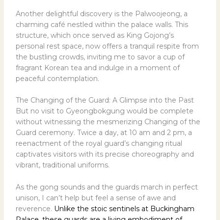
Another delightful discovery is the Palwoojeong, a
charming café nestled within the palace walls. This
structure, which once served as King Gojong’s
personal rest space, now offers a tranquil respite from
the bustling crowds, inviting me to savor a cup of
fragrant Korean tea and indulge in a moment of
peaceful contemplation.
The Changing of the Guard: A Glimpse into the Past
But no visit to Gyeongbokgung would be complete
without witnessing the mesmerizing Changing of the
Guard ceremony. Twice a day, at 10 am and 2 pm, a
reenactment of the royal guard’s changing ritual
captivates visitors with its precise choreography and
vibrant, traditional uniforms.
As the gong sounds and the guards march in perfect
unison, I can’t help but feel a sense of awe and
reverence.
Unlike the stoic sentinels at Buckingham
Palace, these guards are a living embodiment of