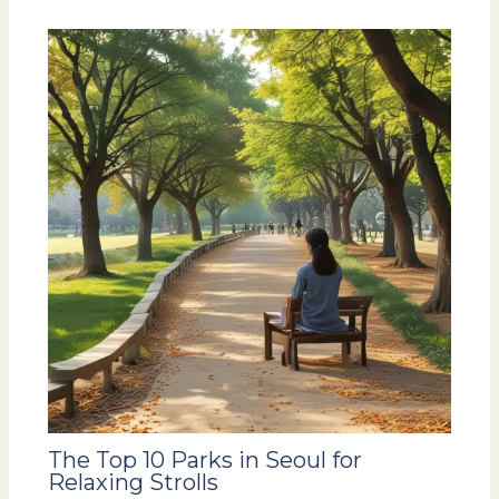
The Top 10 Parks in Seoul for
Relaxing Strolls