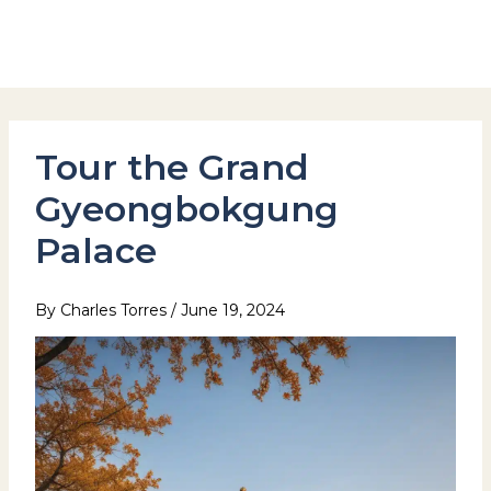
Skip
to
Hotel Stay Inn Seoul Station
content
Tour the Grand
Gyeongbokgung
Palace
By
Charles Torres
/
June 19, 2024