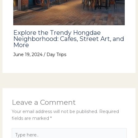
Explore the Trendy Hongdae
Neighborhood: Cafes, Street Art, and
More
June 19, 2024
/
Day Trips
Leave a Comment
Your email address will not be published.
Required
fields are marked
*
Type
here..