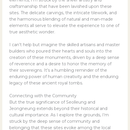
craftsmanship that have been lavished upon these
sites. The delicate carvings, the intricate tilework, and
the harmonious blending of natural and man-made
elements all serve to elevate the experience to one of
true aesthetic wonder.
I can’t help but imagine the skilled artisans and master
builders who poured their hearts and souls into the
creation of these monuments, driven by a deep sense
of reverence and a desire to honor the memory of
their sovereigns. It’s a humbling reminder of the
enduring power of human creativity and the enduring
legacy of these ancient royal tombs.
Connecting with the Community
But the true significance of Seolleung and
Jeongneung extends beyond their historical and
cultural importance. As I explore the grounds, I’m
struck by the deep sense of community and
belonging that these sites evoke among the local