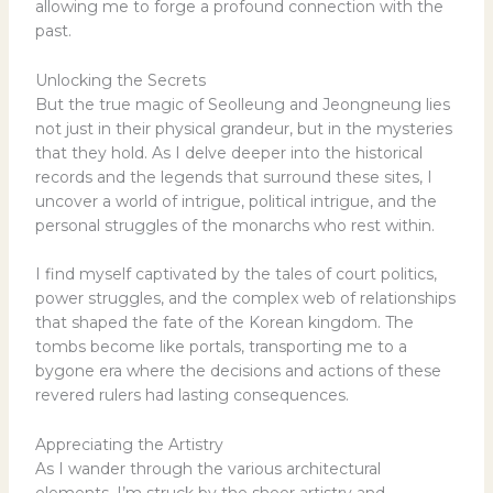
allowing me to forge a profound connection with the
past.
Unlocking the Secrets
But the true magic of Seolleung and Jeongneung lies
not just in their physical grandeur, but in the mysteries
that they hold. As I delve deeper into the historical
records and the legends that surround these sites, I
uncover a world of intrigue, political intrigue, and the
personal struggles of the monarchs who rest within.
I find myself captivated by the tales of court politics,
power struggles, and the complex web of relationships
that shaped the fate of the Korean kingdom. The
tombs become like portals, transporting me to a
bygone era where the decisions and actions of these
revered rulers had lasting consequences.
Appreciating the Artistry
As I wander through the various architectural
elements, I’m struck by the sheer artistry and