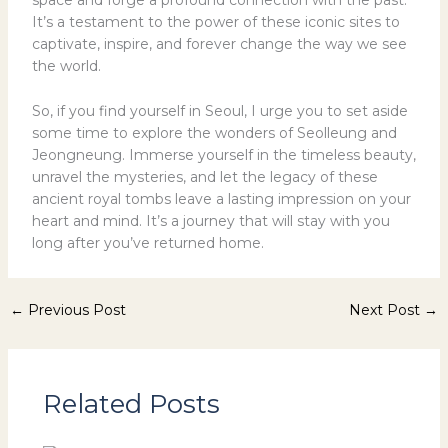
space and forge a profound connection with the past.
It’s a testament to the power of these iconic sites to
captivate, inspire, and forever change the way we see
the world.
So, if you find yourself in Seoul, I urge you to set aside
some time to explore the wonders of Seolleung and
Jeongneung. Immerse yourself in the timeless beauty,
unravel the mysteries, and let the legacy of these
ancient royal tombs leave a lasting impression on your
heart and mind. It’s a journey that will stay with you
long after you’ve returned home.
←
Previous Post
Next Post
→
Related Posts