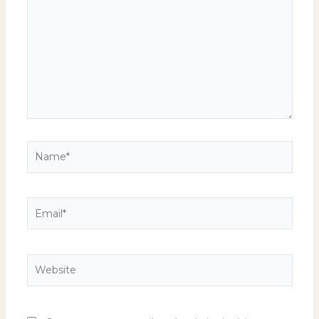
Name*
Email*
Website