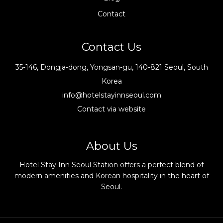
Contact
Contact Us
35-146, Dongja-dong, Yongsan-gu, 140-821 Seoul, South
Korea
info@hotelstayinnseoul.com
Contact via website
About Us
Hotel Stay Inn Seoul Station offers a perfect blend of
modern amenities and Korean hospitality in the heart of
Seoul.