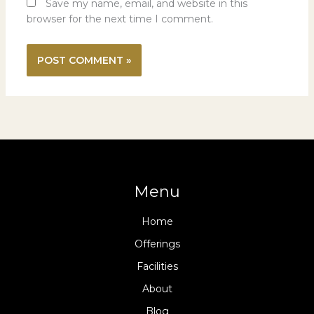
Save my name, email, and website in this
browser for the next time I comment.
Menu
Home
Offerings
Facilities
About
Blog