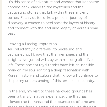
It’s this sense of adventure and wonder that keeps me
coming back, drawn to the mysteries and the
captivating stories that lurk within these ancient
tombs. Each visit feels like a personal journey of
discovery, a chance to peel back the layers of history
and connect with the enduring legacy of Korea’s royal
past.
Leaving a Lasting Impression
As I reluctantly bid farewell to Seolleung and
Jeongneung, I know that the memories and the
insights I’ve gained will stay with me long after I’ve
left. These ancient royal tombs have left an indelible
mark on my soul, igniting a deep fascination with
Korean history and culture that I know will continue to
shape my understanding of this remarkable country.
In the end, my visit to these hallowed grounds has
been a transformative experience, one that has
allowed me to transcend the boundaries of time and