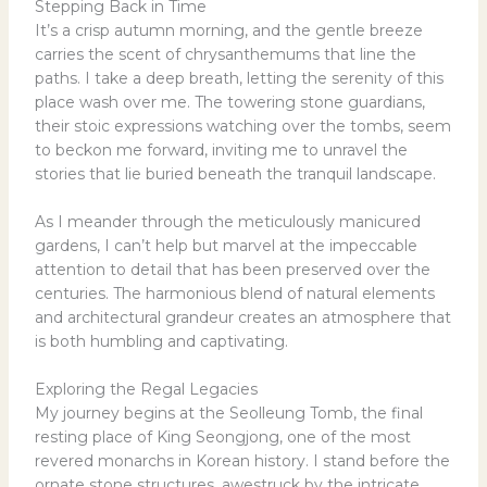
Stepping Back in Time
It’s a crisp autumn morning, and the gentle breeze
carries the scent of chrysanthemums that line the
paths. I take a deep breath, letting the serenity of this
place wash over me. The towering stone guardians,
their stoic expressions watching over the tombs, seem
to beckon me forward, inviting me to unravel the
stories that lie buried beneath the tranquil landscape.
As I meander through the meticulously manicured
gardens, I can’t help but marvel at the impeccable
attention to detail that has been preserved over the
centuries. The harmonious blend of natural elements
and architectural grandeur creates an atmosphere that
is both humbling and captivating.
Exploring the Regal Legacies
My journey begins at the Seolleung Tomb, the final
resting place of King Seongjong, one of the most
revered monarchs in Korean history. I stand before the
ornate stone structures, awestruck by the intricate