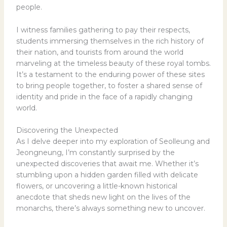
people.
I witness families gathering to pay their respects,
students immersing themselves in the rich history of
their nation, and tourists from around the world
marveling at the timeless beauty of these royal tombs.
It’s a testament to the enduring power of these sites
to bring people together, to foster a shared sense of
identity and pride in the face of a rapidly changing
world.
Discovering the Unexpected
As I delve deeper into my exploration of Seolleung and
Jeongneung, I’m constantly surprised by the
unexpected discoveries that await me. Whether it’s
stumbling upon a hidden garden filled with delicate
flowers, or uncovering a little-known historical
anecdote that sheds new light on the lives of the
monarchs, there’s always something new to uncover.