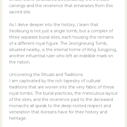
carvings and the reverence that emanates from this
sacred site.
As I delve deeper into the history, I learn that
Seolleung is not just a single tomb, but a complex of
three separate burial sites, each housing the remains
of a different royal figure. The Jeongneung Tomb,
situated nearby, is the eternal home of King Jungjong,
another influential ruler who left an indelible mark on
the nation.
Uncovering the Rituals and Traditions
I am captivated by the rich tapestry of cultural
traditions that are woven into the very fabric of these
royal tombs. The burial practices, the meticulous layout
of the sites, and the reverence paid to the deceased
monarchs all speak to the deep-rooted respect and
veneration that Koreans have for their history and
heritage.