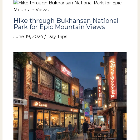
Hike through Bukhansan National
Park for Epic Mountain Views
June 19, 2024
/
Day Trips