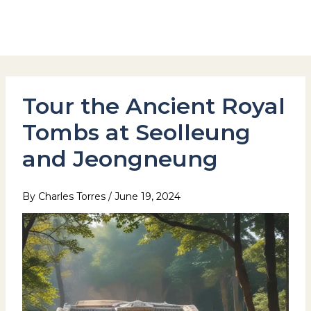
Skip
to
Hotel Stay Inn Seoul Station
content
Tour the Ancient Royal
Tombs at Seolleung
and Jeongneung
By
Charles Torres
/
June 19, 2024