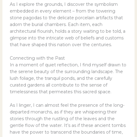
As I explore the grounds, I discover the symbolism
embedded in every element – from the towering
stone pagodas to the delicate porcelain artifacts that
adorn the burial chambers. Each item, each
architectural flourish, holds a story waiting to be told, a
glimpse into the intricate web of beliefs and customs
that have shaped this nation over the centuries.
Connecting with the Past
In a moment of quiet reflection, I find myself drawn to
the serene beauty of the surrounding landscape. The
lush foliage, the tranquil ponds, and the carefully
curated gardens all contribute to the sense of
timelessness that permeates this sacred space.
As I linger, I can almost feel the presence of the long-
departed monarchs, as if they are whispering their
stories through the rustling of the leaves and the
gentle flow of the water. It’s as if these ancient tombs
have the power to transcend the boundaries of time,