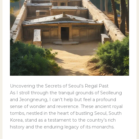
Uncovering the Secrets of Seoul’s Regal Past
As I stroll through the tranquil grounds of Seolleung
and Jeongneung, I can’t help but feel a profound
sense of wonder and reverence. These ancient royal
tombs, nestled in the heart of bustling Seoul, South
Korea, stand as a testament to the country’s rich
history and the enduring legacy of its monarchs.