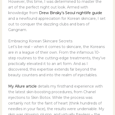
However, this time, I was determined to master the
art of the perfect night out look. Armed with
knowledge from
Drew Binsky’s Seoul nightlife guide
and a newfound appreciation for Korean skincare, I set
out to conquer the dazzling clubs and bars of
Gangnam.
Embracing Korean Skincare Secrets
Let’s be real – when it comes to skincare, the Koreans
are in a league of their own. From the infamous 10-
step routines to the cutting-edge treatments, they’ve
practically elevated it to an art form. And as I
discovered, this expertise extends far beyond the
beauty counters and into the realm of injectables.
My Allure article
details my firsthand experience with
the latest skin-boosting procedures, from Chanel
injections to Skin Botox. While the process was
certainly not for the faint of heart (think hundreds of
needles in your face), the results were undeniable. My
skin was glowing, plump, and virtually flawless – the