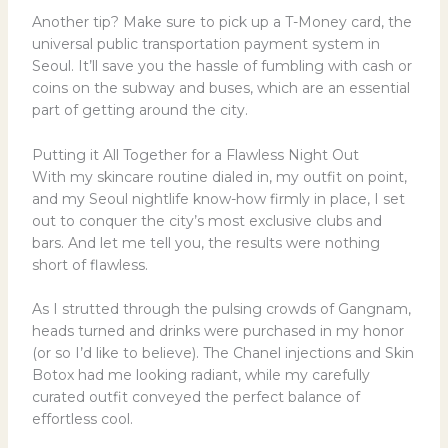
Another tip? Make sure to pick up a T-Money card, the
universal public transportation payment system in
Seoul. It’ll save you the hassle of fumbling with cash or
coins on the subway and buses, which are an essential
part of getting around the city.
Putting it All Together for a Flawless Night Out
With my skincare routine dialed in, my outfit on point,
and my Seoul nightlife know-how firmly in place, I set
out to conquer the city’s most exclusive clubs and
bars. And let me tell you, the results were nothing
short of flawless.
As I strutted through the pulsing crowds of Gangnam,
heads turned and drinks were purchased in my honor
(or so I’d like to believe). The Chanel injections and Skin
Botox had me looking radiant, while my carefully
curated outfit conveyed the perfect balance of
effortless cool.