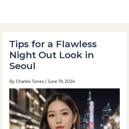
Skip
to
Hotel Stay Inn Seoul Station
content
Tips for a Flawless
Night Out Look in
Seoul
By
Charles Torres
/
June 19, 2024