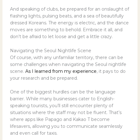
And speaking of clubs, be prepared for an onslaught of
flashing lights, pulsing beats, and a sea of beautifully
dressed Koreans. The energy is electric, and the dance
moves are something to behold. Embrace it all, and
don’t be afraid to let loose and get a little crazy.
Navigating the Seoul Nightlife Scene
Of course, with any unfamiliar territory, there can be
some challenges when navigating the Seoul nightlife
scene.
As I learned from my experience
, it pays to do
your research and be prepared.
One of the biggest hurdles can be the language
barrier. While many businesses cater to English-
speaking tourists, you’ll still encounter plenty of
situations where the staff may not be fluent. That’s
where apps like Papago and Kakao T become
lifesavers, allowing you to communicate seamlessly
and even call for taxis.