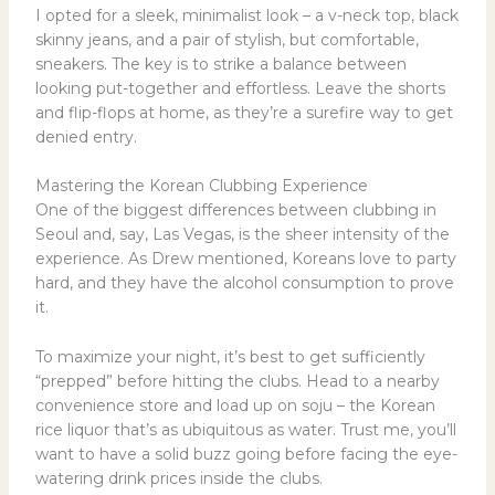
I opted for a sleek, minimalist look – a v-neck top, black
skinny jeans, and a pair of stylish, but comfortable,
sneakers. The key is to strike a balance between
looking put-together and effortless. Leave the shorts
and flip-flops at home, as they’re a surefire way to get
denied entry.
Mastering the Korean Clubbing Experience
One of the biggest differences between clubbing in
Seoul and, say, Las Vegas, is the sheer intensity of the
experience. As Drew mentioned, Koreans love to party
hard, and they have the alcohol consumption to prove
it.
To maximize your night, it’s best to get sufficiently
“prepped” before hitting the clubs. Head to a nearby
convenience store and load up on soju – the Korean
rice liquor that’s as ubiquitous as water. Trust me, you’ll
want to have a solid buzz going before facing the eye-
watering drink prices inside the clubs.