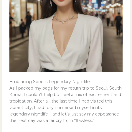
Embracing Seoul’s Legendary Nightlife
As I packed my bags for my return trip to Seoul, South
Korea, I couldn’t help but feel a mix of excitement and
trepidation. After all, the last time I had visited this
vibrant city, I had fully immersed myself in its
legendary nightlife – and let’s just say my appearance
the next day was a far cry from “flawless.”