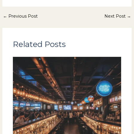
←
Previous Post
Next Post
→
Related Posts