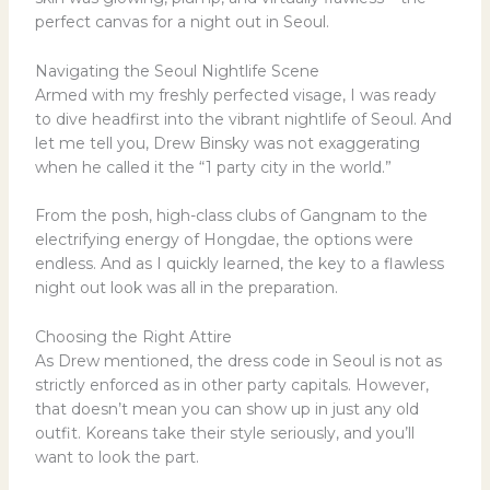
perfect canvas for a night out in Seoul.
Navigating the Seoul Nightlife Scene
Armed with my freshly perfected visage, I was ready
to dive headfirst into the vibrant nightlife of Seoul. And
let me tell you, Drew Binsky was not exaggerating
when he called it the “1 party city in the world.”
From the posh, high-class clubs of Gangnam to the
electrifying energy of Hongdae, the options were
endless. And as I quickly learned, the key to a flawless
night out look was all in the preparation.
Choosing the Right Attire
As Drew mentioned, the dress code in Seoul is not as
strictly enforced as in other party capitals. However,
that doesn’t mean you can show up in just any old
outfit. Koreans take their style seriously, and you’ll
want to look the part.