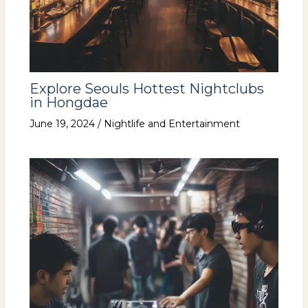
Explore Seouls Hottest Nightclubs
in Hongdae
June 19, 2024
/
Nightlife and Entertainment