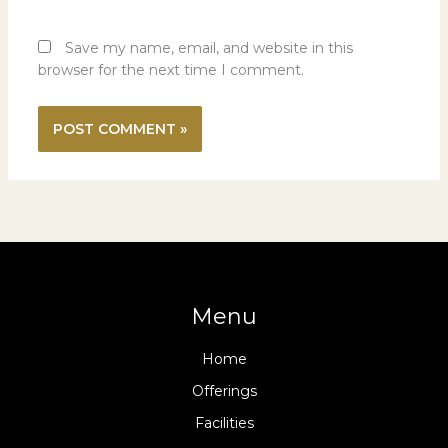
Save my name, email, and website in this
browser for the next time I comment.
Menu
Home
Offerings
Facilities