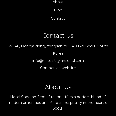
About
Blog
Contact
Contact Us
35-146, Dongja-dong, Yongsan-gu, 140-821 Seoul, South
Korea
info@hotelstayinnseoul.com
Contact via website
About Us
Hotel Stay Inn Seoul Station offers a perfect blend of
modern amenities and Korean hospitality in the heart of
Seoul.