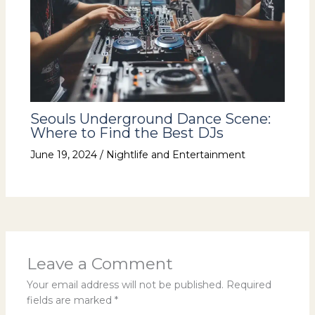
Seouls Underground Dance Scene:
Where to Find the Best DJs
June 19, 2024
/
Nightlife and Entertainment
Leave a Comment
Your email address will not be published.
Required
fields are marked
*