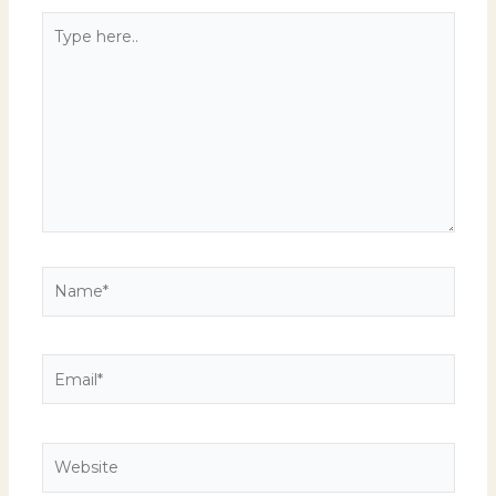
Type
here..
Name*
Email*
Website