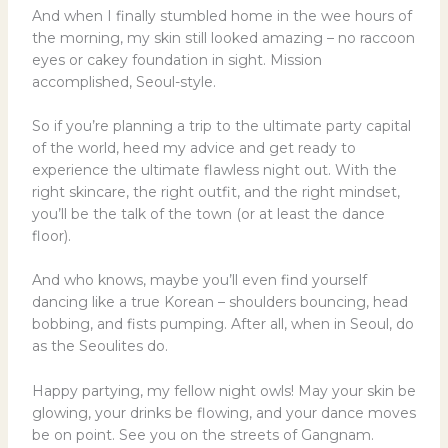
And when I finally stumbled home in the wee hours of
the morning, my skin still looked amazing – no raccoon
eyes or cakey foundation in sight. Mission
accomplished, Seoul-style.
So if you’re planning a trip to the ultimate party capital
of the world, heed my advice and get ready to
experience the ultimate flawless night out. With the
right skincare, the right outfit, and the right mindset,
you’ll be the talk of the town (or at least the dance
floor).
And who knows, maybe you’ll even find yourself
dancing like a true Korean – shoulders bouncing, head
bobbing, and fists pumping. After all, when in Seoul, do
as the Seoulites do.
Happy partying, my fellow night owls! May your skin be
glowing, your drinks be flowing, and your dance moves
be on point. See you on the streets of Gangnam.