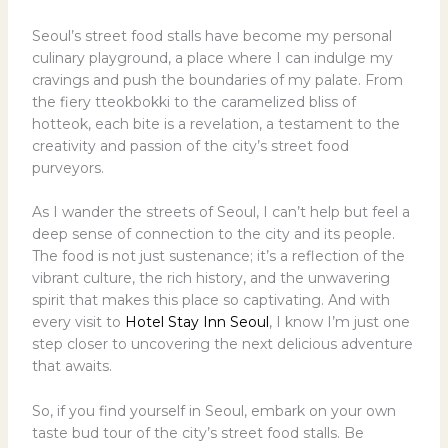
Seoul’s street food stalls have become my personal
culinary playground, a place where I can indulge my
cravings and push the boundaries of my palate. From
the fiery tteokbokki to the caramelized bliss of
hotteok, each bite is a revelation, a testament to the
creativity and passion of the city’s street food
purveyors.
As I wander the streets of Seoul, I can’t help but feel a
deep sense of connection to the city and its people.
The food is not just sustenance; it’s a reflection of the
vibrant culture, the rich history, and the unwavering
spirit that makes this place so captivating. And with
every visit to
Hotel Stay Inn Seoul
, I know I’m just one
step closer to uncovering the next delicious adventure
that awaits.
So, if you find yourself in Seoul, embark on your own
taste bud tour of the city’s street food stalls. Be