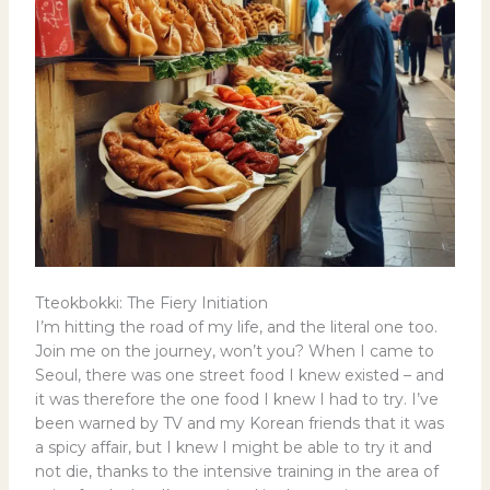
Tteokbokki: The Fiery Initiation
I’m hitting the road of my life, and the literal one too.
Join me on the journey, won’t you? When I came to
Seoul, there was one street food I knew existed – and
it was therefore the one food I knew I had to try. I’ve
been warned by TV and my Korean friends that it was
a spicy affair, but I knew I might be able to try it and
not die, thanks to the intensive training in the area of