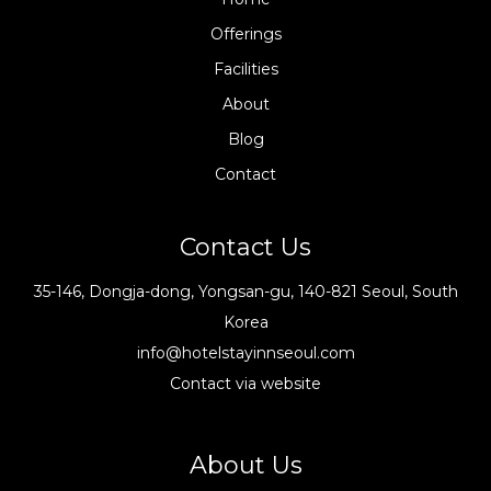
Offerings
Facilities
About
Blog
Contact
Contact Us
35-146, Dongja-dong, Yongsan-gu, 140-821 Seoul, South
Korea
info@hotelstayinnseoul.com
Contact via website
About Us