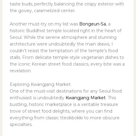
taste buds, perfectly balancing the crispy exterior with
the gooey, caramelized center.
Another must-try on my list was
Bongeun-Sa
, a
historic Buddhist temple located right in the heart of
Seoul. While the serene atmosphere and stunning
architecture were undoubtedly the main draws, I
couldn’t resist the temptation of the temple’s food
stalls. From delicate temple-style vegetarian dishes to
the iconic Korean street food classics, every bite was a
revelation.
Exploring Kwangjang Market
One of the must-visit destinations for any Seoul food
enthusiast is undoubtedly
Kwangjang Market
. This
bustling, historic marketplace is a veritable treasure
trove of street food delights, where you can find
everything from classic tteokbokki to more obscure
specialties.