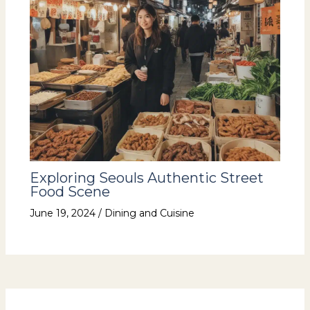
Exploring Seouls Authentic Street
Food Scene
June 19, 2024
/
Dining and Cuisine