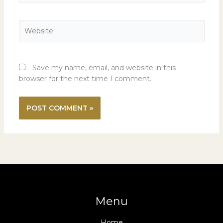
Website
Save my name, email, and website in this
browser for the next time I comment.
Menu
Home