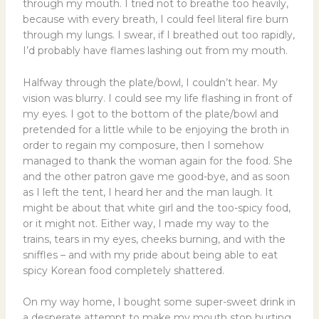
through my mouth. I tried not to breathe too heavily,
because with every breath, I could feel literal fire burn
through my lungs. I swear, if I breathed out too rapidly,
I’d probably have flames lashing out from my mouth.
Halfway through the plate/bowl, I couldn’t hear. My
vision was blurry. I could see my life flashing in front of
my eyes. I got to the bottom of the plate/bowl and
pretended for a little while to be enjoying the broth in
order to regain my composure, then I somehow
managed to thank the woman again for the food. She
and the other patron gave me good-bye, and as soon
as I left the tent, I heard her and the man laugh. It
might be about that white girl and the too-spicy food,
or it might not. Either way, I made my way to the
trains, tears in my eyes, cheeks burning, and with the
sniffles – and with my pride about being able to eat
spicy Korean food completely shattered.
On my way home, I bought some super-sweet drink in
a desperate attempt to make my mouth stop hurting.