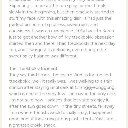
Expecting it to be a little too spicy for me, I took it
slowly in the beginning, but then gradually started to
stuff my face with this amazing dish. It had just the
perfect amount of spiciness, sweetness, and
chewiness. It was an experience I’d fly back to Korea
just to get another bowl of. My tteokbokki obsession
started then and there. I had tteokbokki the next day
too, and it was just as delicious, even though the
sweet-spicy balance was different.
The Tteokbokki Incident
They say third time’s the charm. And as for me and
tteokbokki, well, it really was. I was walking to a train
station after staying until dark at Changgyeonggung,
which is one of the very few – or maybe the only one,
I’m not sure now – palaces that let visitors enjoy it
after the sun goes down. In the tiny streets, far away
from where tourists would usually stray, I happened
upon one of those ubiquitous plastic tents. Yay! Late-
night tteokbokki snack.