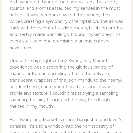
As I wandered through the narrow aisles, the sights,
sounds, and aromas assaulted my senses in the most
delightful way. Vendors hawked their wares, their
voices creating a symphony of temptation. The air was
thick with the scent of sizzling meats, bubbling broths,
and freshly made dumplings. I found myself drawn to
every stall, each one promising a unique culinary
adventure.
One of the highlights of my Kwangjang Market
experience was discovering the glorious variety of
mandu, or Korean dumplings. From the delicate,
translucent wrappers of the jeon-mandu to the hearty,
pan-fried style, each type offered a distinct flavor
profile and texture. I couldn’t resist trying a sampling,
savoring the juicy fillings and the way the dough
melted in my mouth.
But Kwangjang Market is more than just a food lover’s
paradise; it’s also a window into the rich tapestry of
Korean culture. As I navigated the bustling aisles, I was