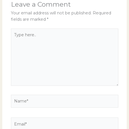
Leave a Comment
Your email address will not be published.
Required
fields are marked
*
Type
here..
Name*
Email*