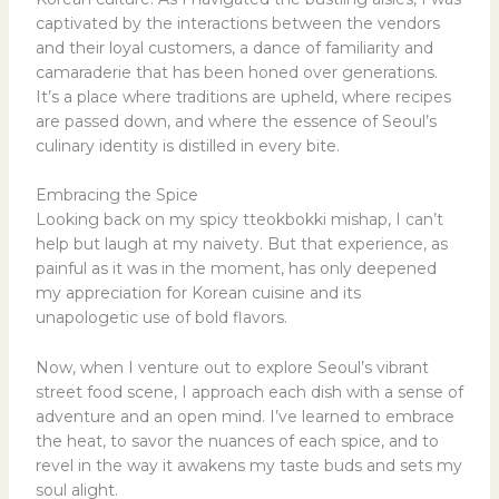
captivated by the interactions between the vendors
and their loyal customers, a dance of familiarity and
camaraderie that has been honed over generations.
It’s a place where traditions are upheld, where recipes
are passed down, and where the essence of Seoul’s
culinary identity is distilled in every bite.
Embracing the Spice
Looking back on my spicy tteokbokki mishap, I can’t
help but laugh at my naivety. But that experience, as
painful as it was in the moment, has only deepened
my appreciation for Korean cuisine and its
unapologetic use of bold flavors.
Now, when I venture out to explore Seoul’s vibrant
street food scene, I approach each dish with a sense of
adventure and an open mind. I’ve learned to embrace
the heat, to savor the nuances of each spice, and to
revel in the way it awakens my taste buds and sets my
soul alight.