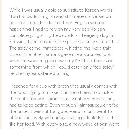
While I was usually able to substitute Korean words I
didn’t know for English and still make conversation
possible, I couldn’t do that here. English was not
happening. I had to rely on my very bad Korean
completely. I got my tteokbokki and eagerly dug in,
knowing I could handle the spiciness. Unless I couldn’t.
The spicy came immediately, hitting me like a train.
One of the other patrons gave me a surprised look
when he saw me gulp down my first bite, then said
something from which I could catch only “too spicy”
before my ears started to ring.
I reached for a cup with broth that usually comes with
the food, trying to make it hurt a bit less. Bad luck –
the broth too was spicier than usual. My eyes tearing, I
had to keep eating. Even though I almost couldn’t feel
the taste, it was still too good – and I didn’t want to
offend the lovely woman by making it look like I didn’t
like her food. With every bite, a new wave of pain went