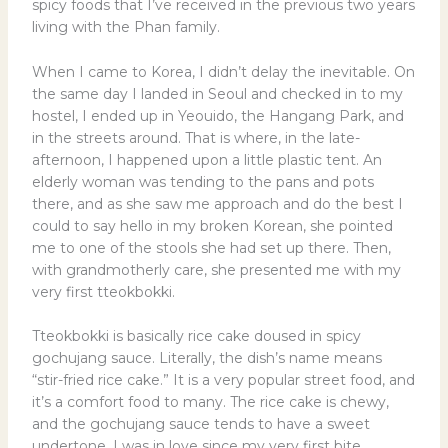
spicy foods that I’ve received in the previous two years
living with the Phan family.
When I came to Korea, I didn’t delay the inevitable. On
the same day I landed in Seoul and checked in to my
hostel, I ended up in Yeouido, the Hangang Park, and
in the streets around. That is where, in the late-
afternoon, I happened upon a little plastic tent. An
elderly woman was tending to the pans and pots
there, and as she saw me approach and do the best I
could to say hello in my broken Korean, she pointed
me to one of the stools she had set up there. Then,
with grandmotherly care, she presented me with my
very first tteokbokki.
Tteokbokki is basically rice cake doused in spicy
gochujang sauce. Literally, the dish’s name means
“stir-fried rice cake.” It is a very popular street food, and
it’s a comfort food to many. The rice cake is chewy,
and the gochujang sauce tends to have a sweet
undertone. I was in love since my very first bite.