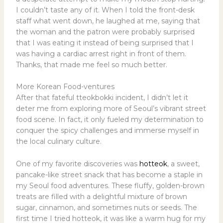
I couldn’t taste any of it. When I told the front-desk
staff what went down, he laughed at me, saying that
the woman and the patron were probably surprised
that I was eating it instead of being surprised that I
was having a cardiac arrest right in front of them.
Thanks, that made me feel so much better.
More Korean Food-ventures
After that fateful tteokbokki incident, I didn’t let it
deter me from exploring more of Seoul’s vibrant street
food scene. In fact, it only fueled my determination to
conquer the spicy challenges and immerse myself in
the local culinary culture.
One of my favorite discoveries was
hotteok
, a sweet,
pancake-like street snack that has become a staple in
my Seoul food adventures. These fluffy, golden-brown
treats are filled with a delightful mixture of brown
sugar, cinnamon, and sometimes nuts or seeds. The
first time I tried hotteok, it was like a warm hug for my