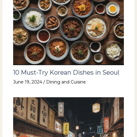
10 Must-Try Korean Dishes in Seoul
June 19, 2024
/
Dining and Cuisine