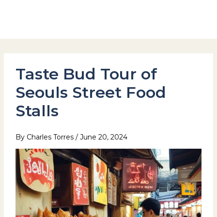
Skip
to
Hotel Stay Inn Seoul Station
content
Taste Bud Tour of
Seouls Street Food
Stalls
By
Charles Torres
/
June 20, 2024