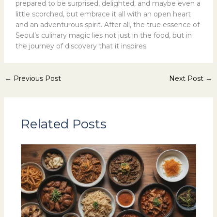
prepared to be surprised, delighted, and maybe even a
little scorched, but embrace it all with an open heart
and an adventurous spirit. After all, the true essence of
Seoul’s culinary magic lies not just in the food, but in
the journey of discovery that it inspires.
←
Previous Post
Next Post
→
Related Posts