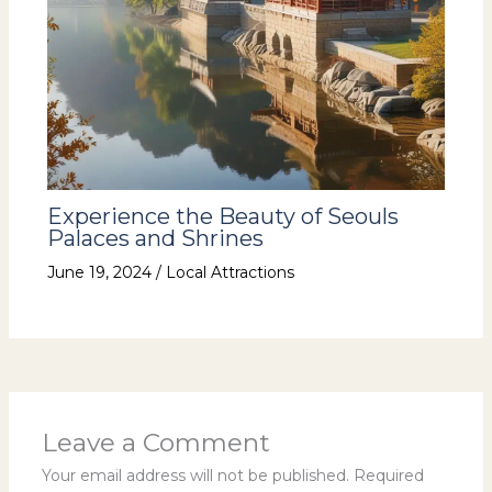
Experience the Beauty of Seouls
Palaces and Shrines
June 19, 2024
/
Local Attractions
Leave a Comment
Your email address will not be published.
Required