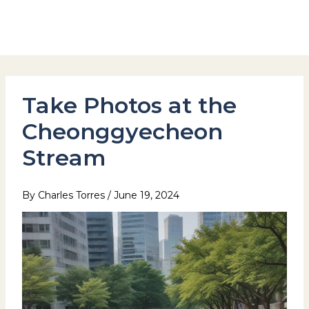
Skip
to
Hotel Stay Inn Seoul Station
content
Take Photos at the
Cheonggyecheon
Stream
By
Charles Torres
/
June 19, 2024