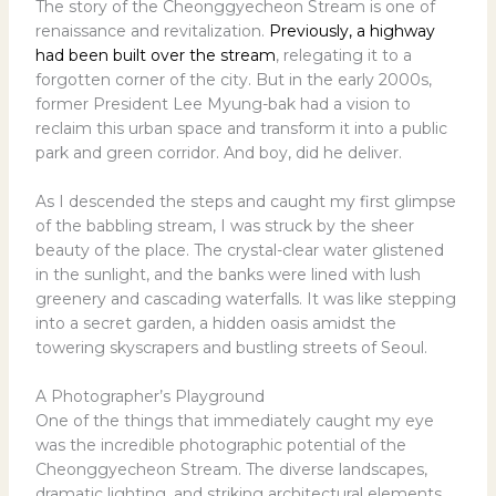
The story of the Cheonggyecheon Stream is one of
renaissance and revitalization.
Previously, a highway
had been built over the stream
, relegating it to a
forgotten corner of the city. But in the early 2000s,
former President Lee Myung-bak had a vision to
reclaim this urban space and transform it into a public
park and green corridor. And boy, did he deliver.
As I descended the steps and caught my first glimpse
of the babbling stream, I was struck by the sheer
beauty of the place. The crystal-clear water glistened
in the sunlight, and the banks were lined with lush
greenery and cascading waterfalls. It was like stepping
into a secret garden, a hidden oasis amidst the
towering skyscrapers and bustling streets of Seoul.
A Photographer’s Playground
One of the things that immediately caught my eye
was the incredible photographic potential of the
Cheonggyecheon Stream. The diverse landscapes,
dramatic lighting, and striking architectural elements