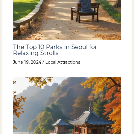
The Top 10 Parks in Seoul for
Relaxing Strolls
June 19, 2024
/
Local Attractions