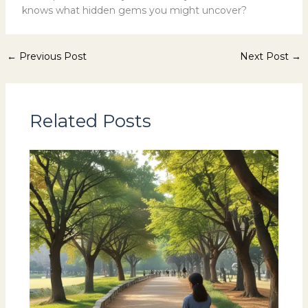
knows what hidden gems you might uncover?
←
Previous Post
Next Post
→
Related Posts