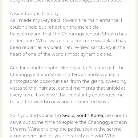
A Sanctuary in the City
As I made my way back toward the main entrance, I
couldn’t help but reflect on the incredible
transformation that the Cheonggyecheon Stream has
undergone. What was once a concrete wasteland has
been reborn as a vibrant, nature-filled sanctuary in the
heart of one of the world’s most dynamic cities.
And for a photographer like myself, it’s a true gift. The
Cheonggyecheon Stream offers an endless array of
photographic opportunities, from the grand, sweeping
vistas to the intimate, candid moments that unfold at
every turn. It’s a place that constantly challenges me
to see the world in new and unexpected ways.
So if you find yourself in
Seoul, South Korea
, be sure to
carve out some time to explore the Cheonggyecheon
Stream. Wander along the paths, soak in the serene
atmosphere, and let your creativity run wild. Who