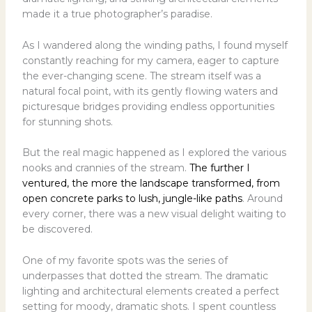
made it a true photographer’s paradise.
As I wandered along the winding paths, I found myself
constantly reaching for my camera, eager to capture
the ever-changing scene. The stream itself was a
natural focal point, with its gently flowing waters and
picturesque bridges providing endless opportunities
for stunning shots.
But the real magic happened as I explored the various
nooks and crannies of the stream.
The further I
ventured, the more the landscape transformed, from
open concrete parks to lush, jungle-like paths
. Around
every corner, there was a new visual delight waiting to
be discovered.
One of my favorite spots was the series of
underpasses that dotted the stream. The dramatic
lighting and architectural elements created a perfect
setting for moody, dramatic shots. I spent countless