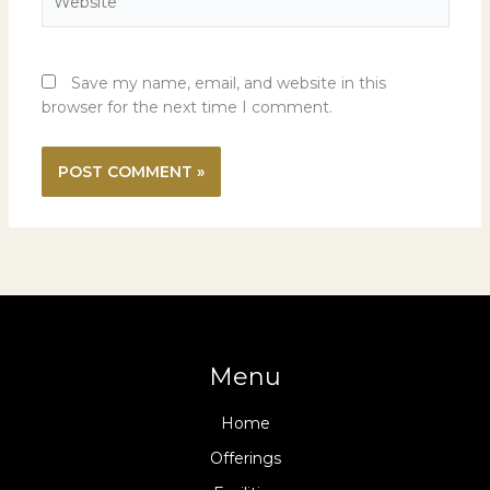
Save my name, email, and website in this
browser for the next time I comment.
Menu
Home
Offerings