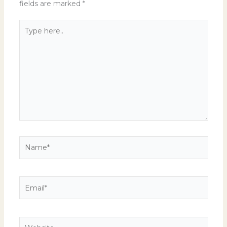
fields are marked
*
Type
here..
Name*
Email*
Website