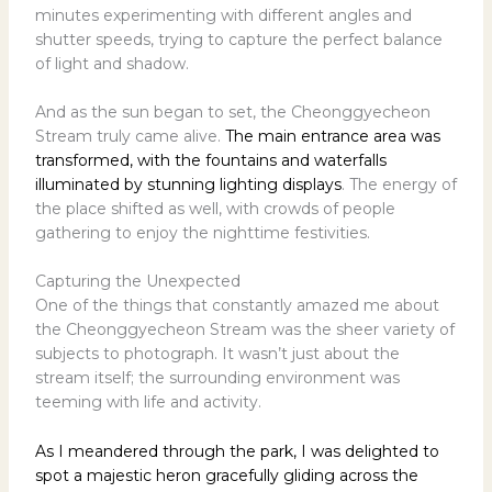
minutes experimenting with different angles and
shutter speeds, trying to capture the perfect balance
of light and shadow.
And as the sun began to set, the Cheonggyecheon
Stream truly came alive.
The main entrance area was
transformed, with the fountains and waterfalls
illuminated by stunning lighting displays
. The energy of
the place shifted as well, with crowds of people
gathering to enjoy the nighttime festivities.
Capturing the Unexpected
One of the things that constantly amazed me about
the Cheonggyecheon Stream was the sheer variety of
subjects to photograph. It wasn’t just about the
stream itself; the surrounding environment was
teeming with life and activity.
As I meandered through the park, I was delighted to
spot a majestic heron gracefully gliding across the