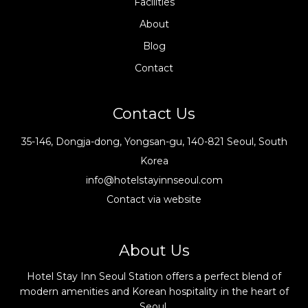
Facilities
About
Blog
Contact
Contact Us
35-146, Dongja-dong, Yongsan-gu, 140-821 Seoul, South
Korea
info@hotelstayinnseoul.com
Contact via website
About Us
Hotel Stay Inn Seoul Station offers a perfect blend of
modern amenities and Korean hospitality in the heart of
Seoul.