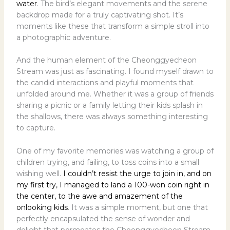
water
. The bird’s elegant movements and the serene
backdrop made for a truly captivating shot. It’s
moments like these that transform a simple stroll into
a photographic adventure.
And the human element of the Cheonggyecheon
Stream was just as fascinating. I found myself drawn to
the candid interactions and playful moments that
unfolded around me. Whether it was a group of friends
sharing a picnic or a family letting their kids splash in
the shallows, there was always something interesting
to capture.
One of my favorite memories was watching a group of
children trying, and failing, to toss coins into a small
wishing well.
I couldn’t resist the urge to join in, and on
my first try, I managed to land a 100-won coin right in
the center, to the awe and amazement of the
onlooking kids
. It was a simple moment, but one that
perfectly encapsulated the sense of wonder and
delight that permeates the Cheonggyecheon Stream.