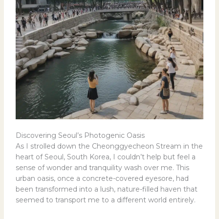
Discovering Seoul’s Photogenic Oasis
As I strolled down the Cheonggyecheon Stream in the
heart of Seoul, South Korea, I couldn’t help but feel a
sense of wonder and tranquility wash over me. This
urban oasis, once a concrete-covered eyesore, had
been transformed into a lush, nature-filled haven that
seemed to transport me to a different world entirely.