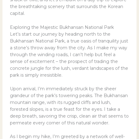
the breathtaking scenery that surrounds the Korean
capital.
Exploring the Majestic Bukhansan National Park
Let’s start our journey by heading north to the
Bukhansan National Park, a true oasis of tranquility just
a stone’s throw away from the city. As I make my way
through the winding roads, I can’t help but feel a
sense of excitement – the prospect of trading the
concrete jungle for the lush, verdant landscapes of the
park is simply irresistible.
Upon arrival, I’m immediately struck by the sheer
grandeur of the park’s towering peaks. The Bukhansan
mountain range, with its rugged cliffs and lush,
forested slopes, is a true feast for the eyes. I take a
deep breath, savoring the crisp, clean air that seems to
permeate every corner of this natural wonder.
As I begin my hike, I’m greeted by a network of well-