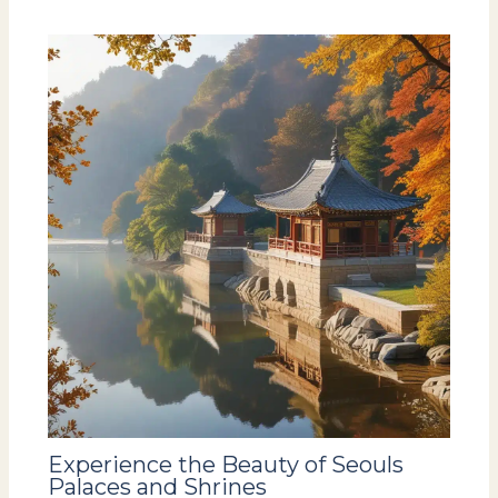
Experience the Beauty of Seouls
Palaces and Shrines