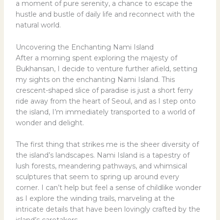
a moment of pure serenity, a chance to escape the
hustle and bustle of daily life and reconnect with the
natural world.
Uncovering the Enchanting Nami Island
After a morning spent exploring the majesty of
Bukhansan, I decide to venture further afield, setting
my sights on the enchanting Nami Island. This
crescent-shaped slice of paradise is just a short ferry
ride away from the heart of Seoul, and as I step onto
the island, I’m immediately transported to a world of
wonder and delight.
The first thing that strikes me is the sheer diversity of
the island’s landscapes. Nami Island is a tapestry of
lush forests, meandering pathways, and whimsical
sculptures that seem to spring up around every
corner. I can’t help but feel a sense of childlike wonder
as I explore the winding trails, marveling at the
intricate details that have been lovingly crafted by the