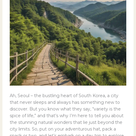
Ah, Seoul – the bustling heart of South Korea, a city
that never sleeps and always has something new to
discover. But you know what they say, “variety is the
spice of life,” and that’s why I’m here to tell you about
the stunning natural wonders that lie just beyond the
city limits. So, put on your adventurous hat, pack a
snack or two, and let’s embark on a day trip to explore