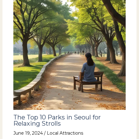
The Top 10 Parks in Seoul for
Relaxing Strolls
June 19, 2024
/
Local Attractions