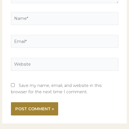
Name*
Email*
Website
Save my name, email, and website in this
browser for the next time I comment.