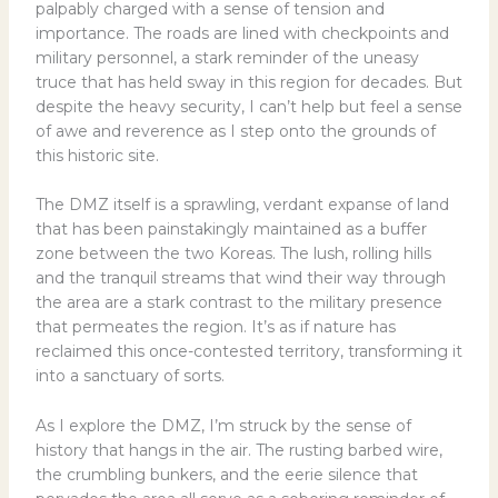
palpably charged with a sense of tension and
importance. The roads are lined with checkpoints and
military personnel, a stark reminder of the uneasy
truce that has held sway in this region for decades. But
despite the heavy security, I can’t help but feel a sense
of awe and reverence as I step onto the grounds of
this historic site.
The DMZ itself is a sprawling, verdant expanse of land
that has been painstakingly maintained as a buffer
zone between the two Koreas. The lush, rolling hills
and the tranquil streams that wind their way through
the area are a stark contrast to the military presence
that permeates the region. It’s as if nature has
reclaimed this once-contested territory, transforming it
into a sanctuary of sorts.
As I explore the DMZ, I’m struck by the sense of
history that hangs in the air. The rusting barbed wire,
the crumbling bunkers, and the eerie silence that