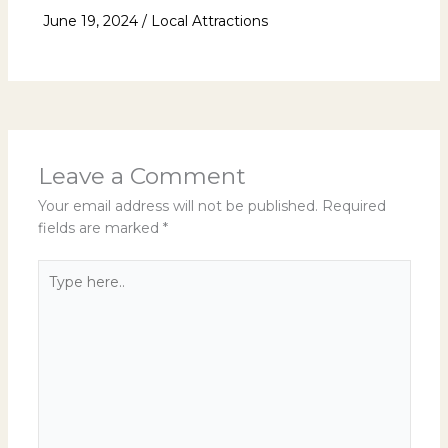
June 19, 2024
/
Local Attractions
Leave a Comment
Your email address will not be published.
Required
fields are marked
*
Type
here..