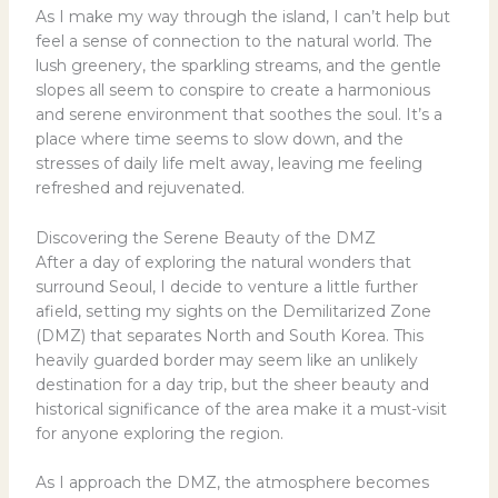
As I make my way through the island, I can’t help but
feel a sense of connection to the natural world. The
lush greenery, the sparkling streams, and the gentle
slopes all seem to conspire to create a harmonious
and serene environment that soothes the soul. It’s a
place where time seems to slow down, and the
stresses of daily life melt away, leaving me feeling
refreshed and rejuvenated.
Discovering the Serene Beauty of the DMZ
After a day of exploring the natural wonders that
surround Seoul, I decide to venture a little further
afield, setting my sights on the Demilitarized Zone
(DMZ) that separates North and South Korea. This
heavily guarded border may seem like an unlikely
destination for a day trip, but the sheer beauty and
historical significance of the area make it a must-visit
for anyone exploring the region.
As I approach the DMZ, the atmosphere becomes