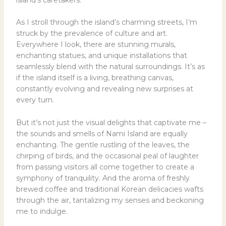
island’s caretakers.
As I stroll through the island’s charming streets, I’m
struck by the prevalence of culture and art.
Everywhere I look, there are stunning murals,
enchanting statues, and unique installations that
seamlessly blend with the natural surroundings. It’s as
if the island itself is a living, breathing canvas,
constantly evolving and revealing new surprises at
every turn.
But it’s not just the visual delights that captivate me –
the sounds and smells of Nami Island are equally
enchanting. The gentle rustling of the leaves, the
chirping of birds, and the occasional peal of laughter
from passing visitors all come together to create a
symphony of tranquility. And the aroma of freshly
brewed coffee and traditional Korean delicacies wafts
through the air, tantalizing my senses and beckoning
me to indulge.