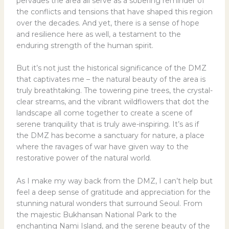
pervades the area all serve as a sobering reminder of
the conflicts and tensions that have shaped this region
over the decades. And yet, there is a sense of hope
and resilience here as well, a testament to the
enduring strength of the human spirit.
But it’s not just the historical significance of the DMZ
that captivates me – the natural beauty of the area is
truly breathtaking. The towering pine trees, the crystal-
clear streams, and the vibrant wildflowers that dot the
landscape all come together to create a scene of
serene tranquility that is truly awe-inspiring. It’s as if
the DMZ has become a sanctuary for nature, a place
where the ravages of war have given way to the
restorative power of the natural world.
As I make my way back from the DMZ, I can’t help but
feel a deep sense of gratitude and appreciation for the
stunning natural wonders that surround Seoul. From
the majestic Bukhansan National Park to the
enchanting Nami Island, and the serene beauty of the