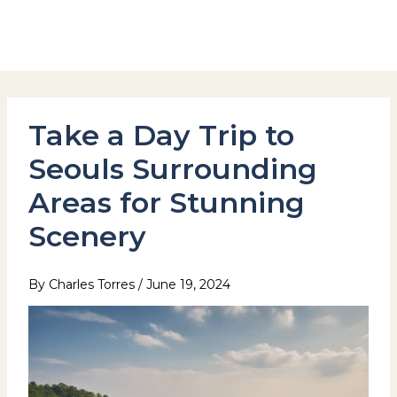
Skip
to
Hotel Stay Inn Seoul Station
content
Take a Day Trip to
Seouls Surrounding
Areas for Stunning
Scenery
By
Charles Torres
/
June 19, 2024