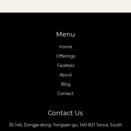
Menu
Home
Offerings
Facilities
About
Blog
Contact
Contact Us
35-146, Dongja-dong, Yongsan-gu, 140-821 Seoul, South