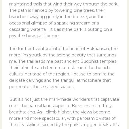
maintained trails that wind their way through the park.
The path is flanked by towering pine trees, their
branches swaying gently in the breeze, and the
occasional glimpse of a sparkling stream or a
cascading waterfall. It’s as if the park is putting on a
private show, just for me.
The further I venture into the heart of Bukhansan, the
more I’m struck by the serene beauty that surrounds
me. The trail leads me past ancient Buddhist temples,
their intricate architecture a testament to the rich
cultural heritage of the region. I pause to admire the
delicate carvings and the tranquil atmosphere that
permeates these sacred spaces.
But it’s not just the man-made wonders that captivate
me – the natural landscapes of Bukhansan are truly
breathtaking. As I climb higher, the views become
more and more spectacular, with panoramic vistas of
the city skyline framed by the park’s rugged peaks. It’s