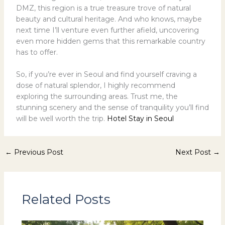
DMZ, this region is a true treasure trove of natural
beauty and cultural heritage. And who knows, maybe
next time I’ll venture even further afield, uncovering
even more hidden gems that this remarkable country
has to offer.
So, if you’re ever in Seoul and find yourself craving a
dose of natural splendor, I highly recommend
exploring the surrounding areas. Trust me, the
stunning scenery and the sense of tranquility you’ll find
will be well worth the trip.
Hotel Stay in Seoul
←
Previous Post
Next Post
→
Related Posts