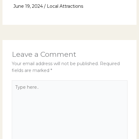
June 19, 2024
/
Local Attractions
Leave a Comment
Your email address will not be published.
Required
fields are marked
*
Type
here..