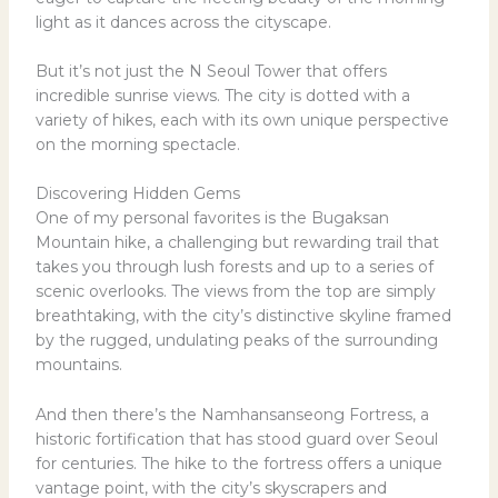
light as it dances across the cityscape.
But it’s not just the N Seoul Tower that offers
incredible sunrise views. The city is dotted with a
variety of hikes, each with its own unique perspective
on the morning spectacle.
Discovering Hidden Gems
One of my personal favorites is the Bugaksan
Mountain hike, a challenging but rewarding trail that
takes you through lush forests and up to a series of
scenic overlooks. The views from the top are simply
breathtaking, with the city’s distinctive skyline framed
by the rugged, undulating peaks of the surrounding
mountains.
And then there’s the Namhansanseong Fortress, a
historic fortification that has stood guard over Seoul
for centuries. The hike to the fortress offers a unique
vantage point, with the city’s skyscrapers and