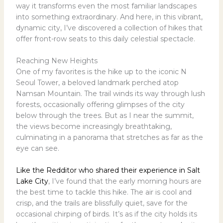
way it transforms even the most familiar landscapes
into something extraordinary. And here, in this vibrant,
dynamic city, I’ve discovered a collection of hikes that
offer front-row seats to this daily celestial spectacle.
Reaching New Heights
One of my favorites is the hike up to the iconic N
Seoul Tower, a beloved landmark perched atop
Namsan Mountain. The trail winds its way through lush
forests, occasionally offering glimpses of the city
below through the trees. But as I near the summit,
the views become increasingly breathtaking,
culminating in a panorama that stretches as far as the
eye can see.
Like the Redditor who shared their experience in Salt
Lake City
, I’ve found that the early morning hours are
the best time to tackle this hike. The air is cool and
crisp, and the trails are blissfully quiet, save for the
occasional chirping of birds. It’s as if the city holds its