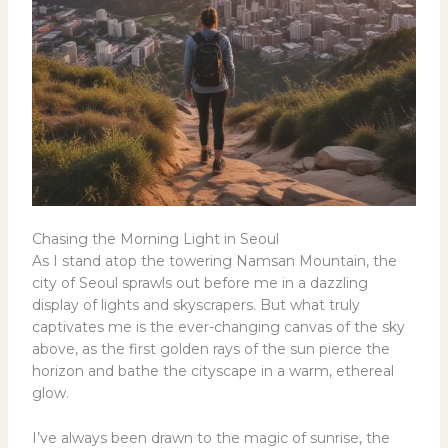
Chasing the Morning Light in Seoul
As I stand atop the towering Namsan Mountain, the
city of Seoul sprawls out before me in a dazzling
display of lights and skyscrapers. But what truly
captivates me is the ever-changing canvas of the sky
above, as the first golden rays of the sun pierce the
horizon and bathe the cityscape in a warm, ethereal
glow.
I’ve always been drawn to the magic of sunrise, the