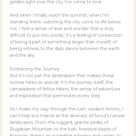
golden light over the city I’ve come to love.
And when I finally reach the summit, when I’m
standing there, watching the city come to life below
me, I feel a sense of awe and wonder that is truly
difficult to put into words. It’s a feeling of connection,
of being a part of something larger than myself, of
being witness to the daily dance between the earth
and the sky.
Embracing the Journey
But it’s not just the destination that makes these
sunrise hikes so special. It’s the journey itself, the
camaraderie of fellow hikers, the sense of adventure
and exploration that permeates every step.
As I make my way through the lush, verdant forests, I
can’t help but marvel at the diversity of Seoul’s natural
landscapes. From the rugged, granite peaks of
Bugaksan Mountain to the lush, forested slopes of
Namsan, there’s an incredible richness and variety to