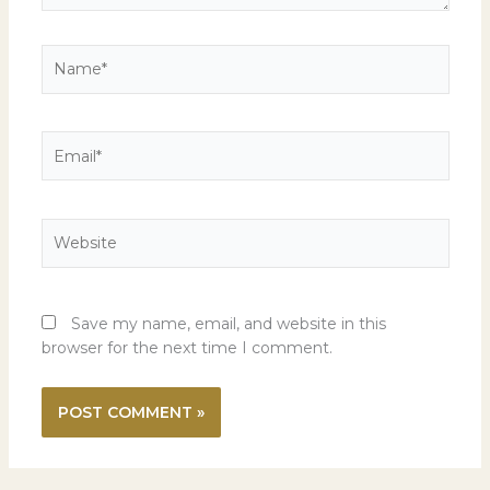
Name*
Email*
Website
Save my name, email, and website in this
browser for the next time I comment.