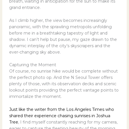
breath, waiting in anticipation for the sun to make its
grand entrance.
As I climb higher, the view becomes increasingly
panoramic, with the sprawling metropolis unfolding
before me in a breathtaking tapestry of light and
shadow. I can’t help but pause, my gaze drawn to the
dynamic interplay of the city’s skyscrapers and the
ever-changing sky above.
Capturing the Moment
Of course, no sunrise hike would be complete without
the perfect photo op. And the N Seoul Tower offers
plenty of those, with its observation decks and scenic
lookout points providing the perfect vantage points to
immortalize the moment.
Just like the writer from the Los Angeles Times who
shared their experience chasing sunrises in Joshua
Tree
, I find myself constantly reaching for my camera,
eager to capture the fleeting beauty of the morning