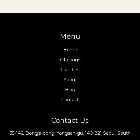
Menu
Home
Offerings
Facilities
About
Blog
Contact
Contact Us
35-146, Dongja-dong, Yongsan-gu, 140-821 Seoul, South