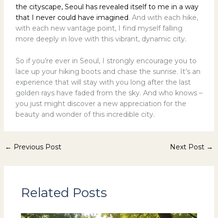
the cityscape, Seoul has revealed itself to me in a way
that I never could have imagined
. And with each hike,
with each new vantage point, I find myself falling
more deeply in love with this vibrant, dynamic city.
So if you’re ever in Seoul, I strongly encourage you to
lace up your hiking boots and chase the sunrise. It’s an
experience that will stay with you long after the last
golden rays have faded from the sky. And who knows –
you just might discover a new appreciation for the
beauty and wonder of this incredible city.
←
Previous Post
Next Post
→
Related Posts