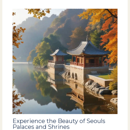
Experience the Beauty of Seouls
Palaces and Shrines