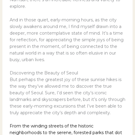
explore.
And in those quiet, early-morning hours, as the city
slowly awakens around me, I find myself drawn into a
deeper, more contemplative state of mind. It’s a time
for reflection, for appreciating the simple joys of being
present in the moment, of being connected to the
natural world in a way that is so often elusive in our
busy, urban lives.
Discovering the Beauty of Seoul
But perhaps the greatest joy of these sunrise hikes is
the way they’ve allowed me to discover the true
beauty of Seoul. Sure, I’d seen the city’s iconic
landmarks and skyscrapers before, but it’s only through
these early-morning excursions that I’ve been able to
truly appreciate the city’s depth and complexity.
From the winding streets of the historic
neighborhoods to the serene, forested parks that dot