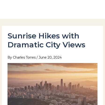
Skip
to
Hotel Stay Inn Seoul Station
content
Sunrise Hikes with
Dramatic City Views
By
Charles Torres
/
June 20, 2024