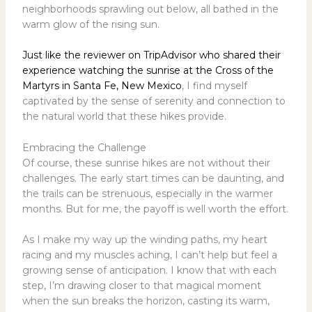
neighborhoods sprawling out below, all bathed in the
warm glow of the rising sun.
Just like the reviewer on TripAdvisor who shared their
experience watching the sunrise at the Cross of the
Martyrs in Santa Fe, New Mexico
, I find myself
captivated by the sense of serenity and connection to
the natural world that these hikes provide.
Embracing the Challenge
Of course, these sunrise hikes are not without their
challenges. The early start times can be daunting, and
the trails can be strenuous, especially in the warmer
months. But for me, the payoff is well worth the effort.
As I make my way up the winding paths, my heart
racing and my muscles aching, I can’t help but feel a
growing sense of anticipation. I know that with each
step, I’m drawing closer to that magical moment
when the sun breaks the horizon, casting its warm,