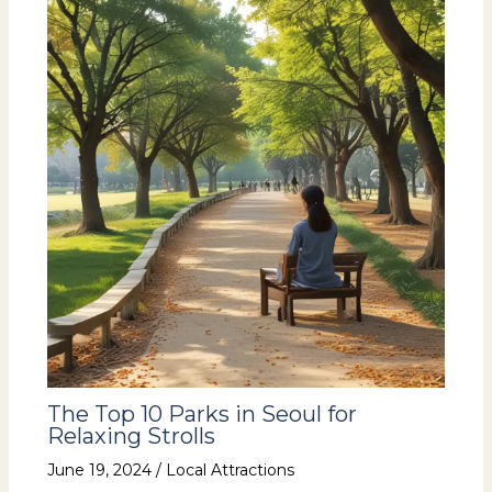
The Top 10 Parks in Seoul for
Relaxing Strolls
June 19, 2024
/
Local Attractions