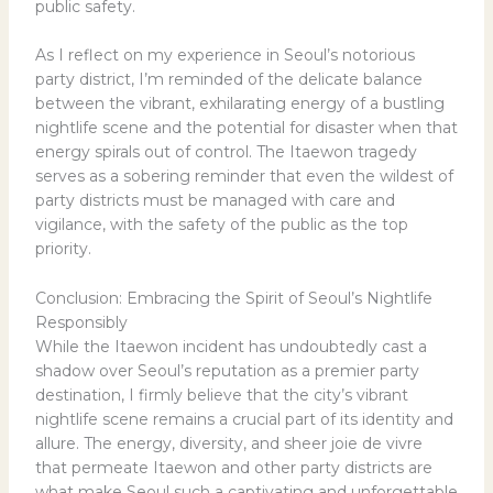
public safety.
As I reflect on my experience in Seoul’s notorious
party district, I’m reminded of the delicate balance
between the vibrant, exhilarating energy of a bustling
nightlife scene and the potential for disaster when that
energy spirals out of control. The Itaewon tragedy
serves as a sobering reminder that even the wildest of
party districts must be managed with care and
vigilance, with the safety of the public as the top
priority.
Conclusion: Embracing the Spirit of Seoul’s Nightlife
Responsibly
While the Itaewon incident has undoubtedly cast a
shadow over Seoul’s reputation as a premier party
destination, I firmly believe that the city’s vibrant
nightlife scene remains a crucial part of its identity and
allure. The energy, diversity, and sheer joie de vivre
that permeate Itaewon and other party districts are
what make Seoul such a captivating and unforgettable