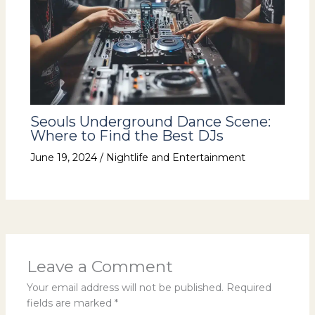
Seouls Underground Dance Scene:
Where to Find the Best DJs
June 19, 2024
/
Nightlife and Entertainment
Leave a Comment
Your email address will not be published.
Required
fields are marked
*