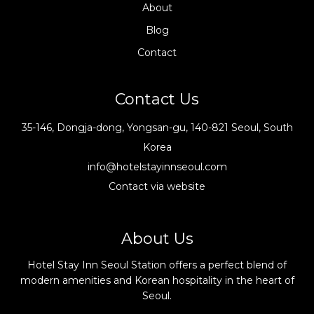
About
Blog
Contact
Contact Us
35-146, Dongja-dong, Yongsan-gu, 140-821 Seoul, South
Korea
info@hotelstayinnseoul.com
Contact via website
About Us
Hotel Stay Inn Seoul Station offers a perfect blend of
modern amenities and Korean hospitality in the heart of
Seoul.