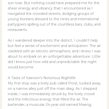
sun rose. But nothing could have prepared me for the
sheer energy and vibrancy that I encountered as I
navigated the crowded streets, dodging groups of
young Koreans dressed to the nines and international
partygoers spilling out of the countless bars, clubs, and
restaurants.
As I wandered deeper into the district, I couldn’t help
but feel a sense of excitement and anticipation. The air
crackled with an electric atmosphere, and I knew I was
about to embark on an unforgettable adventure. Little
did I know just how wild and unpredictable the night
would become.
A Taste of Itaewon’s Notorious Nightlife
My first stop was a lively pub called Prost, tucked away
on a narrow alley just off the main drag. As I stepped
inside, I was immediately struck by the lively crowd
and the infectious energy that filled the air. The
bartender, a muscular 24-year-old named Maeng,