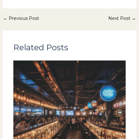
←
Previous Post
Next Post
→
Related Posts