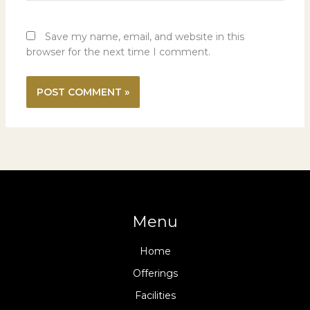
Save my name, email, and website in this
browser for the next time I comment.
Menu
Home
Offerings
Facilities