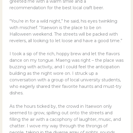
greeted me with a warm smile and a
recommendation for the best local craft beer.
“You’re in for a wild night,” he said, his eyes twinkling
with mischief. “Itaewon is the place to be on
Halloween weekend. The streets will be packed with
revelers, all looking to let loose and have a good time.”
I took a sip of the rich, hoppy brew and let the flavors
dance on my tongue. Maeng was right – the place was
buzzing with activity, and I could feel the anticipation
building as the night wore on. I struck up a
conversation with a group of local university students,
who eagerly shared their favorite haunts and must-try
dishes.
As the hours ticked by, the crowd in Itaewon only
seemed to grow, spilling out onto the streets and
filling the air with a cacophony of laughter, music, and
chatter. I wove my way through the throngs of
people, taking in the diverse array of sights, sounds,