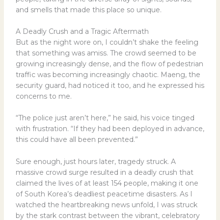
and smells that made this place so unique.
A Deadly Crush and a Tragic Aftermath
But as the night wore on, I couldn’t shake the feeling
that something was amiss. The crowd seemed to be
growing increasingly dense, and the flow of pedestrian
traffic was becoming increasingly chaotic. Maeng, the
security guard, had noticed it too, and he expressed his
concerns to me.
“The police just aren’t here,” he said, his voice tinged
with frustration. “If they had been deployed in advance,
this could have all been prevented.”
Sure enough, just hours later, tragedy struck. A
massive crowd surge resulted in a deadly crush that
claimed the lives of at least 154 people, making it one
of South Korea’s deadliest peacetime disasters. As I
watched the heartbreaking news unfold, I was struck
by the stark contrast between the vibrant, celebratory