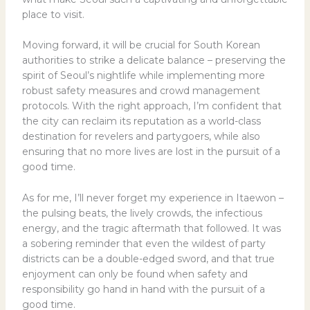
place to visit.
Moving forward, it will be crucial for South Korean
authorities to strike a delicate balance – preserving the
spirit of Seoul’s nightlife while implementing more
robust safety measures and crowd management
protocols. With the right approach, I’m confident that
the city can reclaim its reputation as a world-class
destination for revelers and partygoers, while also
ensuring that no more lives are lost in the pursuit of a
good time.
As for me, I’ll never forget my experience in Itaewon –
the pulsing beats, the lively crowds, the infectious
energy, and the tragic aftermath that followed. It was
a sobering reminder that even the wildest of party
districts can be a double-edged sword, and that true
enjoyment can only be found when safety and
responsibility go hand in hand with the pursuit of a
good time.