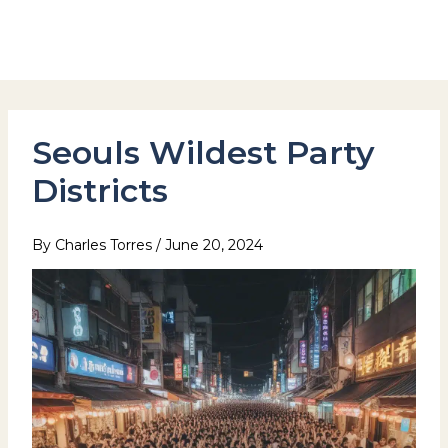
Skip
to
Hotel Stay Inn Seoul Station
content
Seouls Wildest Party
Districts
By
Charles Torres
/
June 20, 2024