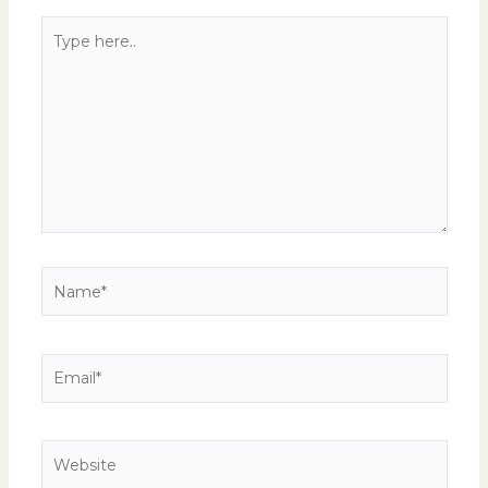
Type
here..
Name*
Email*
Website