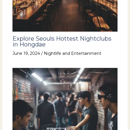
Explore Seouls Hottest Nightclubs
in Hongdae
June 19, 2024
/
Nightlife and Entertainment