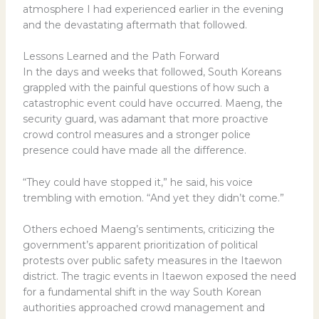
atmosphere I had experienced earlier in the evening
and the devastating aftermath that followed.
Lessons Learned and the Path Forward
In the days and weeks that followed, South Koreans
grappled with the painful questions of how such a
catastrophic event could have occurred. Maeng, the
security guard, was adamant that more proactive
crowd control measures and a stronger police
presence could have made all the difference.
“They could have stopped it,” he said, his voice
trembling with emotion. “And yet they didn’t come.”
Others echoed Maeng’s sentiments, criticizing the
government’s apparent prioritization of political
protests over public safety measures in the Itaewon
district. The tragic events in Itaewon exposed the need
for a fundamental shift in the way South Korean
authorities approached crowd management and