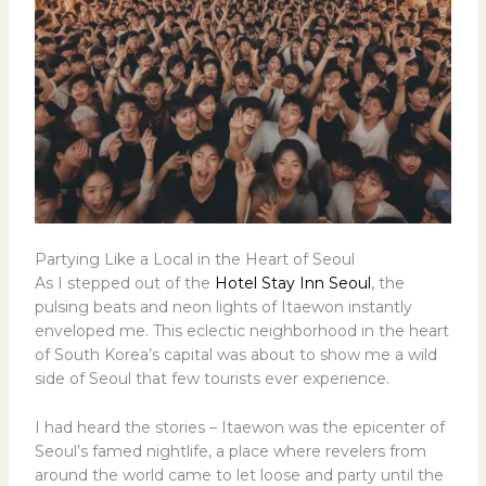
Partying Like a Local in the Heart of Seoul
As I stepped out of the
Hotel Stay Inn Seoul
, the
pulsing beats and neon lights of Itaewon instantly
enveloped me. This eclectic neighborhood in the heart
of South Korea’s capital was about to show me a wild
side of Seoul that few tourists ever experience.
I had heard the stories – Itaewon was the epicenter of
Seoul’s famed nightlife, a place where revelers from
around the world came to let loose and party until the