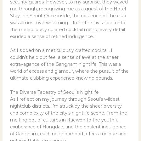
security guards. However, to my surprise, they waved
me through, recognizing me as a guest of the Hotel
Stay Inn Seoul. Once inside, the opulence of the club
was almost overwhelming – from the lavish decor to
the meticulously curated cocktail menu, every detail
exuded a sense of refined indulgence.
As I sipped on a meticulously crafted cocktail, I
couldn’t help but feel a sense of awe at the sheer
extravagance of the Gangnam nightlife. This was a
world of excess and glamour, where the pursuit of the
ultimate clubbing experience knew no bounds.
The Diverse Tapestry of Seoul’s Nightlife
As I reflect on my journey through Seoul’s wildest
nightclub districts, I’m struck by the sheer diversity
and complexity of the city’s nightlife scene. From the
melting pot of cultures in Itaewon to the youthful
exuberance of Hongdae, and the opulent indulgence
of Gangnam, each neighborhood offers a unique and
unforgettable experience.