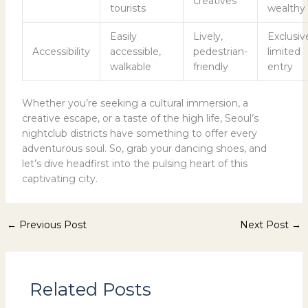
creatives
tourists
wealthy
Easily
Lively,
Exclusiv
Accessibility
accessible,
pedestrian-
limited
walkable
friendly
entry
Whether you’re seeking a cultural immersion, a
creative escape, or a taste of the high life, Seoul’s
nightclub districts have something to offer every
adventurous soul. So, grab your dancing shoes, and
let’s dive headfirst into the pulsing heart of this
captivating city.
←
Previous Post
Next Post
→
Related Posts