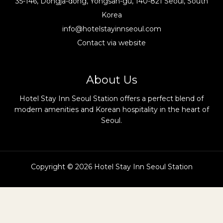
35-146, Dongja-dong, Yongsan-gu, 140-821 Seoul, South
Korea
info@hotelstayinnseoul.com
Contact via website
About Us
Hotel Stay Inn Seoul Station offers a perfect blend of
modern amenities and Korean hospitality in the heart of
Seoul.
Copyright © 2026 Hotel Stay Inn Seoul Station