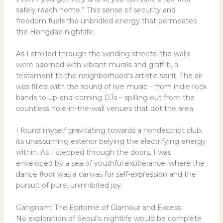
safely reach home.” This sense of security and
freedom fuels the unbridled energy that permeates
the Hongdae nightlife.
As I strolled through the winding streets, the walls
were adorned with vibrant murals and graffiti, a
testament to the neighborhood’s artistic spirit. The air
was filled with the sound of live music – from indie rock
bands to up-and-coming DJs – spilling out from the
countless hole-in-the-wall venues that dot the area.
I found myself gravitating towards a nondescript club,
its unassuming exterior belying the electrifying energy
within. As I stepped through the doors, I was
enveloped by a sea of youthful exuberance, where the
dance floor was a canvas for self-expression and the
pursuit of pure, uninhibited joy.
Gangnam: The Epitome of Glamour and Excess
No exploration of Seoul’s nightlife would be complete