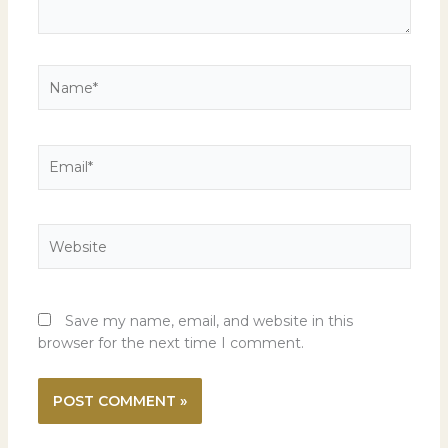
Name*
Email*
Website
Save my name, email, and website in this
browser for the next time I comment.