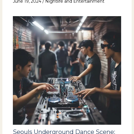
June 19, 2024
/
Nightlife and Entertainment
Seouls Underground Dance Scene: