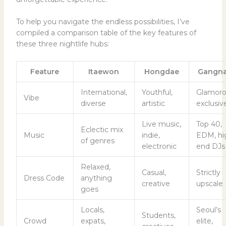
To help you navigate the endless possibilities, I’ve
compiled a comparison table of the key features of
these three nightlife hubs:
Feature
Itaewon
Hongdae
Gangn
International,
Youthful,
Glamoro
Vibe
diverse
artistic
exclusiv
Live music,
Top 40,
Eclectic mix
Music
indie,
EDM, hi
of genres
electronic
end DJs
Relaxed,
Casual,
Strictly
Dress Code
anything
creative
upscale
goes
Locals,
Seoul’s
Students,
Crowd
expats,
elite,