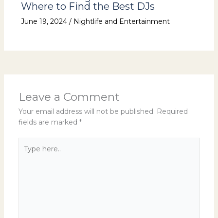
Where to Find the Best DJs
June 19, 2024
/
Nightlife and Entertainment
Leave a Comment
Your email address will not be published.
Required
fields are marked
*
Type
here..