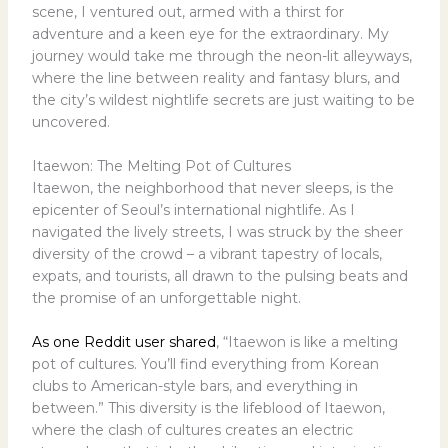
scene, I ventured out, armed with a thirst for
adventure and a keen eye for the extraordinary. My
journey would take me through the neon-lit alleyways,
where the line between reality and fantasy blurs, and
the city’s wildest nightlife secrets are just waiting to be
uncovered.
Itaewon: The Melting Pot of Cultures
Itaewon, the neighborhood that never sleeps, is the
epicenter of Seoul’s international nightlife. As I
navigated the lively streets, I was struck by the sheer
diversity of the crowd – a vibrant tapestry of locals,
expats, and tourists, all drawn to the pulsing beats and
the promise of an unforgettable night.
As one Reddit user shared
, “Itaewon is like a melting
pot of cultures. You’ll find everything from Korean
clubs to American-style bars, and everything in
between.” This diversity is the lifeblood of Itaewon,
where the clash of cultures creates an electric