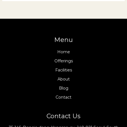
Menu
Home
Offerings
Facilities
About
Blog
Contact
Contact Us