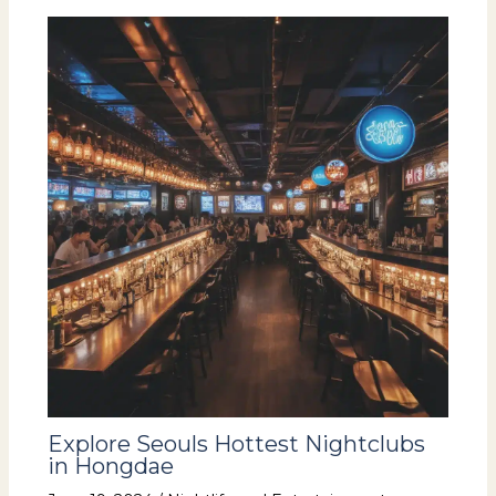
Explore Seouls Hottest Nightclubs
in Hongdae