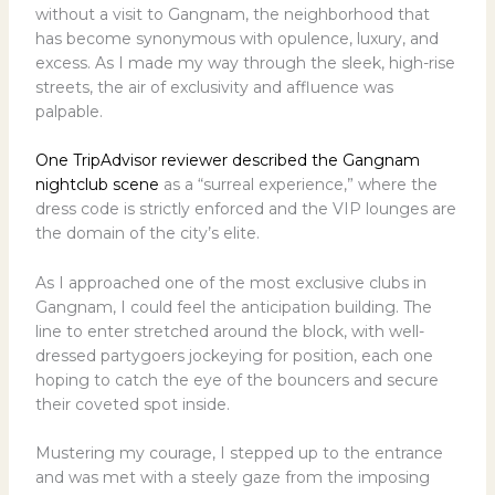
without a visit to Gangnam, the neighborhood that
has become synonymous with opulence, luxury, and
excess. As I made my way through the sleek, high-rise
streets, the air of exclusivity and affluence was
palpable.
One TripAdvisor reviewer described the Gangnam
nightclub scene
as a “surreal experience,” where the
dress code is strictly enforced and the VIP lounges are
the domain of the city’s elite.
As I approached one of the most exclusive clubs in
Gangnam, I could feel the anticipation building. The
line to enter stretched around the block, with well-
dressed partygoers jockeying for position, each one
hoping to catch the eye of the bouncers and secure
their coveted spot inside.
Mustering my courage, I stepped up to the entrance
and was met with a steely gaze from the imposing