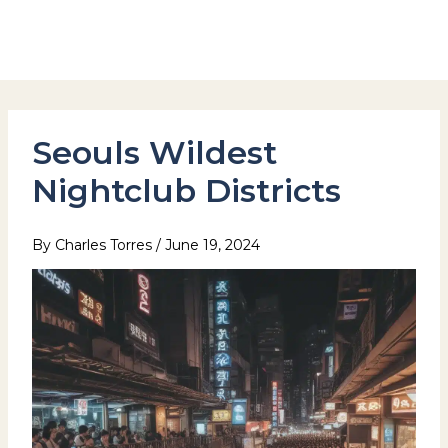
Skip
to
Hotel Stay Inn Seoul Station
content
Seouls Wildest
Nightclub Districts
By
Charles Torres
/
June 19, 2024