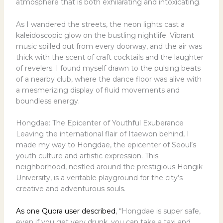
atmosphere that is both exhilarating and intoxicating.
As I wandered the streets, the neon lights cast a
kaleidoscopic glow on the bustling nightlife. Vibrant
music spilled out from every doorway, and the air was
thick with the scent of craft cocktails and the laughter
of revelers. I found myself drawn to the pulsing beats
of a nearby club, where the dance floor was alive with
a mesmerizing display of fluid movements and
boundless energy.
Hongdae: The Epicenter of Youthful Exuberance
Leaving the international flair of Itaewon behind, I
made my way to Hongdae, the epicenter of Seoul’s
youth culture and artistic expression. This
neighborhood, nestled around the prestigious Hongik
University, is a veritable playground for the city’s
creative and adventurous souls.
As one Quora user described
, “Hongdae is super safe,
even if you get very drunk, you can take a taxi and