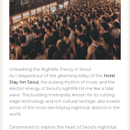
Unleashing the Nightlife Frenzy in Seoul
As I stepped out of the gleaming lobby of the
Hotel
Stay Inn Seoul
, the pulsing rhythm of music and the
electric energy of Seoul’s nightlife hit me like a tidal
wave. This bustling metropolis, known for its cutting-
edge technology and rich cultural heritage, also boasts
some of the most electrifying nightclub districts in the
world.
Determined to explore the heart of Seoul’s nightclub