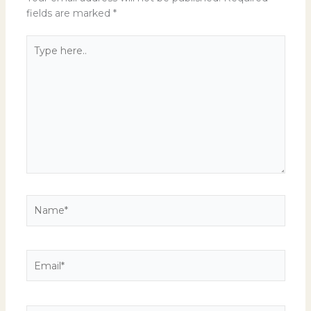
fields are marked
*
Type
here..
Name*
Email*