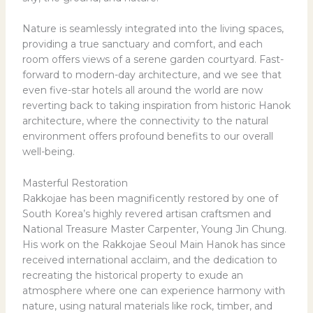
Nature is seamlessly integrated into the living spaces,
providing a true sanctuary and comfort, and each
room offers views of a serene garden courtyard. Fast-
forward to modern-day architecture, and we see that
even five-star hotels all around the world are now
reverting back to taking inspiration from historic Hanok
architecture, where the connectivity to the natural
environment offers profound benefits to our overall
well-being.
Masterful Restoration
Rakkojae has been magnificently restored by one of
South Korea’s highly revered artisan craftsmen and
National Treasure Master Carpenter, Young Jin Chung.
His work on the Rakkojae Seoul Main Hanok has since
received international acclaim, and the dedication to
recreating the historical property to exude an
atmosphere where one can experience harmony with
nature, using natural materials like rock, timber, and