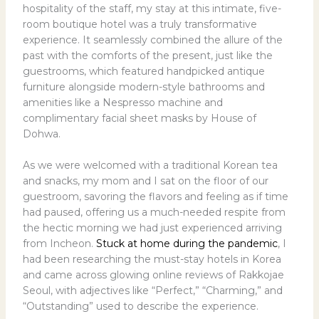
hospitality of the staff, my stay at this intimate, five-
room boutique hotel was a truly transformative
experience. It seamlessly combined the allure of the
past with the comforts of the present, just like the
guestrooms, which featured handpicked antique
furniture alongside modern-style bathrooms and
amenities like a Nespresso machine and
complimentary facial sheet masks by House of
Dohwa.
As we were welcomed with a traditional Korean tea
and snacks, my mom and I sat on the floor of our
guestroom, savoring the flavors and feeling as if time
had paused, offering us a much-needed respite from
the hectic morning we had just experienced arriving
from Incheon.
Stuck at home during the pandemic
, I
had been researching the must-stay hotels in Korea
and came across glowing online reviews of Rakkojae
Seoul, with adjectives like “Perfect,” “Charming,” and
“Outstanding” used to describe the experience.