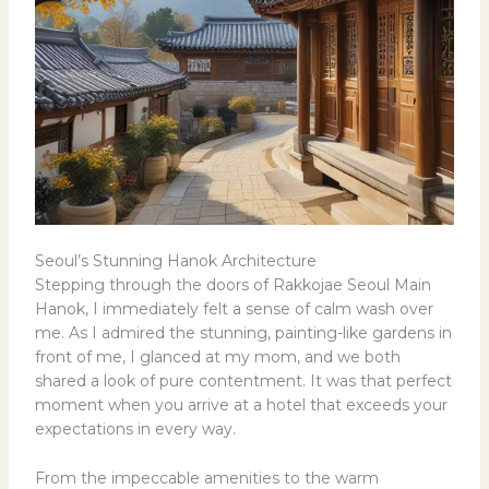
Seoul’s Stunning Hanok Architecture
Stepping through the doors of Rakkojae Seoul Main
Hanok, I immediately felt a sense of calm wash over
me. As I admired the stunning, painting-like gardens in
front of me, I glanced at my mom, and we both
shared a look of pure contentment. It was that perfect
moment when you arrive at a hotel that exceeds your
expectations in every way.
From the impeccable amenities to the warm