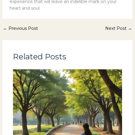
experience that will leave an indelible mark on your
heart and soul.
←
Previous Post
Next Post
→
Related Posts