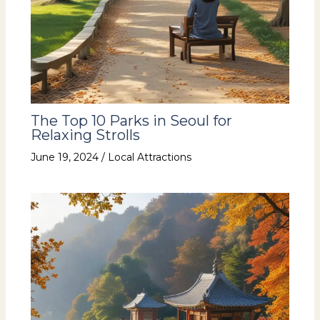
The Top 10 Parks in Seoul for
Relaxing Strolls
June 19, 2024
/
Local Attractions