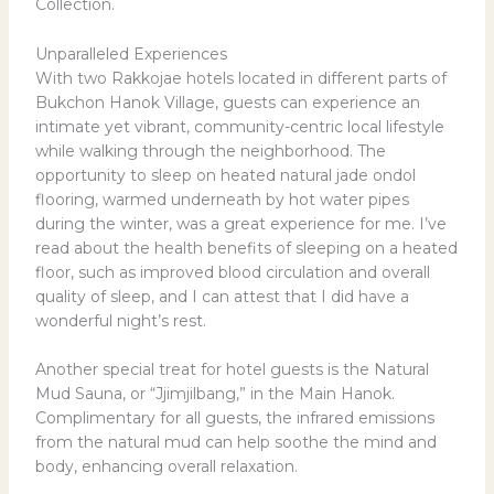
Collection.
Unparalleled Experiences
With two Rakkojae hotels located in different parts of
Bukchon Hanok Village, guests can experience an
intimate yet vibrant, community-centric local lifestyle
while walking through the neighborhood. The
opportunity to sleep on heated natural jade ondol
flooring, warmed underneath by hot water pipes
during the winter, was a great experience for me. I’ve
read about the health benefits of sleeping on a heated
floor, such as improved blood circulation and overall
quality of sleep, and I can attest that I did have a
wonderful night’s rest.
Another special treat for hotel guests is the Natural
Mud Sauna, or “Jjimjilbang,” in the Main Hanok.
Complimentary for all guests, the infrared emissions
from the natural mud can help soothe the mind and
body, enhancing overall relaxation.