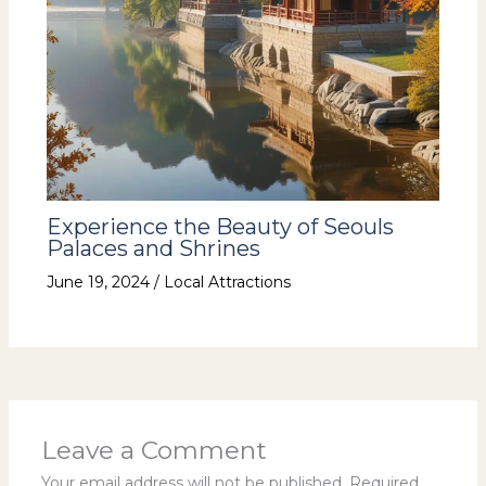
Experience the Beauty of Seouls
Palaces and Shrines
June 19, 2024
/
Local Attractions
Leave a Comment
Your email address will not be published.
Required