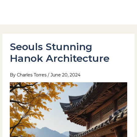
Skip
to
Hotel Stay Inn Seoul Station
content
Seouls Stunning
Hanok Architecture
By
Charles Torres
/
June 20, 2024