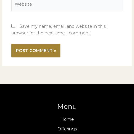
Website
Save my name, email, and website in this
browser for the next time I comment.
Menu
Home
Offerings