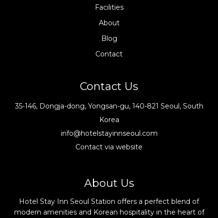
Facilities
About
Blog
Contact
Contact Us
35-146, Dongja-dong, Yongsan-gu, 140-821 Seoul, South
Korea
info@hotelstayinnseoul.com
Contact via website
About Us
Hotel Stay Inn Seoul Station offers a perfect blend of
modern amenities and Korean hospitality in the heart of