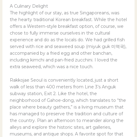
A Culinary Delight
The highlight of our stay, as true Singaporeans, was
the hearty traditional Korean breakfast. While the hotel
offers a Western-style breakfast option, of course, we
chose to fully immerse ourselves in the cultural
experience and do as the locals do. We had grilled fish
served with rice and seaweed soup (miyuk guk 미역국),
accompanied by a fried egg and other banchan,
including kimchi and pan-fried zucchini. I loved the
extra seaweed, which was a nice touch.
Rakkojae Seoul is conveniently located, just a short
walk of less than 400 meters from Line 3’s Anguk
subway station, Exit 2. Like the hotel, the
neighborhood of Gahoe-dong, which translates to “the
place where beauty gathers,” is a living museum that
has managed to preserve the tradition and culture of
the country. Plan an afternoon to meander along the
alleys and explore the historic sites, art galleries,
museums, and antique shops. A favorite spot for that