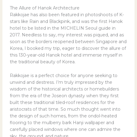
The Allure of Hanok Architecture
Rakkojae has also been featured in photoshoots of K-
stars like Rain and Blackpink, and was the first Hanok
hotel to be listed in the MICHELIN Seoul guide in
2017. Needless to say, my interest was piqued, and as
soon as the borders reopened between Singapore and
Korea, I booked my trip, eager to discover the allure of
this 130-year-old Hanok hotel and immerse myself in
the traditional beauty of Korea.
Rakkojae is a perfect choice for anyone seeking to
unwind and destress. I’m truly impressed by the
wisdom of the historical architects or homebuilders
from the era of the Joseon dynasty when they first
built these traditional tiled-roof residences for the
aristocrats of that time. So much thought went into
the design of such homes, from the ondol-heated
flooring to the mulberry bark Hanji wallpaper and
carefully placed windows where one can admire the
sky, the ground, and nature.