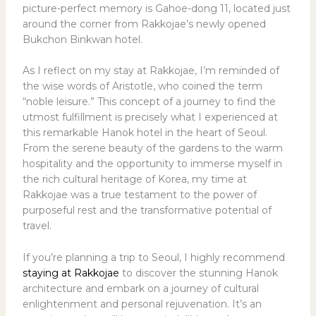
picture-perfect memory is Gahoe-dong 11, located just
around the corner from Rakkojae’s newly opened
Bukchon Binkwan hotel.
As I reflect on my stay at Rakkojae, I’m reminded of
the wise words of Aristotle, who coined the term
“noble leisure.” This concept of a journey to find the
utmost fulfillment is precisely what I experienced at
this remarkable Hanok hotel in the heart of Seoul.
From the serene beauty of the gardens to the warm
hospitality and the opportunity to immerse myself in
the rich cultural heritage of Korea, my time at
Rakkojae was a true testament to the power of
purposeful rest and the transformative potential of
travel.
If you’re planning a trip to Seoul, I highly recommend
staying at Rakkojae
to discover the stunning Hanok
architecture and embark on a journey of cultural
enlightenment and personal rejuvenation. It’s an