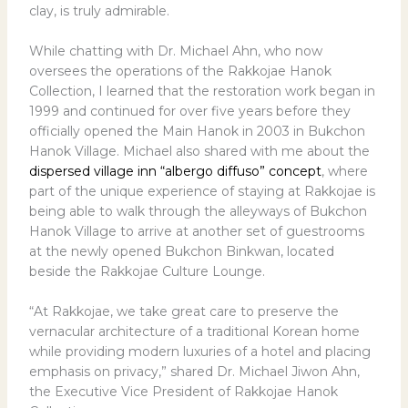
clay, is truly admirable.
While chatting with Dr. Michael Ahn, who now
oversees the operations of the Rakkojae Hanok
Collection, I learned that the restoration work began in
1999 and continued for over five years before they
officially opened the Main Hanok in 2003 in Bukchon
Hanok Village. Michael also shared with me about the
dispersed village inn “albergo diffuso” concept
, where
part of the unique experience of staying at Rakkojae is
being able to walk through the alleyways of Bukchon
Hanok Village to arrive at another set of guestrooms
at the newly opened Bukchon Binkwan, located
beside the Rakkojae Culture Lounge.
“At Rakkojae, we take great care to preserve the
vernacular architecture of a traditional Korean home
while providing modern luxuries of a hotel and placing
emphasis on privacy,” shared Dr. Michael Jiwon Ahn,
the Executive Vice President of Rakkojae Hanok