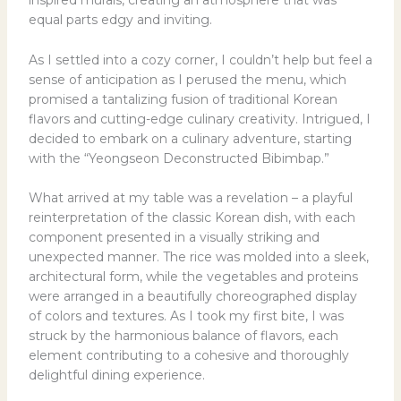
inspired murals, creating an atmosphere that was
equal parts edgy and inviting.
As I settled into a cozy corner, I couldn’t help but feel a
sense of anticipation as I perused the menu, which
promised a tantalizing fusion of traditional Korean
flavors and cutting-edge culinary creativity. Intrigued, I
decided to embark on a culinary adventure, starting
with the “Yeongseon Deconstructed Bibimbap.”
What arrived at my table was a revelation – a playful
reinterpretation of the classic Korean dish, with each
component presented in a visually striking and
unexpected manner. The rice was molded into a sleek,
architectural form, while the vegetables and proteins
were arranged in a beautifully choreographed display
of colors and textures. As I took my first bite, I was
struck by the harmonious balance of flavors, each
element contributing to a cohesive and thoroughly
delightful dining experience.