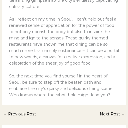
tantalizing glimpse into the city’s endlessly captivating
culinary culture.
As I reflect on my time in Seoul, I can’t help but feel a
renewed sense of appreciation for the power of food
to not only nourish the body but also to inspire the
mind and ignite the senses. These quirky themed
restaurants have shown me that dining can be so
much more than simply sustenance – it can be a portal
to new worlds, a canvas for creative expression, and a
celebration of the sheer joy of good food.
So, the next time you find yourself in the heart of
Seoul, be sure to step off the beaten path and
embrace the city’s quirky and delicious dining scene.
Who knows where the rabbit hole might lead you?
←
Previous Post
Next Post
→