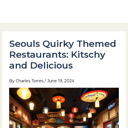
Skip
to
Hotel Stay Inn Seoul Station
content
Seouls Quirky Themed
Restaurants: Kitschy
and Delicious
By
Charles Torres
/
June 19, 2024