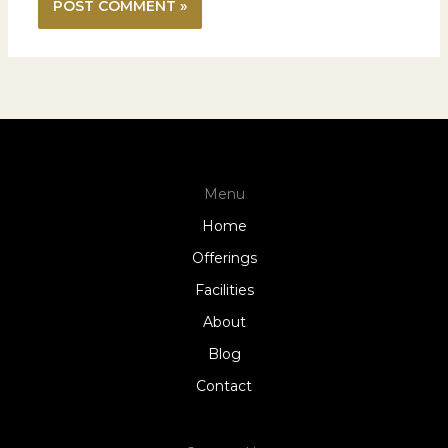
Menu
Home
Offerings
Facilities
About
Blog
Contact