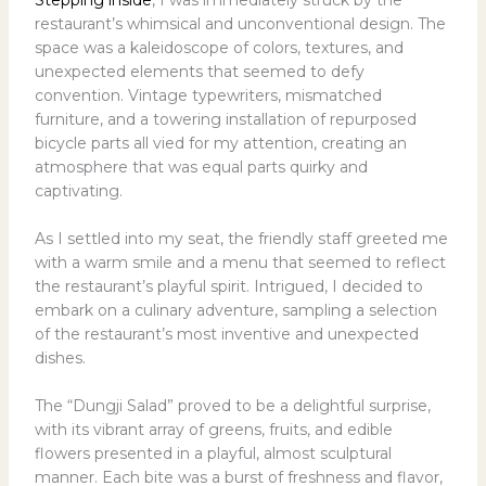
restaurant’s whimsical and unconventional design. The
space was a kaleidoscope of colors, textures, and
unexpected elements that seemed to defy
convention. Vintage typewriters, mismatched
furniture, and a towering installation of repurposed
bicycle parts all vied for my attention, creating an
atmosphere that was equal parts quirky and
captivating.
As I settled into my seat, the friendly staff greeted me
with a warm smile and a menu that seemed to reflect
the restaurant’s playful spirit. Intrigued, I decided to
embark on a culinary adventure, sampling a selection
of the restaurant’s most inventive and unexpected
dishes.
The “Dungji Salad” proved to be a delightful surprise,
with its vibrant array of greens, fruits, and edible
flowers presented in a playful, almost sculptural
manner. Each bite was a burst of freshness and flavor,