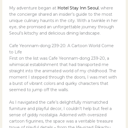
My adventure began at
Hotel Stay Inn Seoul
, where
the concierge shared an insider’s guide to the most
unique culinary haunts in the city. With a twinkle in her
eye, she promised an unforgettable journey through
Seoul’s kitschy and delicious dining landscape.
Cafe Yeonnam-dong 239-20: A Cartoon World Come
to Life
First on the list was Cafe Yeonnam-dong 239-20, a
whimsical establishment that had transported me
straight into the animated world of my childhood. The
moment I stepped through the doors, I was met with
a burst of vibrant colors and quirky characters that
seemed to jump off the walls.
As I navigated the cafe’s delightfully mismatched
furniture and playful decor, I couldn’t help but feel a
sense of giddy nostalgia. Adorned with oversized
cartoon figurines, the space was a veritable treasure
trove of playful details – from the life-sized Pikachu