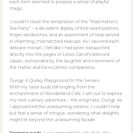
each item seemed to possess a sense of playful
magic.
I couldn’t resist the temptation of the “Mad Hatter’s
Tea Party” – a decadent display of bite-sized pastries,
finger sandwiches, and an assortment of teas served
in charming, mismatched teacups. As I savored each
delicate morsel, I felt like I had been transported
directly into the pages of Lewis Carroll’s beloved
classic, surrounded by the laughter and merriment of
the Hatter and his eccentric companions.
Dungji: A Quirky Playground for the Senses
With my taste buds still tingling from the
enchantment of Wonderland Cafe, I set out to explore
my next culinary adventure – the enigmatic Dungji. As
I approached the unassuming exterior, I couldn’t help
but feel a sense of intrigue, wondering what delights
might lie beyond the unassuming facade.
Stepping inside
, I was immediately struck by the