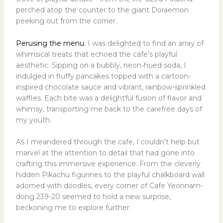
perched atop the counter to the giant Doraemon
peeking out from the corner.
Perusing the menu
, I was delighted to find an array of
whimsical treats that echoed the cafe’s playful
aesthetic. Sipping on a bubbly, neon-hued soda, I
indulged in fluffy pancakes topped with a cartoon-
inspired chocolate sauce and vibrant, rainbow-sprinkled
waffles. Each bite was a delightful fusion of flavor and
whimsy, transporting me back to the carefree days of
my youth.
As I meandered through the cafe, I couldn’t help but
marvel at the attention to detail that had gone into
crafting this immersive experience. From the cleverly
hidden Pikachu figurines to the playful chalkboard wall
adorned with doodles, every corner of Cafe Yeonnam-
dong 239-20 seemed to hold a new surprise,
beckoning me to explore further.