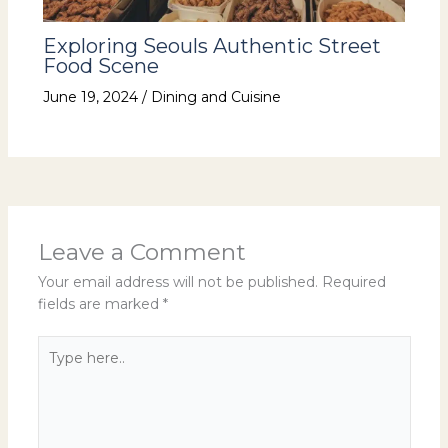
Exploring Seouls Authentic Street
Food Scene
June 19, 2024
/
Dining and Cuisine
Leave a Comment
Your email address will not be published.
Required
fields are marked
*
Type
here..