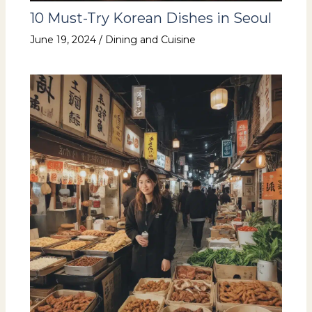
10 Must-Try Korean Dishes in Seoul
June 19, 2024
/
Dining and Cuisine