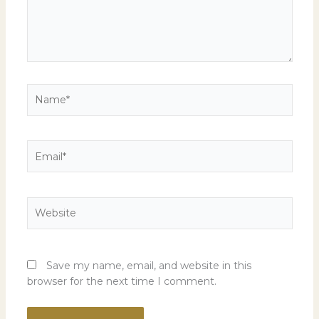
Name*
Email*
Website
Save my name, email, and website in this
browser for the next time I comment.