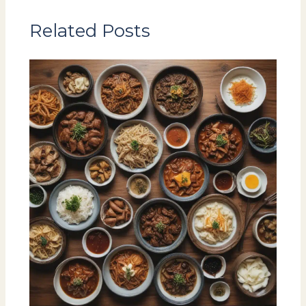
Related Posts