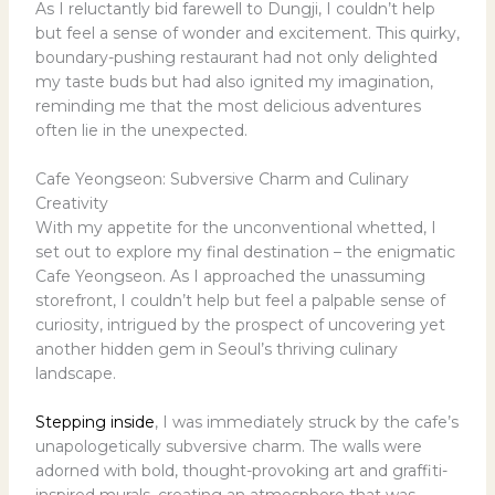
As I reluctantly bid farewell to Dungji, I couldn’t help
but feel a sense of wonder and excitement. This quirky,
boundary-pushing restaurant had not only delighted
my taste buds but had also ignited my imagination,
reminding me that the most delicious adventures
often lie in the unexpected.
Cafe Yeongseon: Subversive Charm and Culinary
Creativity
With my appetite for the unconventional whetted, I
set out to explore my final destination – the enigmatic
Cafe Yeongseon. As I approached the unassuming
storefront, I couldn’t help but feel a palpable sense of
curiosity, intrigued by the prospect of uncovering yet
another hidden gem in Seoul’s thriving culinary
landscape.
Stepping inside
, I was immediately struck by the cafe’s
unapologetically subversive charm. The walls were
adorned with bold, thought-provoking art and graffiti-