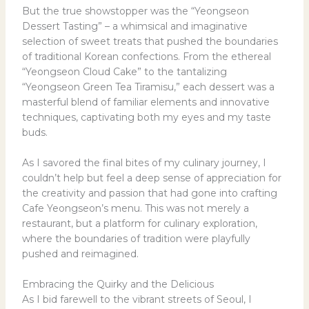
But the true showstopper was the “Yeongseon
Dessert Tasting” – a whimsical and imaginative
selection of sweet treats that pushed the boundaries
of traditional Korean confections. From the ethereal
“Yeongseon Cloud Cake” to the tantalizing
“Yeongseon Green Tea Tiramisu,” each dessert was a
masterful blend of familiar elements and innovative
techniques, captivating both my eyes and my taste
buds.
As I savored the final bites of my culinary journey, I
couldn’t help but feel a deep sense of appreciation for
the creativity and passion that had gone into crafting
Cafe Yeongseon’s menu. This was not merely a
restaurant, but a platform for culinary exploration,
where the boundaries of tradition were playfully
pushed and reimagined.
Embracing the Quirky and the Delicious
As I bid farewell to the vibrant streets of Seoul, I