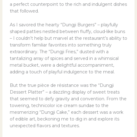
a perfect counterpoint to the rich and indulgent dishes
that followed.
As I savored the hearty “Dungji Burgers” – playfully
shaped patties nestled between fluffy, cloud-like buns
– I couldn’t help but marvel at the restaurant’s ability to
transform familiar favorites into something truly
extraordinary. The “Dungji Fries,” dusted with a
tantalizing array of spices and served in a whimsical
metal bucket, were a delightful accompaniment,
adding a touch of playful indulgence to the meal.
But the true pièce de résistance was the “Dungji
Dessert Platter” – a dazzling display of sweet treats
that seemed to defy gravity and convention. From the
towering, technicolor ice cream sundae to the
mesmerizing “Dungji Cake,” each dessert was a work
of edible art, beckoning me to dig in and explore its
unexpected flavors and textures.