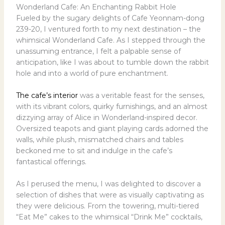
Wonderland Cafe: An Enchanting Rabbit Hole
Fueled by the sugary delights of Cafe Yeonnam-dong
239-20, I ventured forth to my next destination – the
whimsical Wonderland Cafe. As I stepped through the
unassuming entrance, I felt a palpable sense of
anticipation, like I was about to tumble down the rabbit
hole and into a world of pure enchantment.
The cafe’s interior
was a veritable feast for the senses,
with its vibrant colors, quirky furnishings, and an almost
dizzying array of Alice in Wonderland-inspired decor.
Oversized teapots and giant playing cards adorned the
walls, while plush, mismatched chairs and tables
beckoned me to sit and indulge in the cafe’s
fantastical offerings.
As I perused the menu, I was delighted to discover a
selection of dishes that were as visually captivating as
they were delicious. From the towering, multi-tiered
“Eat Me” cakes to the whimsical “Drink Me” cocktails,