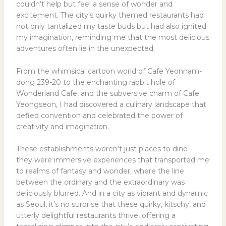
couldn’t help but feel a sense of wonder and
excitement. The city’s quirky themed restaurants had
not only tantalized my taste buds but had also ignited
my imagination, reminding me that the most delicious
adventures often lie in the unexpected.
From the whimsical cartoon world of Cafe Yeonnam-
dong 239-20 to the enchanting rabbit hole of
Wonderland Cafe, and the subversive charm of Cafe
Yeongseon, I had discovered a culinary landscape that
defied convention and celebrated the power of
creativity and imagination.
These establishments weren’t just places to dine –
they were immersive experiences that transported me
to realms of fantasy and wonder, where the line
between the ordinary and the extraordinary was
deliciously blurred. And in a city as vibrant and dynamic
as Seoul, it’s no surprise that these quirky, kitschy, and
utterly delightful restaurants thrive, offering a