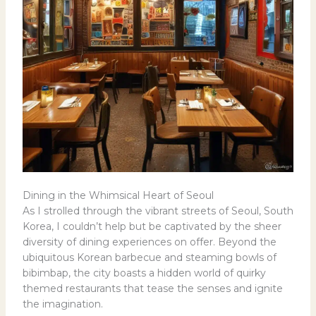
Dining in the Whimsical Heart of Seoul
As I strolled through the vibrant streets of Seoul, South
Korea, I couldn’t help but be captivated by the sheer
diversity of dining experiences on offer. Beyond the
ubiquitous Korean barbecue and steaming bowls of
bibimbap, the city boasts a hidden world of quirky
themed restaurants that tease the senses and ignite
the imagination.