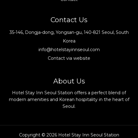
Contact Us
35-146, Dongja-dong, Yongsan-gu, 140-821 Seoul, South
Korea
info@hotelstayinnseoul.com
Contact via website
About Us
Hotel Stay Inn Seoul Station offers a perfect blend of
modern amenities and Korean hospitality in the heart of
Seoul.
Copyright © 2026 Hotel Stay Inn Seoul Station