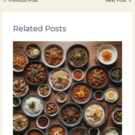
←
Previous Post
Next Post
→
Related Posts