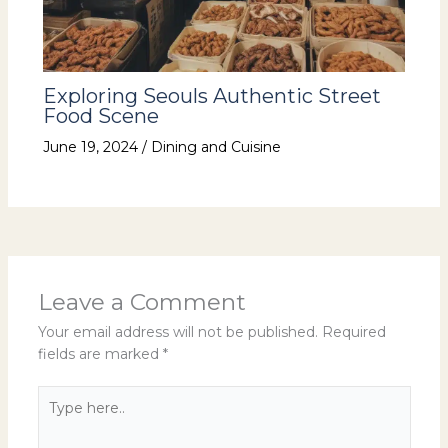
Exploring Seouls Authentic Street
Food Scene
June 19, 2024
/
Dining and Cuisine
Leave a Comment
Your email address will not be published.
Required
fields are marked
*
Type
here..