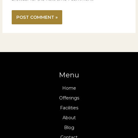
Menu
Home
Offerings
Facilities
About
Blog
Contact