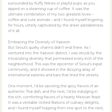
surrounded by fluffy felines or playful pups, as you
sipped on a steaming cup of coffee. It was the
ultimate combination of my two greatest loves –
coffee and cute animals – and I found myself lingering
for hours, utterly captivated by the sheer adorableness
of it all.
Embracing the Diversity of Itaewon
But Seoul’s quirky charms didn’t end there. As I
ventured into the Itaewon district, I was struck by the
intoxicating diversity that permeated every inch of the
neighborhood. This was the epicenter of Seoul’s expat
community, and it showed in the dizzying array of
international eateries and bars that lined the streets.
One moment, I’d be savoring the spicy flavors of an
authentic Thai dish, and the next, I’d be indulging in
the rich, comforting flavors of a hearty Mexican feast.
It was a veritable United Nations of culinary delights,
and I found myself hopping from one spot to the next,