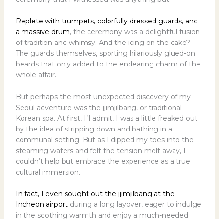
Replete with trumpets, colorfully dressed guards, and
a massive drum
, the ceremony was a delightful fusion
of tradition and whimsy. And the icing on the cake?
The guards themselves, sporting hilariously glued-on
beards that only added to the endearing charm of the
whole affair.
But perhaps the most unexpected discovery of my
Seoul adventure was the jjimjilbang, or traditional
Korean spa. At first, I’ll admit, I was a little freaked out
by the idea of stripping down and bathing in a
communal setting. But as I dipped my toes into the
steaming waters and felt the tension melt away, I
couldn’t help but embrace the experience as a true
cultural immersion.
In fact, I even sought out the jjimjilbang at the
Incheon airport
during a long layover, eager to indulge
in the soothing warmth and enjoy a much-needed