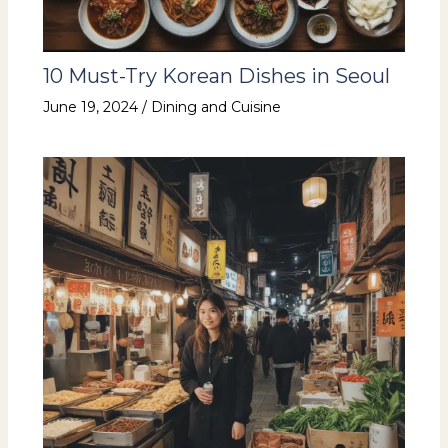
10 Must-Try Korean Dishes in Seoul
June 19, 2024
/
Dining and Cuisine