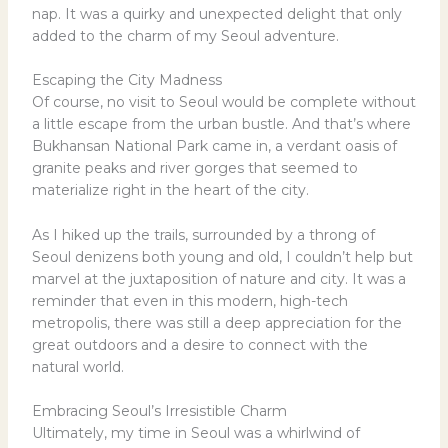
nap. It was a quirky and unexpected delight that only
added to the charm of my Seoul adventure.
Escaping the City Madness
Of course, no visit to Seoul would be complete without
a little escape from the urban bustle. And that’s where
Bukhansan National Park came in, a verdant oasis of
granite peaks and river gorges that seemed to
materialize right in the heart of the city.
As I hiked up the trails, surrounded by a throng of
Seoul denizens both young and old, I couldn’t help but
marvel at the juxtaposition of nature and city. It was a
reminder that even in this modern, high-tech
metropolis, there was still a deep appreciation for the
great outdoors and a desire to connect with the
natural world.
Embracing Seoul’s Irresistible Charm
Ultimately, my time in Seoul was a whirlwind of