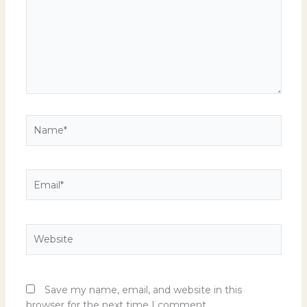
Name*
Email*
Website
Save my name, email, and website in this
browser for the next time I comment.