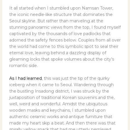
It all started when I stumbled upon Namsan Tower,
the iconic needle-like structure that dominates the
Seoul skyline. But rather than marveling at the
stunning panoramic views from the top, I found myself
captivated by the thousands of love padlocks that
adorned the safety fences below. Couples from all over
the world had come to this symbolic spot to seal their
eternal love, leaving behind a dazzling display of
gleaming locks that spoke volumes about the city’s
romantic side.
As I had learned
, this was just the tip of the quirky
iceberg when it came to Seoul. Wandering through
the bustling Insadong district, I was struck by the
juxtaposition of traditional Korean souvenirs and the,
well, weird and wonderful. Amidst the ubiquitous
wooden masks and keychains, I stumbled upon
authentic ceramic works and antique furniture that
made my heart skip a beat. And then there was that
spirally yellow snack that had me utterly perplexed.