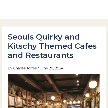
Skip
to
Hotel Stay Inn Seoul Station
content
Seouls Quirky and
Kitschy Themed Cafes
and Restaurants
By
Charles Torres
/
June 20, 2024