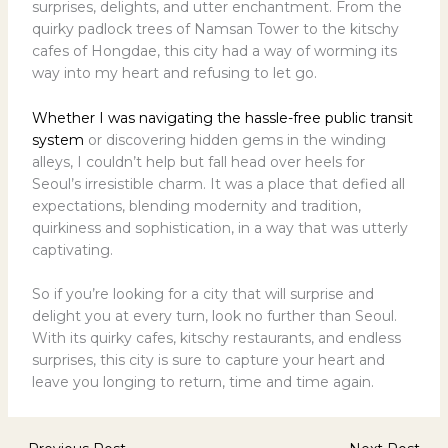
surprises, delights, and utter enchantment. From the
quirky padlock trees of Namsan Tower to the kitschy
cafes of Hongdae, this city had a way of worming its
way into my heart and refusing to let go.
Whether I was navigating the hassle-free public transit
system
or discovering hidden gems in the winding
alleys, I couldn’t help but fall head over heels for
Seoul’s irresistible charm. It was a place that defied all
expectations, blending modernity and tradition,
quirkiness and sophistication, in a way that was utterly
captivating.
So if you’re looking for a city that will surprise and
delight you at every turn, look no further than Seoul.
With its quirky cafes, kitschy restaurants, and endless
surprises, this city is sure to capture your heart and
leave you longing to return, time and time again.