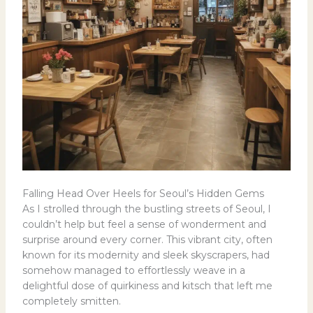
Falling Head Over Heels for Seoul’s Hidden Gems
As I strolled through the bustling streets of Seoul, I
couldn’t help but feel a sense of wonderment and
surprise around every corner. This vibrant city, often
known for its modernity and sleek skyscrapers, had
somehow managed to effortlessly weave in a
delightful dose of quirkiness and kitsch that left me
completely smitten.