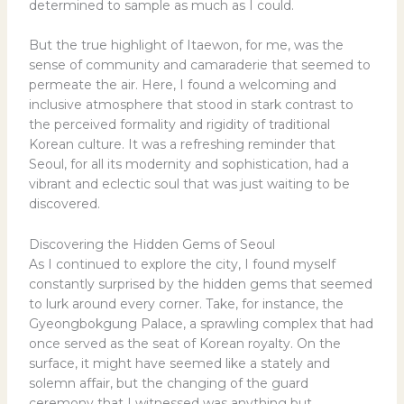
determined to sample as much as I could.
But the true highlight of Itaewon, for me, was the
sense of community and camaraderie that seemed to
permeate the air. Here, I found a welcoming and
inclusive atmosphere that stood in stark contrast to
the perceived formality and rigidity of traditional
Korean culture. It was a refreshing reminder that
Seoul, for all its modernity and sophistication, had a
vibrant and eclectic soul that was just waiting to be
discovered.
Discovering the Hidden Gems of Seoul
As I continued to explore the city, I found myself
constantly surprised by the hidden gems that seemed
to lurk around every corner. Take, for instance, the
Gyeongbokgung Palace, a sprawling complex that had
once served as the seat of Korean royalty. On the
surface, it might have seemed like a stately and
solemn affair, but the changing of the guard
ceremony that I witnessed was anything but.