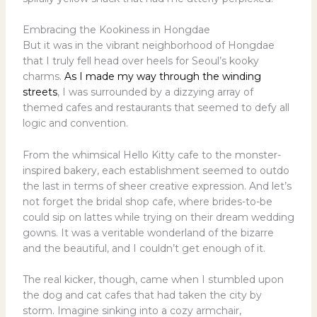
Embracing the Kookiness in Hongdae
But it was in the vibrant neighborhood of Hongdae
that I truly fell head over heels for Seoul’s kooky
charms.
As I made my way through the winding
streets
, I was surrounded by a dizzying array of
themed cafes and restaurants that seemed to defy all
logic and convention.
From the whimsical Hello Kitty cafe to the monster-
inspired bakery, each establishment seemed to outdo
the last in terms of sheer creative expression. And let’s
not forget the bridal shop cafe, where brides-to-be
could sip on lattes while trying on their dream wedding
gowns. It was a veritable wonderland of the bizarre
and the beautiful, and I couldn’t get enough of it.
The real kicker, though, came when I stumbled upon
the dog and cat cafes that had taken the city by
storm. Imagine sinking into a cozy armchair,