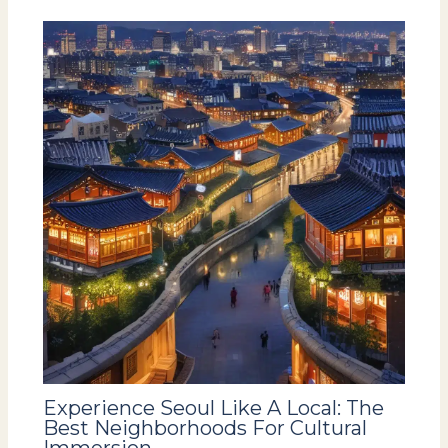
Experience Seoul Like A Local: The
Best Neighborhoods For Cultural