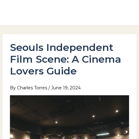
Skip
to
Hotel Stay Inn Seoul Station
content
Seouls Independent
Film Scene: A Cinema
Lovers Guide
By
Charles Torres
/
June 19, 2024