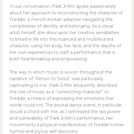
In our conversation, Park Ji-Min spoke passionately
about her approach to reconstructing the character of
Freddie, a French-Korean adoptee navigating the
complexities of identity and belonging. As a visual
artist herself, she drew upon her creative sensibilities
to breathe life into this nuanced and multifaceted
character, using her body, her face, and the depths of
her own experiences to craft a performance that is
both heartbreaking and empowering.
The way in which music is woven throughout the
narrative of “Return to Seoul” was particularly
captivating to me. Park Ji-Min eloquently described
the role of music as a “connecting character” to
Freddie, a means of expressing the emotions that
words could not. The pivotal dance scene, in particular,
struck a chord with me, as I witnessed the raw power
and vulnerability of Park Ji-Min’s performance, her
movements a physical manifestation of Freddie’s inner
turmoil and joyous self-discovery.