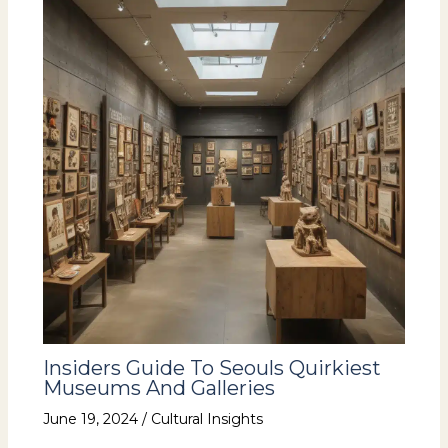
Insiders Guide To Seouls Quirkiest
Museums And Galleries
June 19, 2024
/
Cultural Insights