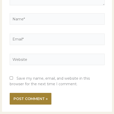
Name*
Email*
Website
Save my name, email, and website in this
browser for the next time I comment.