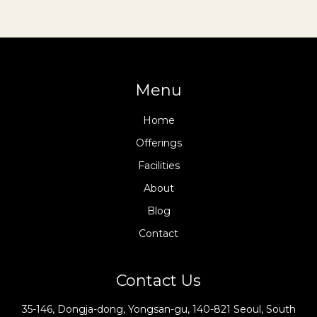
Menu
Home
Offerings
Facilities
About
Blog
Contact
Contact Us
35-146, Dongja-dong, Yongsan-gu, 140-821 Seoul, South