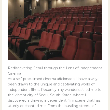
Rediscovering Seoul through the Lens of Independent
Cinema
As a self-proclaimed cinema aficionado, I have always
been drawn to the unique and captivating world of
independent films. Recently, my wanderlust led me to
the vibrant city of Seoul, South Korea, where I
discovered a thriving independent film scene that has
utterly enchanted me. From the bustling streets of