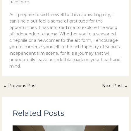
transform.
As I prepare to bid farewell to this captivating city, I
can’t help but feel a sense of gratitude for the
opportunities it has afforded me to explore the world
of independent cinema. Whether you’re a seasoned
cinephile or a newcomer to the art form, I encourage
you to immerse yourself in the rich tapestry of Seoul’s
independent film scene, for it is a journey that will
undoubtedly leave an indelible mark on your heart and
mind.
←
Previous Post
Next Post
→
Related Posts