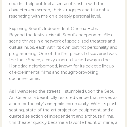
couldn’t help but feel a sense of kinship with the
characters on screen, their struggles and triumphs
resonating with me on a deeply personal level.
Exploring Seoul’s Independent Cinema Hubs
Beyond the festival circuit, Seoul’s independent film
scene thrives in a network of specialized theaters and
cultural hubs, each with its own distinct personality and
programming. One of the first places I discovered was
the Indie Space, a cozy cinema tucked away in the
Hongdae neighborhood, known for its eclectic lineup
of experimental films and thought-provoking
documentaries.
As I wandered the streets, I stumbled upon the Seoul
Art Cinema, a beautifully restored venue that serves as
a hub for the city’s cinephile community. With its plush
seating, state-of-the-art projection equipment, and a
curated selection of independent and arthouse films,
this theater quickly became a favorite haunt of mine, a