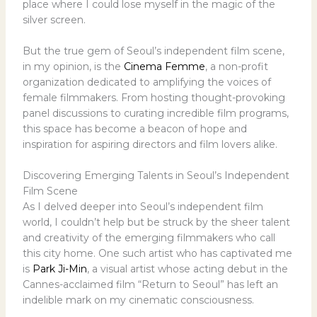
place where I could lose myself in the magic of the
silver screen.
But the true gem of Seoul’s independent film scene,
in my opinion, is the
Cinema Femme
, a non-profit
organization dedicated to amplifying the voices of
female filmmakers. From hosting thought-provoking
panel discussions to curating incredible film programs,
this space has become a beacon of hope and
inspiration for aspiring directors and film lovers alike.
Discovering Emerging Talents in Seoul’s Independent
Film Scene
As I delved deeper into Seoul’s independent film
world, I couldn’t help but be struck by the sheer talent
and creativity of the emerging filmmakers who call
this city home. One such artist who has captivated me
is
Park Ji-Min
, a visual artist whose acting debut in the
Cannes-acclaimed film “Return to Seoul” has left an
indelible mark on my cinematic consciousness.