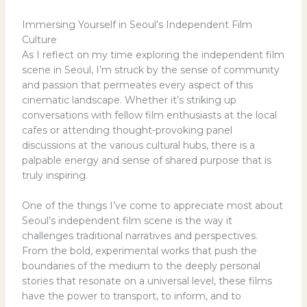
Immersing Yourself in Seoul’s Independent Film
Culture
As I reflect on my time exploring the independent film
scene in Seoul, I’m struck by the sense of community
and passion that permeates every aspect of this
cinematic landscape. Whether it’s striking up
conversations with fellow film enthusiasts at the local
cafes or attending thought-provoking panel
discussions at the various cultural hubs, there is a
palpable energy and sense of shared purpose that is
truly inspiring.
One of the things I’ve come to appreciate most about
Seoul’s independent film scene is the way it
challenges traditional narratives and perspectives.
From the bold, experimental works that push the
boundaries of the medium to the deeply personal
stories that resonate on a universal level, these films
have the power to transport, to inform, and to