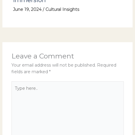
Immersion
June 19, 2024
/
Cultural Insights
Leave a Comment
Your email address will not be published.
Required
fields are marked
*
Type
here..