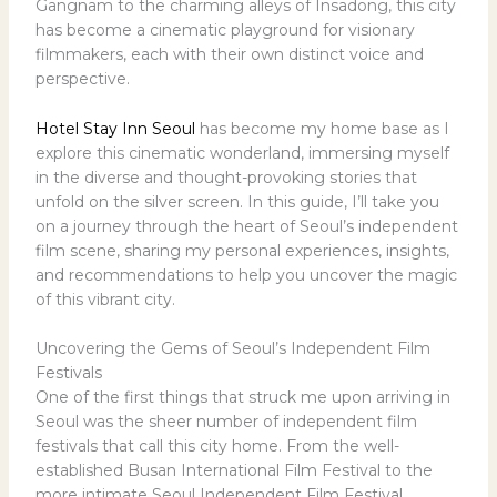
Gangnam to the charming alleys of Insadong, this city
has become a cinematic playground for visionary
filmmakers, each with their own distinct voice and
perspective.
Hotel Stay Inn Seoul
has become my home base as I
explore this cinematic wonderland, immersing myself
in the diverse and thought-provoking stories that
unfold on the silver screen. In this guide, I’ll take you
on a journey through the heart of Seoul’s independent
film scene, sharing my personal experiences, insights,
and recommendations to help you uncover the magic
of this vibrant city.
Uncovering the Gems of Seoul’s Independent Film
Festivals
One of the first things that struck me upon arriving in
Seoul was the sheer number of independent film
festivals that call this city home. From the well-
established Busan International Film Festival to the
more intimate Seoul Independent Film Festival,