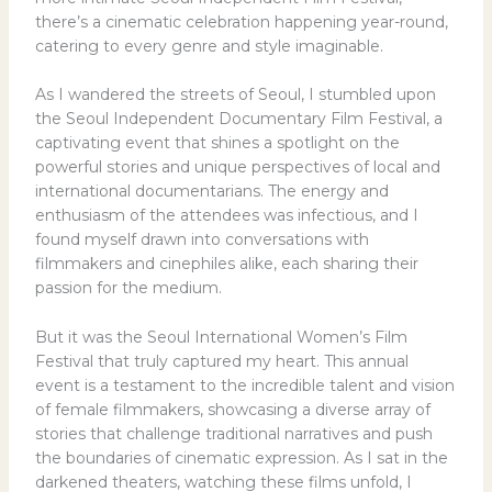
there’s a cinematic celebration happening year-round,
catering to every genre and style imaginable.
As I wandered the streets of Seoul, I stumbled upon
the Seoul Independent Documentary Film Festival, a
captivating event that shines a spotlight on the
powerful stories and unique perspectives of local and
international documentarians. The energy and
enthusiasm of the attendees was infectious, and I
found myself drawn into conversations with
filmmakers and cinephiles alike, each sharing their
passion for the medium.
But it was the Seoul International Women’s Film
Festival that truly captured my heart. This annual
event is a testament to the incredible talent and vision
of female filmmakers, showcasing a diverse array of
stories that challenge traditional narratives and push
the boundaries of cinematic expression. As I sat in the
darkened theaters, watching these films unfold, I