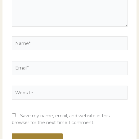
Name*
Email*
Website
Save my name, email, and website in this
browser for the next time I comment.