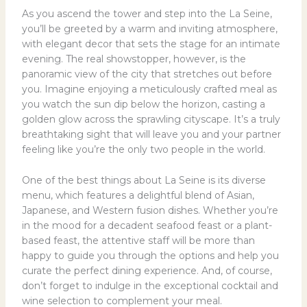
As you ascend the tower and step into the La Seine,
you’ll be greeted by a warm and inviting atmosphere,
with elegant decor that sets the stage for an intimate
evening. The real showstopper, however, is the
panoramic view of the city that stretches out before
you. Imagine enjoying a meticulously crafted meal as
you watch the sun dip below the horizon, casting a
golden glow across the sprawling cityscape. It’s a truly
breathtaking sight that will leave you and your partner
feeling like you’re the only two people in the world.
One of the best things about La Seine is its diverse
menu, which features a delightful blend of Asian,
Japanese, and Western fusion dishes. Whether you’re
in the mood for a decadent seafood feast or a plant-
based feast, the attentive staff will be more than
happy to guide you through the options and help you
curate the perfect dining experience. And, of course,
don’t forget to indulge in the exceptional cocktail and
wine selection to complement your meal.