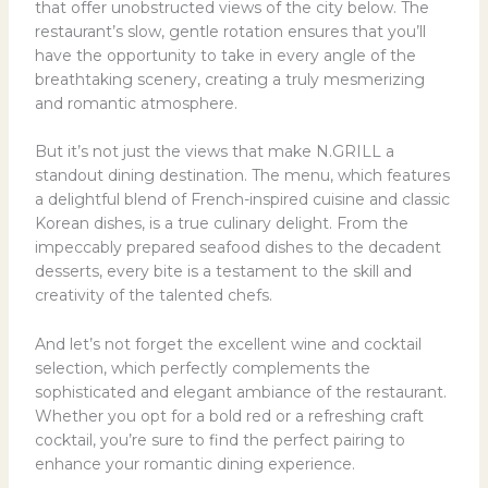
that offer unobstructed views of the city below. The
restaurant’s slow, gentle rotation ensures that you’ll
have the opportunity to take in every angle of the
breathtaking scenery, creating a truly mesmerizing
and romantic atmosphere.
But it’s not just the views that make N.GRILL a
standout dining destination. The menu, which features
a delightful blend of French-inspired cuisine and classic
Korean dishes, is a true culinary delight. From the
impeccably prepared seafood dishes to the decadent
desserts, every bite is a testament to the skill and
creativity of the talented chefs.
And let’s not forget the excellent wine and cocktail
selection, which perfectly complements the
sophisticated and elegant ambiance of the restaurant.
Whether you opt for a bold red or a refreshing craft
cocktail, you’re sure to find the perfect pairing to
enhance your romantic dining experience.