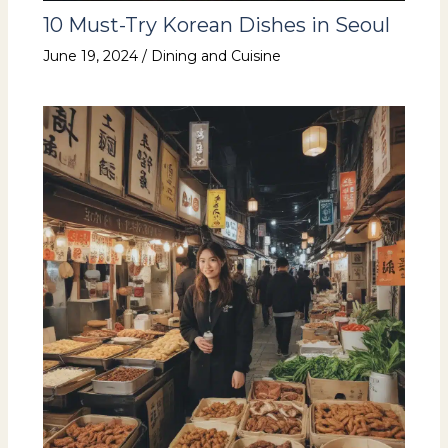
10 Must-Try Korean Dishes in Seoul
June 19, 2024
/
Dining and Cuisine