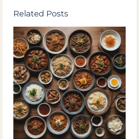
Related Posts