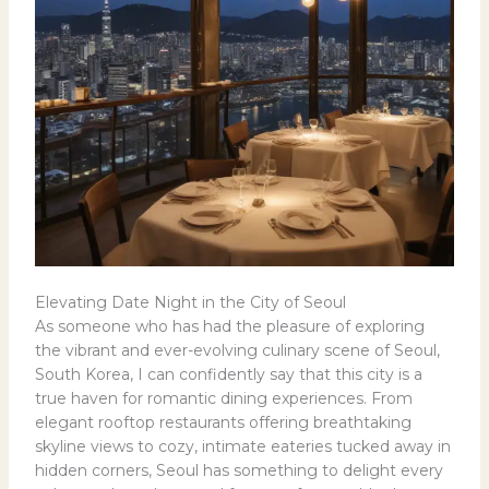
Elevating Date Night in the City of Seoul
As someone who has had the pleasure of exploring
the vibrant and ever-evolving culinary scene of Seoul,
South Korea, I can confidently say that this city is a
true haven for romantic dining experiences. From
elegant rooftop restaurants offering breathtaking
skyline views to cozy, intimate eateries tucked away in
hidden corners, Seoul has something to delight every