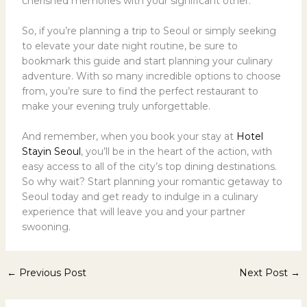
cherished memories with your significant other.
So, if you’re planning a trip to Seoul or simply seeking
to elevate your date night routine, be sure to
bookmark this guide and start planning your culinary
adventure. With so many incredible options to choose
from, you’re sure to find the perfect restaurant to
make your evening truly unforgettable.
And remember, when you book your stay at
Hotel
Stayin Seoul
, you’ll be in the heart of the action, with
easy access to all of the city’s top dining destinations.
So why wait? Start planning your romantic getaway to
Seoul today and get ready to indulge in a culinary
experience that will leave you and your partner
swooning.
←
Previous Post
Next Post
→