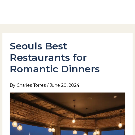
Skip
to
Hotel Stay Inn Seoul Station
content
Seouls Best
Restaurants for
Romantic Dinners
By
Charles Torres
/
June 20, 2024