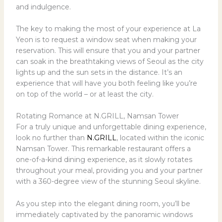
and indulgence.
The key to making the most of your experience at La
Yeon is to request a window seat when making your
reservation. This will ensure that you and your partner
can soak in the breathtaking views of Seoul as the city
lights up and the sun sets in the distance. It’s an
experience that will have you both feeling like you’re
on top of the world – or at least the city.
Rotating Romance at N.GRILL, Namsan Tower
For a truly unique and unforgettable dining experience,
look no further than
N.GRILL
, located within the iconic
Namsan Tower. This remarkable restaurant offers a
one-of-a-kind dining experience, as it slowly rotates
throughout your meal, providing you and your partner
with a 360-degree view of the stunning Seoul skyline.
As you step into the elegant dining room, you’ll be
immediately captivated by the panoramic windows