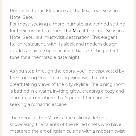
Romantic Italian Elegance at The Mia, Four Seasons
Hotel Seoul
For those seeking a more intimate and refined setting
for their romantic dinner,
The Mia
at the Four Seasons
Hotel Seoul is a must-visit destination. This elegant
Italian restaurant, with its sleek and modern design,
exudes an air of sophistication that sets the perfect
tone for a memorable date night.
As you step through the doors, you’ll be captivated by
the stunning floor-to-ceiling windows that offer
breathtaking views of the city skyline. The dining room
is bathed in a warm, inviting glow, creating a cozy and
intimate atmosphere that’s perfect for couples
seeking a romantic escape.
The menu at The Mia is a true culinary delight,
showcasing the talents of the skilled chefs who have
mastered the art of Italian cuisine with a modern twist.