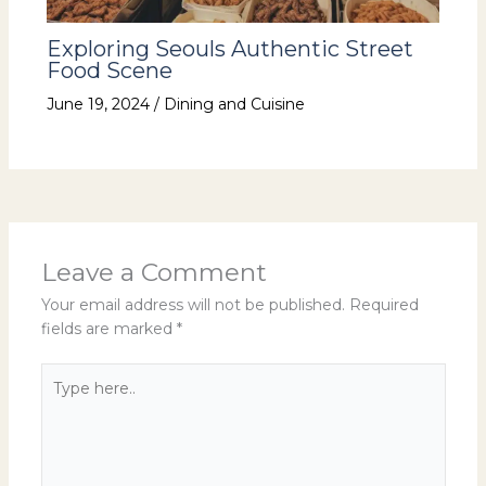
Exploring Seouls Authentic Street
Food Scene
June 19, 2024
/
Dining and Cuisine
Leave a Comment
Your email address will not be published.
Required
fields are marked
*
Type
here..