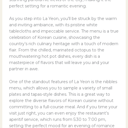
perfect setting for a romantic evening.
As you step into La Yeon, you’ll be struck by the warm
and inviting ambiance, with its pristine white
tablecloths and impeccable service. The menu is a true
celebration of Korean cuisine, showcasing the
country’s rich culinary heritage with a touch of modern
flair. From the chilled, marinated octopus to the
mouthwatering hot pot dishes, every dish is a
masterpiece of flavors that will leave you and your
partner in awe.
One of the standout features of La Yeon is the nibbles
menu, which allows you to sample a variety of small
plates and tapas-style dishes. This is a great way to
explore the diverse flavors of Korean cuisine without
committing to a full-course meal. And if you time your
visit just right, you can even enjoy the restaurant’s
aperitif service, which runs from 5:30 to 7:00 pm,
setting the perfect mood for an evening of romance