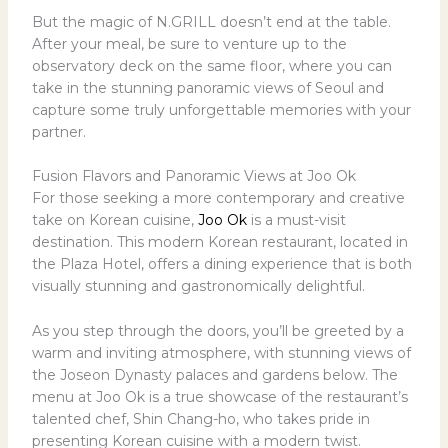
But the magic of N.GRILL doesn’t end at the table.
After your meal, be sure to venture up to the
observatory deck on the same floor, where you can
take in the stunning panoramic views of Seoul and
capture some truly unforgettable memories with your
partner.
Fusion Flavors and Panoramic Views at Joo Ok
For those seeking a more contemporary and creative
take on Korean cuisine,
Joo Ok
is a must-visit
destination. This modern Korean restaurant, located in
the Plaza Hotel, offers a dining experience that is both
visually stunning and gastronomically delightful.
As you step through the doors, you’ll be greeted by a
warm and inviting atmosphere, with stunning views of
the Joseon Dynasty palaces and gardens below. The
menu at Joo Ok is a true showcase of the restaurant’s
talented chef, Shin Chang-ho, who takes pride in
presenting Korean cuisine with a modern twist.