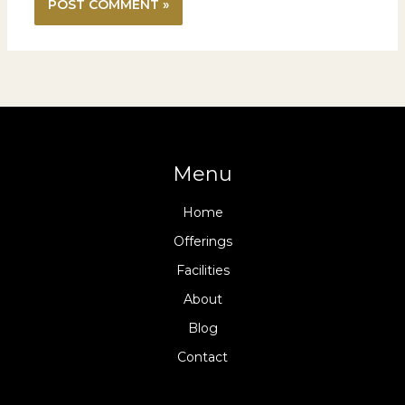
Menu
Home
Offerings
Facilities
About
Blog
Contact