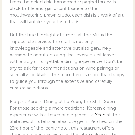
From the delectable homemade spaghettoni with
black truffle and garlic confit sauce to the
mouthwatering prawn crudo, each dish is a work of art
that will tantalize your taste buds.
But the true highlight of a meal at The Mia is the
impeccable service. The staff is not only
knowledgeable and attentive but also genuinely
passionate about ensuring that every guest leaves
with a truly unforgettable dining experience. Don’t be
shy to ask for recommendations on wine pairings or
specialty cocktails – the team here is more than happy
to guide you through the extensive and carefully
curated selections.
Elegant Korean Dining at La Yeon, The Shilla Seoul
For those seeking a more traditional Korean dining
experience with a touch of elegance,
La Yeon
at The
Shilla Seoul Hotel is an absolute gem. Perched on the
23rd floor of the iconic hotel, this restaurant offers
stunning panoramic views of the city, making it the