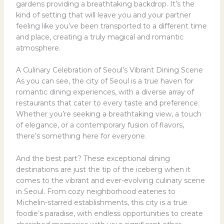
gardens providing a breathtaking backdrop. It’s the
kind of setting that will leave you and your partner
feeling like you’ve been transported to a different time
and place, creating a truly magical and romantic
atmosphere.
A Culinary Celebration of Seoul’s Vibrant Dining Scene
As you can see, the city of Seoul is a true haven for
romantic dining experiences, with a diverse array of
restaurants that cater to every taste and preference.
Whether you’re seeking a breathtaking view, a touch
of elegance, or a contemporary fusion of flavors,
there’s something here for everyone.
And the best part? These exceptional dining
destinations are just the tip of the iceberg when it
comes to the vibrant and ever-evolving culinary scene
in Seoul. From cozy neighborhood eateries to
Michelin-starred establishments, this city is a true
foodie’s paradise, with endless opportunities to create