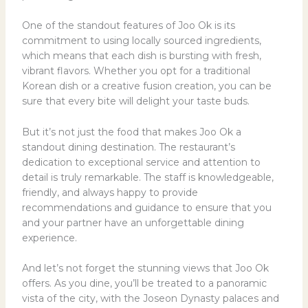
One of the standout features of Joo Ok is its
commitment to using locally sourced ingredients,
which means that each dish is bursting with fresh,
vibrant flavors. Whether you opt for a traditional
Korean dish or a creative fusion creation, you can be
sure that every bite will delight your taste buds.
But it’s not just the food that makes Joo Ok a
standout dining destination. The restaurant’s
dedication to exceptional service and attention to
detail is truly remarkable. The staff is knowledgeable,
friendly, and always happy to provide
recommendations and guidance to ensure that you
and your partner have an unforgettable dining
experience.
And let’s not forget the stunning views that Joo Ok
offers. As you dine, you’ll be treated to a panoramic
vista of the city, with the Joseon Dynasty palaces and