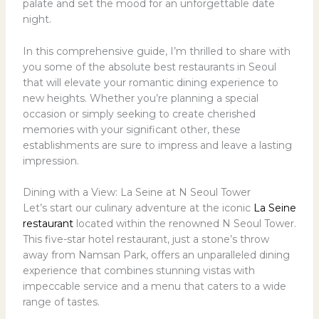
palate and set the mood for an unforgettable date
night.
In this comprehensive guide, I’m thrilled to share with
you some of the absolute best restaurants in Seoul
that will elevate your romantic dining experience to
new heights. Whether you’re planning a special
occasion or simply seeking to create cherished
memories with your significant other, these
establishments are sure to impress and leave a lasting
impression.
Dining with a View: La Seine at N Seoul Tower
Let’s start our culinary adventure at the iconic
La Seine
restaurant
located within the renowned N Seoul Tower.
This five-star hotel restaurant, just a stone’s throw
away from Namsan Park, offers an unparalleled dining
experience that combines stunning vistas with
impeccable service and a menu that caters to a wide
range of tastes.