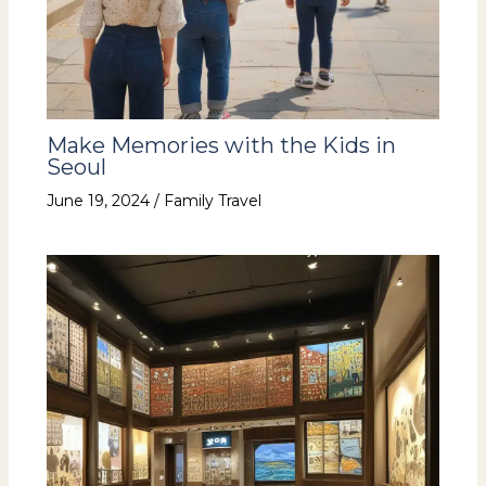
Make Memories with the Kids in
Seoul
June 19, 2024
/
Family Travel