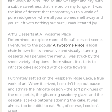
bite was pure bliss – the souffle was light and airy, with
a subtle sweetness that melted on my tongue. It was
the kind of dessert that transports you to a world of
pure indulgence, where all your worries melt away and
you’re left with nothing but pure, unadulterated joy.
Artful Desserts at A Twosome Place
Determined to explore more of Seoul’s dessert scene,
I ventured to the popular
A Twosome Place
, a local
chain known for its innovative and visually stunning
desserts. As I perused the menu, I was struck by the
sheer variety of options – from vibrant fruit tarts to
intricate cakes adorned with delicate flowers.
I ultimately settled on the Raspberry Rose Cake, a true
work of art. When it arrived, I couldn’t help but pause
and admire the intricate design – the soft pink hues of
the rose petals, the glistening raspberry glaze, and the
delicate lace-like patterns adorning the cake. It was
almost too beautiful to eat. But, of course, I couldn’t
resist.