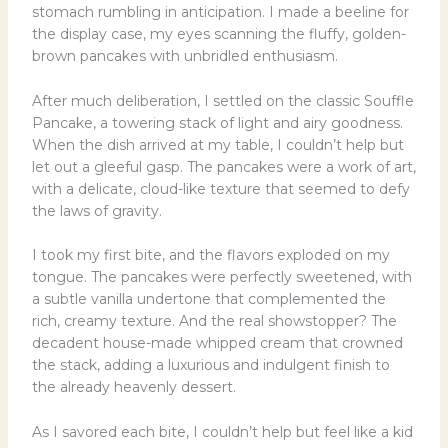
stomach rumbling in anticipation. I made a beeline for
the display case, my eyes scanning the fluffy, golden-
brown pancakes with unbridled enthusiasm.
After much deliberation, I settled on the classic Souffle
Pancake, a towering stack of light and airy goodness.
When the dish arrived at my table, I couldn’t help but
let out a gleeful gasp. The pancakes were a work of art,
with a delicate, cloud-like texture that seemed to defy
the laws of gravity.
I took my first bite, and the flavors exploded on my
tongue. The pancakes were perfectly sweetened, with
a subtle vanilla undertone that complemented the
rich, creamy texture. And the real showstopper? The
decadent house-made whipped cream that crowned
the stack, adding a luxurious and indulgent finish to
the already heavenly dessert.
As I savored each bite, I couldn’t help but feel like a kid