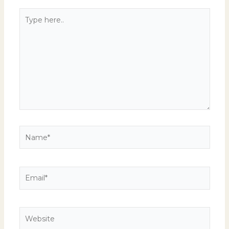
Type
here..
Name*
Email*
Website