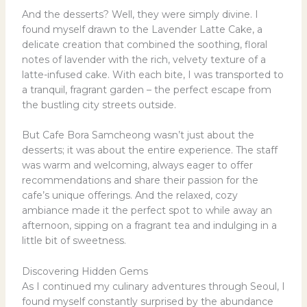
And the desserts? Well, they were simply divine. I
found myself drawn to the Lavender Latte Cake, a
delicate creation that combined the soothing, floral
notes of lavender with the rich, velvety texture of a
latte-infused cake. With each bite, I was transported to
a tranquil, fragrant garden – the perfect escape from
the bustling city streets outside.
But Cafe Bora Samcheong wasn’t just about the
desserts; it was about the entire experience. The staff
was warm and welcoming, always eager to offer
recommendations and share their passion for the
cafe’s unique offerings. And the relaxed, cozy
ambiance made it the perfect spot to while away an
afternoon, sipping on a fragrant tea and indulging in a
little bit of sweetness.
Discovering Hidden Gems
As I continued my culinary adventures through Seoul, I
found myself constantly surprised by the abundance