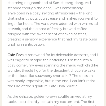
charming neighborhood of Samcheong-dong. As I
stepped through the door, I was immediately
enveloped in a cozy, inviting atmosphere – the kind
that instantly puts you at ease and makes you want to
linger for hours. The walls were adorned with whimsical
artwork, and the aroma of freshly brewed coffee
mingled with the sweet scent of baked pastries,
creating a sensory experience that had my taste buds
tingling in anticipation.
Cafe Bora
is renowned for its delectable desserts, and I
was eager to sample their offerings. I settled into a
cozy corner, my eyes scanning the menu with childlike
wonder. Should I go for the decadent chocolate cake
or the cloud-like strawberry shortcake? The decision
was nearly impossible, but in the end, I couldn’t resist
the lure of the signature Cafe Bora Souffle.
As the delicate, golden-brown souffle arrived at my
table, I could hardly contain my excitement. The first