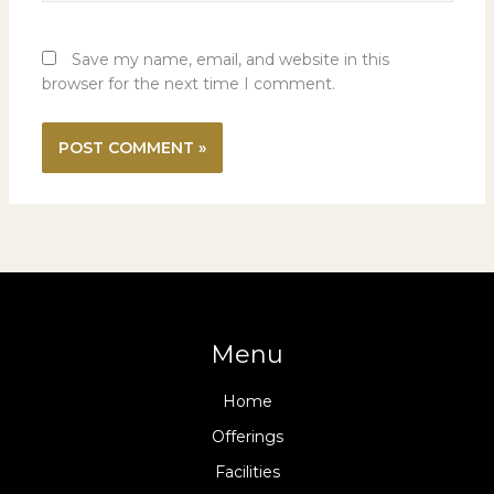
Save my name, email, and website in this
browser for the next time I comment.
Menu
Home
Offerings
Facilities