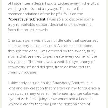
of hidden gem dessert spots tucked away in the city’s
winding streets and alleyways. Thanks to the
recommendations of the helpful folks on the
r/koreatravel subreddit
, I was able to discover some
truly remarkable dessert destinations that were far
from the tourist crowds.
One such gem was a quaint little cafe that specialized
in strawberry-based desserts. As soon as I stepped
through the door, I was greeted by the sweet, fruity
aroma that seemed to permeate every corner of the
cozy space. The menu was a veritable symphony of
strawberry-infused delights, from delicate tarts to
creamy mousses.
I ultimately settled on the Strawberry Shortcake, a
light and airy creation that melted on my tongue like a
sweet, summery dream. The tender sponge cake was
layered with fresh, juicy strawberries and a luscious
whipped cream that had just the right balance of