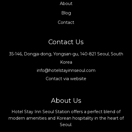
About
Blog
Contact
Contact Us
35-146, Dongja-dong, Yongsan-gu, 140-821 Seoul, South
Korea
info@hotelstayinnseoul.com
Contact via website
About Us
Hotel Stay Inn Seoul Station offers a perfect blend of
modern amenities and Korean hospitality in the heart of
Seoul.