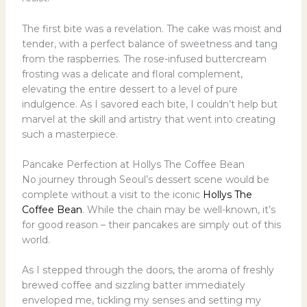
The first bite was a revelation. The cake was moist and
tender, with a perfect balance of sweetness and tang
from the raspberries. The rose-infused buttercream
frosting was a delicate and floral complement,
elevating the entire dessert to a level of pure
indulgence. As I savored each bite, I couldn’t help but
marvel at the skill and artistry that went into creating
such a masterpiece.
Pancake Perfection at Hollys The Coffee Bean
No journey through Seoul’s dessert scene would be
complete without a visit to the iconic
Hollys The
Coffee Bean
. While the chain may be well-known, it’s
for good reason – their pancakes are simply out of this
world.
As I stepped through the doors, the aroma of freshly
brewed coffee and sizzling batter immediately
enveloped me, tickling my senses and setting my