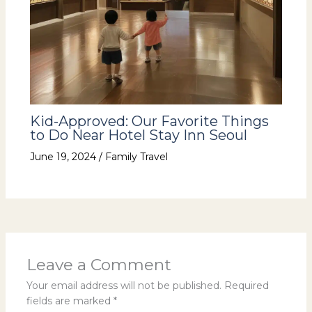
Kid-Approved: Our Favorite Things
to Do Near Hotel Stay Inn Seoul
June 19, 2024
/
Family Travel
Leave a Comment
Your email address will not be published.
Required
fields are marked
*