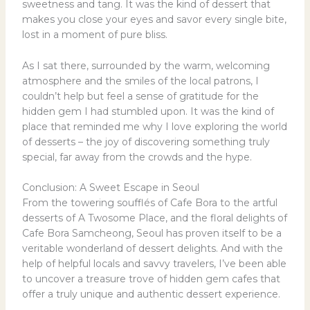
sweetness and tang. It was the kind of dessert that
makes you close your eyes and savor every single bite,
lost in a moment of pure bliss.
As I sat there, surrounded by the warm, welcoming
atmosphere and the smiles of the local patrons, I
couldn’t help but feel a sense of gratitude for the
hidden gem I had stumbled upon. It was the kind of
place that reminded me why I love exploring the world
of desserts – the joy of discovering something truly
special, far away from the crowds and the hype.
Conclusion: A Sweet Escape in Seoul
From the towering soufflés of Cafe Bora to the artful
desserts of A Twosome Place, and the floral delights of
Cafe Bora Samcheong, Seoul has proven itself to be a
veritable wonderland of dessert delights. And with the
help of helpful locals and savvy travelers, I’ve been able
to uncover a treasure trove of hidden gem cafes that
offer a truly unique and authentic dessert experience.