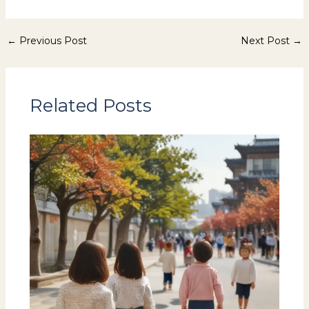
←
Previous Post
Next Post
→
Related Posts