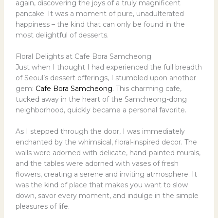
again, discovering the joys of a truly magnificent
pancake. It was a moment of pure, unadulterated
happiness – the kind that can only be found in the
most delightful of desserts.
Floral Delights at Cafe Bora Samcheong
Just when I thought I had experienced the full breadth
of Seoul’s dessert offerings, I stumbled upon another
gem:
Cafe Bora Samcheong
. This charming cafe,
tucked away in the heart of the Samcheong-dong
neighborhood, quickly became a personal favorite.
As I stepped through the door, I was immediately
enchanted by the whimsical, floral-inspired decor. The
walls were adorned with delicate, hand-painted murals,
and the tables were adorned with vases of fresh
flowers, creating a serene and inviting atmosphere. It
was the kind of place that makes you want to slow
down, savor every moment, and indulge in the simple
pleasures of life.