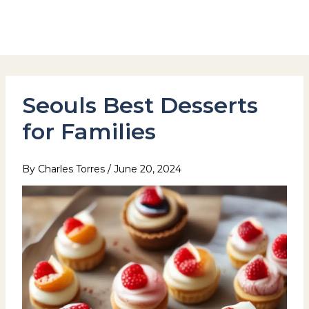
Skip
to
Hotel Stay Inn Seoul Station
content
Seouls Best Desserts
for Families
By
Charles Torres
/
June 20, 2024