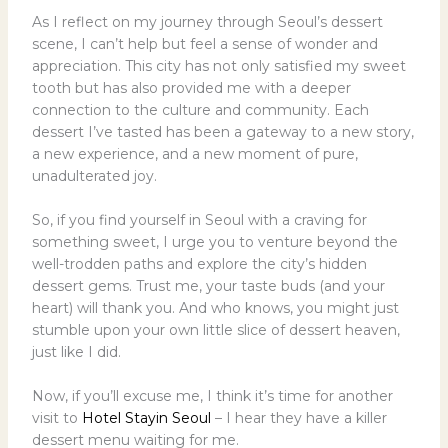
As I reflect on my journey through Seoul’s dessert
scene, I can’t help but feel a sense of wonder and
appreciation. This city has not only satisfied my sweet
tooth but has also provided me with a deeper
connection to the culture and community. Each
dessert I’ve tasted has been a gateway to a new story,
a new experience, and a new moment of pure,
unadulterated joy.
So, if you find yourself in Seoul with a craving for
something sweet, I urge you to venture beyond the
well-trodden paths and explore the city’s hidden
dessert gems. Trust me, your taste buds (and your
heart) will thank you. And who knows, you might just
stumble upon your own little slice of dessert heaven,
just like I did.
Now, if you’ll excuse me, I think it’s time for another
visit to
Hotel Stayin Seoul
– I hear they have a killer
dessert menu waiting for me.