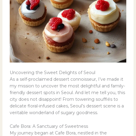
Uncovering the Sweet Delights of Seoul
As a self-proclaimed dessert connoisseur, I’ve made it
my mission to uncover the most delightful and family-
friendly dessert spots in Seoul. And let me tell you, this
city does not disappoint! From towering soufflés to
delicate floral-infused cakes, Seoul’s dessert scene is a
veritable wonderland of sugary goodness.
Cafe Bora: A Sanctuary of Sweetness
My journey began at Cafe Bora, nestled in the