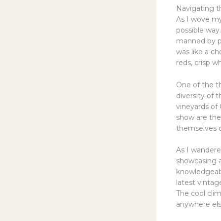
Navigating t
As I wove my
possible way
manned by pas
was like a c
reds, crisp w
One of the th
diversity of 
vineyards of 
show are the
themselves o
As I wandered
showcasing a
knowledgeab
latest vintag
The cool clim
anywhere els