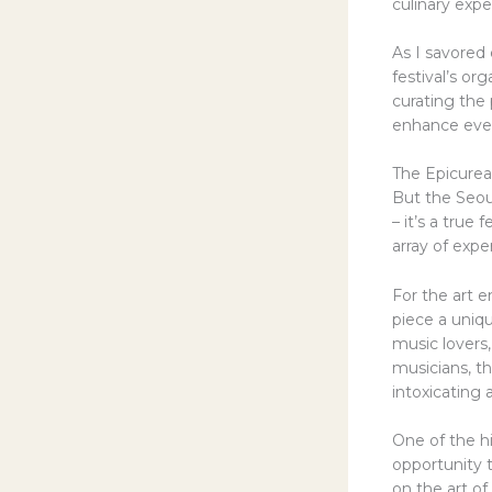
culinary expe
As I savored 
festival’s o
curating the 
enhance even
The Epicurea
But the Seoul
– it’s a true
array of expe
For the art e
piece a uniq
music lovers
musicians, t
intoxicating
One of the hi
opportunity t
on the art of