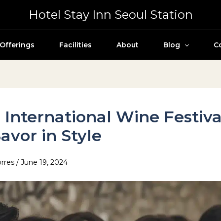
Hotel Stay Inn Seoul Station
Offerings
Facilities
About
Blog
C
 International Wine Festival
avor in Style
orres
/
June 19, 2024