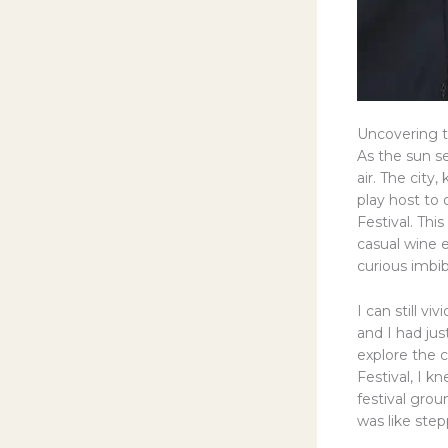
Uncovering t
As the sun se
air. The city
play host to 
Festival. Thi
casual wine e
curious imbi
I can still v
and I had jus
explore the c
Festival, I k
festival grou
was like step