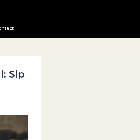
ontact
: Sip