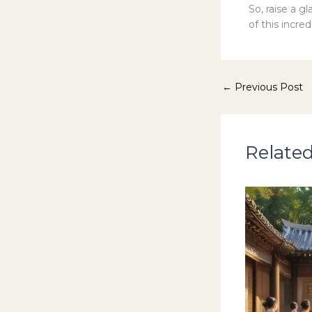
So, raise a g
of this incred
←
Previous Post
Related