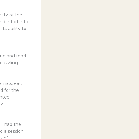
vity of the
d effort into
ts ability to
wine and food
 dazzling
ramics, each
d for the
ented
dy
 I had the
d a session
s of