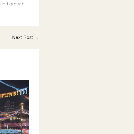
s and growth
Next Post
→