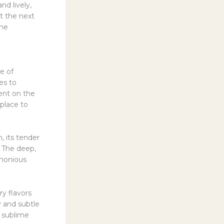
nd lively,
nt the next
the
e of
es to
ent on the
 place to
, its tender
. The deep,
rmonious
y flavors
y and subtle
y sublime