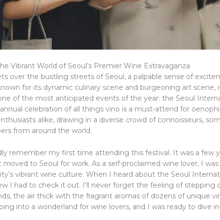
he Vibrant World of Seoul’s Premier Wine Extravaganza
ts over the bustling streets of Seoul, a palpable sense of excitem
, known for its dynamic culinary scene and burgeoning art scene, 
one of the most anticipated events of the year: the Seoul Intern
s annual celebration of all things vino is a must-attend for oenoph
nthusiasts alike, drawing in a diverse crowd of connoisseurs, so
bers from around the world.
ividly remember my first time attending this festival. It was a few 
t moved to Seoul for work. As a self-proclaimed wine lover, I was
ity’s vibrant wine culture. When I heard about the Seoul Interna
new I had to check it out. I’ll never forget the feeling of stepping
nds, the air thick with the fragrant aromas of dozens of unique vi
ping into a wonderland for wine lovers, and I was ready to dive in