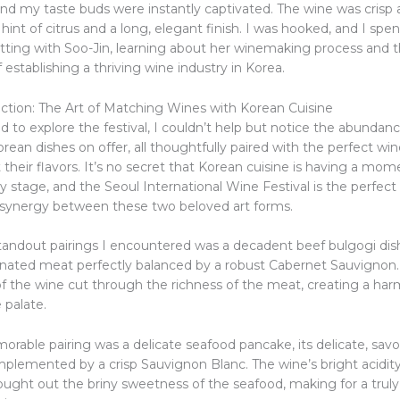
 and my taste buds were instantly captivated. The wine was crisp a
 hint of citrus and a long, elegant finish. I was hooked, and I spe
atting with Soo-Jin, learning about her winemaking process and 
 establishing a thriving wine industry in Korea.
ection: The Art of Matching Wines with Korean Cuisine
d to explore the festival, I couldn’t help but notice the abundanc
rean dishes on offer, all thoughtfully paired with the perfect win
heir flavors. It’s no secret that Korean cuisine is having a mom
ry stage, and the Seoul International Wine Festival is the perfect
 synergy between these two beloved art forms.
tandout pairings I encountered was a decadent beef bulgogi dish
rinated meat perfectly balanced by a robust Cabernet Sauvignon
 of the wine cut through the richness of the meat, creating a ha
 palate.
able pairing was a delicate seafood pancake, its delicate, savor
mplemented by a crisp Sauvignon Blanc. The wine’s bright acidit
rought out the briny sweetness of the seafood, making for a trul