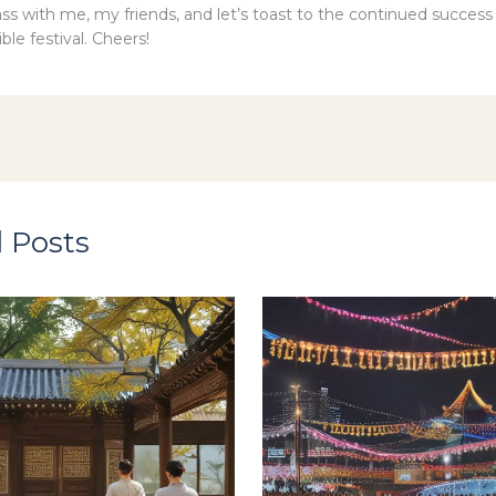
lass with me, my friends, and let’s toast to the continued succes
ible festival. Cheers!
 Posts