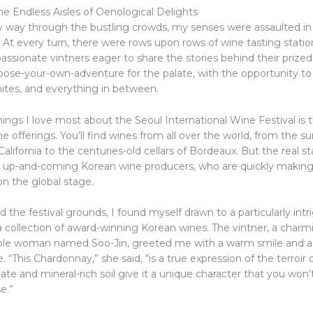
he Endless Aisles of Oenological Delights
 way through the bustling crowds, my senses were assaulted in
. At every turn, there were rows upon rows of wine tasting stati
sionate vintners eager to share the stories behind their prized 
hoose-your-own-adventure for the palate, with the opportunity t
hites, and everything in between.
ings I love most about the Seoul International Wine Festival is 
the offerings. You’ll find wines from all over the world, from the 
California to the centuries-old cellars of Bordeaux. But the real st
 up-and-coming Korean wine producers, who are quickly making
n the global stage.
 the festival grounds, I found myself drawn to a particularly int
 collection of award-winning Korean wines. The vintner, a charm
le woman named Soo-Jin, greeted me with a warm smile and a g
e. “This Chardonnay,” she said, “is a true expression of the terroir 
ate and mineral-rich soil give it a unique character that you won’
e.”