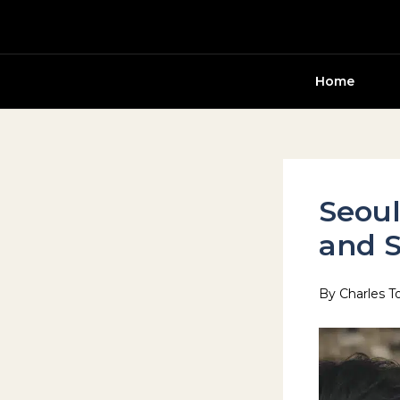
Skip
to
content
Home
Seoul
and S
By
Charles T