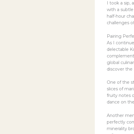
I took a sip,
with a subtle
half-hour ch
challenges of
Pairing Perf
As I continue
delectable Ko
complement t
global culina
discover the
One of the s
slices of ma
fruity notes
dance on the
Another memor
perfectly co
minerality b