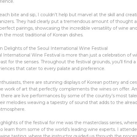
rience.
each bite and sip, I couldn’t help but marvel at the skill and creati
rganizers. They had clearly put a tremendous amount of thought an
perfect pairings, showcasing the incredible versatility of wine and i
 the most traditional of Korean dishes.
n Delights of the Seoul International Wine Festival
 International Wine Festival is more than just a celebration of 
 feast for the senses. Throughout the festival grounds, you’ll find a
riences that cater to every palate and preference.
nthusiasts, there are stunning displays of Korean pottery and ce
ue work of art that perfectly complements the wines on offer. An
, there are live performances by some of the country’s most tal
heir melodies weaving a tapestry of sound that adds to the alrea
 atmosphere.
ghlights of the festival for me was the masterclass series, where
o learn from some of the world’s leading wine experts. I attende
 wine tasting, where the instructor guided us through the proces