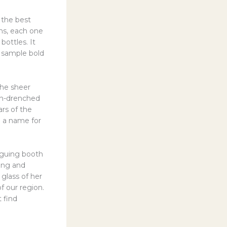
 the best
ons, each one
bottles. It
o sample bold
the sheer
sun-drenched
ars of the
 a name for
riguing booth
ing and
lass of her
of our region.
t find