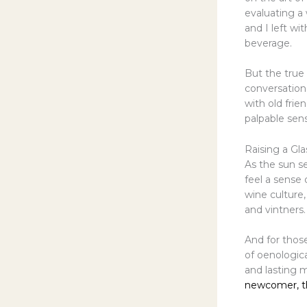
evaluating a 
and I left w
beverage.
But the true 
conversation
with old frie
palpable sen
Raising a Gla
As the sun se
feel a sense 
wine culture
and vintners.
And for those
of oenologica
and lasting 
newcomer, th