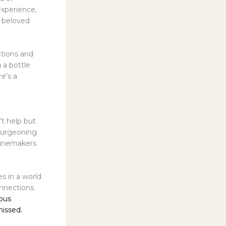
experience,
s beloved
ctions and
 a bottle
re’s a
’t help but
 burgeoning
 winemakers
s in a world
onnections
ious
missed.