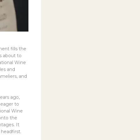
ent fills the
is about to
ational Wine
iles and
mmeliers, and
years ago,
 eager to
tional Wine
 onto the
ntages. It
 headfirst.