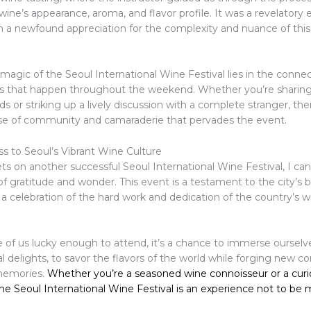
wine’s appearance, aroma, and flavor profile. It was a revelatory 
ith a newfound appreciation for the complexity and nuance of thi
magic of the Seoul International Wine Festival lies in the conne
s that happen throughout the weekend. Whether you’re sharing
nds or striking up a lively discussion with a complete stranger, the
se of community and camaraderie that pervades the event.
ss to Seoul’s Vibrant Wine Culture
ts on another successful Seoul International Wine Festival, I can
of gratitude and wonder. This event is a testament to the city’s
, a celebration of the hard work and dedication of the country’s
 of us lucky enough to attend, it’s a chance to immerse ourselve
l delights, to savor the flavors of the world while forging new c
memories.
Whether you’re a seasoned wine connoisseur or a cur
e Seoul International Wine Festival is an experience not to be 